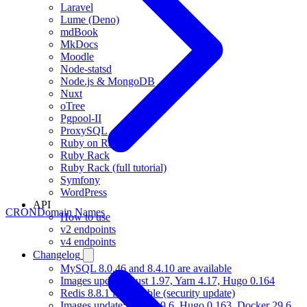
Laravel
Lume (Deno)
mdBook
MkDocs
Moodle
Node-statsd
Node.js & MongoDB
Nuxt
oTree
Pgpool-II
ProxySQL
Ruby on Rails
Ruby Rack
Ruby Rack (full tutorial)
Symfony
WordPress
API
CRON
Domain Names
How to use
v2 endpoints
v4 endpoints
Changelog
MySQL 8.0.46 and 8.4.10 are available
Images update: Rust 1.97, Yarn 4.17, Hugo 0.164
Redis 8.8.1 is available (security update)
Images update: Gradle 9.6, Hugo 0.163, Docker 29.6