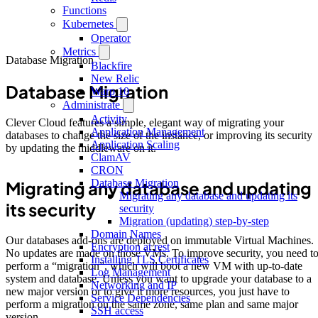
Functions
Kubernetes
Operator
Metrics
Database Migration
Blackfire
New Relic
Database Migration
Warp 10
Administrate
Activity
Clever Cloud features a simple, elegant way of migrating your
Application Management
databases to change the size of the instance, or improving its security
Application Scaling
by updating the middleware on it.
ClamAV
CRON
Database Migration
Migrating any database and updating
Migrating any database and updating its
its security
security
Migration (updating) step-by-step
Domain Names
Our databases add-ons are deployed on immutable Virtual Machines.
Encryption at rest
No updates are made on those VMs. To improve security, you need t
Installing TLS Certificates
perform a “migration”, which will boot a new VM with up-to-date
Log Management
system and database. Unless you want to upgrade your database to a
Networking and IP
new major version or to give it more resources, you just have to
Service Dependencies
perform a migration on the same zone, same plan and same major
SSH access
version.