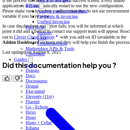
If the process succeeds, you will get a success screen. Every linked
Billing
applications will automatically restart to use the new configuration.
Please make sure to update configuration that do not use environment
Analytics and consumption
variable if you have some.
Payments & invoicing
Unified Invoicing
In case the database migration fails, you will be informed at which
Find Help
point it did and a button to contact our support team will appear. Reac
Support
out to
Clever Cloud Support
with you add-on ID (available in the
FAQ
Addon Dashboard
section) and they will help you finish the process
Troubleshooting
Marketplace APIs & Tools
Last updated on
August 8, 2025
Contribute
Guides
Did this documentation help you ?
Astro
Django
Docs
Docusaurus
Drupal
Ekg-statsd
Eleventy (11ty)
Fluentd
Go - Echoip
Hexo
Hugo
Hugo + Cellar
Kibana