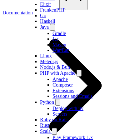
Elixir
FrankenPHP
Documentation
Go
Haskell
Java
Gradle
Jar
Maven
War/Ear
Linux
Meteor.js
Node.js & Bun
PHP with Apache
Apache
Composer
Extensions
Sessions and Emails
Python
Deploy with uv
Servers
Ruby on Rails
Rust
Scala
Play Framework 1.x