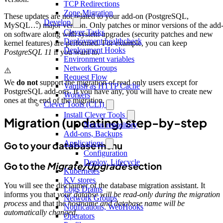
TCP Redirections
Zone Migration
These updates are not related to your add-on (PostgreSQL,
Develop
MySQL…) major version. Only patches or minor versions of the add
Clever Tasks
on software along with system upgrades (security patches and new
Deployment healthcheck
kernel features) are performed. For example, you can keep
Deployment Hooks
PostgreSQL 11
if you want to.
Environment variables
Network Groups
⚠️
Request Flow
We
do not
support the migration of read only users except for
Varnish as HTTP Cache
PostgreSQL add-ons. If you have any, you will have to create new
Workers
ones at the end of the migration.
Clever Tools (CLI)
Install Clever Tools
Migration (updating) step-by-step
Nexus repository
Add-ons, Backups
Applications
Go to your database menu
Configuration
Deploy, Lifecycle
Go to the
Migrate/Upgrade
section
Kubernetes
KV stores
You will see the disclaimer of the database migration assistant. It
Logs Drains
informs you that
your databse will be read-only during the migration
Network Groups
process
and that the
hostname and database name will be
Notifications, WebHooks
automatically changed
.
Operators