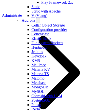
Play Framework 2.x
Static
Static with Apache
Administrate
V (Vlang)
Add-ons
Cellar Object Storage
Configuration provider
CouchBase
Elastic Stack
File System Buckets
Heptapod
Jenkins
Keycloak
KMS
MailPace
Materia KV
Materia TS
Matomo
Metabase
MongoDB
MySQL
Otoroshi with LLM
PostgreSQL
Pulsar
Redis