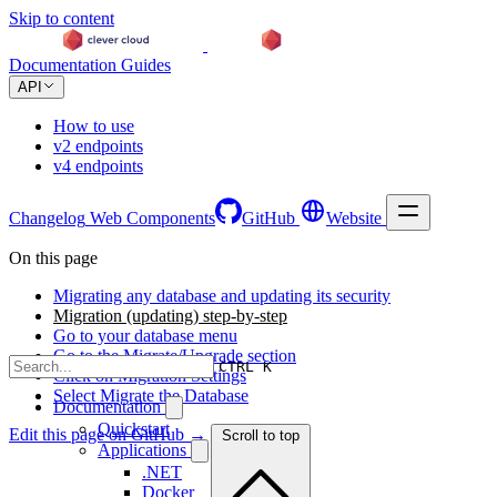
Skip to content
Documentation
Guides
API
How to use
v2 endpoints
v4 endpoints
Changelog
Web Components
GitHub
Website
On this page
Migrating any database and updating its security
Migration (updating) step-by-step
Go to your database menu
Go to the Migrate/Upgrade section
CTRL K
Click on Migration Settings
Select Migrate the Database
Documentation
Quickstart
Edit this page on GitHub →
Scroll to top
Applications
.NET
Docker