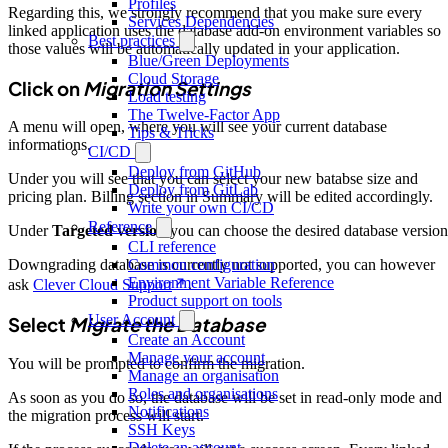
Profiles
Regarding this, we strongly recommend that you make sure every
Services Dependencies
linked application uses the database add-on environment variables so
Best practices
those values will be automatically updated in your application.
Blue/Green Deployments
Cloud Storage
Click on
Migration Settings
Load testing
The Twelve-Factor App
A menu will open, where you will see your current database
Tips & Tricks
informations.
CI/CD
Deploy from GitHub
Under you will see that you can select your new batabse size and
Deploy from GitLab
pricing plan. Billing section in Summary will be edited accordingly.
Write your own CI/CD
Reference
Under
Targeted version
you can choose the desired database version
CLI reference
Common configuration
Downgrading database is currently not supported, you can however
Environment Variable Reference
ask
Clever Cloud Support
.
Product support on tools
User Account
Select
Migrate the Database
Create an Account
Manage your account
You will be prompted to confirm the migration.
Manage an organisation
Roles and organisations
As soon as you do so, the database will be set in read-only mode and
Notifications
the migration process will start.
SSH Keys
Delete an account