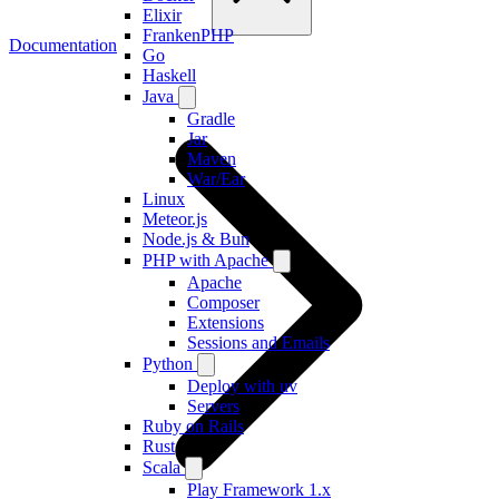
Elixir
FrankenPHP
Documentation
Go
Haskell
Java
Gradle
Jar
Maven
War/Ear
Linux
Meteor.js
Node.js & Bun
PHP with Apache
Apache
Composer
Extensions
Sessions and Emails
Python
Deploy with uv
Servers
Ruby on Rails
Rust
Scala
Play Framework 1.x