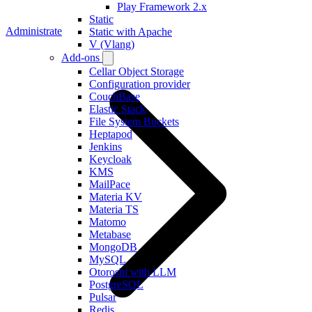
Play Framework 2.x
Static
Administrate
Static with Apache
V (Vlang)
Add-ons
Cellar Object Storage
Configuration provider
CouchBase
Elastic Stack
File System Buckets
Heptapod
Jenkins
Keycloak
KMS
MailPace
Materia KV
Materia TS
Matomo
Metabase
MongoDB
MySQL
Otoroshi with LLM
PostgreSQL
Pulsar
Redis