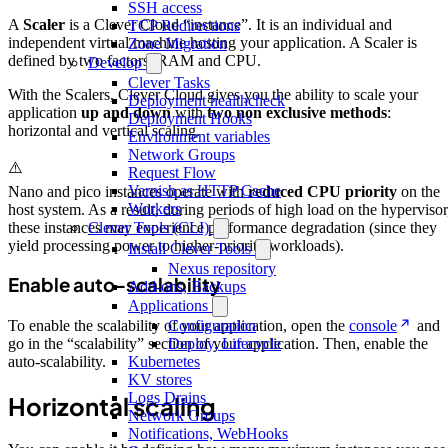
SSH access
A
Scaler
is a Clever Cloud “instance”. It is an individual and
TCP Redirections
independent virtual machine hosting your application. A Scaler is
Zone Migration
defined by two factors: RAM and CPU.
Develop
Clever Tasks
With the Scalers, Clever Cloud gives you the ability to scale your
Deployment healthcheck
application
up and down
with
two non exclusive methods
:
Deployment Hooks
horizontal and vertical scaling.
Environment variables
Network Groups
⚠️
Request Flow
Varnish as HTTP Cache
Nano and pico instances operate with
reduced CPU priority
on the
Workers
host system. As a result, during periods of high load on the hypervisor
these instances may experience performance degradation (since they
Clever Tools (CLI)
yield processing power to higher-priority workloads).
Install Clever Tools
Nexus repository
Enable auto-scalability
Add-ons, Backups
Applications
Configuration
To enable the scalability of your application, open the
console
and
Deploy, Lifecycle
go in the “scalability” section of your application. Then, enable the
Kubernetes
auto-scalability.
KV stores
Logs Drains
Horizontal scaling
Network Groups
Notifications, WebHooks