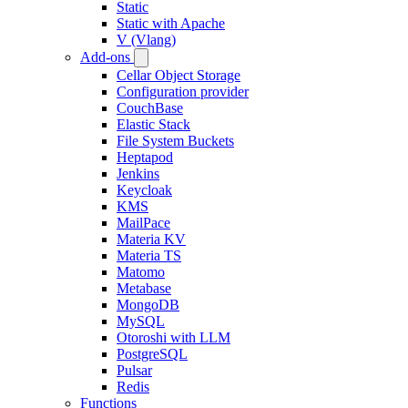
Static
Static with Apache
V (Vlang)
Add-ons
Cellar Object Storage
Configuration provider
CouchBase
Elastic Stack
File System Buckets
Heptapod
Jenkins
Keycloak
KMS
MailPace
Materia KV
Materia TS
Matomo
Metabase
MongoDB
MySQL
Otoroshi with LLM
PostgreSQL
Pulsar
Redis
Functions