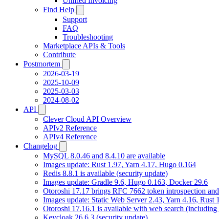
Unified Invoicing
Find Help
Support
FAQ
Troubleshooting
Marketplace APIs & Tools
Contribute
Postmortem
2026-03-19
2025-10-09
2025-03-03
2024-08-02
API
Clever Cloud API Overview
APIv2 Reference
APIv4 Reference
Changelog
MySQL 8.0.46 and 8.4.10 are available
Images update: Rust 1.97, Yarn 4.17, Hugo 0.164
Redis 8.8.1 is available (security update)
Images update: Gradle 9.6, Hugo 0.163, Docker 29.6
Otoroshi 17.17 brings RFC 7662 token introspection an
Images update: Static Web Server 2.43, Yarn 4.16, Rust
Otoroshi 17.16.1 is available with web search (including
Keycloak 26.6.3 (security update)