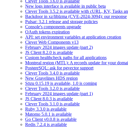
Clever Tools 3.6.0 is available
New logs interface is available in public beta
Clever Tools 3.5.2 is available with cURL, KV, Tasks a
Backdoor in xz/liblzma (CVE-2024-3094): our response
Pulsar: 3.2.1 release and storage policies
Console's components upgrade
OAuth tokens expiration
API: set environment variables at application creation
Clever Web Components v13
February 2024 images update (part 2)
JS Client 8.2.0 is available
Custom healthcheck paths for all applications
Montreal region (MTL): A records update for your dom
PostgreSQL: ask for pgvector support
Clever Tools 3.4.0 is available
New Gravelines HDS region
Sōzu 0.15.19 is available, 1.0 is coming
Clever Tools 3.2.0 is available
February 2024 images update (part 1)
JS Client 8.0.3 is available
Clever Tools 3.1.0 is available
Ruby 3.3.0 is available
Matomo 5.0.1 is available
Go Client v0.0.8 is available
Redis 7.2.4 is available