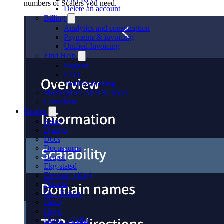
numbers of Scalers you need.
Delete an account
Billing
Analytics and consumption
Payments & invoicing
Unified Invoicing
Find Help
Support
FAQ
Troubleshooting
Marketplace APIs & Tools
Contribute
Guides
Astro
Django
Docs
Docusaurus
Drupal
Ekg-statsd
Eleventy (11ty)
Fluentd
Go - Echoip
Hexo
Hugo
Hugo + Cellar