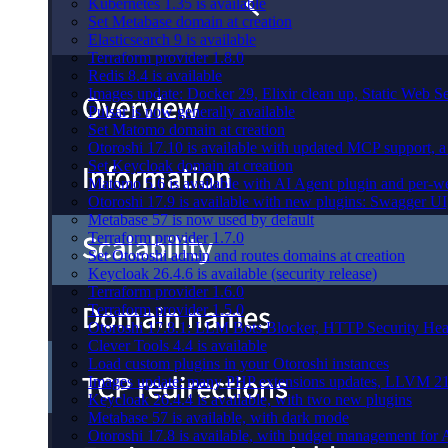
Kubernetes 1.35 is available
Set Metabase domain at creation
Elasticsearch 9 is available
Terraform provider 1.8.0
Redis 8.4 is available
Images update: Docker 29, Elixir clean up, Static Web Ser
Pulsar is now generally available
Set Matomo domain at creation
Otoroshi 17.10 is available with updated MCP support, a 
Set Keycloak domain at creation
Matomo 5.6 is available with AI Agent plugin and per-web
Otoroshi 17.9 is available with new plugins: Swagger U
Metabase 57 is now used by default
Terraform provider 1.7.0
Set Otoroshi admin and routes domains at creation
Keycloak 26.4.6 is available (security release)
Terraform provider 1.6.0
Terraform provider 1.5.0
Otoroshi 17.8.1: LLM Bots Blocker, HTTP Security Head
Clever Tools 4.4 is available
Load custom plugins in your Otoroshi instances
Images update: many PHP extensions updates, LLVM 21
Keycloak 26.4.4 is available, with two new plugins
Metabase 57 is available, with dark mode
Otoroshi 17.8 is available, with budget management for