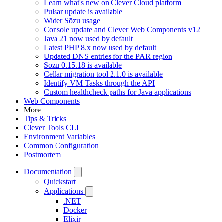
Learn what's new on Clever Cloud platform
Pulsar update is available
Wider Sōzu usage
Console update and Clever Web Components v12
Java 21 now used by default
Latest PHP 8.x now used by default
Updated DNS entries for the PAR region
Sōzu 0.15.18 is available
Cellar migration tool 2.1.0 is available
Identify VM Tasks through the API
Custom healthcheck paths for Java applications
Web Components
More
Tips & Tricks
Clever Tools CLI
Environment Variables
Common Configuration
Postmortem
Documentation
Quickstart
Applications
.NET
Docker
Elixir