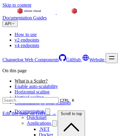
Skip to content
Documentation
Guides
API
How to use
v2 endpoints
v4 endpoints
Changelog
Web Components
GitHub
Website
On this page
What is a Scaler?
Enable auto-scalability
Horizontal scaling
Vertical scaling
CTRL K
Combination of both scalings
Documentation
Edit this page on GitHub →
Scroll to top
Quickstart
Applications
.NET
Docker