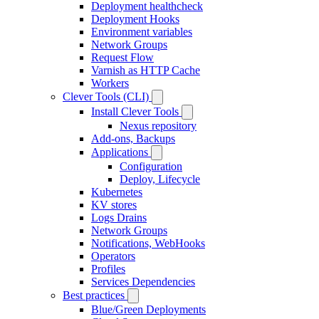
Deployment healthcheck
Deployment Hooks
Environment variables
Network Groups
Request Flow
Varnish as HTTP Cache
Workers
Clever Tools (CLI)
Install Clever Tools
Nexus repository
Add-ons, Backups
Applications
Configuration
Deploy, Lifecycle
Kubernetes
KV stores
Logs Drains
Network Groups
Notifications, WebHooks
Operators
Profiles
Services Dependencies
Best practices
Blue/Green Deployments