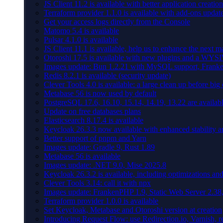
JS Client 11.2 is available with better application creation
Terraform provider 1.1.0 is available with add-ons updat
Get your access logs directly from the Console
Matomo 5.4 is available
Pulsar 4.1.0 is available
JS Client 11.1 is available, help us to enhance the next m
Otoroshi 17.5 is available with new plugins and a WY
Images update: Bun 1.2.21 with MySQL support, Frank
Redis 8.2.1 is available (security update)
Clever Tools 4.0 is available: a large clean up before big
Metabase 56 is now used by default
PostgreSQL 17.6, 16.10, 15.14, 14.19, 13.22 are availabl
Update on free databases plans
Elasticsearch 8.17.4 is available
Keycloak 26.3.3 now available with enhanced stability 
Better support of pnpm and Yarn
Images update: Gradle 9, Rust 1.89
Metabase 56 is available
Images update: .NET 9.0, Mise 2025.8
Keycloak 26.3.2 is available, including optimizations an
Clever Tools 3.14: call it with npx
Images update: FrankenPHP 1.9, Static Web Server 2.38,
Terraform provider 1.0.0 is available
Set Keycloak, Metabase and Otoroshi version at creation
Introducing Request Flow: use Redirection.io, Varnish, r