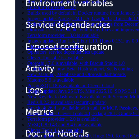
Redis 8.2.3 is available (security update)
Terraform provider 1.4.0
Buildx used by default in Docker runtime from January 
Images update: Node.js 24 LTS, Gradle 9.2, Tailscale 1.
Python 3 used by default in all our runtimes from Decem
Otoroshi 17.7 is available, with many fixes and improve
Terraform provider 1.3.0 is available
Images update: Bun 1.3, Elixir 1.19, Hugo 0.151, uv 0.9
Clever Tools 4.3 is available
Operators' service dependencies update
Clever Tools 4.2 is available
Otoroshi 17.6 is available, with Biscuit Studio 1.0
Materia KV is now Beta: Hash support, Set is coming
New Matomo, Metabase and Otoroshi dashboards
Matomo 5.5 is available
PostgreSQL 18 is available on Clever Cloud
Images update: Java 25 LTS, Mise 2025.10, SOPS 3.11
New Keycloak dashboard is available with Secured Multi
Redis 8.2.2 is available (security update)
Keycloak 26.4 is available with auth for MCP, Passkeys
Images update: Clever Tools 4.1, Erlang 28.1, Gradle 9.1
Terraform provider 1.2.0 is available
MySQL 8.0.43 and 8.4.6 are available
Clever Tools 4.1 is available
Images update: Clever Tools 4.0, Hugo 150, Kernel 6.16,