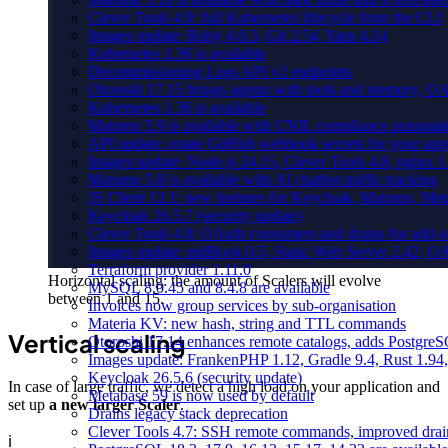
Clever Tools 4.9: full Kubernetes lifecycle from the CLI
Images update: Ruby 4.0.3, Git 2.54, Yarn 4.14
Kubernetes 1.36 is available
Decommissioning Logs API v2 endpoints
Otoroshi 17.15 brings agents with tools and memory, OA
Kubernetes 1.36 is available
Matomo 5.9 is available with CNIL compliance automa
API update: rotate GitHub webhook secrets for your appl
Images update: Node.js 24.15, Clever Tools 4.8, nginx 
Matomo 5.8 is available with AI chatbot traffic tracking
JS Client 12.1: new features for Keycloak, Matomo, Met
Keycloak 26.5.7 (security update)
Clever Tools 4.8: OAuth consumers and drains for add-o
Images update: mdBook 0.5, Static Web Server 2.42, OAu
Terraform provider 1.11.0
Horizontal scaling: the amount of Scalers will evolve
MySQL 8.0.45 and 8.4.8 are available
between 1 and 15.
Invoices now group services by sub-organisation
Materia KV: new hash, string and TTL commands
Vertical scaling
Otoroshi 17.14 enhances remote catalogs, adds Postgr
Images update: FrankenPHP 1.12, Gradle 9.4, Rust 1.94,
Keycloak 26.5.6 (security update)
In case of large traffic, we detect a high load on your application and
Metabase 59 is now used by default
set up
a new larger Scaler
.
Drains legacy stack deprecation
Clever Tools 4.7: SSH remote commands, improved dra
ℹ️