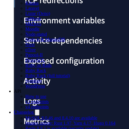
Kibana
Laravel
Lume (Deno)
mdBook
MkDocs
Moodle
Node-statsd
Node.js & MongoDB
Nuxt
oTree
Pgpool-II
ProxySQL
Ruby on Rails
Ruby Rack
Ruby Rack (full tutorial)
Symfony
WordPress
API
How to use
v2 endpoints
v4 endpoints
Changelog
MySQL 8.0.46 and 8.4.10 are available
Images update: Rust 1.97, Yarn 4.17, Hugo 0.164
Redis 8.8.1 is available (security update)