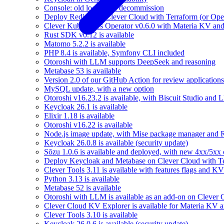
Console: old logs stack decommission
Deploy Redis® on Clever Cloud with Terraform (or Ope
Clever Kubernetes Operator v0.6.0 with Materia KV an
Rust SDK v0.12 is available
Matomo 5.2.2 is available
PHP 8.4 is available, Symfony CLI included
Otoroshi with LLM supports DeepSeek and reasoning
Metabase 53 is available
Version 2.0 of our GitHub Action for review applications 
MySQL update, with a new option
Otoroshi v16.23.2 is available, with Biscuit Studio and
Keycloak 26.1 is available
Elixir 1.18 is available
Otoroshi v16.22 is available
Node.js image update, with Mise package manager and Re
Keycloak 26.0.8 is available (security update)
Sōzu 1.0.6 is available and deployed, with new 4xx/5xx 
Deploy Keycloak and Metabase on Clever Cloud with T
Clever Tools 3.11 is available with features flags and KV
Python 3.13 is available
Metabase 52 is available
Otoroshi with LLM is available as an add-on on Clever 
Clever Cloud KV Explorer is available for Materia KV 
Clever Tools 3.10 is available
Keycloak 26.0.6 is available (security update)