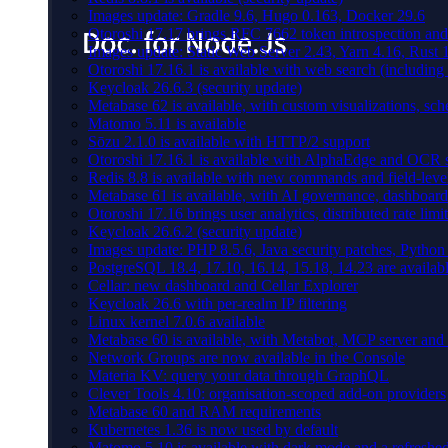
Images update: Gradle 9.6, Hugo 0.163, Docker 29.6
Otoroshi 17.17 brings RFC 7662 token introspection an
Images update: Static Web Server 2.43, Yarn 4.16, Rust
Otoroshi 17.16.1 is available with web search (including
Keycloak 26.6.3 (security update)
Metabase 62 is available, with custom visualizations, s
Matomo 5.11 is available
Sōzu 2.1.0 is available with HTTP/2 support
Otoroshi 17.16.1 is available with AlphaEdge and OCR 
Redis 8.8 is available with new commands and field-level
Metabase 61 is available, with AI governance, dashboard
Otoroshi 17.16 brings user analytics, distributed rate l
Keycloak 26.6.2 (security update)
Images update: PHP 8.5.6, Java security patches, Pytho
PostgreSQL 18.4, 17.10, 16.14, 15.18, 14.23 are availabl
Cellar: new dashboard and Cellar Explorer
Keycloak 26.6 with per-realm IP filtering
Linux kernel 7.0.6 available
Metabase 60 is available, with Metabot, MCP server and s
Network Groups are now available in the Console
Materia KV: query your data through GraphQL
Clever Tools 4.10: organisation-scoped add-on providers
Metabase 60 and RAM requirements
Kubernetes 1.36 is now used by default
Matomo 5.10 is available with dark mode and a refreshed