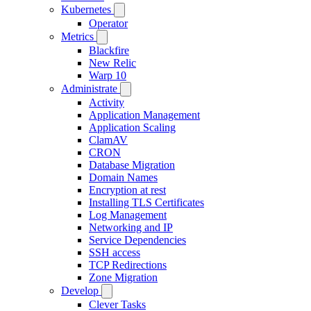
Kubernetes
Operator
Metrics
Blackfire
New Relic
Warp 10
Administrate
Activity
Application Management
Application Scaling
ClamAV
CRON
Database Migration
Domain Names
Encryption at rest
Installing TLS Certificates
Log Management
Networking and IP
Service Dependencies
SSH access
TCP Redirections
Zone Migration
Develop
Clever Tasks