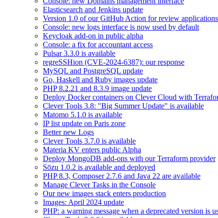
Console: new Domains management interface
Elasticsearch and Jenkins update
Version 1.0 of our GitHub Action for review applications 
Console: new logs interface is now used by default
Keycloak add-on in public alpha
Console: a fix for accountant access
Pulsar 3.3.0 is available
regreSSHion (CVE-2024-6387): our response
MySQL and PostgreSQL update
Go, Haskell and Ruby images update
PHP 8.2.21 and 8.3.9 image update
Deploy Docker containers on Clever Cloud with Terraf
Clever Tools 3.8: "Big Summer Update" is available
Matomo 5.1.0 is available
IP list update on Paris zone
Better new Logs
Clever Tools 3.7.0 is available
Materia KV enters public Alpha
Deploy MongoDB add-ons with our Terraform provider
Sōzu 1.0.2 is available and deployed
PHP 8.3, Composer 2.7.6 and Java 22 are available
Manage Clever Tasks in the Console
Our new images stack enters production
Images: April 2024 update
PHP: a warning message when a deprecated version is u