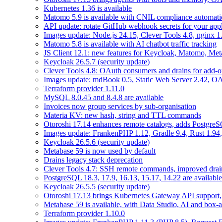
Kubernetes 1.36 is available
Matomo 5.9 is available with CNIL compliance automa
API update: rotate GitHub webhook secrets for your appl
Images update: Node.js 24.15, Clever Tools 4.8, nginx 
Matomo 5.8 is available with AI chatbot traffic tracking
JS Client 12.1: new features for Keycloak, Matomo, Met
Keycloak 26.5.7 (security update)
Clever Tools 4.8: OAuth consumers and drains for add-o
Images update: mdBook 0.5, Static Web Server 2.42, OAu
Terraform provider 1.11.0
MySQL 8.0.45 and 8.4.8 are available
Invoices now group services by sub-organisation
Materia KV: new hash, string and TTL commands
Otoroshi 17.14 enhances remote catalogs, adds Postgr
Images update: FrankenPHP 1.12, Gradle 9.4, Rust 1.94,
Keycloak 26.5.6 (security update)
Metabase 59 is now used by default
Drains legacy stack deprecation
Clever Tools 4.7: SSH remote commands, improved dra
PostgreSQL 18.3, 17.9, 16.13, 15.17, 14.22 are available
Keycloak 26.5.5 (security update)
Otoroshi 17.13 brings Kubernetes Gateway API support,
Metabase 59 is available, with Data Studio, AI and box-
Terraform provider 1.10.0