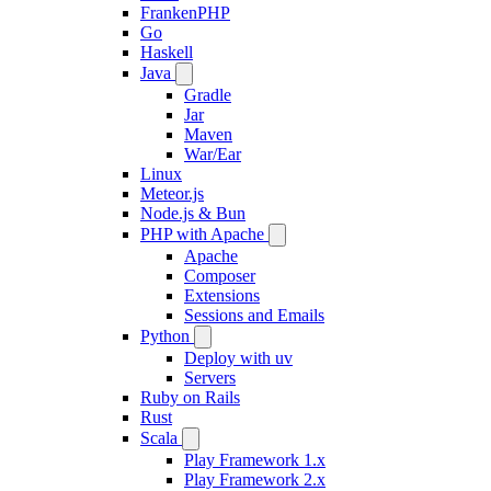
FrankenPHP
Go
Haskell
Java
Gradle
Jar
Maven
War/Ear
Linux
Meteor.js
Node.js & Bun
PHP with Apache
Apache
Composer
Extensions
Sessions and Emails
Python
Deploy with uv
Servers
Ruby on Rails
Rust
Scala
Play Framework 1.x
Play Framework 2.x