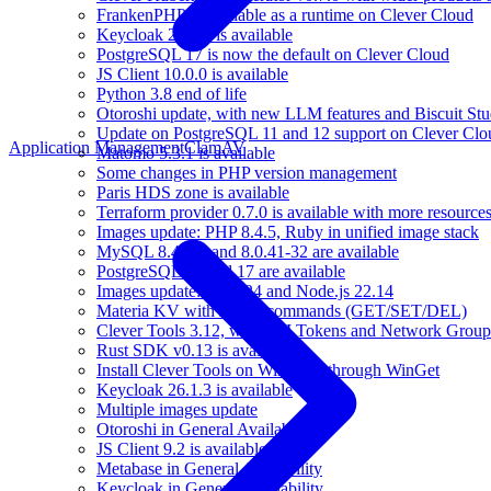
FrankenPHP is available as a runtime on Clever Cloud
Keycloak 26.1.4 is available
PostgreSQL 17 is now the default on Clever Cloud
JS Client 10.0.0 is available
Python 3.8 end of life
Otoroshi update, with new LLM features and Biscuit Stu
Update on PostgreSQL 11 and 12 support on Clever Clo
Application Management
ClamAV
Matomo 5.3.1 is available
Some changes in PHP version management
Paris HDS zone is available
Terraform provider 0.7.0 is available with more resource
Images update: PHP 8.4.5, Ruby in unified image stack
MySQL 8.4.3-3 and 8.0.41-32 are available
PostgreSQL 16 and 17 are available
Images update: Go 1.24 and Node.js 22.14
Materia KV with JSON commands (GET/SET/DEL)
Clever Tools 3.12, with API Tokens and Network Group
Rust SDK v0.13 is available
Install Clever Tools on Windows through WinGet
Keycloak 26.1.3 is available
Multiple images update
Otoroshi in General Availability
JS Client 9.2 is available
Metabase in General Availability
Keycloak in General Availability