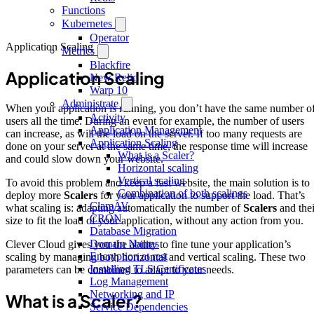
Functions
Kubernetes
Operator
Application Scaling
Metrics
Blackfire
Application Scaling
New Relic
Warp 10
Administrate
When your application is running, you don’t have the same number o
Activity
users all the time. During an event for example, the number of users
Application Management
can increase, as will the load on the server. If too many requests are
Application Scaling
done on your server at the same time, the response time will increase
What is a Scaler?
and could slow down your website.
Horizontal scaling
Vertical scaling
To avoid this problem and keep a fast website, the main solution is to
Combination of both scalings
deploy more
Scalers
for your application to support the load. That’s
ClamAV
what scaling is: adapting automatically the number of
Scalers
and thei
CRON
size to fit the load of your application, without any action from you.
Database Migration
Domain Names
Clever Cloud gives you the ability to fine tune your application’s
Encryption at rest
scaling by managing both horizontal and vertical scaling. These two
Installing TLS Certificates
parameters can be combined to adapt to your needs.
Log Management
Networking and IP
What is a Scaler?
Service Dependencies