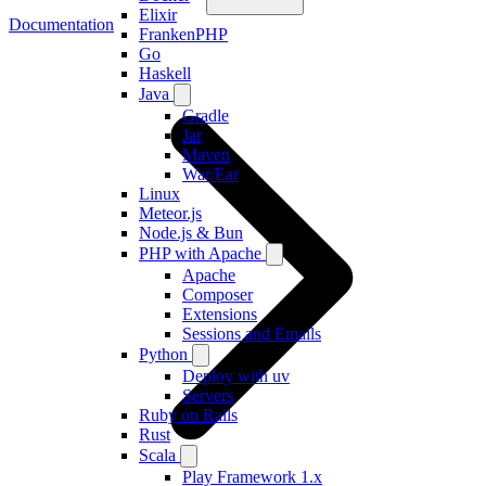
Elixir
Documentation
FrankenPHP
Go
Haskell
Java
Gradle
Jar
Maven
War/Ear
Linux
Meteor.js
Node.js & Bun
PHP with Apache
Apache
Composer
Extensions
Sessions and Emails
Python
Deploy with uv
Servers
Ruby on Rails
Rust
Scala
Play Framework 1.x