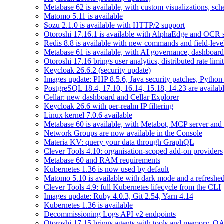
Metabase 62 is available, with custom visualizations, s
Matomo 5.11 is available
Sōzu 2.1.0 is available with HTTP/2 support
Otoroshi 17.16.1 is available with AlphaEdge and OCR 
Redis 8.8 is available with new commands and field-level
Metabase 61 is available, with AI governance, dashboard
Otoroshi 17.16 brings user analytics, distributed rate l
Keycloak 26.6.2 (security update)
Images update: PHP 8.5.6, Java security patches, Pytho
PostgreSQL 18.4, 17.10, 16.14, 15.18, 14.23 are availabl
Cellar: new dashboard and Cellar Explorer
Keycloak 26.6 with per-realm IP filtering
Linux kernel 7.0.6 available
Metabase 60 is available, with Metabot, MCP server and s
Network Groups are now available in the Console
Materia KV: query your data through GraphQL
Clever Tools 4.10: organisation-scoped add-on providers
Metabase 60 and RAM requirements
Kubernetes 1.36 is now used by default
Matomo 5.10 is available with dark mode and a refreshed
Clever Tools 4.9: full Kubernetes lifecycle from the CLI
Images update: Ruby 4.0.3, Git 2.54, Yarn 4.14
Kubernetes 1.36 is available
Decommissioning Logs API v2 endpoints
Otoroshi 17.15 brings agents with tools and memory, OA