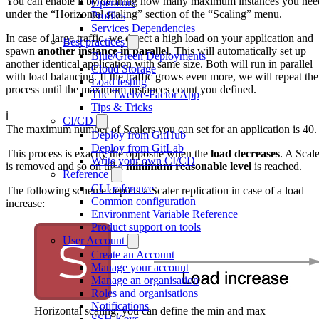
You can enable it by defining how many maximum instances you nee
Operators
under the “Horizontal scaling” section of the “Scaling” menu.
Profiles
Services Dependencies
In case of large traffic, we detect a high load on your application and
Best practices
spawn
another instance in parallel
. This will automatically set up
Blue/Green Deployments
another identical application with same size. Both will run in parallel
Cloud Storage
with load balancing. If the traffic grows even more, we will repeat the
Load testing
process until the maximum instances count you defined.
The Twelve-Factor App
Tips & Tricks
ℹ️
CI/CD
The maximum number of Scalers you can set for an application is 40.
Deploy from GitHub
Deploy from GitLab
This process is exactly the opposite when the
load decreases
. A Scale
Write your own CI/CD
is removed and so on till a
minimum reasonable level
is reached.
Reference
CLI reference
The following scheme depicts a Scaler replication in case of a load
Common configuration
increase:
Environment Variable Reference
Product support on tools
User Account
Create an Account
Manage your account
Manage an organisation
Roles and organisations
Notifications
Horizontal scaling: you can define the min and max
SSH Keys