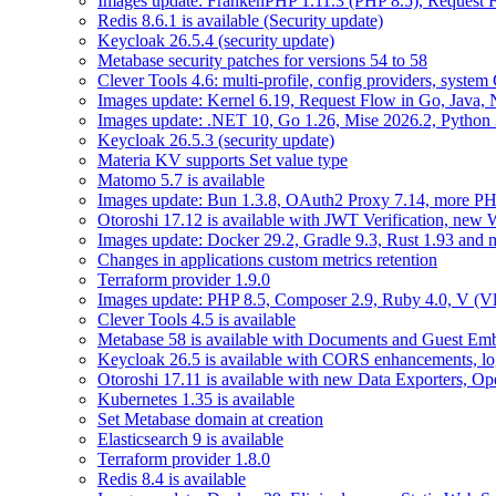
Images update: FrankenPHP 1.11.3 (PHP 8.5), Request Fl
Redis 8.6.1 is available (Security update)
Keycloak 26.5.4 (security update)
Metabase security patches for versions 54 to 58
Clever Tools 4.6: multi-profile, config providers, system 
Images update: Kernel 6.19, Request Flow in Go, Java, 
Images update: .NET 10, Go 1.26, Mise 2026.2, Python 
Keycloak 26.5.3 (security update)
Materia KV supports Set value type
Matomo 5.7 is available
Images update: Bun 1.3.8, OAuth2 Proxy 7.14, more PH
Otoroshi 17.12 is available with JWT Verification, ne
Images update: Docker 29.2, Gradle 9.3, Rust 1.93 and
Changes in applications custom metrics retention
Terraform provider 1.9.0
Images update: PHP 8.5, Composer 2.9, Ruby 4.0, V (Vl
Clever Tools 4.5 is available
Metabase 58 is available with Documents and Guest Em
Keycloak 26.5 is available with CORS enhancements, lo
Otoroshi 17.11 is available with new Data Exporters, 
Kubernetes 1.35 is available
Set Metabase domain at creation
Elasticsearch 9 is available
Terraform provider 1.8.0
Redis 8.4 is available