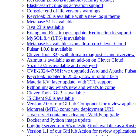
Elasticsearch: plugins activation support
Console: end of life versions warnings
Keycloak 26 is available with a new login theme
Metabase 51 is available
Java 23 is available
Erlang and Rust images update, Redirection.io support
MySQL 8.4 (LTS) is available
Metabase is available as an add-on on Clever Cloud
Pulsar 4.0.0 is available
Clever Tools 3.9, with domain diagnostics and overview
Azimutt is available as an add-on on Clever Cloud
Sōzu 1.0.5 is available and deployed
CVE-2024-47561: we upgraded Avro and Apache Pulsa
Keycloak updated to 25.0.6, now in public beta
Materia KV: layer update, with TTL support
Python image: what's new and what's to come
Clever Tools 3.8.3 is available
JS Client 9.0 is available
Version 2.0 of our GitLab Component for review applicat
Montreal (MTL) zone: new deployment URL
Java servlet containers cleanup, Wildfly upgrade
Docker and Python image update
Lagging server: our Sōzu testing tool available as a Rust
Version 1.1 of our GitHub Action for review applications 