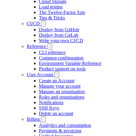
Cloud Storage
Load testing
The Twelve-Factor App
Tips & Tricks
CI/CD
Deploy from GitHub
Deploy from GitLab
Write your own CI/CD
Reference
CLI reference
Common configuration
Environment Variable Reference
Product support on tools
User Account
Create an Account
Manage your account
Manage an organisation
Roles and organisations
Notifications
SSH Keys
Delete an account
Billing
Analytics and consumption
Payments & invoicing