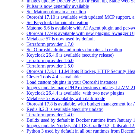
Images update: Docker 29, Elixir clean up, Static Web Ser
Pulsar is now generally available
Set Matomo domain at creation
Otoroshi 17.10 is available with updated MCP support, a 
Set Keycloak domain at creation
Matomo 5.6 is available with AI Agent plugin and per-web
Otoroshi 17.9 is available with new plugins: Swagger U
Metabase 57 is now used by default
Terraform provider 1.7.0
Set Otoroshi admin and routes domains at creation
Keycloak 26.4.6 is available (security release)
Terraform provider 1.6.0
Terraform provider 1.5.0
Otoroshi 17.8.1: LLM Bots Blocker, HTTP Security Head
Clever Tools 4.4 is available
Load custom plugins in your Otoroshi instances
Images update: many PHP extensions updates, LLVM 21
Keycloak 26.4.4 is available, with two new plugins
Metabase 57 is available, with dark mode
Otoroshi 17.8 is available, with budget management for
Redis 8.2.3 is available (security update)
Terraform provider 1.4.0
Buildx used by default in Docker runtime from January 
Images update: Node.js 24 LTS, Gradle 9.2, Tailscale 1.
Python 3 used by default in all our runtimes from Decem