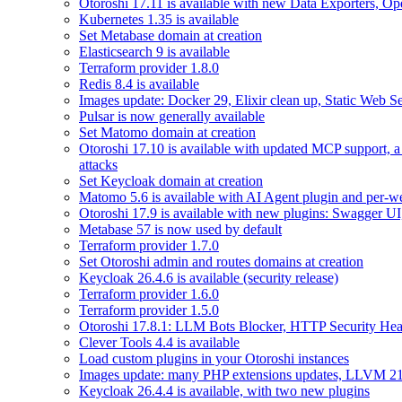
Otoroshi 17.11 is available with new Data Exporters, 
Kubernetes 1.35 is available
Set Metabase domain at creation
Elasticsearch 9 is available
Terraform provider 1.8.0
Redis 8.4 is available
Images update: Docker 29, Elixir clean up, Static Web Ser
Pulsar is now generally available
Set Matomo domain at creation
Otoroshi 17.10 is available with updated MCP support, a
attacks
Set Keycloak domain at creation
Matomo 5.6 is available with AI Agent plugin and per-web
Otoroshi 17.9 is available with new plugins: Swagger U
Metabase 57 is now used by default
Terraform provider 1.7.0
Set Otoroshi admin and routes domains at creation
Keycloak 26.4.6 is available (security release)
Terraform provider 1.6.0
Terraform provider 1.5.0
Otoroshi 17.8.1: LLM Bots Blocker, HTTP Security Head
Clever Tools 4.4 is available
Load custom plugins in your Otoroshi instances
Images update: many PHP extensions updates, LLVM 21
Keycloak 26.4.4 is available, with two new plugins