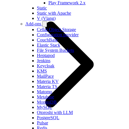
Play Framework 2.x
Static
Static with Apache
V (Vlang)
Add-ons
Cellar Object Storage
Configuration provider
CouchBase
Elastic Stack
File System Buckets
Heptapod
Jenkins
Keycloak
KMS
MailPace
Materia KV
Materia TS
Matomo
Metabase
MongoDB
MySQL
Otoroshi with LLM
PostgreSQL
Pulsar
Redis