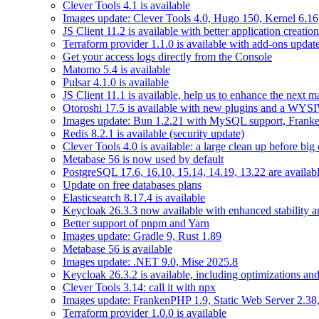
Clever Tools 4.1 is available
Images update: Clever Tools 4.0, Hugo 150, Kernel 6.16,
JS Client 11.2 is available with better application creation
Terraform provider 1.1.0 is available with add-ons updat
Get your access logs directly from the Console
Matomo 5.4 is available
Pulsar 4.1.0 is available
JS Client 11.1 is available, help us to enhance the next m
Otoroshi 17.5 is available with new plugins and a WY
Images update: Bun 1.2.21 with MySQL support, Frank
Redis 8.2.1 is available (security update)
Clever Tools 4.0 is available: a large clean up before big
Metabase 56 is now used by default
PostgreSQL 17.6, 16.10, 15.14, 14.19, 13.22 are availabl
Update on free databases plans
Elasticsearch 8.17.4 is available
Keycloak 26.3.3 now available with enhanced stability 
Better support of pnpm and Yarn
Images update: Gradle 9, Rust 1.89
Metabase 56 is available
Images update: .NET 9.0, Mise 2025.8
Keycloak 26.3.2 is available, including optimizations an
Clever Tools 3.14: call it with npx
Images update: FrankenPHP 1.9, Static Web Server 2.38,
Terraform provider 1.0.0 is available