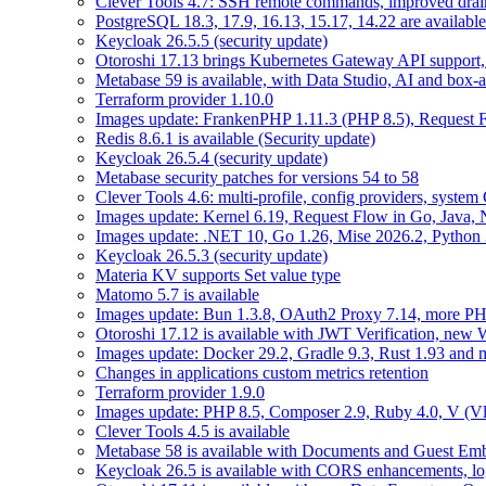
Clever Tools 4.7: SSH remote commands, improved dra
PostgreSQL 18.3, 17.9, 16.13, 15.17, 14.22 are available
Keycloak 26.5.5 (security update)
Otoroshi 17.13 brings Kubernetes Gateway API support,
Metabase 59 is available, with Data Studio, AI and box-
Terraform provider 1.10.0
Images update: FrankenPHP 1.11.3 (PHP 8.5), Request Fl
Redis 8.6.1 is available (Security update)
Keycloak 26.5.4 (security update)
Metabase security patches for versions 54 to 58
Clever Tools 4.6: multi-profile, config providers, system 
Images update: Kernel 6.19, Request Flow in Go, Java, 
Images update: .NET 10, Go 1.26, Mise 2026.2, Python 
Keycloak 26.5.3 (security update)
Materia KV supports Set value type
Matomo 5.7 is available
Images update: Bun 1.3.8, OAuth2 Proxy 7.14, more PH
Otoroshi 17.12 is available with JWT Verification, ne
Images update: Docker 29.2, Gradle 9.3, Rust 1.93 and
Changes in applications custom metrics retention
Terraform provider 1.9.0
Images update: PHP 8.5, Composer 2.9, Ruby 4.0, V (Vl
Clever Tools 4.5 is available
Metabase 58 is available with Documents and Guest Em
Keycloak 26.5 is available with CORS enhancements, lo