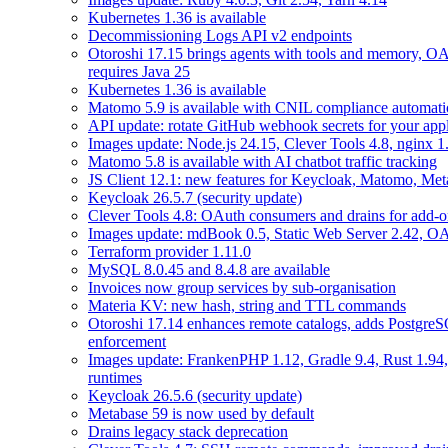
Kubernetes 1.36 is available
Decommissioning Logs API v2 endpoints
Otoroshi 17.15 brings agents with tools and memory, OA
requires Java 25
Kubernetes 1.36 is available
Matomo 5.9 is available with CNIL compliance automa
API update: rotate GitHub webhook secrets for your appl
Images update: Node.js 24.15, Clever Tools 4.8, nginx 
Matomo 5.8 is available with AI chatbot traffic tracking
JS Client 12.1: new features for Keycloak, Matomo, Met
Keycloak 26.5.7 (security update)
Clever Tools 4.8: OAuth consumers and drains for add-o
Images update: mdBook 0.5, Static Web Server 2.42, OAu
Terraform provider 1.11.0
MySQL 8.0.45 and 8.4.8 are available
Invoices now group services by sub-organisation
Materia KV: new hash, string and TTL commands
Otoroshi 17.14 enhances remote catalogs, adds Postgr
enforcement
Images update: FrankenPHP 1.12, Gradle 9.4, Rust 1.94,
runtimes
Keycloak 26.5.6 (security update)
Metabase 59 is now used by default
Drains legacy stack deprecation