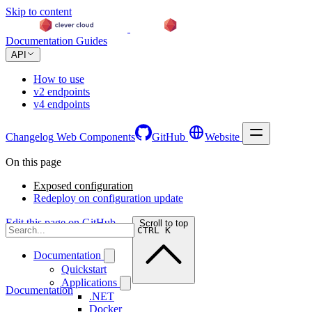
Skip to content
Documentation
Guides
API
How to use
v2 endpoints
v4 endpoints
Changelog
Web Components
GitHub
Website
On this page
Exposed configuration
Redeploy on configuration update
Edit this page on GitHub →
Scroll to top
CTRL K
Documentation
Quickstart
Applications
Documentation
.NET
Docker