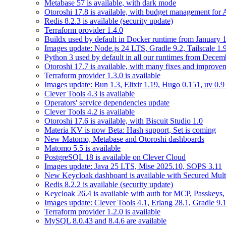
Metabase 57 is available, with dark mode
Otoroshi 17.8 is available, with budget management for
Redis 8.2.3 is available (security update)
Terraform provider 1.4.0
Buildx used by default in Docker runtime from January 
Images update: Node.js 24 LTS, Gradle 9.2, Tailscale 1.
Python 3 used by default in all our runtimes from Decem
Otoroshi 17.7 is available, with many fixes and improve
Terraform provider 1.3.0 is available
Images update: Bun 1.3, Elixir 1.19, Hugo 0.151, uv 0.9
Clever Tools 4.3 is available
Operators' service dependencies update
Clever Tools 4.2 is available
Otoroshi 17.6 is available, with Biscuit Studio 1.0
Materia KV is now Beta: Hash support, Set is coming
New Matomo, Metabase and Otoroshi dashboards
Matomo 5.5 is available
PostgreSQL 18 is available on Clever Cloud
Images update: Java 25 LTS, Mise 2025.10, SOPS 3.11
New Keycloak dashboard is available with Secured Multi
Redis 8.2.2 is available (security update)
Keycloak 26.4 is available with auth for MCP, Passkeys
Images update: Clever Tools 4.1, Erlang 28.1, Gradle 9.1
Terraform provider 1.2.0 is available
MySQL 8.0.43 and 8.4.6 are available