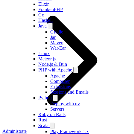
Elixir
FrankenPHP
Go
Haskell
Java
Gradle
Jar
Maven
War/Ear
Linux
Meteor.js
Node.js & Bun
PHP with Apache
Apache
Composer
Extensions
Sessions and Emails
Python
Deploy with uv
Servers
Ruby on Rails
Rust
Scala
Administrate
Play Framework 1.x