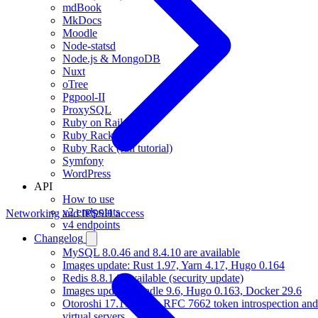
mdBook
MkDocs
Moodle
Node-statsd
Node.js & MongoDB
Nuxt
oTree
Pgpool-II
ProxySQL
Ruby on Rails
Ruby Rack
Ruby Rack (full tutorial)
Symfony
WordPress
API
How to use
v2 endpoints
Networking and IP
SSH access
v4 endpoints
Changelog
MySQL 8.0.46 and 8.4.10 are available
Images update: Rust 1.97, Yarn 4.17, Hugo 0.164
Redis 8.8.1 is available (security update)
Images update: Gradle 9.6, Hugo 0.163, Docker 29.6
Otoroshi 17.17 brings RFC 7662 token introspection 
virtual servers