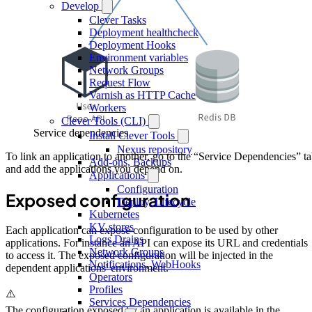
Develop
Clever Tasks
Deployment healthcheck
Deployment Hooks
Environment variables
Network Groups
Request Flow
Varnish as HTTP Cache
Workers
Clever Tools (CLI)
Service dependencies
Install Clever Tools
Nexus repository
To link an application to another, go to the “Service Dependencies” t
Add-ons, Backups
and add the applications you depend on.
Applications
Configuration
Exposed configuration
Deploy, Lifecycle
Kubernetes
KV stores
Each application can expose configuration to be used by other
Logs Drains
applications. For instance an API can expose its URL and credentials
Network Groups
to access it. The exposed configuration will be injected in the
Notifications, WebHooks
dependent applications' environment.
Operators
Profiles
⚠️
Services Dependencies
The configuration exposed by an application is available in the