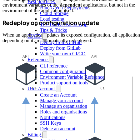
Best practices
environment variables of the
dependent
applications, but not in the
Blue/Green Deployments
environment of the application itself.
Cloud Storage
Load testing
Redeploy on configuration update
The Twelve-Factor App
Tips & Tricks
When an application updates its exposed configuration, all application
CI/CD
depending on it are automatically redeployed.
Deploy from GitHub
Deploy from GitLab
Write your own CI/CD
Reference
CLI reference
Common configuration
Environment Variable Reference
Product support on tools
User Account
Create an Account
Manage your account
Manage an organisation
Roles and organisations
Notifications
SSH Keys
Delete an account
Billing