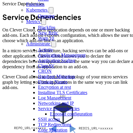
Service Dependencies
Functions
Kubernetes
Service Dependencies
Operator
Metrics
Blackfire
On Clever Cloud, each application depends on one or more backing
New Relic
add-ons. Each add-on exposes configuration, which allows the user t
Warp 10
choose which add-on link to an application.
Administrate
Activity
In a micro services architecture, backing services can be add-ons or
Application Management
other applications. Clever Cloud allows you to declare the
Application Scaling
dependencies between applications in the same way you can declare 
ClamAV
dependency from an application to an add-on.
CRON
Database Migration
Clever Cloud allows to declare the topology of your micro services
Domain Names
graph by letting you link applications in the same way you can link
Encryption at rest
add-ons.
Installing TLS Certificates
Log Management
Networking and IP
Service Dependencies
Exposed configuration
SSH access
TCP Redirections
Zone Migration