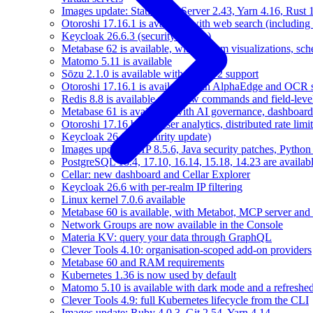
Images update: Static Web Server 2.43, Yarn 4.16, Rust
Otoroshi 17.16.1 is available with web search (including
Keycloak 26.6.3 (security update)
Metabase 62 is available, with custom visualizations, s
Matomo 5.11 is available
Sōzu 2.1.0 is available with HTTP/2 support
Otoroshi 17.16.1 is available with AlphaEdge and OCR 
Redis 8.8 is available with new commands and field-level
Metabase 61 is available, with AI governance, dashboard
Otoroshi 17.16 brings user analytics, distributed rate l
Keycloak 26.6.2 (security update)
Images update: PHP 8.5.6, Java security patches, Pytho
PostgreSQL 18.4, 17.10, 16.14, 15.18, 14.23 are availabl
Cellar: new dashboard and Cellar Explorer
Keycloak 26.6 with per-realm IP filtering
Linux kernel 7.0.6 available
Metabase 60 is available, with Metabot, MCP server and s
Network Groups are now available in the Console
Materia KV: query your data through GraphQL
Clever Tools 4.10: organisation-scoped add-on providers
Metabase 60 and RAM requirements
Kubernetes 1.36 is now used by default
Matomo 5.10 is available with dark mode and a refreshed
Clever Tools 4.9: full Kubernetes lifecycle from the CLI
Images update: Ruby 4.0.3, Git 2.54, Yarn 4.14