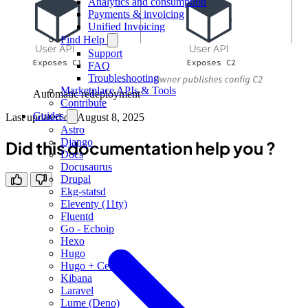
Analytics and consumption
Payments & invoicing
Unified Invoicing
Find Help
Support
FAQ
Troubleshooting
Marketplace APIs & Tools
Automatic redeployment
Contribute
Guides
Last updated on
August 8, 2025
Astro
Django
Did this documentation help you ?
Docs
Docusaurus
Drupal
Ekg-statsd
Eleventy (11ty)
Fluentd
Go - Echoip
Hexo
Hugo
Hugo + Cellar
Kibana
Laravel
Lume (Deno)