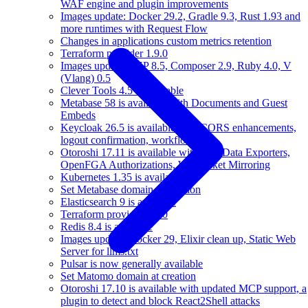
WAF engine and plugin improvements
Images update: Docker 29.2, Gradle 9.3, Rust 1.93 and
more runtimes with Request Flow
Changes in applications custom metrics retention
Terraform provider 1.9.0
Images update: PHP 8.5, Composer 2.9, Ruby 4.0, V
(Vlang) 0.5
Clever Tools 4.5 is available
Metabase 58 is available with Documents and Guest
Embeds
Keycloak 26.5 is available with CORS enhancements,
logout confirmation, workflows
Otoroshi 17.11 is available with new Data Exporters,
OpenFGA Authorizations, Websocket Mirroring
Kubernetes 1.35 is available
Set Metabase domain at creation
Elasticsearch 9 is available
Terraform provider 1.8.0
Redis 8.4 is available
Images update: Docker 29, Elixir clean up, Static Web
Server for llms.txt
Pulsar is now generally available
Set Matomo domain at creation
Otoroshi 17.10 is available with updated MCP support, a
plugin to detect and block React2Shell attacks