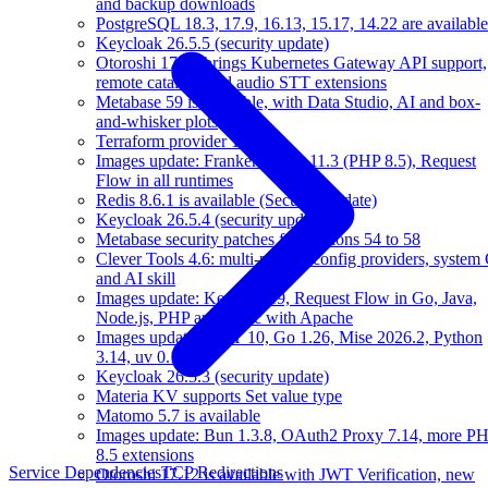
and backup downloads
PostgreSQL 18.3, 17.9, 16.13, 15.17, 14.22 are available
Keycloak 26.5.5 (security update)
Otoroshi 17.13 brings Kubernetes Gateway API support,
remote catalogs and audio STT extensions
Metabase 59 is available, with Data Studio, AI and box-
and-whisker plots
Terraform provider 1.10.0
Images update: FrankenPHP 1.11.3 (PHP 8.5), Request
Flow in all runtimes
Redis 8.6.1 is available (Security update)
Keycloak 26.5.4 (security update)
Metabase security patches for versions 54 to 58
Clever Tools 4.6: multi-profile, config providers, system 
and AI skill
Images update: Kernel 6.19, Request Flow in Go, Java,
Node.js, PHP and Static with Apache
Images update: .NET 10, Go 1.26, Mise 2026.2, Python
3.14, uv 0.10
Keycloak 26.5.3 (security update)
Materia KV supports Set value type
Matomo 5.7 is available
Images update: Bun 1.3.8, OAuth2 Proxy 7.14, more P
8.5 extensions
Service Dependencies
TCP Redirections
Otoroshi 17.12 is available with JWT Verification, new