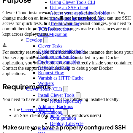
Using Clever Tools CLI
Using an SSH client
Clever Cloud instances are to be seen as
read-only
resources. Any
Access your application’s folder
change made on an instance
will not be persisted
. You can use SSH
Show your application’s logs
access for quick tests, but if you want to persist changes, you need to
Troubleshooting
commit them in your repository. Changes made on instances are not
TCP Redirections
kept across deployments.
Zone Migration
Develop
⚠️
Clever Tasks
Deployment healthcheck
For security reasons, you can’t connect on the instance that hosts your
Deployment Hooks
Docker application. Instead, if
is installed in your Docker
bash
Environment variables
application, you will be able to connect directly inside your container.
Network Groups
Contact the support if you need help to debug your Docker
Request Flow
applications.
Varnish as HTTP Cache
Workers
Requirements
Clever Tools (CLI)
Install Clever Tools
You need to have at least one of the following installed locally:
Nexus repository
Add-ons, Backups
the
Clever Tools CLI
Applications
an SSH client (e.g
putty
for windows users)
Configuration
Deploy, Lifecycle
Make sure you have a properly configured SSH
Kubernetes