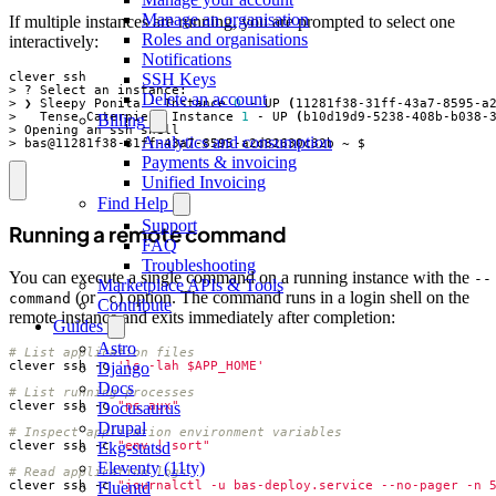
Manage an organisation
If multiple instances are running, you are prompted to select one
Roles and organisations
interactively:
Notifications
SSH Keys
Delete an account
> ❯ Sleepy Ponita - Instance 
0
 - UP 
(
11281f38-31ff-43a7-8595-a
>   Tense Caterpie - Instance 
1
 - UP 
(
b10d19d9-5238-408b-b038-
Billing
Analytics and consumption
> bas@11281f38-31ff-43a7-8595-a2d82630c32b ~ $
Payments & invoicing
Unified Invoicing
Find Help
Support
Running a remote command
FAQ
Troubleshooting
You can execute a single command on a running instance with the
--
Marketplace APIs & Tools
(or
) option. The command runs in a login shell on the
command
-c
Contribute
remote instance and exits immediately after completion:
Guides
Astro
# List application files
clever ssh -c 
'ls -lah $APP_HOME'
Django
Docs
# List running processes
clever ssh -c 
"ps aux"
Docusaurus
Drupal
# Inspect application environment variables
clever ssh -c 
"env | sort"
Ekg-statsd
Eleventy (11ty)
# Read application logs
clever ssh -c 
"journalctl -u bas-deploy.service --no-pager -n 
Fluentd