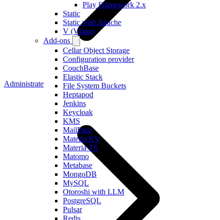
Play Framework 2.x
Static
Static with Apache
V (Vlang)
Add-ons
Cellar Object Storage
Configuration provider
CouchBase
Elastic Stack
Administrate
File System Buckets
Heptapod
Jenkins
Keycloak
KMS
MailPace
Materia KV
Materia TS
Matomo
Metabase
MongoDB
MySQL
Otoroshi with LLM
PostgreSQL
Pulsar
Redis