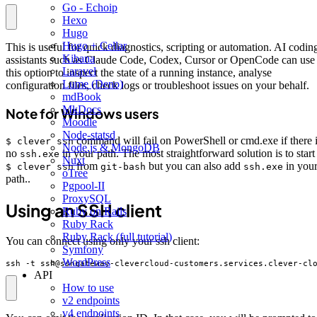
Go - Echoip
Hexo
Hugo
Hugo + Cellar
This is useful for quick diagnostics, scripting or automation. AI codin
Kibana
assistants such as Claude Code, Codex, Cursor or OpenCode can use
Laravel
this option to inspect the state of a running instance, analyse
Lume (Deno)
configuration files, check logs or troubleshoot issues on your behalf.
mdBook
MkDocs
Note for Windows users
Moodle
Node-statsd
command will fail on PowerShell or cmd.exe if there 
$ clever ssh
Node.js & MongoDB
no
in your path. The most straightforward solution is to start
ssh.exe
Nuxt
from
but you can also add
in you
$ clever ssh
git-bash
ssh.exe
oTree
path..
Pgpool-II
ProxySQL
Using an SSH client
Ruby on Rails
Ruby Rack
Ruby Rack (full tutorial)
You can connect using only your ssh client:
Symfony
WordPress
ssh -t ssh@sshgateway-clevercloud-customers.services.clever-cl
API
How to use
v2 endpoints
v4 endpoints