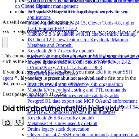
profile. You can refer to our documentation to
add your SSH k
Matomo 5.9 is available with CNIL compliance automat
on Clever Cloud
and segment management
make sure your SSH agent is using the proper private key
API update: rotate GitHub webhook secrets for your
applications
A useful command for debugging is:
Images update: Node.js 24.15, Clever Tools 4.8, nginx
1.30, FrankenPHP 1.12.2
ssh -t ssh@sshgateway-clevercloud-customers.services.clever-cl
Matomo 5.8 is available with AI chatbot traffic tracking
JS Client 12.1: new features for Keycloak, Matomo,
Metabase and Otoroshi
Keycloak 26.5.7 (security update)
This command shows information about your SSH connection attemp
Clever Tools 4.8: OAuth consumers and drains for add-o
such as the key, and the organisation your key is linked to.
Images update: mdBook 0.5, Static Web Server 2.42,
OAuth2Proxy 7.15.1, Tailscale 1.96.3
If you don’t see your SSH key listed, you must
add it to your SSH
Terraform provider 1.11.0
agent
. If your key is present but not resolved as the first one in the
MySQL 8.0.45 and 8.4.8 are available
list, you can
force the use of a specific key
Invoices now group services by sub-organisation
Materia KV: new hash, string and TTL commands
Last updated on
March 11, 2026
Otoroshi 17.14 enhances remote catalogs, adds
PostgreSQL data export and MCP OAuth2 enforcement
Did this documentation help you ?
Images update: FrankenPHP 1.12, Gradle 9.4, Rust 1.94,
set PHP & Composer versions in all runtimes
Keycloak 26.5.6 (security update)
Metabase 59 is now used by default
Drains legacy stack deprecation
Clever Tools 4.7: SSH remote commands, improved drai