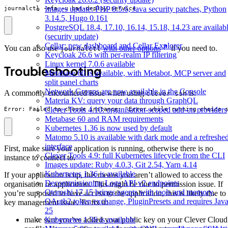
Images update: PHP 8.5.6, Java security patches, Python
journalctl -efa -u bas-deploy.service
3.14.5, Hugo 0.161
PostgreSQL 18.4, 17.10, 16.14, 15.18, 14.23 are availab
(security update)
Cellar: new dashboard and Cellar Explorer
You can also use
with other options
if you need to.
journalctl
Keycloak 26.6 with per-realm IP filtering
Linux kernel 7.0.6 available
Troubleshooting
Metabase 60 is available, with Metabot, MCP server and
split panel charts
Network Groups are now available in the Console
A commonly encountered issue when using
is:
clever ssh
Materia KV: query your data through GraphQL
Clever Tools 4.10: organisation-scoped add-on providers
Error: Failed to choose instance: 'Error while running choice 
Metabase 60 and RAM requirements
Kubernetes 1.36 is now used by default
Matomo 5.10 is available with dark mode and a refreshe
interface
First, make sure your application is running, otherwise there is no
Clever Tools 4.9: full Kubernetes lifecycle from the CLI
instance to connect to.
Images update: Ruby 4.0.3, Git 2.54, Yarn 4.14
Kubernetes 1.36 is available
If your application is up, this means you aren’t allowed to access the
Decommissioning Logs API v2 endpoints
organisation or application. This might be due to permission issue. If
Otoroshi 17.15 brings agents with tools and memory,
you’re supposed to have access to the application, this is likely due to
OAuth2 token exchange, PluginPresets and requires Jav
key management issue. To fix it:
25
make sure you’ve added your public key on your Clever Cloud
Kubernetes 1.36 is available