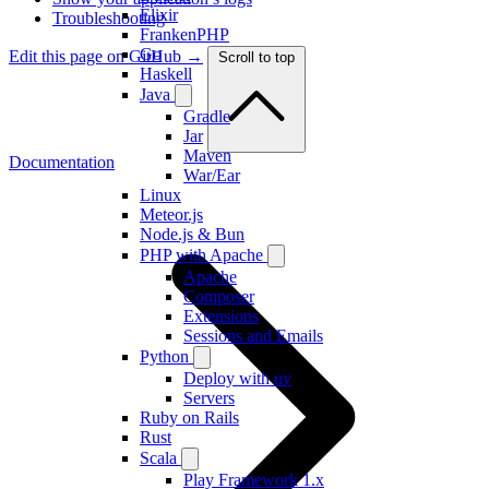
Elixir
Troubleshooting
FrankenPHP
Go
Edit this page on GitHub →
Scroll to top
Haskell
Java
Gradle
Jar
Maven
Documentation
War/Ear
Linux
Meteor.js
Node.js & Bun
PHP with Apache
Apache
Composer
Extensions
Sessions and Emails
Python
Deploy with uv
Servers
Ruby on Rails
Rust
Scala
Play Framework 1.x