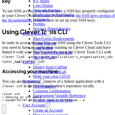
key
KV stores
Logs Drains
Network Groups
To use SSH access, you need to have a SSH key properly configured
Notifications, WebHooks
in your Clever Cloud account. Please refer to
the SSH keys section of
Operators
the documentation
to know how to set up your SSH keys.
Profiles
Services Dependencies
Using Clever Tools CLI
Best practices
Blue/Green Deployments
In order to access the machine via SSH using the Clever Tools CLI
Cloud Storage
you need to have an application running on Clever Cloud and have
Load testing
linked it with your local repository using the Clever Tools CLI with
The Twelve-Factor App
clever link --org <your_application's_organisation_id>
Tips & Tricks
<your_application_id>
CI/CD
Deploy from GitHub
Accessing your machine
Deploy from GitLab
Write your own CI/CD
Reference
You can access running instances of a linked application with
$
in the linked application’s repository locally.
CLI reference
clever ssh
Common configuration
Environment Variable Reference
Product support on tools
> bas@67fbf787-3518-47bb-abd9-2c2575844edd ~ $
User Account
Create an Account
Manage your account