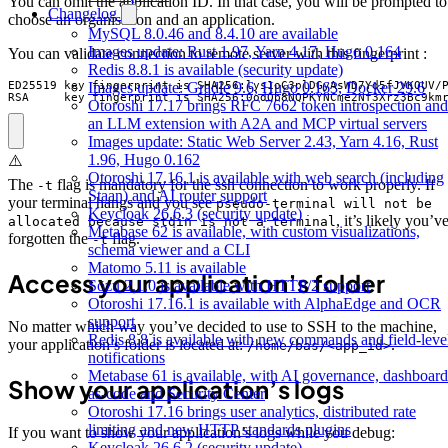
You can omit the application ID. In that case, you will be prompted to
Changelog
choose an organisation and an application.
MySQL 8.0.46 and 8.4.10 are available
Images update: Rust 1.97, Yarn 4.17, Hugo 0.164
You can validate connection to remote server with this fingerprint :
Redis 8.8.1 is available (security update)
Images update: Gradle 9.6, Hugo 0.163, Docker 29.6
RSA     key fingerprint is SHA256:0odQb8NQPKYNCme2Nf3Xrz3Bc9km
Otoroshi 17.17 brings RFC 7662 token introspection and
an LLM extension with A2A and MCP virtual servers
Images update: Static Web Server 2.43, Yarn 4.16, Rust
1.96, Hugo 0.162
⚠️
Otoroshi 17.16.1 is available with web search (including
The
flag is mandatory for the ssh connection to work properly. If
-t
Staan) and AI router support
your terminal hangs and you see
pseudo-terminal will not be
Keycloak 26.6.3 (security update)
, it’s likely you’v
allocated because stdin is not a terminal
Metabase 62 is available, with custom visualizations,
forgotten the
flag.
-t
schema viewer and a CLI
Matomo 5.11 is available
Access your application’s folder
Sōzu 2.1.0 is available with HTTP/2 support
Otoroshi 17.16.1 is available with AlphaEdge and OCR
support
No matter which way you’ve decided to use to SSH to the machine,
Redis 8.8 is available with new commands and field-leve
your application’s folder is located at:
.
/home/bas/<app_id>
notifications
Metabase 61 is available, with AI governance, dashboard
Show your application’s logs
as-code and Security Center
Otoroshi 17.16 brings user analytics, distributed rate
limiting and new HTTP standards plugins
If you want to show your application’s logs while you debug:
Keycloak 26.6.2 (security update)