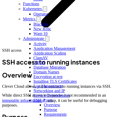
Functions
Kubernetes
Operator
Metrics
Blackfire
New Relic
Warp 10
Administrate
Activity
Application Management
SSH access
Application Scaling
ClamAV
SSH access to running instances
CRON
Database Migration
Domain Names
Overview
Encryption at rest
Installing TLS Certificates
Log Management
Clever Cloud allows you to connect to running instances via SSH.
Networking and IP
While direct SSH access to instances is not recommended in an
Service Dependencies
SSH access
immutable infrastructure
setup, it can be useful for debugging
Overview
purposes.
Purpose
Requirements
Purpose