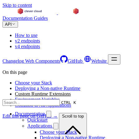
Skip to content
Documentation
Guides
API
How to use
v2 endpoints
v4 endpoints
Changelog
Web Components
GitHub
Website
On this page
Choose your Stack
Deploying a Non-native Runtime
Custom Runtime Extensions
Environment Variables
CTRL K
Common to All Applications
Documentation
Edit this page on GitHub →
Scroll to top
Quickstart
Applications
Choose your Stack
Deploying a Non-native Runtime