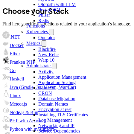
Otoroshi with LLM
Choose your Stack
PostgreSQL
Pulsar
Redis
Find here specific instructions related to your application’s language.
Functions
Kubernetes
.NET
Operator
Metrics
Docker
Blackfire
Elixir
New Relic
Warp 10
Franken PHP
Administrate
Go
Activity
Application Management
Haskell
Application Scaling
Java (Gradle, Jar, Maven, War/Ear)
ClamAV
CRON
Linux
Database Migration
Meteor.js
Domain Names
Encryption at rest
Node.js & Bun
Installing TLS Certificates
Log Management
PHP with Apache
Networking and IP
Python with uv support
Service Dependencies