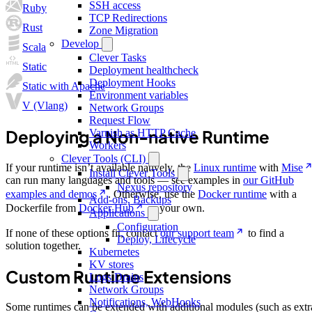
SSH access
Ruby
TCP Redirections
Rust
Zone Migration
Develop
Scala
Clever Tasks
Static
Deployment healthcheck
Deployment Hooks
Static with Apache
Environment variables
V (Vlang)
Network Groups
Request Flow
Deploying a Non-native Runtime
Varnish as HTTP Cache
Workers
Clever Tools (CLI)
If your runtime isn’t available natively, the
Linux runtime
with
Mise
Install Clever Tools
can run many languages and tools — see examples in
our GitHub
Nexus repository
examples and demos
. Otherwise, use the
Docker runtime
with a
Add-ons, Backups
Dockerfile from
Docker Hub
or your own.
Applications
Configuration
If none of these options fit, contact
our support team
to find a
Deploy, Lifecycle
solution together.
Kubernetes
KV stores
Custom Runtime Extensions
Logs Drains
Network Groups
Notifications, WebHooks
Some runtimes can be extended with additional modules (such as extr