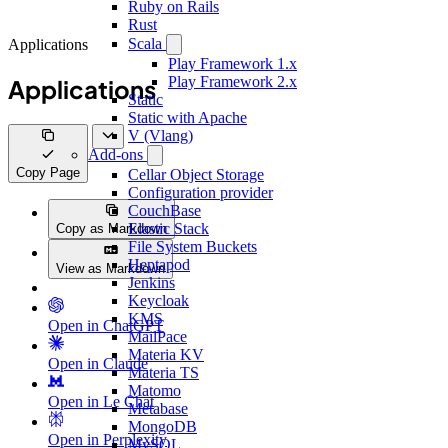
Ruby on Rails
Rust
Scala
Applications
Play Framework 1.x
Play Framework 2.x
Applications
Static
Static with Apache
V (Vlang)
Add-ons
Copy Page
Cellar Object Storage
Configuration provider
CouchBase
Elastic Stack
Copy as Markdown
File System Buckets
Heptapod
View as Markdown
Jenkins
Keycloak
KMS
Open in ChatGPT
MailPace
Materia KV
Open in Claude
Materia TS
Matomo
Open in Le Chat
Metabase
MongoDB
Open in Perplexity
MySQL