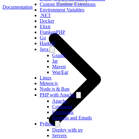
Custom Runtime Extensions
Documentation
Environment Variables
.NET
Docker
Elixir
FrankenPHP
Go
Haskell
Java
Gradle
Jar
Maven
War/Ear
Linux
Meteor.js
Node.js & Bun
PHP with Apache
Apache
Composer
Extensions
Sessions and Emails
Python
Deploy with uv
Servers