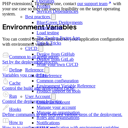
Operators
PHP extensions). To request one, contact
our support team
with
Profiles
your use case so they can assess feasibility on the target operating
Services Dependencies
system.
Best practices
Blue/Green Deployments
Environment Variables
Cloud Storage
Load testing
The Twelve-Factor App
You can control deployments and set your application configuration
Tips & Tricks
with environment variables:
CI/CD
Deploy from GitHub
Common to all applications
Deploy from GitLab
Set by the deployment process.
Write your own CI/CD
Reference
Define
Variables you can define.
CLI reference
Common configuration
Cache
Environment Variable Reference
Control the build and deployment cache.
Product support on tools
Run
User Account
Control the deployment behavior.
Create an Account
Manage your account
Hooks
Manage an organisation
Define commands to run between various steps of the deployment.
Roles and organisations
How to
Notifications
How to to configure your application with environment variables.
SSH Keys