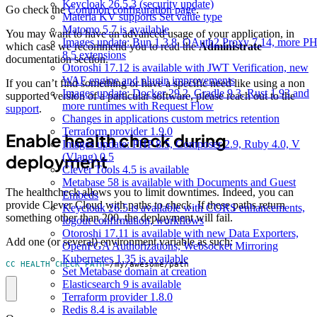
Keycloak 26.5.3 (security update)
Go check the
Common configuration page
.
Materia KV supports Set value type
Matomo 5.7 is available
You may want to have an advanced usage of your application, in
Images update: Bun 1.3.8, OAuth2 Proxy 7.14, more P
which case we recommend you to read the
Administrate
8.5 extensions
documentation section.
Otoroshi 17.12 is available with JWT Verification, new
WAF engine and plugin improvements
If you can’t find something or have a specific need like using a non
Images update: Docker 29.2, Gradle 9.3, Rust 1.93 and
supported version of a particular software, please reach out to the
more runtimes with Request Flow
support
.
Changes in applications custom metrics retention
Terraform provider 1.9.0
Enable health check during
Images update: PHP 8.5, Composer 2.9, Ruby 4.0, V
(Vlang) 0.5
deployment
Clever Tools 4.5 is available
Metabase 58 is available with Documents and Guest
The healthcheck allows you to limit downtimes. Indeed, you can
Embeds
provide Clever Cloud with paths to check. If these paths return
Keycloak 26.5 is available with CORS enhancements,
something other than 200, the deployment will fail.
logout confirmation, workflows
Otoroshi 17.11 is available with new Data Exporters,
Add one (or several) environment variable as such:
OpenFGA Authorizations, Websocket Mirroring
Kubernetes 1.35 is available
CC_HEALTH_CHECK_PATH
=
/my/awesome/path
Set Metabase domain at creation
Elasticsearch 9 is available
Terraform provider 1.8.0
Redis 8.4 is available