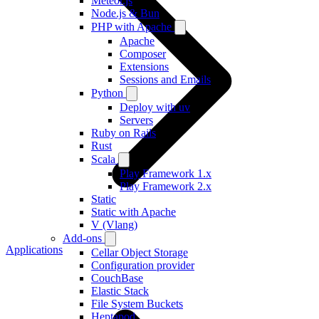
Meteor.js
Node.js & Bun
PHP with Apache
Apache
Composer
Extensions
Sessions and Emails
Python
Deploy with uv
Servers
Ruby on Rails
Rust
Scala
Play Framework 1.x
Play Framework 2.x
Static
Static with Apache
V (Vlang)
Add-ons
Applications
Cellar Object Storage
Configuration provider
CouchBase
Elastic Stack
File System Buckets
Heptapod