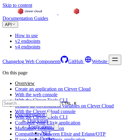
Skip to content
Documentation
Guides
API
How to use
v2 endpoints
v4 endpoints
Changelog
Web Components
GitHub
Website
On this page
Overview
Create an application on Clever Cloud
With the web console
With the Clever Tools CLI
CTRL K
Setting up environment variables on Clever Cloud
With the Clever Cloud console
Documentation
With the Clever Tools CLI
Quickstart
Configure your Elixir application
Applications
Mandatory configuration
.NET
Compatibility between Elixir and Erlang/OTP
Docker
If you deploy a Phoenix application