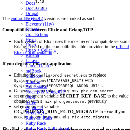
1.18
Docs
Docusaurus
1.19
Drupal
The
end-of-life (EOL)
versions are marked as such.
Ekg-statsd
Eleventy (11ty)
Fluentd
Compatibility between Elixir and Erlang/OTP
Go - Echoip
Hexo
Each version of Elixir uses the most recent compatible version 
Hugo
Erlang, based on the compatibility table provided in the
official
Hugo + Cellar
Elixir documentation
.
Kibana
Laravel
If you deploy a Phoenix application
Lume (Deno)
mdBook
Edit the file
to replace
config/prod.secret.exs
MkDocs
with
System.get_env("DATABASE_URL")
Moodle
.
System.get_env("POSTGRESQL_ADDON_URI")
Node-statsd
Generate a secret token with
.
$ mix phx.gen.secret
Node.js & MongoDB
set environment variable
SECRET_KEY_BASE
to the value
Nuxt
obtained with
previously
$ mix phx.gen.secret
oTree
set environment variable
Pgpool-II
CC_PHOENIX_RUN_ECTO_MIGRATE
to
if you
true
ProxySQL
need to trigger the command
$ mix ecto.migrate
Ruby on Rails
Ruby Rack
Build, deployment phases and custo
Ruby Rack (full tutorial)