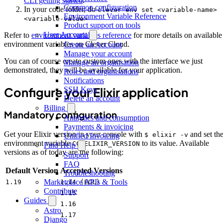
CLI getting started
.
Common configuration
In your code folder, do
clever env set <variable-name>
Environment Variable Reference
<variable-value>
Product support on tools
User Account
Refer to
environment variables reference
for more details on available
environment variables on Clever Cloud.
Create an Account
Manage your account
You can of course create custom ones with the interface we just
Manage an organisation
demonstrated, they will be available for your application.
Roles and organisations
Notifications
Configure your Elixir application
SSH Keys
Delete an account
Billing
Mandatory configuration
Analytics and consumption
Payments & invoicing
Get your Elixir version in your console with
and set th
$ elixir -v
Unified Invoicing
environment variable
to its value. Available
CC_ELIXIR_VERSION
Find Help
versions as of today are the following:
Support
FAQ
Default Version
Accepted Versions
Troubleshooting
Marketplace APIs & Tools
1.19
1.14 (EOL)
Contribute
1.15
Guides
1.16
Astro
1.17
Django