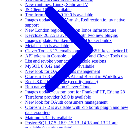
New runtimes: Linux, Static and V
JS Client 11.0 is available
Terraform provider 0.10.0 is available
Images update: easier Varnish, Redirection.io, uv native
support
New London region, based on Ionos infrastructure
Keycloak 26.2.5 is available, with two new plugins
Images update: FrankenPHP 1.7, Docker buildx
Metabase 55 is available
Clever Tools 3.13: emails, operators, SSH keys, better 
API tokens in Console… with API and Clever Tools tips
List and revoke your active Console sessions
MySQL 8.0.42 and 8.4.5 are available
New look for OAuth tokens management
Otoroshi 17.3 introduces AI and Biscuit in Workflows
Redis 8.0.2 is available (security update)
Bun native support on Clever Cloud
Images update: custom port for FrankenPHP, Erlang 28
Terraform provider 0.9.0 is available
New look for OAuth consumers management
Otoroshi 17.2 is available with Zip bomb plugin and ne
data exporters
Matomo 5.3.2 is available
PostgreSQL 17.5, 16.9, 15.13, 14.18 and 13.21 are
available (security update)