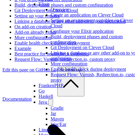
Elixir
Build, deployment phases and custom configuration
Overview
Git Deployment on Clever Cloud
Create an application on Clever Cloud
Setting up your remotes
Setting up environment variables on Clever
Linking a database or any other add-on to your application
Cloud
On add-on creation
Configure your Elixir application
Add-on already exists
Build, deployment phases and custom
More configuration
configuration
Enable health check during deployment
Git Deployment on Clever Cloud
Example
Linking a database or any other add-on to y
Best practice for healthcheck endpoints
application
Request Flow: Varnish, Redirection.io, custom proxy
More configuration
Enable health check during deployment
Edit this page on GitHub →
Scroll to top
Request Flow: Varnish, Redirection.io, cus
proxy
FrankenPHP
Go
Haskell
Documentation
Java
Gradle
Jar
Maven
War/Ear
Linux