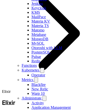
Jenkins
Keycloak
KMS
MailPace
Materia KV
Materia TS
Matomo
Metabase
MongoDB
MySQL
Otoroshi with LLM
PostgreSQL
Pulsar
Redis
Functions
Kubernetes
Operator
Metrics
Blackfire
New Relic
Elixir
Warp 10
Administrate
Elixir
Activity
Application Management