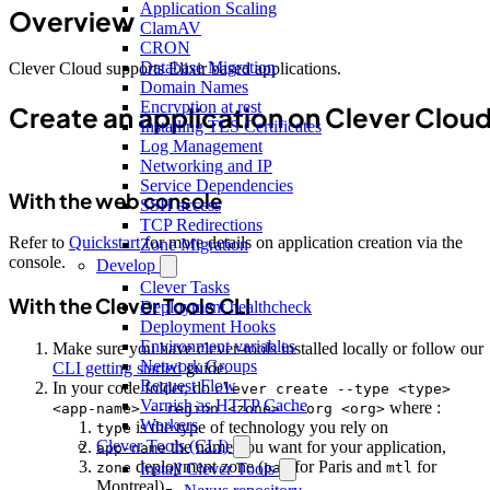
Application Scaling
Overview
ClamAV
CRON
Database Migration
Clever Cloud supports Elixir based applications.
Domain Names
Encryption at rest
Create an application on Clever Clou
Installing TLS Certificates
Log Management
Networking and IP
Service Dependencies
With the web console
SSH access
TCP Redirections
Refer to
Quickstart
for more details on application creation via the
Zone Migration
console.
Develop
Clever Tasks
With the Clever Tools CLI
Deployment healthcheck
Deployment Hooks
Environment variables
Make sure you have clever-tools installed locally or follow our
Network Groups
CLI getting started
guide.
Request Flow
In your code folder, do
clever create --type <type>
Varnish as HTTP Cache
where :
<app-name> --region <zone> --org <org>
Workers
is the type of technology you rely on
type
Clever Tools (CLI)
the name you want for your application,
app-name
deployment zone (
for Paris and
for
zone
par
mtl
Install Clever Tools
Montreal)