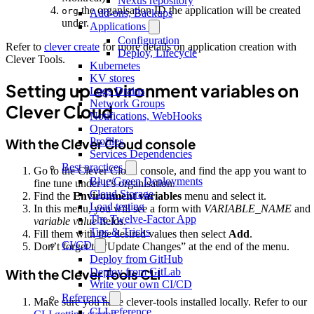
Nexus repository
the organisation ID the application will be created
org
Add-ons, Backups
under.
Applications
Configuration
Refer to
clever create
for more details on application creation with
Deploy, Lifecycle
Clever Tools.
Kubernetes
KV stores
Setting up environment variables on
Logs Drains
Network Groups
Clever Cloud
Notifications, WebHooks
Operators
Profiles
With the Clever Cloud console
Services Dependencies
Best practices
Go to the Clever Cloud console, and find the app you want to
Blue/Green Deployments
fine tune under it’s organisation.
Cloud Storage
Find the
Environment variables
menu and select it.
Load testing
In this menu, you will see a form with
VARIABLE_NAME
and
The Twelve-Factor App
variable value
fields.
Tips & Tricks
Fill them with the desired values then select
Add
.
CI/CD
Don’t forget to “Update Changes” at the end of the menu.
Deploy from GitHub
Deploy from GitLab
With the Clever Tools CLI
Write your own CI/CD
Reference
Make sure you have clever-tools installed locally. Refer to our
CLI reference