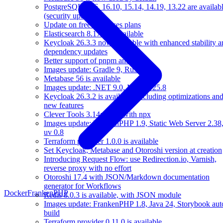
PostgreSQL 17.6, 16.10, 15.14, 14.19, 13.22 are availab
(security update)
Update on free databases plans
Elasticsearch 8.17.4 is available
Keycloak 26.3.3 now available with enhanced stability a
dependency updates
Better support of pnpm and Yarn
Images update: Gradle 9, Rust 1.89
Metabase 56 is available
Images update: .NET 9.0, Mise 2025.8
Keycloak 26.3.2 is available, including optimizations an
new features
Clever Tools 3.14: call it with npx
Images update: FrankenPHP 1.9, Static Web Server 2.38
uv 0.8
Terraform provider 1.0.0 is available
Set Keycloak, Metabase and Otoroshi version at creation
Introducing Request Flow: use Redirection.io, Varnish,
reverse proxy with no effort
Otoroshi 17.4 with JSON/Markdown documentation
generator for Workflows
Docker
FrankenPHP
Redis 8.0.3 is available, with JSON module
Images update: FrankenPHP 1.8, Java 24, Storybook aut
build
Terraform provider 0.11.0 is available