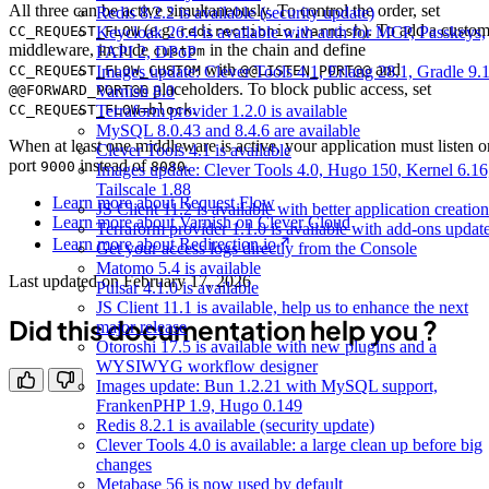
All three can be active simultaneously. To control the order, set
Redis 8.2.2 is available (security update)
(e.g.
). To add a custo
Keycloak 26.4 is available with auth for MCP, Passkeys,
CC_REQUEST_FLOW
redirectionio,varnish
middleware, include
in the chain and define
FAPI 2, DPoP
custom
with
and
Images update: Clever Tools 4.1, Erlang 28.1, Gradle 9.1
CC_REQUEST_FLOW_CUSTOM
@@LISTEN_PORT@@
placeholders. To block public access, set
Varnish 8.0
@@FORWARD_PORT@@
.
Terraform provider 1.2.0 is available
CC_REQUEST_FLOW=block
MySQL 8.0.43 and 8.4.6 are available
When at least one middleware is active, your application must listen o
Clever Tools 4.1 is available
port
instead of
.
9000
8080
Images update: Clever Tools 4.0, Hugo 150, Kernel 6.16
Tailscale 1.88
Learn more about Request Flow
JS Client 11.2 is available with better application creation
Learn more about Varnish on Clever Cloud
Terraform provider 1.1.0 is available with add-ons updat
Learn more about Redirection.io
Get your access logs directly from the Console
Matomo 5.4 is available
Last updated on
February 17, 2026
Pulsar 4.1.0 is available
JS Client 11.1 is available, help us to enhance the next
Did this documentation help you ?
major release
Otoroshi 17.5 is available with new plugins and a
WYSIWYG workflow designer
Images update: Bun 1.2.21 with MySQL support,
FrankenPHP 1.9, Hugo 0.149
Redis 8.2.1 is available (security update)
Clever Tools 4.0 is available: a large clean up before big
changes
Metabase 56 is now used by default