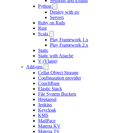
Sessions and Emails
Python
Deploy with uv
Servers
Ruby on Rails
Rust
Scala
Play Framework 1.x
Play Framework 2.x
Static
Static with Apache
V (Vlang)
Add-ons
Cellar Object Storage
Configuration provider
CouchBase
Elastic Stack
File System Buckets
Heptapod
Jenkins
Keycloak
KMS
MailPace
Materia KV
Materia TS