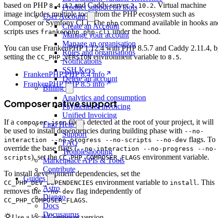
based on PHP
and Caddy server
. Virtual machine
8.4.12
2.10.2
Product support on tools
image includes multiple tools from the PHP ecosystem such as
User Account
Composer or Symfony CLI. The
command available in hooks an
php
Create an Account
scripts uses
under the hood.
frankenphp php-cli
Manage your account
Manage an organisation
You can use FrankenPHP 1.12.4 with PHP 8.5.7 and Caddy 2.11.4, 
Roles and organisations
setting the
environment variable to
.
CC_PHP_VERSION
8.5
Notifications
SSH Keys
FrankenPHP PHP 8.4 info
Delete an account
FrankenPHP PHP 8.5 info
Billing
Analytics and consumption
Composer native support
Payments & invoicing
Unified Invoicing
If a
file is detected at the root of your project, it will
composer.json
Find Help
be used to install dependencies during building phase with
--no-
Support
flags. To
interaction --no-progress --no-scripts --no-dev
FAQ
override the base flags (
--no-interaction --no-progress --no-
Troubleshooting
), set the
environment variable.
scripts
CC_PHP_COMPOSER_FLAGS
Marketplace APIs & Tools
Contribute
To install development dependencies, set the
Guides
environment variable to
. This
CC_PHP_DEV_DEPENDENCIES
install
Astro
removes the
flag independently of
--no-dev
Django
.
CC_PHP_COMPOSER_FLAGS
Docs
Docusaurus
Use a local Composer version