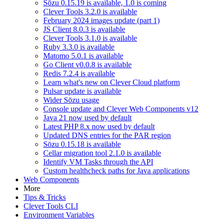
Sōzu 0.15.19 is available, 1.0 is coming
Clever Tools 3.2.0 is available
February 2024 images update (part 1)
JS Client 8.0.3 is available
Clever Tools 3.1.0 is available
Ruby 3.3.0 is available
Matomo 5.0.1 is available
Go Client v0.0.8 is available
Redis 7.2.4 is available
Learn what's new on Clever Cloud platform
Pulsar update is available
Wider Sōzu usage
Console update and Clever Web Components v12
Java 21 now used by default
Latest PHP 8.x now used by default
Updated DNS entries for the PAR region
Sōzu 0.15.18 is available
Cellar migration tool 2.1.0 is available
Identify VM Tasks through the API
Custom healthcheck paths for Java applications
Web Components
More
Tips & Tricks
Clever Tools CLI
Environment Variables