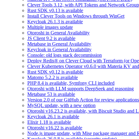
Clever Tools 3.12, with API Tokens and Network Group
Rust SDK v0.13 is available
Install Clever Tools on Windows through WinGet
Keycloak 26.1.3 is available
Multiple images update
Otoroshi in General Availability
JS Client 9.2 is available
Metabase in General Availability
Keycloak in General Availability
Console: old logs stack decommission
Deploy Redis® on Clever Cloud with Terraform (or Ope
Clever Kubernetes Operator v0.6.0 with Materia KV an
Rust SDK v0.12 is available
Matomo 5.2.2 is available
PHP 8.4 is available, Symfony CLI included
Otoroshi with LLM supports DeepSeek and reasoning
Metabase 53 is available
Version 2.0 of our GitHub Action for review applications 
MySQL update, with a new option
Otoroshi v16.23.2 is available, with Biscuit Studio and
Keycloak 26.1 is available
Elixir 1.18 is available
Otoroshi v16.22 is available
Node.js image update, with Mise package manager and Re
Keycloak 26.0.8 is available (security update)