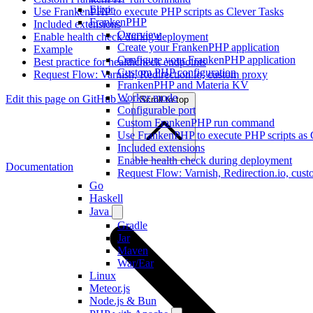
Elixir
Use FrankenPHP to execute PHP scripts as Clever Tasks
FrankenPHP
Included extensions
Overview
Enable health check during deployment
Create your FrankenPHP application
Example
Configure your FrankenPHP application
Best practice for healthcheck endpoints
Custom PHP configuration
Request Flow: Varnish, Redirection.io, custom proxy
FrankenPHP and Materia KV
Worker mode
Edit this page on GitHub →
Scroll to top
Configurable port
Custom FrankenPHP run command
Use FrankenPHP to execute PHP scripts as 
Included extensions
Enable health check during deployment
Documentation
Request Flow: Varnish, Redirection.io, cus
Go
Haskell
Java
Gradle
Jar
Maven
War/Ear
Linux
Meteor.js
Node.js & Bun