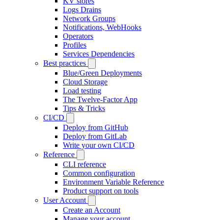
KV stores
Logs Drains
Network Groups
Notifications, WebHooks
Operators
Profiles
Services Dependencies
Best practices
Blue/Green Deployments
Cloud Storage
Load testing
The Twelve-Factor App
Tips & Tricks
CI/CD
Deploy from GitHub
Deploy from GitLab
Write your own CI/CD
Reference
CLI reference
Common configuration
Environment Variable Reference
Product support on tools
User Account
Create an Account
Manage your account