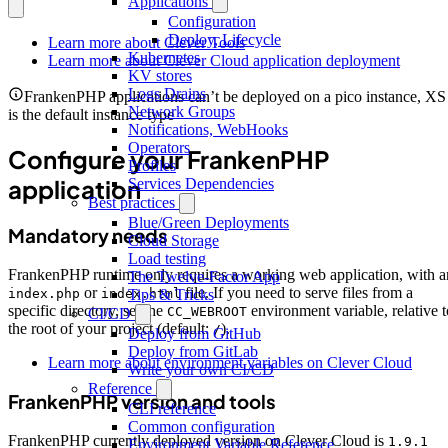
Applications
Configuration
Deploy, Lifecycle
Learn more about Clever Tools
Kubernetes
Learn more about Clever Cloud application deployment
KV stores
Logs Drains
FrankenPHP applications can’t be deployed on a pico instance, XS
Network Groups
is the default instance type
Notifications, WebHooks
Operators
Configure your FrankenPHP
Profiles
application
Services Dependencies
Best practices
Blue/Green Deployments
Mandatory needs
Cloud Storage
Load testing
FrankenPHP runtime only requires a working web application, with a
The Twelve-Factor App
or
file. If you need to serve files from a
index.php
index.html
Tips & Tricks
specific directory, set the
environment variable, relative t
CC_WEBROOT
CI/CD
the root of your project (default:
).
/
Deploy from GitHub
Deploy from GitLab
Learn more about environment variables on Clever Cloud
Write your own CI/CD
Reference
FrankenPHP version and tools
CLI reference
Common configuration
FrankenPHP currently deployed version on Clever Cloud is
1.9.1
Environment Variable Reference