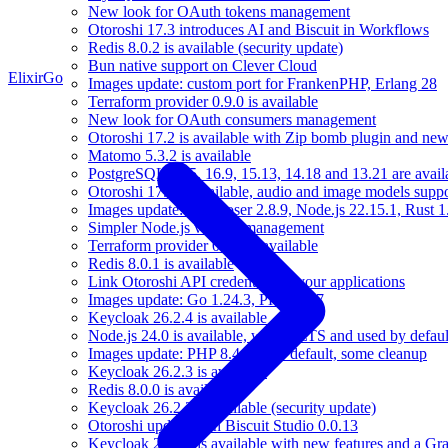
New look for OAuth tokens management
Otoroshi 17.3 introduces AI and Biscuit in Workflows
Redis 8.0.2 is available (security update)
Bun native support on Clever Cloud
Elixir
Go
Images update: custom port for FrankenPHP, Erlang 28
Terraform provider 0.9.0 is available
New look for OAuth consumers management
Otoroshi 17.2 is available with Zip bomb plugin and new
Matomo 5.3.2 is available
PostgreSQL 17.5, 16.9, 15.13, 14.18 and 13.21 are availa
Otoroshi 17.1 is available, audio and image models sup
Images update: Composer 2.8.9, Node.js 22.15.1, Rust 1
Simpler Node.js version management
Terraform provider 0.8.0 is available
Redis 8.0.1 is available
Link Otoroshi API credentials to your applications
Images update: Go 1.24.3, PHP 8.4.7
Keycloak 26.2.4 is available
Node.js 24.0 is available, will be LTS and used by defau
Images update: PHP 8.4 is now default, some cleanup
Keycloak 26.2.3 is available
Redis 8.0.0 is available
Keycloak 26.2.2 is available (security update)
Otoroshi update with Biscuit Studio 0.0.13
Keycloak 26.2.1 is available with new features and a Gr