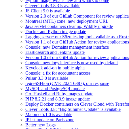
Python image: what's new and what's to come
Clever Tools 3.8.3 is available
JS Client 9.0 is available
Version 2.0 of our GitLab Component for review applicat
Montreal (MTL) zone: new deployment URL
Java servlet containers cleanup, Wildfly upgrade
Docker and Python image update
Lagging server: our Sōzu testing tool available as a Rust
Version 1.1 of our GitHub Action for review applications 
Console: new Domains management interface
Elasticsearch and Jenkins update
Version 1.0 of our GitHub Action for review applications 
Console: new logs interface is now used by default
Keycloak add-on in public alpha
Console: a fix for accountant access
Pulsar 3.3.0 is available
regreSSHion (CVE-2024-6387): our response
MySQL and PostgreSQL update
Go, Haskell and Ruby images update
PHP 8.2.21 and 8.3.9 image update
Deploy Docker containers on Clever Cloud with Terraf
Clever Tools 3.8: "Big Summer Update" is available
Matomo 5.1.0 is available
IP list update on Paris zone
Better new Logs