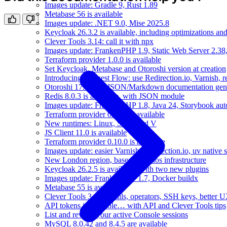
Images update: Gradle 9, Rust 1.89
Metabase 56 is available
Images update: .NET 9.0, Mise 2025.8
Keycloak 26.3.2 is available, including optimizations an
Clever Tools 3.14: call it with npx
Images update: FrankenPHP 1.9, Static Web Server 2.38,
Terraform provider 1.0.0 is available
Set Keycloak, Metabase and Otoroshi version at creation
Introducing Request Flow: use Redirection.io, Varnish, r
Otoroshi 17.4 with JSON/Markdown documentation gene
Redis 8.0.3 is available, with JSON module
Images update: FrankenPHP 1.8, Java 24, Storybook aut
Terraform provider 0.11.0 is available
New runtimes: Linux, Static and V
JS Client 11.0 is available
Terraform provider 0.10.0 is available
Images update: easier Varnish, Redirection.io, uv native 
New London region, based on Ionos infrastructure
Keycloak 26.2.5 is available, with two new plugins
Images update: FrankenPHP 1.7, Docker buildx
Metabase 55 is available
Clever Tools 3.13: emails, operators, SSH keys, better 
API tokens in Console… with API and Clever Tools tips
List and revoke your active Console sessions
MySQL 8.0.42 and 8.4.5 are available