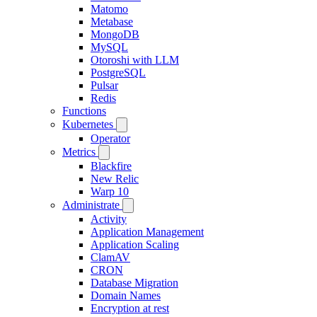
Matomo
Metabase
MongoDB
MySQL
Otoroshi with LLM
PostgreSQL
Pulsar
Redis
Functions
Kubernetes
Operator
Metrics
Blackfire
New Relic
Warp 10
Administrate
Activity
Application Management
Application Scaling
ClamAV
CRON
Database Migration
Domain Names
Encryption at rest