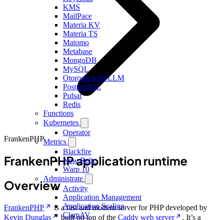
KMS
MailPace
Materia KV
Materia TS
Matomo
Metabase
MongoDB
MySQL
Otoroshi with LLM
PostgreSQL
Pulsar
Redis
Functions
Kubernetes
Operator
FrankenPHP
Metrics
Blackfire
FrankenPHP application runtime
New Relic
Warp 10
Administrate
Overview
Activity
Application Management
Application Scaling
FrankenPHP
is a fast and modern server for PHP developed by
ClamAV
Kevin Dunglas
built on top of the
Caddy web server
. It’s a