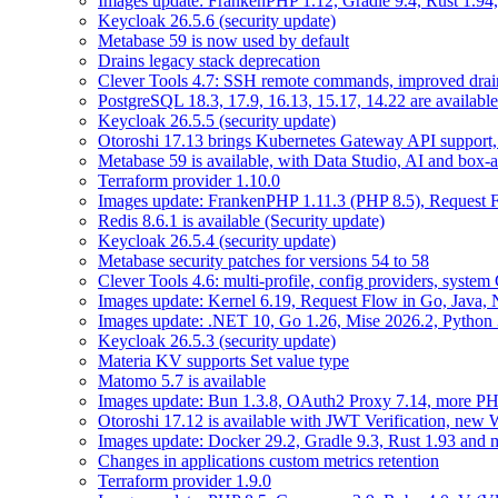
Images update: FrankenPHP 1.12, Gradle 9.4, Rust 1.94,
Keycloak 26.5.6 (security update)
Metabase 59 is now used by default
Drains legacy stack deprecation
Clever Tools 4.7: SSH remote commands, improved dra
PostgreSQL 18.3, 17.9, 16.13, 15.17, 14.22 are available
Keycloak 26.5.5 (security update)
Otoroshi 17.13 brings Kubernetes Gateway API support,
Metabase 59 is available, with Data Studio, AI and box-
Terraform provider 1.10.0
Images update: FrankenPHP 1.11.3 (PHP 8.5), Request Fl
Redis 8.6.1 is available (Security update)
Keycloak 26.5.4 (security update)
Metabase security patches for versions 54 to 58
Clever Tools 4.6: multi-profile, config providers, system 
Images update: Kernel 6.19, Request Flow in Go, Java, 
Images update: .NET 10, Go 1.26, Mise 2026.2, Python 
Keycloak 26.5.3 (security update)
Materia KV supports Set value type
Matomo 5.7 is available
Images update: Bun 1.3.8, OAuth2 Proxy 7.14, more PH
Otoroshi 17.12 is available with JWT Verification, ne
Images update: Docker 29.2, Gradle 9.3, Rust 1.93 and
Changes in applications custom metrics retention
Terraform provider 1.9.0