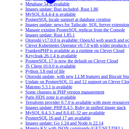
Metabase 54 is available
Images update: Bun included, Rust 1.86
MySQL 8.4.4-4 is available
PostgreSQL locale support at database creation
Images update: news for Tailscale, SQL Server extensio
Manage existing PosgreSQL replicas from the Console
Images update: Rust 1.85.1
Otoroshi v17.0.0 is available: OpenAI web search and ec
Clever Kubernetes Operator v0.7.0 with wider products 
FrankenPHP is available as a runtime on Clever Cloud
Keycloak 26.1.4 is available
PostgreSQL 17 is now the default on Clever Cloud
JS Client 10.0.0 is available
Python 3.8 end of life
Otoroshi update, with new LLM features and Biscuit Stu
Update on PostgreSQL 11 and 12 support on Clever Clo
Matomo 5.3.1 is available
Some changes in PHP version management
Paris HDS zone is available
Terraform provider 0.7.0 is available with more resource
Images update: PHP 8.4.5, Ruby in unified image stack
MySQL 8.4.3-3 and 8.0.41-32 are available
PostgreSQL 16 and 17 are available
Images update: Go 1.24 and Node.js 22.14
Materia KV with JSON commands (GET/SET/DEL)