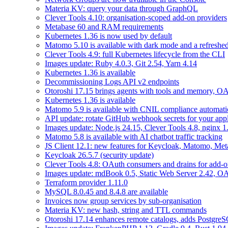
Materia KV: query your data through GraphQL
Clever Tools 4.10: organisation-scoped add-on providers
Metabase 60 and RAM requirements
Kubernetes 1.36 is now used by default
Matomo 5.10 is available with dark mode and a refreshed
Clever Tools 4.9: full Kubernetes lifecycle from the CLI
Images update: Ruby 4.0.3, Git 2.54, Yarn 4.14
Kubernetes 1.36 is available
Decommissioning Logs API v2 endpoints
Otoroshi 17.15 brings agents with tools and memory, OA
Kubernetes 1.36 is available
Matomo 5.9 is available with CNIL compliance automa
API update: rotate GitHub webhook secrets for your appl
Images update: Node.js 24.15, Clever Tools 4.8, nginx 
Matomo 5.8 is available with AI chatbot traffic tracking
JS Client 12.1: new features for Keycloak, Matomo, Met
Keycloak 26.5.7 (security update)
Clever Tools 4.8: OAuth consumers and drains for add-o
Images update: mdBook 0.5, Static Web Server 2.42, OAu
Terraform provider 1.11.0
MySQL 8.0.45 and 8.4.8 are available
Invoices now group services by sub-organisation
Materia KV: new hash, string and TTL commands
Otoroshi 17.14 enhances remote catalogs, adds Postgr