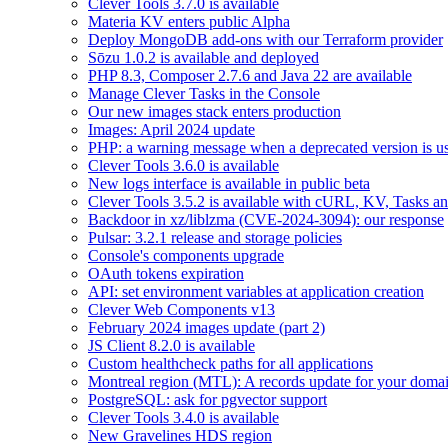
Clever Tools 3.7.0 is available
Materia KV enters public Alpha
Deploy MongoDB add-ons with our Terraform provider
Sōzu 1.0.2 is available and deployed
PHP 8.3, Composer 2.7.6 and Java 22 are available
Manage Clever Tasks in the Console
Our new images stack enters production
Images: April 2024 update
PHP: a warning message when a deprecated version is u
Clever Tools 3.6.0 is available
New logs interface is available in public beta
Clever Tools 3.5.2 is available with cURL, KV, Tasks a
Backdoor in xz/liblzma (CVE-2024-3094): our response
Pulsar: 3.2.1 release and storage policies
Console's components upgrade
OAuth tokens expiration
API: set environment variables at application creation
Clever Web Components v13
February 2024 images update (part 2)
JS Client 8.2.0 is available
Custom healthcheck paths for all applications
Montreal region (MTL): A records update for your dom
PostgreSQL: ask for pgvector support
Clever Tools 3.4.0 is available
New Gravelines HDS region