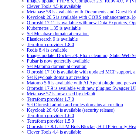
Images update: PHP 8.5, Composer 2.9, Ruby 4.0, V (Vl
Clever Tools 4.5 is available
Metabase 58 is available with Documents and Guest Em
Keycloak 26.5 is available with CORS enhancements, lo
Otoroshi 17.11 is available with new Data Exporters, 
Kubernetes 1.35 is available
Set Metabase domain at creation
Elasticsearch 9 is available
Terraform provider 1.8.0
Redis 8.4 is available
Images update: Docker 29, Elixir clean up, Static Web Ser
Pulsar is now generally available
Set Matomo domain at creation
Otoroshi 17.10 is available with updated MCP support, a 
Set Keycloak domain at creation
Matomo 5.6 is available with AI Agent plugin and per-web
Otoroshi 17.9 is available with new plugins: Swagger U
Metabase 57 is now used by default
Terraform provider 1.7.0
Set Otoroshi admin and routes domains at creation
Keycloak 26.4.6 is available (security release)
Terraform provider 1.6.0
Terraform provider 1.5.0
Otoroshi 17.8.1: LLM Bots Blocker, HTTP Security Head
Clever Tools 4.4 is available