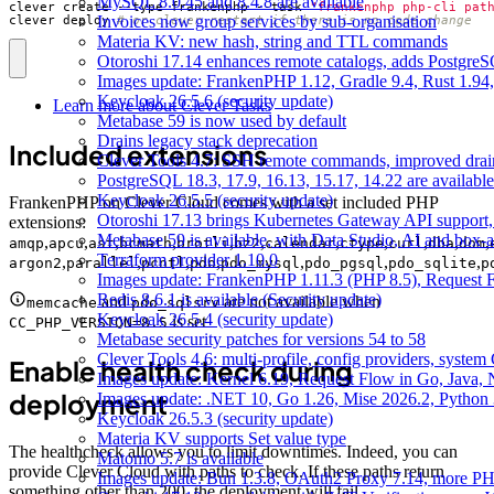
MySQL 8.0.45 and 8.4.8 are available
clever create --type frankenphp --task 
"frankenphp php-cli pat
Invoices now group services by sub-organisation
clever deploy 
# or clever restart if there is no code change
Materia KV: new hash, string and TTL commands
Otoroshi 17.14 enhances remote catalogs, adds Postgr
Images update: FrankenPHP 1.12, Gradle 9.4, Rust 1.94,
Keycloak 26.5.6 (security update)
Learn more about Clever Tasks
Metabase 59 is now used by default
Drains legacy stack deprecation
Included extensions
Clever Tools 4.7: SSH remote commands, improved dra
PostgreSQL 18.3, 17.9, 16.13, 15.17, 14.22 are available
Keycloak 26.5.5 (security update)
FrankenPHP on Clever Cloud comes with a set included PHP
Otoroshi 17.13 brings Kubernetes Gateway API support,
extensions:
Metabase 59 is available, with Data Studio, AI and box-
,
,
,
,
,
,
,
,
,
,
,
amqp
apcu
ast
bcmath
brotli
bz2
calendar
ctype
curl
dba
dom
Terraform provider 1.10.0
,
,
,
,
,
,
,
argon2
parallel
pcntl
pdo
pdo_mysql
pdo_pgsql
pdo_sqlite
p
Images update: FrankenPHP 1.11.3 (PHP 8.5), Request Fl
Redis 8.6.1 is available (Security update)
and
are not available when
memcache
pdo_sqlsrv
Keycloak 26.5.4 (security update)
is set
CC_PHP_VERSION=8.5
Metabase security patches for versions 54 to 58
Clever Tools 4.6: multi-profile, config providers, system 
Enable health check during
Images update: Kernel 6.19, Request Flow in Go, Java, 
deployment
Images update: .NET 10, Go 1.26, Mise 2026.2, Python 
Keycloak 26.5.3 (security update)
Materia KV supports Set value type
The healthcheck allows you to limit downtimes. Indeed, you can
Matomo 5.7 is available
provide Clever Cloud with paths to check. If these paths return
Images update: Bun 1.3.8, OAuth2 Proxy 7.14, more PH
something other than 200, the deployment will fail.