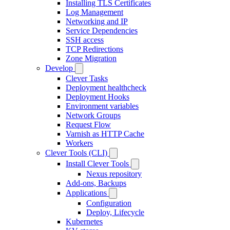
Installing TLS Certificates
Log Management
Networking and IP
Service Dependencies
SSH access
TCP Redirections
Zone Migration
Develop
Clever Tasks
Deployment healthcheck
Deployment Hooks
Environment variables
Network Groups
Request Flow
Varnish as HTTP Cache
Workers
Clever Tools (CLI)
Install Clever Tools
Nexus repository
Add-ons, Backups
Applications
Configuration
Deploy, Lifecycle
Kubernetes