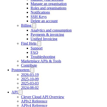
Manage an organisation
Roles and organisations
Notifications
SSH Keys
Delete an account
Billing
Analytics and consumption
Payments & invoicing
Unified Invoicing
Find Help
Support
FAQ
Troubleshooting
Marketplace APIs & Tools
Contribute
Postmortem
2026-03-19
2025-10-09
2025-03-03
2024-08-02
API
Clever Cloud API Overview
APIv2 Reference
APIv4 Reference