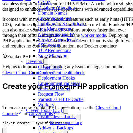
CRON
seamless drop-in replacement for PHP-FPM or Apache with
mod_php
Database Migration
designed to enhance your PHP applications with advanced capabilitie
Domain Names
Encryption at rest
It comes with many extensions and features such as early hints (HTT
Installing TLS Certificates
103), real-time capabilities with its built-in Mercure hub. FrankenPHP
Log Management
can also make your Laravel and Symfony projects faster than ever
Networking and IP
through their official integrations with the
worker mode
. Deploying
Service Dependencies
PHP applications with FrankenPHP on Clever Cloud is straightforwa
SSH access
and requires no complex configuration, nor Docker container.
TCP Redirections
Zone Migration
FrankenPHP is a new runtime
Develop
Help us to improve it by reporting any issue or suggestion on the
Clever Tasks
Clever Cloud Community
Deployment healthcheck
Deployment Hooks
Environment variables
Create your FrankenPHP application
Network Groups
Request Flow
Varnish as HTTP Cache
Workers
To create a new FrankenPHP application, use the
Clever Cloud
Clever Tools (CLI)
Console
or
Clever Tools
:
Install Clever Tools
Nexus repository
clever create --type frankenphp
Add-ons, Backups