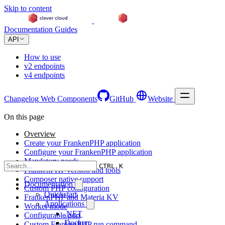
Skip to content
Documentation
Guides
API
How to use
v2 endpoints
v4 endpoints
Changelog
Web Components
GitHub
Website
On this page
Overview
Create your FrankenPHP application
Configure your FrankenPHP application
Mandatory needs
CTRL K
FrankenPHP version and tools
Composer native support
Documentation
Custom PHP configuration
Quickstart
FrankenPHP and Materia KV
Applications
Worker mode
.NET
Configurable port
Docker
Custom FrankenPHP run command