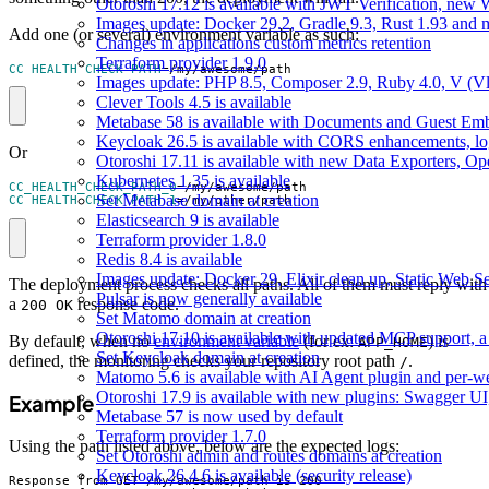
Otoroshi 17.12 is available with JWT Verification, ne
Images update: Docker 29.2, Gradle 9.3, Rust 1.93 and
Add one (or several) environment variable as such:
Changes in applications custom metrics retention
Terraform provider 1.9.0
CC_HEALTH_CHECK_PATH
=
/my/awesome/path
Images update: PHP 8.5, Composer 2.9, Ruby 4.0, V (Vl
Clever Tools 4.5 is available
Metabase 58 is available with Documents and Guest Em
Keycloak 26.5 is available with CORS enhancements, lo
Or
Otoroshi 17.11 is available with new Data Exporters, 
Kubernetes 1.35 is available
CC_HEALTH_CHECK_PATH_0
=
Set Metabase domain at creation
CC_HEALTH_CHECK_PATH_1
=
/my/other/path
Elasticsearch 9 is available
Terraform provider 1.8.0
Redis 8.4 is available
Images update: Docker 29, Elixir clean up, Static Web Ser
The deployment process checks all paths. All of them must reply with
Pulsar is now generally available
a
response code.
200 OK
Set Matomo domain at creation
Otoroshi 17.10 is available with updated MCP support, a 
By default, when no
environment variable
(for ex:
) is
APP_HOME
Set Keycloak domain at creation
defined, the monitoring checks your repository root path
.
/
Matomo 5.6 is available with AI Agent plugin and per-web
Otoroshi 17.9 is available with new plugins: Swagger U
Example
Metabase 57 is now used by default
Terraform provider 1.7.0
Using the path listed above, below are the expected logs:
Set Otoroshi admin and routes domains at creation
Keycloak 26.4.6 is available (security release)