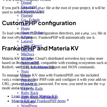
Drupal
Ekg-statsd
If you put a
file at the root of your project, it will be
composer.phar
Eleventy (11ty)
used to install dependencies.
Fluentd
Go - Echoip
Custom PHP configuration
Hexo
Hugo
Hugo + Cellar
To load your own PHP configuration directives, put a
file at
php.ini
Kibana
the root of your project. FrankenPHP will automatically use it.
Laravel
Lume (Deno)
FrankenPHP and Materia KV
mdBook
MkDocs
Moodle
Materia KV is Clever Cloud’s distributed serverless key-value store
Node-statsd
based on FoundationDB, compatible with existing ecosystems such a
Node.js & MongoDB
Redis®, with TTL for sessions support and JSON commands.
Nuxt
To manage Materia KV data with FrankenPHP, use the included
oTree
extension in your PHP code and configure it with your add-on
Pgpool-II
redis
URL, port and token as password. For now, you need to use the
ProxySQL
tcp
mode and
port.
Ruby on Rails
6378
Ruby Rack
Learn more about Materia KV
Ruby Rack (full tutorial)
Materia KV and FrankenPHP demo
Symfony
WordPress