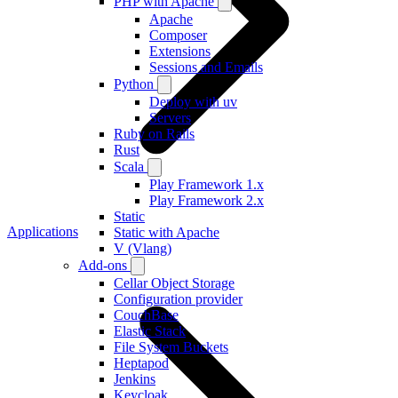
PHP with Apache
Apache
Composer
Extensions
Sessions and Emails
Python
Deploy with uv
Servers
Ruby on Rails
Rust
Scala
Play Framework 1.x
Play Framework 2.x
Static
Applications
Static with Apache
V (Vlang)
Add-ons
Cellar Object Storage
Configuration provider
CouchBase
Elastic Stack
File System Buckets
Heptapod
Jenkins
Keycloak