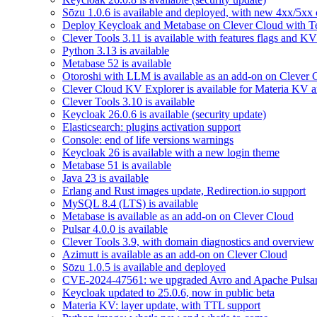
Sōzu 1.0.6 is available and deployed, with new 4xx/5xx 
Deploy Keycloak and Metabase on Clever Cloud with T
Clever Tools 3.11 is available with features flags and KV
Python 3.13 is available
Metabase 52 is available
Otoroshi with LLM is available as an add-on on Clever 
Clever Cloud KV Explorer is available for Materia KV 
Clever Tools 3.10 is available
Keycloak 26.0.6 is available (security update)
Elasticsearch: plugins activation support
Console: end of life versions warnings
Keycloak 26 is available with a new login theme
Metabase 51 is available
Java 23 is available
Erlang and Rust images update, Redirection.io support
MySQL 8.4 (LTS) is available
Metabase is available as an add-on on Clever Cloud
Pulsar 4.0.0 is available
Clever Tools 3.9, with domain diagnostics and overview
Azimutt is available as an add-on on Clever Cloud
Sōzu 1.0.5 is available and deployed
CVE-2024-47561: we upgraded Avro and Apache Pulsa
Keycloak updated to 25.0.6, now in public beta
Materia KV: layer update, with TTL support