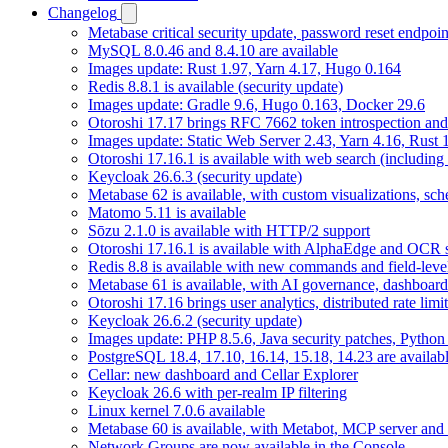
Changelog
Metabase critical security update, password reset endpoi
MySQL 8.0.46 and 8.4.10 are available
Images update: Rust 1.97, Yarn 4.17, Hugo 0.164
Redis 8.8.1 is available (security update)
Images update: Gradle 9.6, Hugo 0.163, Docker 29.6
Otoroshi 17.17 brings RFC 7662 token introspection an
Images update: Static Web Server 2.43, Yarn 4.16, Rust
Otoroshi 17.16.1 is available with web search (including
Keycloak 26.6.3 (security update)
Metabase 62 is available, with custom visualizations, s
Matomo 5.11 is available
Sōzu 2.1.0 is available with HTTP/2 support
Otoroshi 17.16.1 is available with AlphaEdge and OCR 
Redis 8.8 is available with new commands and field-level
Metabase 61 is available, with AI governance, dashboard
Otoroshi 17.16 brings user analytics, distributed rate l
Keycloak 26.6.2 (security update)
Images update: PHP 8.5.6, Java security patches, Pytho
PostgreSQL 18.4, 17.10, 16.14, 15.18, 14.23 are availabl
Cellar: new dashboard and Cellar Explorer
Keycloak 26.6 with per-realm IP filtering
Linux kernel 7.0.6 available
Metabase 60 is available, with Metabot, MCP server and s
Network Groups are now available in the Console