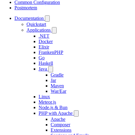
Common Configuration
Postmortem
Documentation
Quickstart
Applications
.NET
Docker
Elixir
FrankenPHP
Go
Haskell
Java
Gradle
Jar
Maven
War/Ear
Linux
Meteor.js
Node.js & Bun
PHP with Apache
Apache
Composer
Extensions