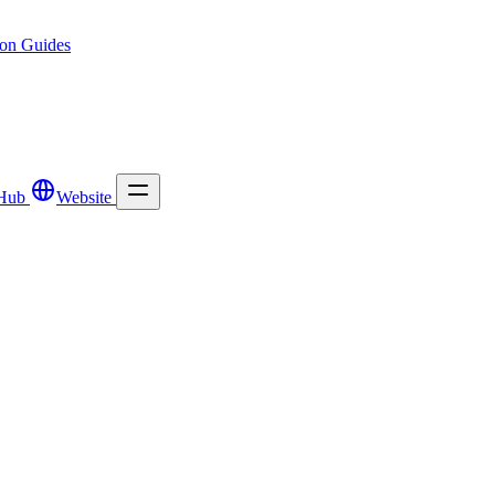
ion
Guides
Hub
Website