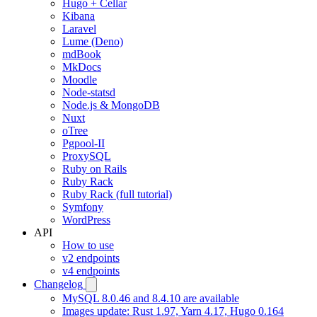
Hugo + Cellar
Kibana
Laravel
Lume (Deno)
mdBook
MkDocs
Moodle
Node-statsd
Node.js & MongoDB
Nuxt
oTree
Pgpool-II
ProxySQL
Ruby on Rails
Ruby Rack
Ruby Rack (full tutorial)
Symfony
WordPress
API
How to use
v2 endpoints
v4 endpoints
Changelog
MySQL 8.0.46 and 8.4.10 are available
Images update: Rust 1.97, Yarn 4.17, Hugo 0.164