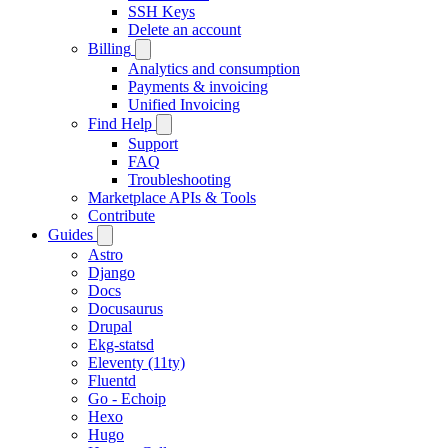
SSH Keys
Delete an account
Billing
Analytics and consumption
Payments & invoicing
Unified Invoicing
Find Help
Support
FAQ
Troubleshooting
Marketplace APIs & Tools
Contribute
Guides
Astro
Django
Docs
Docusaurus
Drupal
Ekg-statsd
Eleventy (11ty)
Fluentd
Go - Echoip
Hexo
Hugo