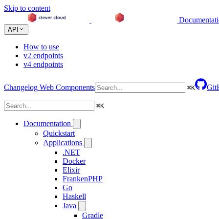
Skip to content
Documentat
API
How to use
v2 endpoints
v4 endpoints
Changelog
Web Components
Git
⌘
K
⌘
K
Documentation
Quickstart
Applications
.NET
Docker
Elixir
FrankenPHP
Go
Haskell
Java
Gradle