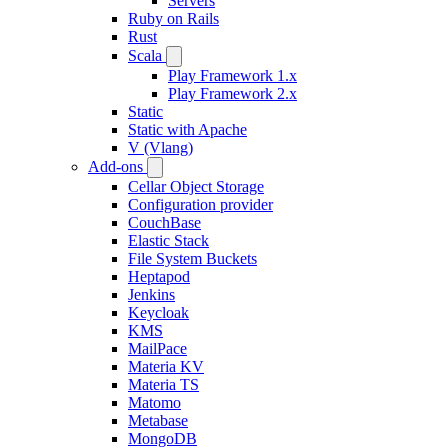
Servers
Ruby on Rails
Rust
Scala
Play Framework 1.x
Play Framework 2.x
Static
Static with Apache
V (Vlang)
Add-ons
Cellar Object Storage
Configuration provider
CouchBase
Elastic Stack
File System Buckets
Heptapod
Jenkins
Keycloak
KMS
MailPace
Materia KV
Materia TS
Matomo
Metabase
MongoDB