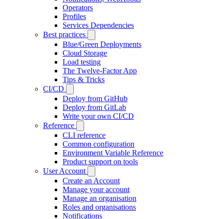
Operators
Profiles
Services Dependencies
Best practices
Blue/Green Deployments
Cloud Storage
Load testing
The Twelve-Factor App
Tips & Tricks
CI/CD
Deploy from GitHub
Deploy from GitLab
Write your own CI/CD
Reference
CLI reference
Common configuration
Environment Variable Reference
Product support on tools
User Account
Create an Account
Manage your account
Manage an organisation
Roles and organisations
Notifications