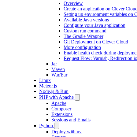
Overview
Create an application on Clever Clou
Setting up environment variables on 
Available Java versions
Configure your Java application
Custom run command
The Gradle Wrapper
Git Deployment on Clever Cloud
More configuration
Enable health check during deployme
Request Flow: Varnish, Redirection.i
Jar
Maven
War/Ear
Linux
Meteor.js
Node.js & Bun
PHP with Apache
Apache
Composer
Extensions
Sessions and Emails
Python
Deploy with uv