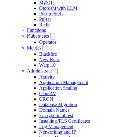
MySQL
Otoroshi with LLM
PostgreSQL
Pulsar
Redis
Functions
Kubernetes
Operator
Metrics
Blackfire
New Relic
Warp 10
Administrate
Activity
Application Management
Application Scaling
ClamAV
CRON
Database Migration
Domain Names
Encryption at rest
Installing TLS Certificates
Log Management
Networking and IP