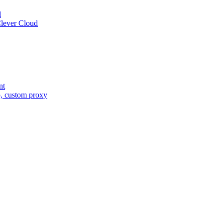
d
Clever Cloud
nt
o, custom proxy