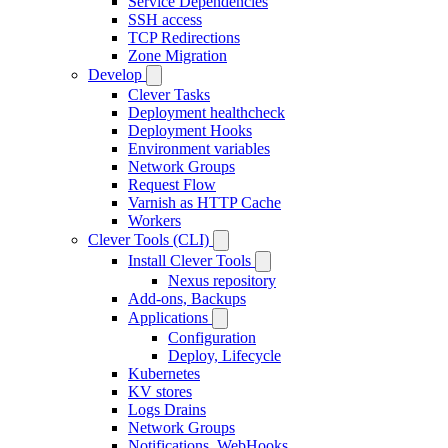
Service Dependencies
SSH access
TCP Redirections
Zone Migration
Develop
Clever Tasks
Deployment healthcheck
Deployment Hooks
Environment variables
Network Groups
Request Flow
Varnish as HTTP Cache
Workers
Clever Tools (CLI)
Install Clever Tools
Nexus repository
Add-ons, Backups
Applications
Configuration
Deploy, Lifecycle
Kubernetes
KV stores
Logs Drains
Network Groups
Notifications, WebHooks