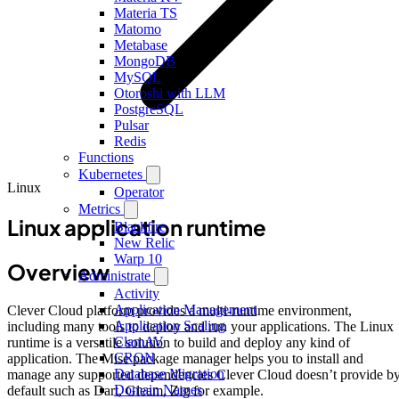
Materia TS
Matomo
Metabase
MongoDB
MySQL
Otoroshi with LLM
PostgreSQL
Pulsar
Redis
Functions
Kubernetes
Linux
Operator
Metrics
Linux application runtime
Blackfire
New Relic
Warp 10
Overview
Administrate
Activity
Application Management
Clever Cloud platform provides a multi-runtime environment,
Application Scaling
including many tools to deploy and run your applications. The Linux
ClamAV
runtime is a versatile solution to build and deploy any kind of
CRON
application. The Mise package manager helps you to install and
Database Migration
manage any supported dependencies Clever Cloud doesn’t provide b
Domain Names
default such as Dart, Gleam, Zig for example.