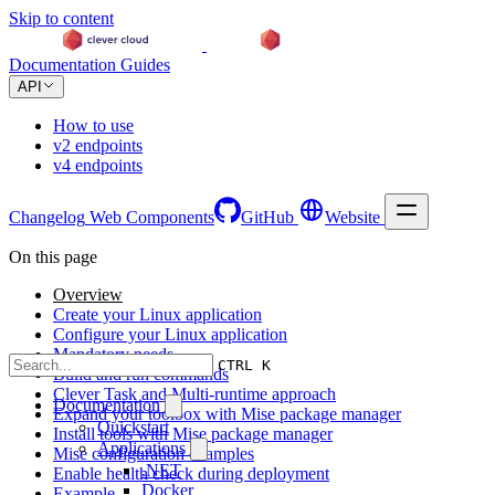
Skip to content
Documentation
Guides
API
How to use
v2 endpoints
v4 endpoints
Changelog
Web Components
GitHub
Website
On this page
Overview
Create your Linux application
Configure your Linux application
Mandatory needs
CTRL K
Build and run commands
Clever Task and Multi-runtime approach
Documentation
Expand your toolbox with Mise package manager
Quickstart
Install tools with Mise package manager
Applications
Mise configuration examples
.NET
Enable health check during deployment
Docker
Example