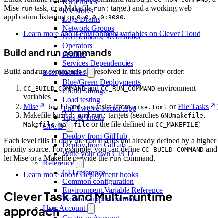
Kubernetes
Mise
task, or a Makefile
target) and a working web
run
run:
KV stores
application listening on
.
0.0.0.0:8080
Logs Drains
Network Groups
Learn more about environment variables on Clever Cloud
Notifications, WebHooks
Operators
Build and run commands
Profiles
Services Dependencies
Build and run commands are resolved in this priority order:
Best practices
Blue/Green Deployments
and
environment
CC_BUILD_COMMAND
CC_RUN_COMMAND
Cloud Storage
variables
Load testing
Mise
and
tasks (from
or
File Tasks
build
run
mise.toml
The Twelve-Factor App
Makefile
and
targets (searches
,
build:
run:
GNUmakefile
Tips & Tricks
,
or the file defined in
)
Makefile
makefile
CC_MAKEFILE
CI/CD
Deploy from GitHub
Each level fills in only the commands not already defined by a higher
Deploy from GitLab
priority source. For example, you can define
and
CC_BUILD_COMMAND
Write your own CI/CD
let Mise or a Makefile provide the
command.
run
Reference
CLI reference
Learn more about Deployment hooks
Common configuration
Environment Variable Reference
Clever Task and Multi-runtime
Product support on tools
approach
User Account
Create an Account