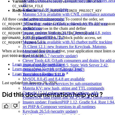
OAuth2 token exchange, PluginPresets and requires Jav
Varnish
: add a
file or set
clevercloud/varnish.vcl
25
CC_VARNISH_FILE
Kubernetes 1.36 is available
Redirection.io
: set
CC_REDIRECTIONIO_PROJECT_KEY
Matomo 5.9 is available with CNIL compliance automat
and segment management
All three can be active simultaneously. To control the order, set
API update: rotate GitHub webhook secrets for your
(e.g.
). To add a custo
CC_REQUEST_FLOW
redirectionio,varnish
applications
middleware, include
in the chain and define
custom
Images update: Node.js 24.15, Clever Tools 4.8, nginx
with
and
CC_REQUEST_FLOW_CUSTOM
@@LISTEN_PORT@@
1.30, FrankenPHP 1.12.2
placeholders. To block public access, set
@@FORWARD_PORT@@
Matomo 5.8 is available with AI chatbot traffic tracking
.
CC_REQUEST_FLOW=block
JS Client 12.1: new features for Keycloak, Matomo,
When at least one middleware is active, your application must listen o
Metabase and Otoroshi
port
instead of
.
Keycloak 26.5.7 (security update)
9000
8080
Clever Tools 4.8: OAuth consumers and drains for add-o
Learn more about Request Flow
Images update: mdBook 0.5, Static Web Server 2.42,
Learn more about Varnish on Clever Cloud
OAuth2Proxy 7.15.1, Tailscale 1.96.3
Learn more about Redirection.io
Terraform provider 1.11.0
MySQL 8.0.45 and 8.4.8 are available
Last updated on
January 28, 2026
Invoices now group services by sub-organisation
Materia KV: new hash, string and TTL commands
Did this documentation help you ?
Otoroshi 17.14 enhances remote catalogs, adds
PostgreSQL data export and MCP OAuth2 enforcement
Images update: FrankenPHP 1.12, Gradle 9.4, Rust 1.94,
set PHP & Composer versions in all runtimes
Keycloak 26.5.6 (security update)