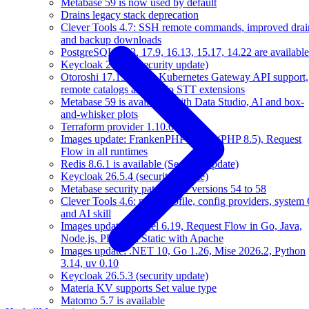
Metabase 59 is now used by default
Drains legacy stack deprecation
Clever Tools 4.7: SSH remote commands, improved drai
and backup downloads
PostgreSQL 18.3, 17.9, 16.13, 15.17, 14.22 are available
Keycloak 26.5.5 (security update)
Otoroshi 17.13 brings Kubernetes Gateway API support,
remote catalogs and audio STT extensions
Metabase 59 is available, with Data Studio, AI and box-
and-whisker plots
Terraform provider 1.10.0
Images update: FrankenPHP 1.11.3 (PHP 8.5), Request
Flow in all runtimes
Redis 8.6.1 is available (Security update)
Keycloak 26.5.4 (security update)
Metabase security patches for versions 54 to 58
Clever Tools 4.6: multi-profile, config providers, system 
and AI skill
Images update: Kernel 6.19, Request Flow in Go, Java,
Node.js, PHP and Static with Apache
Images update: .NET 10, Go 1.26, Mise 2026.2, Python
3.14, uv 0.10
Keycloak 26.5.3 (security update)
Materia KV supports Set value type
Matomo 5.7 is available