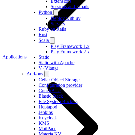
Extensions
Sessions and Emails
Python
Deploy with uv
Servers
Ruby on Rails
Rust
Scala
Play Framework 1.x
Play Framework 2.x
Applications
Static
Static with Apache
V (Vlang)
Add-ons
Cellar Object Storage
Configuration provider
CouchBase
Elastic Stack
File System Buckets
Heptapod
Jenkins
Keycloak
KMS
MailPace
Materia KV