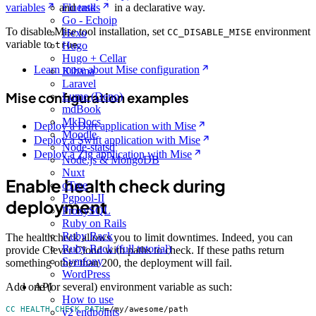
variables
and
tasks
in a declarative way.
Fluentd
Go - Echoip
To disable Mise tool installation, set
environment
CC_DISABLE_MISE
Hexo
variable to
.
true
Hugo
Hugo + Cellar
Learn more about Mise configuration
Kibana
Laravel
Mise configuration examples
Lume (Deno)
mdBook
MkDocs
Deploy a Dart application with Mise
Moodle
Deploy a Swift application with Mise
Node-statsd
Deploy a Zig application with Mise
Node.js & MongoDB
Nuxt
Enable health check during
oTree
Pgpool-II
deployment
ProxySQL
Ruby on Rails
Ruby Rack
The healthcheck allows you to limit downtimes. Indeed, you can
Ruby Rack (full tutorial)
provide Clever Cloud with paths to check. If these paths return
Symfony
something other than 200, the deployment will fail.
WordPress
API
Add one (or several) environment variable as such:
How to use
CC_HEALTH_CHECK_PATH
=
/my/awesome/path
v2 endpoints