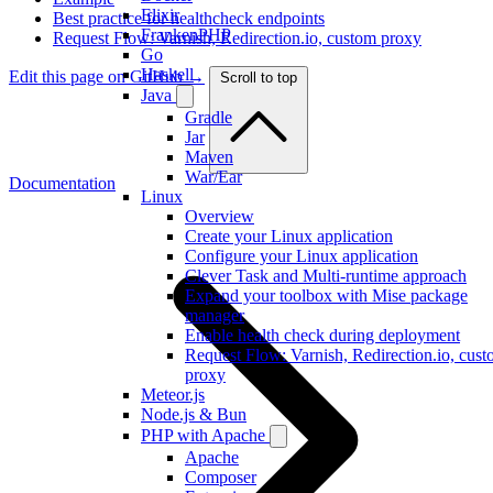
Elixir
Best practice for healthcheck endpoints
FrankenPHP
Request Flow: Varnish, Redirection.io, custom proxy
Go
Haskell
Edit this page on GitHub →
Scroll to top
Java
Gradle
Jar
Maven
War/Ear
Documentation
Linux
Overview
Create your Linux application
Configure your Linux application
Clever Task and Multi-runtime approach
Expand your toolbox with Mise package
manager
Enable health check during deployment
Request Flow: Varnish, Redirection.io, cus
proxy
Meteor.js
Node.js & Bun
PHP with Apache
Apache
Composer