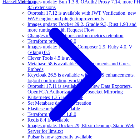
Haskell
Meteor.js
Images update: Bun 1.3.8, OAuth2 Proxy 7.14, more P
8.5 extensions
Otoroshi 17.12 is available with JWT Verification, new
WAF engine and plugin improvements
Images update: Docker 29.2, Gradle 9.3, Rust 1.93 and
more runtimes with Request Flow
Changes in applications custom metrics retention
Terraform provider 1.9.0
Images update: PHP 8.5, Composer 2.9, Ruby 4.0, V
(Vlang) 0.5
Clever Tools 4.5 is available
Metabase 58 is available with Documents and Guest
Embeds
Keycloak 26.5 is available with CORS enhancements,
logout confirmation, workflows
Otoroshi 17.11 is available with new Data Exporters,
OpenFGA Authorizations, Websocket Mirroring
Kubernetes 1.35 is available
Set Metabase domain at creation
Elasticsearch 9 is available
Terraform provider 1.8.0
Redis 8.4 is available
Images update: Docker 29, Elixir clean up, Static Web
Server for llms.txt
Pulsar is now generally available