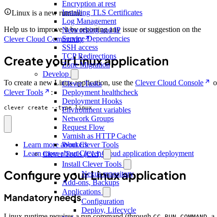
Encryption at rest
Installing TLS Certificates
Linux is a new runtime
Log Management
Help us to improve it by reporting any issue or suggestion on the
Networking and IP
Service Dependencies
Clever Cloud Community
SSH access
TCP Redirections
Create your Linux application
Zone Migration
Develop
To create a new Linux application, use the
Clever Cloud Console
o
Clever Tasks
Clever Tools
:
Deployment healthcheck
Deployment Hooks
clever create --type linux
Environment variables
Network Groups
Request Flow
Varnish as HTTP Cache
Workers
Learn more about Clever Tools
Learn more about Clever Cloud application deployment
Clever Tools (CLI)
Install Clever Tools
Configure your Linux application
Nexus repository
Add-ons, Backups
Applications
Mandatory needs
Configuration
Deploy, Lifecycle
Linux runtime requires a run command (through
, a
CC_RUN_COMMAND