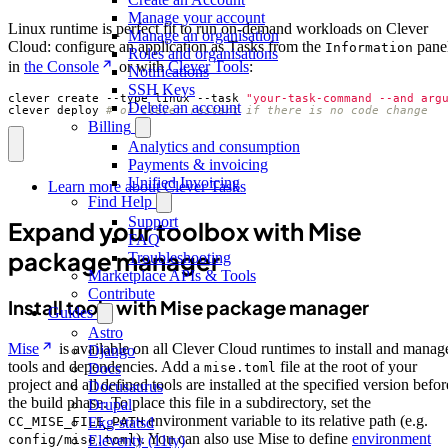
Manage your account
Linux runtime is perfect fit to run on-demand workloads on Clever
Manage an organisation
Cloud: configure an application as Tasks from the
pane
Information
Roles and organisations
in
the Console
or with
Clever Tools
:
Notifications
SSH Keys
clever create --type linux --task 
"your-task-command --and arg
Delete an account
clever deploy 
# or clever restart if there is no code change
Billing
Analytics and consumption
Payments & invoicing
Unified Invoicing
Learn more about Clever Tasks
Find Help
Support
Expand your toolbox with Mise
FAQ
package manager
Troubleshooting
Marketplace APIs & Tools
Contribute
Install tools with Mise package manager
Guides
Astro
Mise
is available on all Clever Cloud runtimes to install and manag
Django
tools and dependencies. Add a
file at the root of your
mise.toml
Docs
project and all defined tools are installed at the specified version befor
Docusaurus
the build phase. To place this file in a subdirectory, set the
Drupal
environment variable to its relative path (e.g.
CC_MISE_FILE_PATH
Ekg-statsd
). You can also use Mise to define
environment
config/mise.toml
Eleventy (11ty)