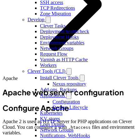
SSH access
TCP Redirections
Zone Migration
Develop
Clever Tasks
Deployment healthcheck
Deployment Hooks
Environment variables
Network Groups
Request Flow
Varnish as HTTP Cache
Workers
Clever Tools (CLI)
Install Clever Tools
Apache
Nexus repository
Add-ons, Backups
Apache web server configuration
Applications
Configuration
Configure Apache
Deploy, Lifecycle
Kubernetes
KV stores
Apache 2 is used as HTTP Server for PHP applications on Clever
Logs Drains
Cloud. You can configure it with
files and environment
.htaccess
Network Groups
variables.
Notifications, WebHooks