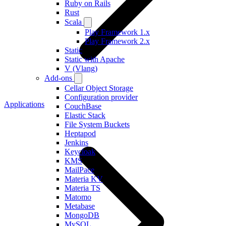
Ruby on Rails
Rust
Scala
Play Framework 1.x
Play Framework 2.x
Static
Static with Apache
V (Vlang)
Add-ons
Cellar Object Storage
Configuration provider
Applications
CouchBase
Elastic Stack
File System Buckets
Heptapod
Jenkins
Keycloak
KMS
MailPace
Materia KV
Materia TS
Matomo
Metabase
MongoDB
MySQL