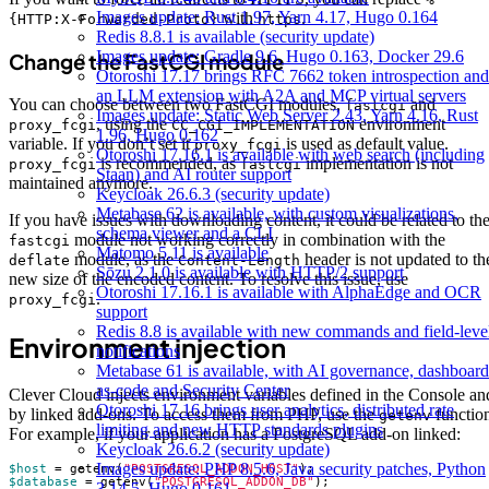
Images update: Rust 1.97, Yarn 4.17, Hugo 0.164
with
.
{HTTP:X-Forwarded-Proto}
https
Redis 8.8.1 is available (security update)
Images update: Gradle 9.6, Hugo 0.163, Docker 29.6
Change the FastCGI module
Otoroshi 17.17 brings RFC 7662 token introspection and
an LLM extension with A2A and MCP virtual servers
You can choose between two FastCGI modules,
and
fastcgi
Images update: Static Web Server 2.43, Yarn 4.16, Rust
, using the
environment
proxy_fcgi
CC_CGI_IMPLEMENTATION
1.96, Hugo 0.162
variable. If you don’t set it
is used as default value.
proxy_fcgi
Otoroshi 17.16.1 is available with web search (including
is recommended, as
implementation is not
proxy_fcgi
fastcgi
Staan) and AI router support
maintained anymore.
Keycloak 26.6.3 (security update)
Metabase 62 is available, with custom visualizations,
If you have issues with downloading content, it could be related to th
schema viewer and a CLI
module not working correctly in combination with the
fastcgi
Matomo 5.11 is available
module, as the
header is not updated to th
deflate
Content-Length
Sōzu 2.1.0 is available with HTTP/2 support
new size of the encoded content. To resolve this issue, use
Otoroshi 17.16.1 is available with AlphaEdge and OCR
.
proxy_fcgi
support
Redis 8.8 is available with new commands and field-leve
Environment injection
notifications
Metabase 61 is available, with AI governance, dashboard
as-code and Security Center
Clever Cloud injects environment variables defined in the Console an
Otoroshi 17.16 brings user analytics, distributed rate
by linked add-ons. To access them from PHP, use the
functio
getenv
limiting and new HTTP standards plugins
For example, if your application has a PostgreSQL add-on linked:
Keycloak 26.6.2 (security update)
Images update: PHP 8.5.6, Java security patches, Python
$host
=
getenv
(
"POSTGRESQL_ADDON_HOST"
);
$database
=
getenv
(
"POSTGRESQL_ADDON_DB"
);
3.14.5, Hugo 0.161