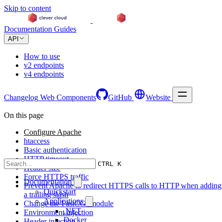
Skip to content
Documentation
Guides
API
How to use
v2 endpoints
v4 endpoints
Changelog
Web Components
GitHub
Website
On this page
Configure Apache
htaccess
Basic authentication
HTTP timeout
CTRL K
Header size
Force HTTPS traffic
Documentation
Prevent Apache to redirect HTTPS calls to HTTP when adding
Quickstart
a trailing slash
Applications
Change the FastCGI module
.NET
Environment injection
Docker
Header injection