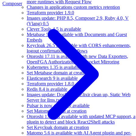
more runtimes with Request Flow
Composer
Changes in applications custom metrics retention
Terraform provider 1.9.0
Images update: PHP 8.5, Composer 2.9, Ruby 4.0, V
(Vlang) 0.5
Clever Tools 4.5 is available
Metabase 58 is available with Documents and Guest
Embeds
Keycloak 26.5 is available with CORS enhancements,
logout confirmation, workflows
Otoroshi 17.11 is available with new Data Exporters,
OpenFGA Authorizations, Websocket Mirroring
Kubernetes 1.35 is available
Set Metabase domain at creation
Elasticsearch 9 is available
Terraform provider 1.8.0
Redis 8.4 is available
Images update: Docker 29, Elixir clean up, Static Web
Server for llms.txt
Pulsar is now generally available
Set Matomo domain at creation
Otoroshi 17.10 is available with updated MCP support, a
plugin to detect and block React2Shell attacks
Set Keycloak domain at creation
Matomo 5.6 is available with AI Agent plugin and per-