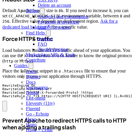
Delete an account
Default Apache header size is
. If you need to increase it, you can
Billing
8k
set
environment variable, between
and
CC_APACHE_HEADERS_SIZE
8
Analytics and consumption
. Effective value depends on deployment region.
Ask for a
256
Payments & invoicing
dedicated load balancer
for a specific value.
Unified Invoicing
Find Help
Force HTTPS traffic
Support
FAQ
Troubleshooting
Load balancers handle HTTPS traffic ahead of your application. You
Marketplace APIs & Tools
can use the
header to know the original protoco
X-Forwarded-Proto
Contribute
(
or
).
http
https
Guides
Place the following snippet in a
file to ensure that your
.htaccess
Astro
visitors only access your application through HTTPS.
Django
Docs
RewriteEngine On

Docusaurus
RewriteCond %{HTTPS} off

Drupal
RewriteCond %{HTTP:X-Forwarded-Proto} !https

RewriteRule ^(.*)$ https://%{HTTP_HOST}%{REQUEST_URI} [L,R=301
Ekg-statsd
Eleventy (11ty)
Fluentd
Go - Echoip
Hexo
Prevent Apache to redirect HTTPS calls to HTTP
Hugo
when adding a trailing slash
Hugo + Cellar