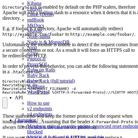
Kibana
is enabled by default on the PHP scalers, therefore
DirectorySlash
Laravel
Apache will add a trailing slash to a resource when it detects that it is 
Lume (Deno)
directory.
mdBook
MkDocs
E.g. if foobar is a directory, Apache will automatically redirect
Moodle
to
.
http://example.com/foobar
http://example.com/foobar/
Node-statsd
Node.js & MongoDB
Unfortunately the module is unable to detect if the request comes fro
Nuxt
a secure connection or not. As a result it will force an HTTPS call to
oTree
be redirected to HTTP.
Pgpool-II
ProxySQL
In order to prevent this behavior, you can add the following statement
Ruby on Rails
in a
file:
.htaccess
Ruby Rack
Ruby Rack (full tutorial)
DirectorySlash Off

RewriteEngine On

Symfony
RewriteCond %{REQUEST_FILENAME} -d

WordPress
RewriteRule ^(.+[^/])$ %{HTTP:X-Forwarded-Proto}://%{HTTP_HOST
API
How to use
v2 endpoints
v4 endpoints
These statements will keep the former protocol of the request when
Changelog
issuing the redirect. Assuming that the header
is
X-Forwarded-Proto
Metabase critical security update, password reset endpoin
always filled (which is the case on our platform).
blocked
MySQL 8.0.46 and 8.4.10 are available
If you want to force all redirects to HTTPS, you can replace
%