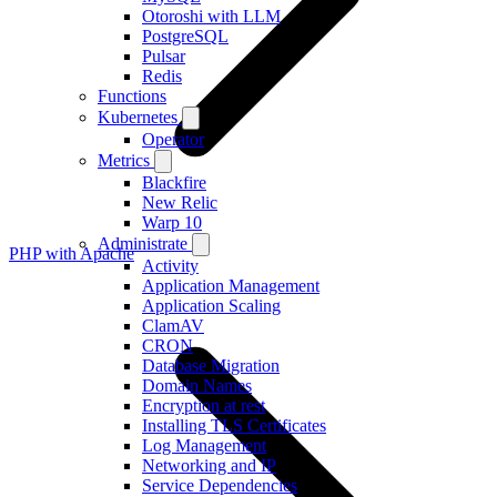
Otoroshi with LLM
PostgreSQL
Pulsar
Redis
Functions
Kubernetes
Operator
Metrics
Blackfire
New Relic
Warp 10
Administrate
PHP with Apache
Activity
Application Management
Application Scaling
ClamAV
CRON
Database Migration
Domain Names
Encryption at rest
Installing TLS Certificates
Log Management
Networking and IP
Service Dependencies