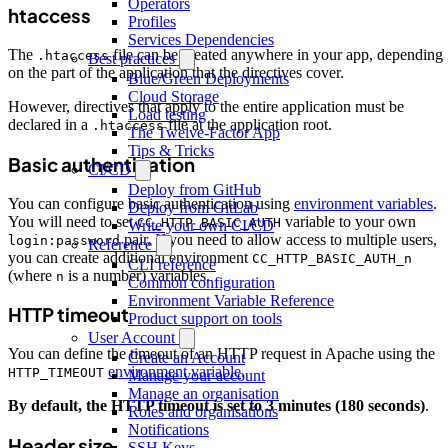
Operators
htaccess
Profiles
Services Dependencies
The
file can be created anywhere in your app, depending
.htaccess
Best practices
on the part of the application that the directives cover.
Blue/Green Deployments
Cloud Storage
However, directives that apply to the entire application must be
Load testing
declared in a
file at the application root.
.htaccess
The Twelve-Factor App
Tips & Tricks
Basic authentication
CI/CD
Deploy from GitHub
You can configure basic authentication using
environment variables
.
Deploy from GitLab
You will need to set
variable to your own
CC_HTTP_BASIC_AUTH
Write your own CI/CD
pair. If you need to allow access to multiple users,
login:password
Reference
you can create additional environment
CC_HTTP_BASIC_AUTH_n
CLI reference
(where
is a number) variables.
n
Common configuration
Environment Variable Reference
HTTP timeout
Product support on tools
User Account
You can define the timeout of an HTTP request in Apache using the
Create an Account
environment variable
.
HTTP_TIMEOUT
Manage your account
Manage an organisation
By default, the HTTP timeout is set to 3 minutes (180 seconds)
.
Roles and organisations
Notifications
Header size
SSH Keys