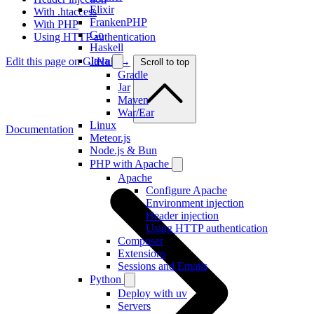
Elixir
With .htaccess
FrankenPHP
With PHP
Go
Using HTTP authentication
Haskell
Java
Edit this page on GitHub →
Scroll to top
Gradle
Jar
Maven
War/Ear
Linux
Documentation
Meteor.js
Node.js & Bun
PHP with Apache
Apache
Configure Apache
Environment injection
Header injection
Using HTTP authentication
Composer
Extensions
Sessions and Emails
Python
Deploy with uv
Servers