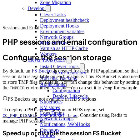
Zone Migration
Develop
Clever Tasks
Deployment healthcheck
Deployment Hooks
Sessions and Emails
Environment variables
Network Groups
PHP sessions and email configuration
Request Flow
Varnish as HTTP Cache
Workers
Configure the session storage
Clever Tools (CLI)
Install Clever Tools
By default, an
FS Bucket
is created for each PHP application, so that
Nexus repository
session data is available on each instance. This FS Bucket is also used
Add-ons, Backups
to store TMP files by default. You can change this behavior by setting
Applications
the
environment variable. You can set it to
for example.
TMPDIR
/tmp
Configuration
Deploy, Lifecycle
FS Buckets are not available in HDS regions
Kubernetes
KV stores
To deploy a PHP application on an HDS region, set
Logs Drains
. Consider using Redis to
CC_PHP_DISABLE_APP_BUCKET=true
Network Groups
manage PHP sessions.
Notifications, WebHooks
Operators
Speed up or disable the session FS Bucket
Profiles