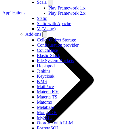
Scala
Play Framework 1.x
Applications
Play Framework 2.x
Static
Static with Apache
V (Vlang)
Add-ons
Cellar Object Storage
Configuration provider
CouchBase
Elastic Stack
File System Buckets
Heptapod
Jenkins
Keycloak
KMS
MailPace
Materia KV
Materia TS
Matomo
Metabase
MongoDB
MySQL
Otoroshi with LLM
PostgreSQL