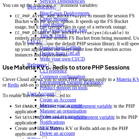
Services Dependencies
You can set the following environment variables:
Best practices
Blue/Green Deployments
to mount the session FS
CC_PHP_ASYNC_APP_BUCKET=async
Cloud Storage
Bucket with the
option. It speeds up the FS Bucket
async
Load testing
usage, but it can corrupt files in case of a network outage.
The Twelve-Factor App
to
CC_PHP_DISABLE_APP_BUCKET=(true|yes|disable)
Tips & Tricks
entirely prevent the session FS Bucket from being mounted. Us
CI/CD
this if you don’t use the default PHP session library. It will spe
Deploy from GitHub
up your application but users might lose their session across
Deploy from GitLab
instances and deployments.
Write your own CI/CD
Reference
Use Materia KV or Redis to store PHP Sessions
CLI reference
Common configuration
Clever Cloud allows you to store PHP sessions easily in a
Materia K
Environment Variable Reference
or
Redis
add-on to improve performance/reliability.
Product support on tools
User Account
To enable this feature, you need to:
Create an Account
Manage your account
Set
as
environment variable
in the PHP
ENABLE_REDIS=true
Manage an organisation
application
Roles and organisations
Set
as
environment variable
in the PHP
SESSION_TYPE=redis
Notifications
application
SSH Keys
Create and link a Materia KV or Redis add-on to the PHP
Delete an account
application