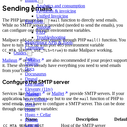
Billing
Analytics and consumption
Sending emails
Payments & invoicing
Unified Invoicing
The PHP language has the
function to directly send emails.
mail
Find Help
While no SMTP server is provided (needed to send the emails), you
Support
can configure one through environment variables.
FAQ
Troubleshooting
Mailpace add-on can send emails through PHP
function. You
mail()
Marketplace APIs & Tools
have to turn TLS on with port 465 (environment variable
Contribute
) to make Mailpace working.
CC_MTA_SERVER_USE_TLS=true
Guides
Astro
Mailgun
or
Mailjet
are also recommended if your project support
Django
it. These services already have everything you need to send emails
Docs
from your code.
Docusaurus
Drupal
Configure the SMTP server
Ekg-statsd
Eleventy (11ty)
Services like
Mailgun
or
Mailjet
provide SMTP servers. If your
Fluentd
application has no other way but to use the
function of PHP to
mail
Go - Echoip
send emails, you have to configure a SMTP server. This can be done
Hexo
through environment variables:
Hugo
Hugo + Cellar
Name
Description
Defaul
Kibana
Laravel
Host of the SMTP server
CC_MTA_SERVER_HOST