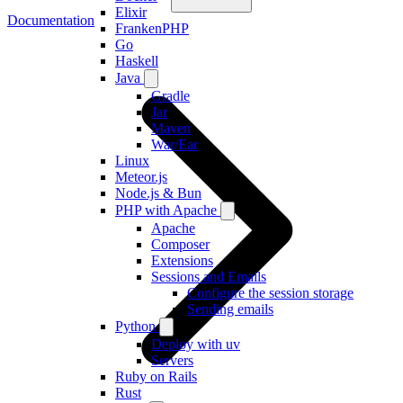
Elixir
Documentation
FrankenPHP
Go
Haskell
Java
Gradle
Jar
Maven
War/Ear
Linux
Meteor.js
Node.js & Bun
PHP with Apache
Apache
Composer
Extensions
Sessions and Emails
Configure the session storage
Sending emails
Python
Deploy with uv
Servers
Ruby on Rails
Rust