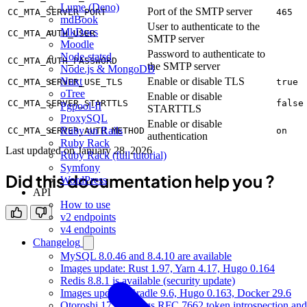
Lume (Deno)
Port of the SMTP server
CC_MTA_SERVER_PORT
465
mdBook
User to authenticate to the
MkDocs
CC_MTA_AUTH_USER
SMTP server
Moodle
Password to authenticate to
Node-statsd
CC_MTA_AUTH_PASSWORD
the SMTP server
Node.js & MongoDB
Enable or disable TLS
Nuxt
CC_MTA_SERVER_USE_TLS
true
oTree
Enable or disable
CC_MTA_SERVER_STARTTLS
false
Pgpool-II
STARTTLS
ProxySQL
Enable or disable
Ruby on Rails
CC_MTA_SERVER_AUTH_METHOD
on
authentication
Ruby Rack
Last updated on
January 28, 2026
Ruby Rack (full tutorial)
Symfony
Did this documentation help you ?
WordPress
API
How to use
v2 endpoints
v4 endpoints
Changelog
MySQL 8.0.46 and 8.4.10 are available
Images update: Rust 1.97, Yarn 4.17, Hugo 0.164
Redis 8.8.1 is available (security update)
Images update: Gradle 9.6, Hugo 0.163, Docker 29.6
Otoroshi 17.17 brings RFC 7662 token introspection and