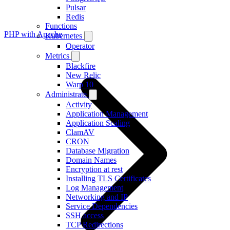
Pulsar
Redis
Functions
PHP with Apache
Kubernetes
Operator
Metrics
Blackfire
New Relic
Warp 10
Administrate
Activity
Application Management
Application Scaling
ClamAV
CRON
Database Migration
Domain Names
Encryption at rest
Installing TLS Certificates
Log Management
Networking and IP
Service Dependencies
SSH access
TCP Redirections