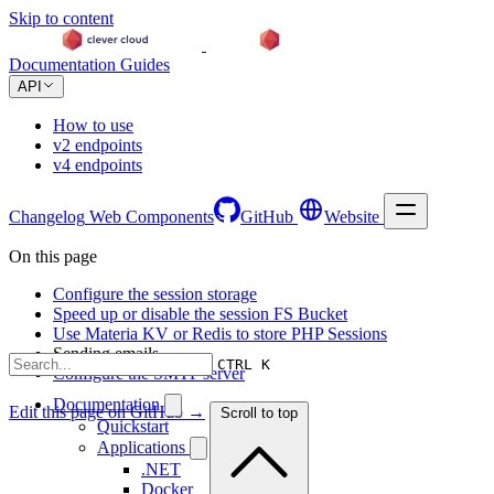
Skip to content
Documentation
Guides
API
How to use
v2 endpoints
v4 endpoints
Changelog
Web Components
GitHub
Website
On this page
Configure the session storage
Speed up or disable the session FS Bucket
Use Materia KV or Redis to store PHP Sessions
Sending emails
CTRL K
Configure the SMTP server
Documentation
Edit this page on GitHub →
Scroll to top
Quickstart
Applications
.NET
Docker