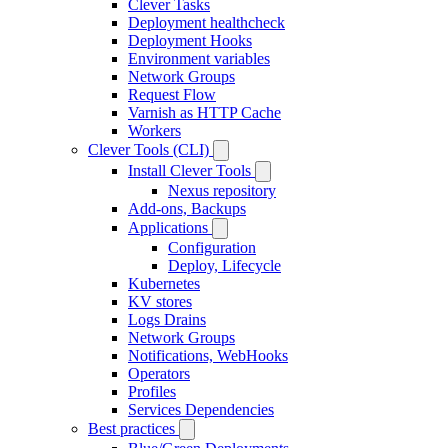
Clever Tasks
Deployment healthcheck
Deployment Hooks
Environment variables
Network Groups
Request Flow
Varnish as HTTP Cache
Workers
Clever Tools (CLI)
Install Clever Tools
Nexus repository
Add-ons, Backups
Applications
Configuration
Deploy, Lifecycle
Kubernetes
KV stores
Logs Drains
Network Groups
Notifications, WebHooks
Operators
Profiles
Services Dependencies
Best practices