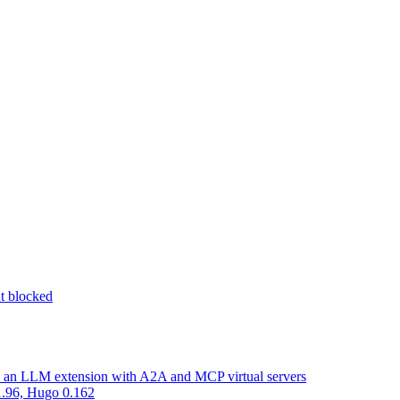
nt blocked
d an LLM extension with A2A and MCP virtual servers
 1.96, Hugo 0.162