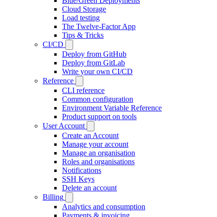
Blue/Green Deployments
Cloud Storage
Load testing
The Twelve-Factor App
Tips & Tricks
CI/CD
Deploy from GitHub
Deploy from GitLab
Write your own CI/CD
Reference
CLI reference
Common configuration
Environment Variable Reference
Product support on tools
User Account
Create an Account
Manage your account
Manage an organisation
Roles and organisations
Notifications
SSH Keys
Delete an account
Billing
Analytics and consumption
Payments & invoicing