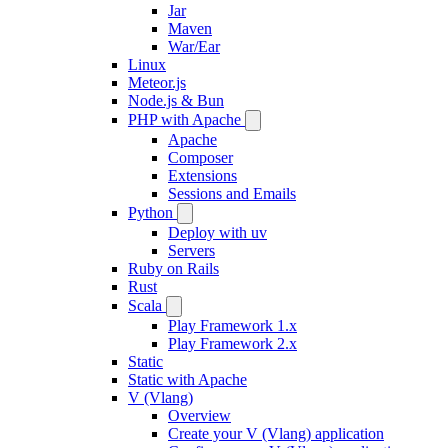
Jar
Maven
War/Ear
Linux
Meteor.js
Node.js & Bun
PHP with Apache
Apache
Composer
Extensions
Sessions and Emails
Python
Deploy with uv
Servers
Ruby on Rails
Rust
Scala
Play Framework 1.x
Play Framework 2.x
Static
Static with Apache
V (Vlang)
Overview
Create your V (Vlang) application