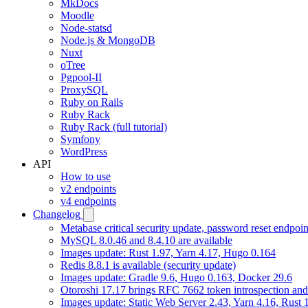
MkDocs
Moodle
Node-statsd
Node.js & MongoDB
Nuxt
oTree
Pgpool-II
ProxySQL
Ruby on Rails
Ruby Rack
Ruby Rack (full tutorial)
Symfony
WordPress
API
How to use
v2 endpoints
v4 endpoints
Changelog
Metabase critical security update, password reset endpoi
MySQL 8.0.46 and 8.4.10 are available
Images update: Rust 1.97, Yarn 4.17, Hugo 0.164
Redis 8.8.1 is available (security update)
Images update: Gradle 9.6, Hugo 0.163, Docker 29.6
Otoroshi 17.17 brings RFC 7662 token introspection an
Images update: Static Web Server 2.43, Yarn 4.16, Rust