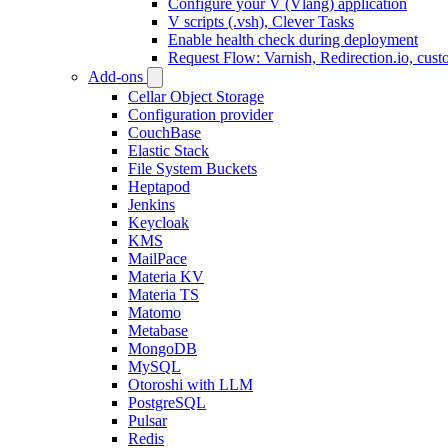
Configure your V (Vlang) application
V scripts (.vsh), Clever Tasks
Enable health check during deployment
Request Flow: Varnish, Redirection.io, cus
Add-ons
Cellar Object Storage
Configuration provider
CouchBase
Elastic Stack
File System Buckets
Heptapod
Jenkins
Keycloak
KMS
MailPace
Materia KV
Materia TS
Matomo
Metabase
MongoDB
MySQL
Otoroshi with LLM
PostgreSQL
Pulsar
Redis