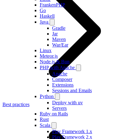
FrankenPHP
Go
Haskell
Java
Gradle
Jar
Maven
War/Ear
Linux
Meteor.js
Node.js & Bun
PHP with Apache
Apache
Composer
Extensions
Sessions and Emails
Python
Deploy with uv
Best practices
Servers
Ruby on Rails
Rust
Scala
Play Framework 1.x
Play Framework 2.x