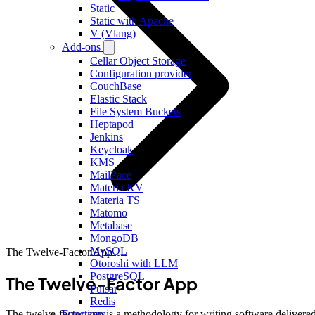
Static
Static with Apache
V (Vlang)
Add-ons
Cellar Object Storage
Configuration provider
CouchBase
Elastic Stack
File System Buckets
Heptapod
Jenkins
Keycloak
KMS
MailPace
Materia KV
Materia TS
Matomo
Metabase
MongoDB
MySQL
The Twelve-Factor App
Otoroshi with LLM
PostgreSQL
The Twelve-Factor App
Pulsar
Redis
The twelve-factor app is a methodology for writing software delivere
Functions