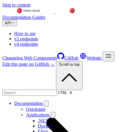
Skip to content
Documentation
Guides
API
How to use
v2 endpoints
v4 endpoints
Changelog
Web Components
GitHub
Website
Edit this page on GitHub →
Scroll to top
Documentation
CTRL K
Documentation
Quickstart
Applications
.NET
Docker
Elixir