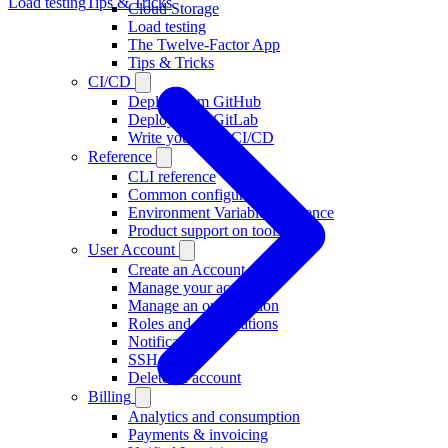
Load testing
Tips & Tricks
Cloud Storage
Load testing
The Twelve-Factor App
Tips & Tricks
CI/CD
Deploy from GitHub
Deploy from GitLab
Write your own CI/CD
Reference
CLI reference
Common configuration
Environment Variable Reference
Product support on tools
User Account
Create an Account
Manage your account
Manage an organisation
Roles and organisations
Notifications
SSH Keys
Delete an account
Billing
Analytics and consumption
Payments & invoicing