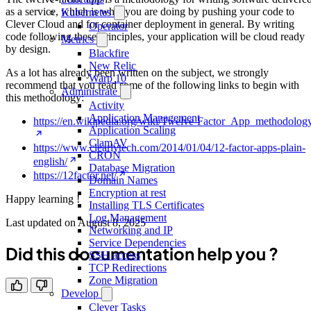
as a service, which is what you are doing by pushing your code to
Kubernetes
Clever Cloud and for container deployment in general. By writing
Operator
code following these principles, your application will be cloud ready
Metrics
by design.
Blackfire
New Relic
As a lot has already been written on the subject, we strongly
Warp 10
recommend that you read some of the following links to begin with
Administrate
this methodology:
Activity
Application Management
https://en.wikipedia.org/wiki/Twelve-Factor_App_methodolog
Application Scaling
ClamAV
https://www.clearlytech.com/2014/01/04/12-factor-apps-plain-
CRON
english/
Database Migration
https://12factor.net/
Domain Names
Encryption at rest
Happy learning !
Installing TLS Certificates
Log Management
Last updated on
August 8, 2025
Networking and IP
Service Dependencies
Did this documentation help you ?
SSH access
TCP Redirections
Zone Migration
Develop
Clever Tasks