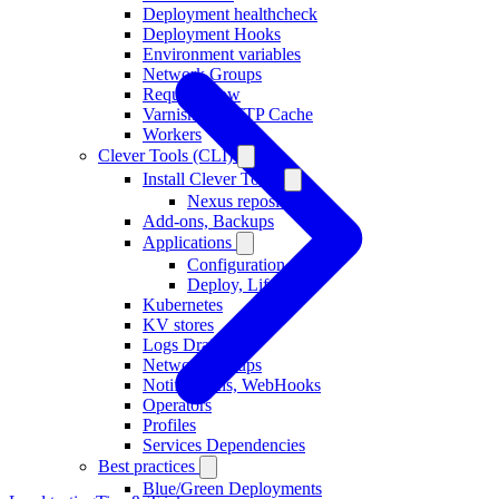
Deployment healthcheck
Deployment Hooks
Environment variables
Network Groups
Request Flow
Varnish as HTTP Cache
Workers
Clever Tools (CLI)
Install Clever Tools
Nexus repository
Add-ons, Backups
Applications
Configuration
Deploy, Lifecycle
Kubernetes
KV stores
Logs Drains
Network Groups
Notifications, WebHooks
Operators
Profiles
Services Dependencies
Best practices
Blue/Green Deployments