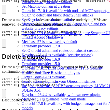
clever k8s nodegroups update myCluster workers --description 
"
Pulsar is now generally available
Set Matomo domain at creation
Otoroshi 17.10 is available with updated MCP support, a
plugin to detect and block React2Shell attacks
Set Keycloak domain at creation
Delete a node group; nodes are drained and the underlying VMs are
Matomo 5.6 is available with AI Agent plugin and per-
removed. Skip the confirmation prompt with
:
--yes
website privacy settings
Otoroshi 17.9 is available with new plugins: Swagger UI
clever k8s nodegroups delete myCluster workers --yes
llms.txt Accept Markdown
Metabase 57 is now used by default
Terraform provider 1.7.0
Set Otoroshi admin and routes domains at creation
Delete a cluster
Keycloak 26.4.6 is available (security release)
Terraform provider 1.6.0
Terraform provider 1.5.0
Delete a cluster by name (when unambiguous) or by ID. Skip the
Otoroshi 17.8.1: LLM Bots Blocker, HTTP Security
confirmation prompt with
:
--yes
Headers and Time Restriction plugins
Clever Tools 4.4 is available
Load custom plugins in your Otoroshi instances
clever k8s delete kubernetes_id --yes
Images update: many PHP extensions updates, LLVM 21
SQLite 3.51
Keycloak 26.4.4 is available, with two new plugins
Metabase 57 is available, with dark mode
Last updated on
April 28, 2026
Otoroshi 17.8 is available, with budget management for 
models