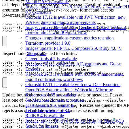
Matomo 5.7 is available
or independently with
. The third positional
nodegroups create
Images update: Bun 1.3.8, OAuth2 Proxy 7.14, more P
argument follows the
format and accepts
<flavor>:<count>
8.5 extensions
lowercase flavors:
Otoroshi 17.12 is available with JWT Verification, new
WAF engine and plugin improvements
Images update: Docker 29.2, Gradle 9.3, Rust 1.93 and
clever k8s nodegroups create myCluster workers XS:3 --autoscal
clever k8s nodegroups create myCluster workers XS:3 --descript
more runtimes with Request Flow
Changes in applications custom metrics retention
Terraform provider 1.9.0
Images update: PHP 8.5, Composer 2.9, Ruby 4.0, V
Inspect node groups attached to a cluster:
(Vlang) 0.5
Clever Tools 4.5 is available
Metabase 58 is available with Documents and Guest
Embeds
clever k8s nodegroups get myCluster node_group_id
Keycloak 26.5 is available with CORS enhancements,
logout confirmation, workflows
Otoroshi 17.11 is available with new Data Exporters,
OpenFGA Authorizations, Websocket Mirroring
Kubernetes 1.35 is available
Update bounds, target count, autoscaling state or metadata. Pass at
Set Metabase domain at creation
least one of
,
,
,
,
--count
--min
--max
--autoscaling
--disable-
Elasticsearch 9 is available
,
or
. Resizes are queued: the AP
autoscaling
--description
--tag
Terraform provider 1.8.0
rejects a second update while a previous resize is still running:
Redis 8.4 is available
clever k8s nodegroups update myCluster workers --count 
5
Images update: Docker 29, Elixir clean up, Static Web
clever k8s nodegroups update myCluster workers --autoscaling -
Server for llms.txt