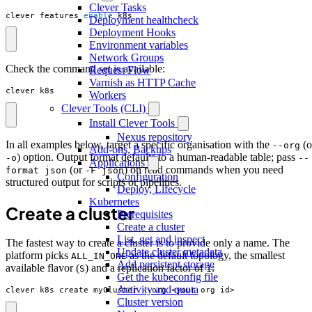
Clever Tasks
clever features 
enable
 k8s
Deployment healthcheck
Deployment Hooks
Environment variables
Network Groups
Check the command set is available:
Request Flow
Varnish as HTTP Cache
clever k8s
Workers
Clever Tools (CLI)
Install Clever Tools
Nexus repository
In all examples below, target a specific organisation with the
(o
--org
Add-ons, Backups
) option. Output format defaults to a human-readable table; pass
-o
--
Applications
(or
) on read commands when you need
format json
-F json
Configuration
structured output for scripts or pipelines.
Deploy, Lifecycle
Kubernetes
Create a cluster
Prerequisites
Create a cluster
List, get and inspect
The fastest way to create a cluster is to provide only a name. The
Update cluster metadata
platform picks
as the default topology, the smallest
ALL_IN_ONE
Add persistent storage
available flavor (
) and a replication factor of
:
S
1
Get the kubeconfig file
Activity and quota
clever k8s create myCluster --org <your_org_id>
Cluster version