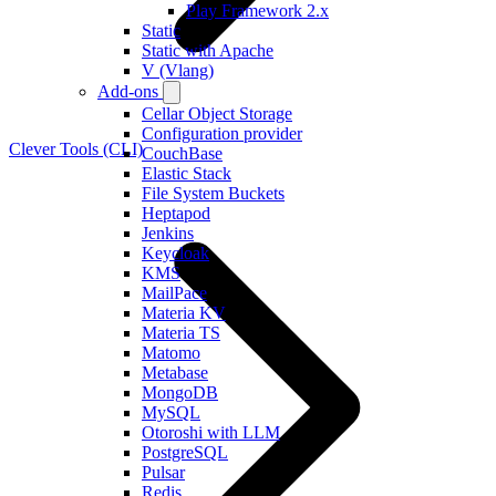
Play Framework 2.x
Static
Static with Apache
V (Vlang)
Add-ons
Cellar Object Storage
Configuration provider
Clever Tools (CLI)
CouchBase
Elastic Stack
File System Buckets
Heptapod
Jenkins
Keycloak
KMS
MailPace
Materia KV
Materia TS
Matomo
Metabase
MongoDB
MySQL
Otoroshi with LLM
PostgreSQL
Pulsar
Redis