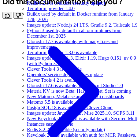
Did this documentation help you ?
Redis 8.2.3 is available (security update)
Terraform provider 1.4.0
Buildx used by default in Docker runtime from January
12th, 2026
Images update: Node.js 24 LTS, Gradle 9.2, Tailscale 1.
Python 3 used by default in all our runtimes from
December 1st, 2025
Otoroshi 17.7 is available, with many fixes and
improvements
Terraform provider 1.3.0 is available
Images update: Bun 1.3, Elixir 1.19, Hugo 0.151, uv 0.9
(with Python 3.14)
Clever Tools 4.3 is available
Operators' service dependencies update
Clever Tools 4.2 is available
Otoroshi 17.6 is available, with Biscuit Studio 1.0
Materia KV is now Beta: Hash support, Set is coming
New Matomo, Metabase and Otoroshi dashboards
Matomo 5.5 is available
PostgreSQL 18 is available on Clever Cloud
Images update: Java 25 LTS, Mise 2025.10, SOPS 3.11
New Keycloak dashboard is available with Secured Mult
Instances easy to enable
Redis 8.2.2 is available (security update)
Keycloak 26.4 is available with auth for MCP, Passkeys,