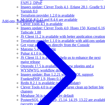
FAPI 2, DPoP
Images update: Clever Tools 4.1, Erlang 28.1, Gradle 9.1
Varnish 8.0
Terraform provider 1.2.0 is available
MySQL 8.0.43 and 8.4.6 are available
Add-ons, Backups
KV stores
Clever Tools 4.1 is available
Images update: Clever Tools 4.0, Hugo 150, Kernel 6.16
Tailscale 1.88
JS Client 11.2 is available with better application creation
Terraform provider 1.1.0 is available with add-ons updat
Get your access logs directly from the Console
Matomo 5.4 is available
Pulsar 4.1.0 is available
JS Client 11.1 is available, help us to enhance the next
major release
Otoroshi 17.5 is available with new plugins and a
WYSIWYG workflow designer
Images update: Bun 1.2.21 with MySQL support,
FrankenPHP 1.9, Hugo 0.149
Redis 8.2.1 is available (security update)
Clever Tools 4.0 is available: a large clean up before big
changes
Metabase 56 is now used by default
PostgreSQL 17.6, 16.10, 15.14, 14.19, 13.22 are availab
(security update)