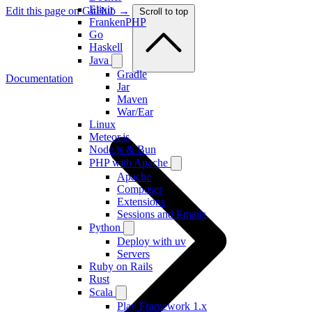
Elixir
Edit this page on GitHub →
Scroll to top
FrankenPHP
Go
Haskell
Java
Gradle
Documentation
Jar
Maven
War/Ear
Linux
Meteor.js
Node.js & Bun
PHP with Apache
Apache
Composer
Extensions
Sessions and Emails
Python
Deploy with uv
Servers
Ruby on Rails
Rust
Scala
Play Framework 1.x