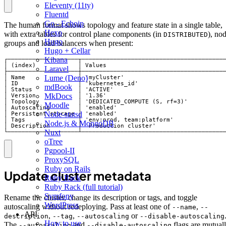
Eleventy (11ty)
Fluentd
Go - Echoip
The human format shows topology and feature state in a single table,
Hexo
with extra tables for control plane components (in
), no
DISTRIBUTED
Hugo
groups and load balancers when present:
Hugo + Cellar
Kibana
Laravel
Lume (Deno)
mdBook
MkDocs
Moodle
Node-statsd
Node.js & MongoDB
Nuxt
└────────────────────┴────────────────────────────────────────
oTree
Pgpool-II
ProxySQL
Ruby on Rails
Update cluster metadata
Ruby Rack
Ruby Rack (full tutorial)
Symfony
Rename the cluster, change its description or tags, and toggle
WordPress
autoscaling without redeploying. Pass at least one of
,
--name
--
API
,
,
or
description
--tag
--autoscaling
--disable-autoscaling
How to use
The
and
flags are mutual
--autoscaling
--disable-autoscaling