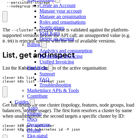
  --persistent-storage 
Create an Account
  --nodegroup M:3
Manage your account
Manage an organisation
Roles and organisations
Notifications
The
value is validated against the platform-
--cluster-version
SSH Keys
supported versions before the API call; an unsupported value (e.g.
Delete an account
) is rejected upfront with the list of available versions.
0.99
Billing
Analytics and consumption
List, get and inspect
Payments & invoicing
Unified Invoicing
Find Help
List the Kubernetes clusters of the active organisation:
Support
FAQ
clever k8s list --format json
Troubleshooting
Marketplace APIs & Tools
Contribute
Guides
Get full details for one cluster (topology, features, node groups, load
Astro
balancers, storage usage). The first form resolves a cluster by name
Django
when unambiguous; the second targets a specific cluster by ID:
Docs
Docusaurus
Drupal
clever k8s get kubernetes_id -F json
Ekg-statsd