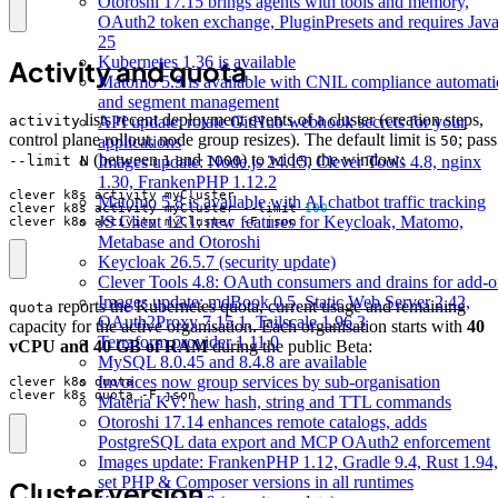
Otoroshi 17.15 brings agents with tools and memory,
OAuth2 token exchange, PluginPresets and requires Jav
25
Kubernetes 1.36 is available
Activity and quota
Matomo 5.9 is available with CNIL compliance automat
and segment management
lists recent deployment events of a cluster (creation steps,
activity
API update: rotate GitHub webhook secrets for your
control plane rollout, node group resizes). The default limit is
; pass
50
applications
(between
and
) to widen the window:
--limit N
1
1000
Images update: Node.js 24.15, Clever Tools 4.8, nginx
1.30, FrankenPHP 1.12.2
Matomo 5.8 is available with AI chatbot traffic tracking
clever k8s activity myCluster --limit 
100
JS Client 12.1: new features for Keycloak, Matomo,
clever k8s activity myCluster -F json
Metabase and Otoroshi
Keycloak 26.5.7 (security update)
Clever Tools 4.8: OAuth consumers and drains for add-o
Images update: mdBook 0.5, Static Web Server 2.42,
reports the Kubernetes quota, current usage and remaining
quota
OAuth2Proxy 7.15.1, Tailscale 1.96.3
capacity for the active organisation. Each organisation starts with
40
Terraform provider 1.11.0
vCPU and 40 GB of RAM
during the public Beta:
MySQL 8.0.45 and 8.4.8 are available
Invoices now group services by sub-organisation
clever k8s quota -F json
Materia KV: new hash, string and TTL commands
Otoroshi 17.14 enhances remote catalogs, adds
PostgreSQL data export and MCP OAuth2 enforcement
Images update: FrankenPHP 1.12, Gradle 9.4, Rust 1.94,
set PHP & Composer versions in all runtimes
Cluster version