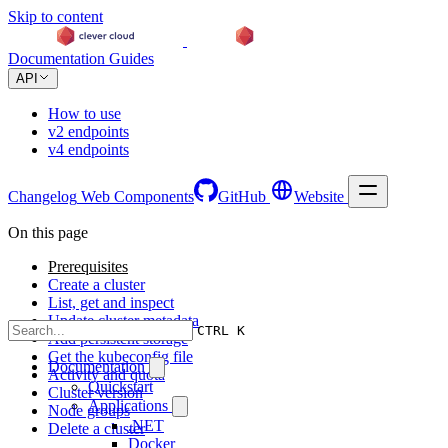
Skip to content
Documentation
Guides
API
How to use
v2 endpoints
v4 endpoints
Changelog
Web Components
GitHub
Website
On this page
Prerequisites
Create a cluster
List, get and inspect
Update cluster metadata
CTRL K
Add persistent storage
Get the kubeconfig file
Documentation
Activity and quota
Quickstart
Cluster version
Applications
Node groups
.NET
Delete a cluster
Docker