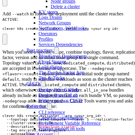
Node groups
Delete a cluster
KV stores
Add
to follow the deployment until the cluster reaches
--watch
Logs Drains
:
ACTIVE
Network Groups
Notifications, WebHooks
clever k8s create myCluster --watch --org <your_org_id>
Operators
Profiles
Services Dependencies
Best practices
When you need a specific shape, combine topology, flavor, replicatio
Blue/Green Deployments
factor, version and an initial node group in a single command.
Cloud Storage
Topology values (
,
,
)
all_in_one
dedicated_compute
distributed
Load testing
are accepted in lowercase or uppercase. The
--nodegroup
The Twelve-Factor App
option provisions an initial node group named
<flavor>:<count>
Tips & Tricks
, ready to schedule workloads as soon as the cluster reaches
default
CI/CD
. Use it on
and
clusters,
ACTIVE
dedicated_compute
distributed
Deploy from GitHub
which otherwise come up with no worker.
bundles
all_in_one
Deploy from GitLab
already include an integrated worker on each bundle VM, so passing
Write your own CI/CD
adds an
extra
pool — Clever Tools warns you and asks
-nodegroup
for confirmation in that case:
Reference
CLI reference
clever k8s create myCluster --org <your_org_id> 
Common configuration
  --topology dedicated_compute --flavor S --replication-factor
Environment Variable Reference
  --cluster-version 1.36 
  --description 
"Production cluster"
Product support on tools
  --tag env:prod,team:platform 
User Account
  --autoscaling 