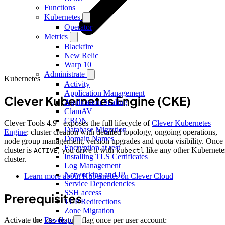
Functions
Kubernetes
Operator
Metrics
Blackfire
New Relic
Warp 10
Administrate
Kubernetes
Activity
Application Management
Clever Kubernetes Engine (CKE)
Application Scaling
ClamAV
CRON
Clever Tools 4.9+ exposes the full lifecycle of
Clever Kubernetes
Database Migration
Engine
: cluster creation with detailed topology, ongoing operations,
Domain Names
node group management, version upgrades and quota visibility. Once
Encryption at rest
cluster is
, you drive it with
like any other Kubernete
ACTIVE
kubectl
Installing TLS Certificates
cluster.
Log Management
Networking and IP
Learn more about Kubernetes on Clever Cloud
Service Dependencies
SSH access
Prerequisites
TCP Redirections
Zone Migration
Activate the
feature flag once per user account:
Develop
k8s