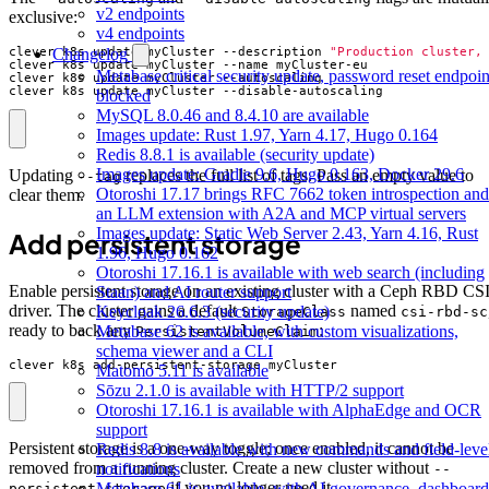
v2 endpoints
exclusive:
v4 endpoints
Changelog
clever k8s update myCluster --description 
"Production cluster,
Metabase critical security update, password reset endpoin
clever k8s update myCluster --disable-autoscaling
blocked
MySQL 8.0.46 and 8.4.10 are available
Images update: Rust 1.97, Yarn 4.17, Hugo 0.164
Redis 8.8.1 is available (security update)
Images update: Gradle 9.6, Hugo 0.163, Docker 29.6
Updating
replaces the full list of tags. Pass an empty value to
--tag
Otoroshi 17.17 brings RFC 7662 token introspection and
clear them.
an LLM extension with A2A and MCP virtual servers
Images update: Static Web Server 2.43, Yarn 4.16, Rust
Add persistent storage
1.96, Hugo 0.162
Otoroshi 17.16.1 is available with web search (including
Enable persistent storage on an existing cluster with a Ceph RBD CS
Staan) and AI router support
driver. The cluster gains a default
named
Keycloak 26.6.3 (security update)
StorageClass
csi-rbd-sc
ready to back any
:
Metabase 62 is available, with custom visualizations,
PersistentVolumeClaim
schema viewer and a CLI
clever k8s add-persistent-storage myCluster
Matomo 5.11 is available
Sōzu 2.1.0 is available with HTTP/2 support
Otoroshi 17.16.1 is available with AlphaEdge and OCR
support
Persistent storage is a one-way toggle; once enabled, it cannot be
Redis 8.8 is available with new commands and field-leve
removed from a running cluster. Create a new cluster without
notifications
--
if you no longer need it.
Metabase 61 is available, with AI governance, dashboard
persistent-storage