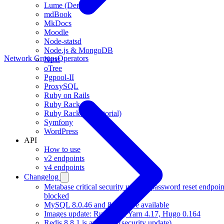
Lume (Deno)
mdBook
MkDocs
Moodle
Node-statsd
Node.js & MongoDB
Network Groups
Operators
Nuxt
oTree
Pgpool-II
ProxySQL
Ruby on Rails
Ruby Rack
Ruby Rack (full tutorial)
Symfony
WordPress
API
How to use
v2 endpoints
v4 endpoints
Changelog
Metabase critical security update, password reset endpoin
blocked
MySQL 8.0.46 and 8.4.10 are available
Images update: Rust 1.97, Yarn 4.17, Hugo 0.164
Redis 8.8.1 is available (security update)