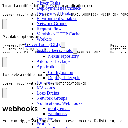
Clever Tasks
To add a notification process to an application, use:
Deployment healthcheck
Deployment Hooks
clever notify-email add --notify <EMAIL_ADDRESS>|<USER_ID>|"OR
Environment variables
Network Groups
Request Flow
Varnish as HTTP Cache
Available options are:
Workers
Clever Tools (CLI)
[--event] TYPE                                        Restrict 
[--service] SERVICE_ID                                Restrict 
Install Clever Tools
--notify <EMAIL_ADDRESS>|<USER_ID>|"ORGANISATION"     Notify a
Nexus repository
Add-ons, Backups
Applications
Configuration
To delete a notification process, use:
Deploy, Lifecycle
Kubernetes
clever notify-email remove NOTIFICATION-ID
KV stores
Logs Drains
Network Groups
Notifications, WebHooks
webhooks
notify-email
webhooks
Operators
You can trigger Webhooks when an event occurs. To list them, use:
Profiles