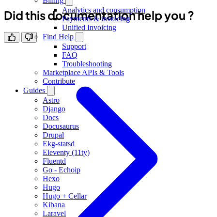
Billing
Analytics and consumption
Did this documentation help you ?
Payments & invoicing
Unified Invoicing
Find Help
Support
FAQ
Troubleshooting
Marketplace APIs & Tools
Contribute
Guides
Astro
Django
Docs
Docusaurus
Drupal
Ekg-statsd
Eleventy (11ty)
Fluentd
Go - Echoip
Hexo
Hugo
Hugo + Cellar
Kibana
Laravel