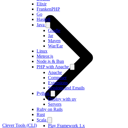
Elixir
FrankenPHP
Go
Haskell
Java
Gradle
Jar
Maven
War/Ear
Linux
Meteor.js
Node.js & Bun
PHP with Apache
Apache
Composer
Extensions
Sessions and Emails
Python
Deploy with uv
Servers
Ruby on Rails
Rust
Scala
Clever Tools (CLI)
Play Framework 1.x