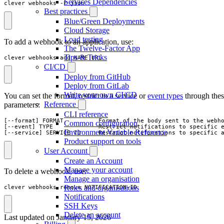
Services Dependencies
clever webhooks -F json
Best practices
Blue/Green Deployments
Cloud Storage
Load testing
To add a webhook to an application, use:
The Twelve-Factor App
Tips & Tricks
clever webhooks add NAME URL
CI/CD
Deploy from GitHub
Deploy from GitLab
Write your own CI/CD
You can set the format, restrict to a service or
event types
through the
Reference
parameters:
CLI reference
[--format] FORMAT          Format of the body sent to the webho
Common configuration
[--event] TYPE             Restrict notifications to specific e
Environment Variable Reference
[--service] SERVICE_ID     Restrict notifications to specific 
Product support on tools
User Account
Create an Account
Manage your account
To delete a webhook, use:
Manage an organisation
Roles and organisations
clever webhooks remove NOTIFICATION-ID
Notifications
SSH Keys
Delete an account
Last updated on
January 15, 2026