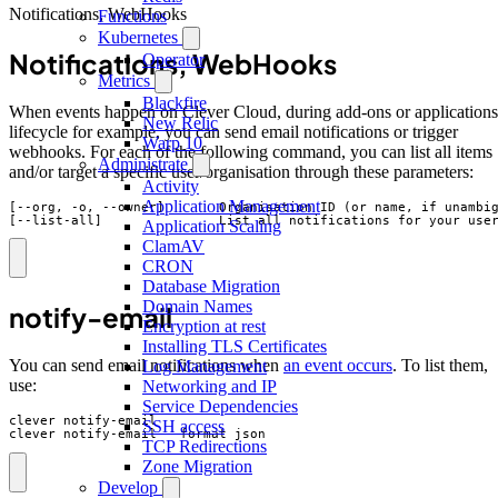
Notifications, WebHooks
Functions
Kubernetes
Notifications, WebHooks
Operator
Metrics
Blackfire
When events happen on Clever Cloud, during add-ons or applications
New Relic
lifecycle for example, you can send email notifications or trigger
Warp 10
webhooks. For each of the following command, you can list all items
Administrate
and/or target a specific user/organisation through these parameters:
Activity
Application Management
[--org, -o, --owner]       Organisation ID (or name, if unambig
[--list-all]               List all notifications for your use
Application Scaling
ClamAV
CRON
Database Migration
Domain Names
notify-email
Encryption at rest
Installing TLS Certificates
You can send email notifications when
an event occurs
. To list them,
Log Management
use:
Networking and IP
Service Dependencies
clever notify-email

SSH access
clever notify-email --format json
TCP Redirections
Zone Migration
Develop