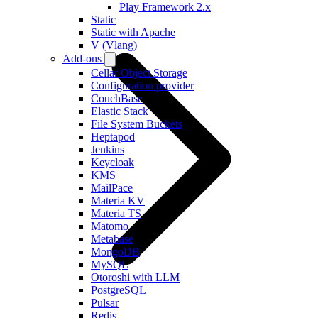
Play Framework 2.x
Static
Static with Apache
V (Vlang)
Add-ons
Cellar Object Storage
Configuration provider
CouchBase
Elastic Stack
File System Buckets
Heptapod
Jenkins
Keycloak
KMS
MailPace
Materia KV
Materia TS
Matomo
Metabase
MongoDB
MySQL
Otoroshi with LLM
PostgreSQL
Pulsar
Redis