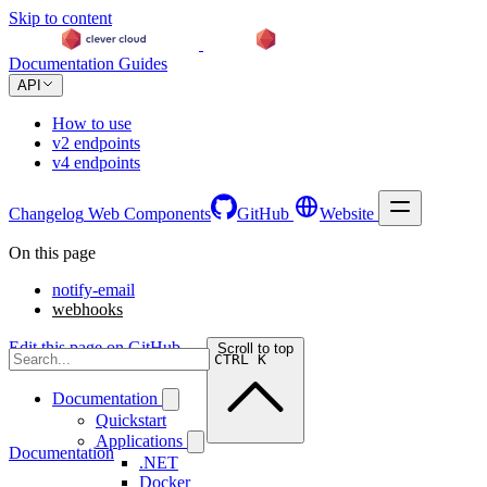
Skip to content
Documentation
Guides
API
How to use
v2 endpoints
v4 endpoints
Changelog
Web Components
GitHub
Website
On this page
notify-email
webhooks
Edit this page on GitHub →
Scroll to top
CTRL K
Documentation
Quickstart
Applications
Documentation
.NET
Docker