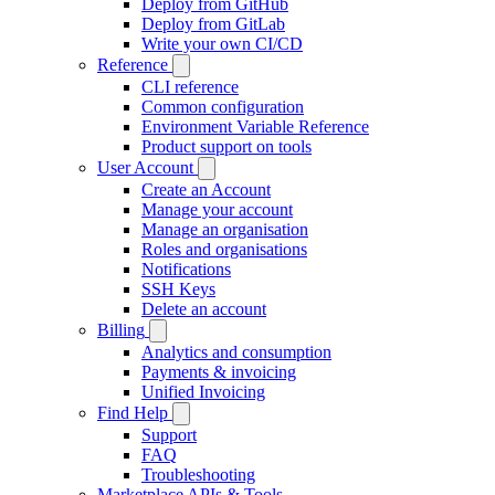
Deploy from GitHub
Deploy from GitLab
Write your own CI/CD
Reference
CLI reference
Common configuration
Environment Variable Reference
Product support on tools
User Account
Create an Account
Manage your account
Manage an organisation
Roles and organisations
Notifications
SSH Keys
Delete an account
Billing
Analytics and consumption
Payments & invoicing
Unified Invoicing
Find Help
Support
FAQ
Troubleshooting
Marketplace APIs & Tools