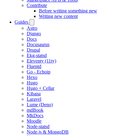
Contribute
Before writing something new
Writing new content
Guides
Astro
Django
Docs
Docusaurus
Drupal
Ekg-statsd
Eleventy (11ty)
Fluentd
Go - Echoip
Hexo
Hugo
Hugo + Cellar
Kibana
Laravel
Lume (Deno)
mdBook
MkDocs
Moodle
Node-statsd
Node.js & MongoDB