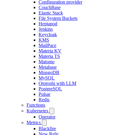
Configuration provider
CouchBase
Elastic Stack
File System Buckets
Heptapod
Jenkins
Keycloak
KMS
MailPace
Materia KV
Materia TS
Matomo
Metabase
MongoDB
MySQL
Otoroshi with LLM
PostgreSQL
Pulsar
Redis
Functions
Kubernetes
Operator
Metrics
Blackfire
New Relic