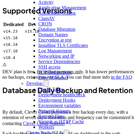
Activity
Application Management
Supported Versions
Application Scaling
ClamAV
CRON
Dedicated
Dev
Database Migration
v14.23
v15.18
Domain Names
v15.18
Encryption at rest
v16.14
Installing TLS Certificates
Log Management
v17.10
Networking and IP
v18.4
Service Dependencies
⚠️
SSH access
DEV plan is free,
for testing purposes only
. It has lower performances
TCP Redirections
no backups, extensions nor SLA. You can find more info
in the FAQ
Zone Migration
Develop
Database Daily Backup and Retention
Clever Tasks
Deployment healthcheck
Deployment Hooks
Environment variables
Network Groups
By default, Clever Cloud performs a free backup every day, with a
Request Flow
retention of seven days. Retention and frequency can be customized 
Varnish as HTTP Cache
contacting
Clever Cloud Support
.
Workers
Clever Tools (CLI)
Each backup can be found in the add-on dashboard in the web