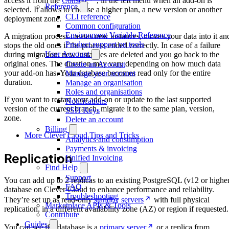
access it from the
Console
, in the left menu when an add-on is
Reference
selected. It allows to choose a higher plan, a new version or another
CLI reference
deployment zone.
Common configuration
Environment Variable Reference
A migration process creates new instances, moves your data into it an
Product support on tools
stops the old ones if the process ended correctly. In case of a failure
User Account
during migration, new instances are deleted and you go back to the
original ones. The duration may vary depending on how much data
Create an Account
your add-on has. Your database becomes read only for the entire
Manage your account
duration.
Manage an organisation
Roles and organisations
If you want to restart your add-on or update to the last supported
Notifications
version of the current branch, migrate it to the same plan, version,
SSH Keys
zone.
Delete an account
Billing
More Clever Cloud Tips and Tricks
Analytics and consumption
Payments & invoicing
Replication
Unified Invoicing
Find Help
Support
You can add up to 2 replicas to an existing PostgreSQL (v12 or highe
FAQ
database on Clever Cloud to enhance performance and reliability.
Troubleshooting
They’re set up as read-only
standby servers
with full physical
Marketplace APIs & Tools
replication, in a different availability zone (AZ) or region if requested.
Contribute
Guides
You can see if a database is a
primary server
or a replica from