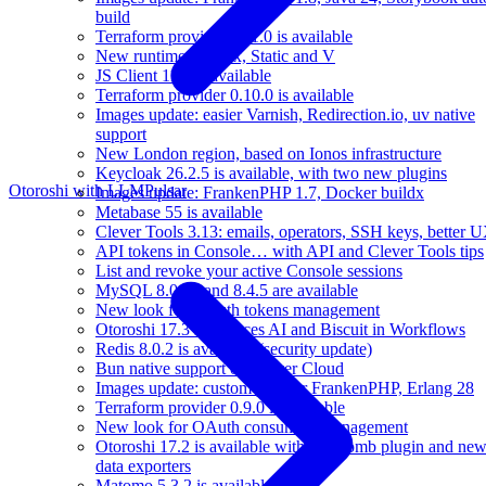
build
Terraform provider 0.11.0 is available
New runtimes: Linux, Static and V
JS Client 11.0 is available
Terraform provider 0.10.0 is available
Images update: easier Varnish, Redirection.io, uv native
support
New London region, based on Ionos infrastructure
Keycloak 26.2.5 is available, with two new plugins
Otoroshi with LLM
Pulsar
Images update: FrankenPHP 1.7, Docker buildx
Metabase 55 is available
Clever Tools 3.13: emails, operators, SSH keys, better 
API tokens in Console… with API and Clever Tools tips
List and revoke your active Console sessions
MySQL 8.0.42 and 8.4.5 are available
New look for OAuth tokens management
Otoroshi 17.3 introduces AI and Biscuit in Workflows
Redis 8.0.2 is available (security update)
Bun native support on Clever Cloud
Images update: custom port for FrankenPHP, Erlang 28
Terraform provider 0.9.0 is available
New look for OAuth consumers management
Otoroshi 17.2 is available with Zip bomb plugin and ne
data exporters
Matomo 5.3.2 is available