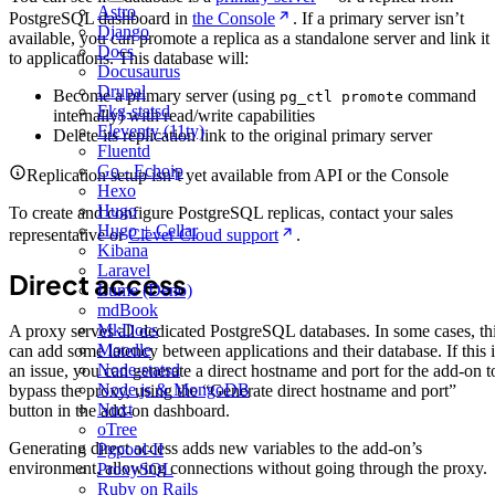
Astro
PostgreSQL dashboard in
the Console
. If a primary server isn’t
Django
available, you can promote a replica as a standalone server and link it
Docs
to applications. This database will:
Docusaurus
Drupal
Become a primary server (using
command
pg_ctl promote
Ekg-statsd
internally) with read/write capabilities
Eleventy (11ty)
Delete its replication link to the original primary server
Fluentd
Go - Echoip
Replication setup isn’t yet available from API or the Console
Hexo
Hugo
To create and configure PostgreSQL replicas, contact your sales
Hugo + Cellar
representative or
Clever Cloud support
.
Kibana
Laravel
Direct access
Lume (Deno)
mdBook
MkDocs
A proxy serves all dedicated PostgreSQL databases. In some cases, th
Moodle
can add some latency between applications and their database. If this i
Node-statsd
an issue, you can generate a direct hostname and port for the add-on t
Node.js & MongoDB
bypass the proxy, using the “Generate direct hostname and port”
Nuxt
button in the add-on dashboard.
oTree
Generating direct access adds new variables to the add-on’s
Pgpool-II
environment, allowing connections without going through the proxy.
ProxySQL
Ruby on Rails