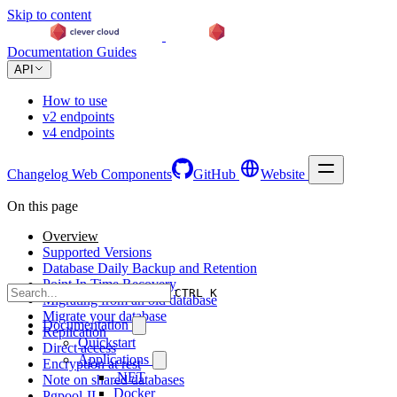
Skip to content
Documentation
Guides
API
How to use
v2 endpoints
v4 endpoints
Changelog
Web Components
GitHub
Website
On this page
Overview
Supported Versions
Database Daily Backup and Retention
Point In Time Recovery
CTRL K
Migrating from an old database
Migrate your database
Documentation
Replication
Quickstart
Direct access
Applications
Encryption at rest
.NET
Note on shared databases
Docker
Pgpool-II