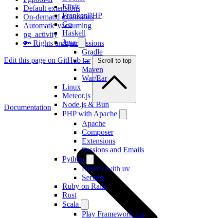
Elixir
Default extensions
FrankenPHP
On-demand extensions
Go
Automatic vacuuming
Haskell
pg_activity
Java
🔑 Rights and permissions
Gradle
Edit this page on GitHub →
Jar
Scroll to top
Maven
War/Ear
Linux
Meteor.js
Node.js & Bun
Documentation
PHP with Apache
Apache
Composer
Extensions
Sessions and Emails
Python
Deploy with uv
Servers
Ruby on Rails
Rust
Scala
Play Framework 1.x