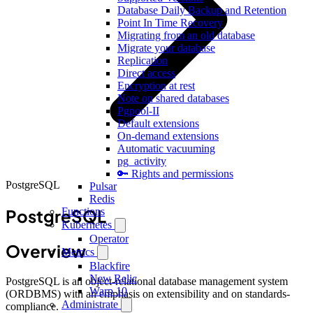
Database Daily Backup and Retention
Point In Time Recovery
Migrating from an old database
Migrate your database
Replication
Direct access
Encryption at rest
Note on shared databases
Pgpool-II
Default extensions
On-demand extensions
Automatic vacuuming
pg_activity
🔑 Rights and permissions
PostgreSQL
Pulsar
Redis
PostgreSQL
Functions
Kubernetes
Operator
Overview
Metrics
Blackfire
New Relic
PostgreSQL is an object-relational database management system
Warp 10
(ORDBMS) with an emphasis on extensibility and on standards-
Administrate
compliance.