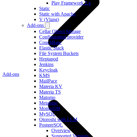
Play Framework 2.x
Static
Static with Apache
V (Vlang)
Add-ons
Cellar Object Storage
Configuration provider
CouchBase
Elastic Stack
File System Buckets
Heptapod
Jenkins
Keycloak
Add-ons
KMS
MailPace
Materia KV
Materia TS
Matomo
Metabase
MongoDB
MySQL
Otoroshi with LLM
PostgreSQL
Overview
Supported Versions