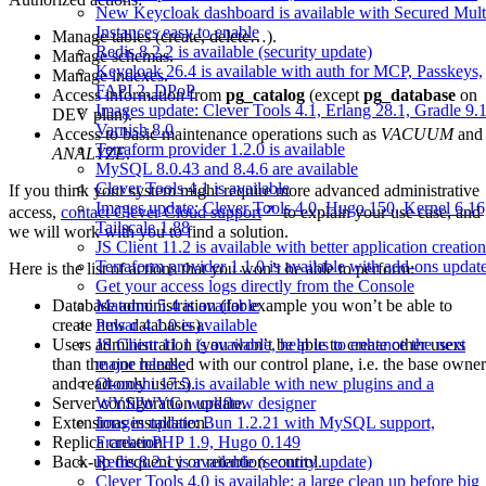
New Keycloak dashboard is available with Secured Mult
Instances easy to enable
Manage tables (create, delete…).
Redis 8.2.2 is available (security update)
Manage schemas.
Keycloak 26.4 is available with auth for MCP, Passkeys,
Manage indexes.
FAPI 2, DPoP
Access information from
pg_catalog
(except
pg_database
on
Images update: Clever Tools 4.1, Erlang 28.1, Gradle 9.1
DEV plan).
Varnish 8.0
Access to basic maintenance operations such as
VACUUM
and
Terraform provider 1.2.0 is available
ANALYZE
.
MySQL 8.0.43 and 8.4.6 are available
Clever Tools 4.1 is available
If you think your system might require more advanced administrative
Images update: Clever Tools 4.0, Hugo 150, Kernel 6.16
access,
contact Clever Cloud support
to explain your use case, and
Tailscale 1.88
we will work with you to find a solution.
JS Client 11.2 is available with better application creation
Terraform provider 1.1.0 is available with add-ons updat
Here is the list of actions that you won’t be able to perform:
Get your access logs directly from the Console
Database administration (for example you won’t be able to
Matomo 5.4 is available
create new databases).
Pulsar 4.1.0 is available
Users administration (you won’t be able to create other users
JS Client 11.1 is available, help us to enhance the next
than the one handled with our control plane, i.e. the base owner
major release
and read-only users).
Otoroshi 17.5 is available with new plugins and a
Server configuration update.
WYSIWYG workflow designer
Extensions installation.
Images update: Bun 1.2.21 with MySQL support,
Replica creation.
FrankenPHP 1.9, Hugo 0.149
Back-up frequency or retention control.
Redis 8.2.1 is available (security update)
Clever Tools 4.0 is available: a large clean up before big