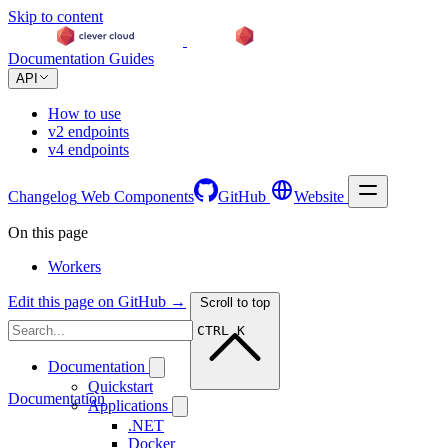
Skip to content
Documentation
Guides
API
How to use
v2 endpoints
v4 endpoints
Changelog
Web Components
GitHub
Website
On this page
Workers
Edit this page on GitHub →
Scroll to top
CTRL K
Documentation
Quickstart
Documentation
Applications
.NET
Docker