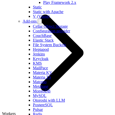
Play Framework 2.x
Static
Static with Apache
V (Vlang)
Add-ons
Cellar Object Storage
Configuration provider
CouchBase
Elastic Stack
File System Buckets
Heptapod
Jenkins
Keycloak
KMS
MailPace
Materia KV
Materia TS
Matomo
Metabase
MongoDB
MySQL
Otoroshi with LLM
PostgreSQL
Pulsar
Workers
Redis