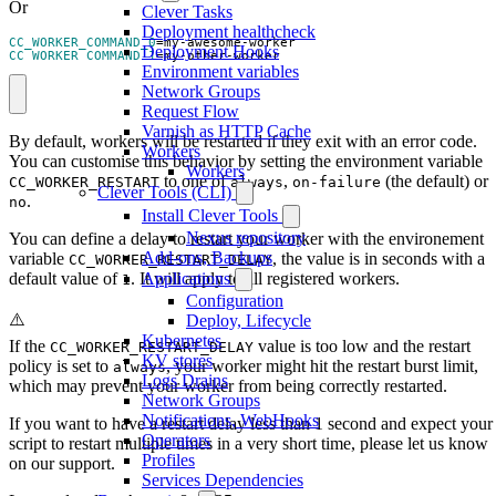
Or
Clever Tasks
Deployment healthcheck
CC_WORKER_COMMAND_0
=
Deployment Hooks
CC_WORKER_COMMAND_1
=
my-other-worker
Environment variables
Network Groups
Request Flow
Varnish as HTTP Cache
By default, workers will be restarted if they exit with an error code.
Workers
You can customise this behavior by setting the environment variable
Workers
to one of
,
(the default) or
CC_WORKER_RESTART
always
on-failure
Clever Tools (CLI)
.
no
Install Clever Tools
Nexus repository
You can define a delay to restart your worker with the environement
Add-ons, Backups
variable
, the value is in seconds with a
CC_WORKER_RESTART_DELAY
default value of
. It will apply to all registered workers.
Applications
1
Configuration
⚠️
Deploy, Lifecycle
Kubernetes
If the
value is too low and the restart
CC_WORKER_RESTART_DELAY
KV stores
policy is set to
, your worker might hit the restart burst limit,
always
Logs Drains
which may prevent your worker from being correctly restarted.
Network Groups
Notifications, WebHooks
If you want to have a restart delay less than 1 second and expect your
Operators
script to restart multiple times in a very short time, please let us know
Profiles
on our support.
Services Dependencies