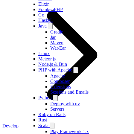
Elixir
FrankenPHP
Go
Haskell
Java
Gradle
Jar
Maven
War/Ear
Linux
Meteor.js
Node.js & Bun
PHP with Apache
Apache
Composer
Extensions
Sessions and Emails
Python
Deploy with uv
Servers
Ruby on Rails
Rust
Scala
Develop
Play Framework 1.x