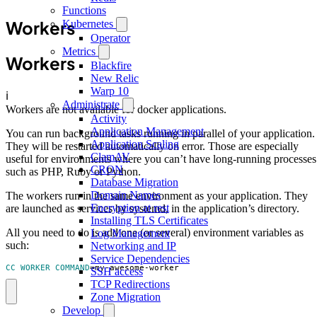
Functions
Workers
Kubernetes
Operator
Metrics
Workers
Blackfire
New Relic
Warp 10
ℹ️
Administrate
Workers are not available for docker applications.
Activity
Application Management
You can run background tasks running in parallel of your application.
Application Scaling
They will be restarted automatically on error. Those are especially
ClamAV
useful for environments where you can’t have long-running processes
CRON
such as PHP, Ruby or Python.
Database Migration
Domain Names
The workers run in the same environment as your application. They
Encryption at rest
are launched as services by systemd, in the application’s directory.
Installing TLS Certificates
All you need to do is add one (or several) environment variables as
Log Management
such:
Networking and IP
Service Dependencies
CC_WORKER_COMMAND
=
my-awesome-worker
SSH access
TCP Redirections
Zone Migration
Develop