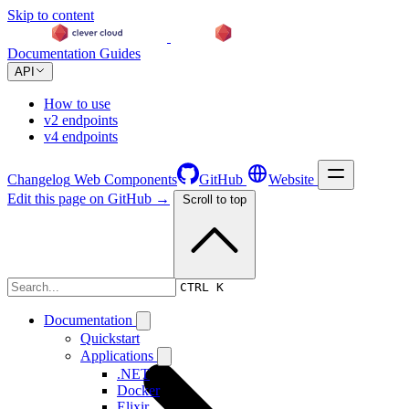
Skip to content
Documentation
Guides
API
How to use
v2 endpoints
v4 endpoints
Changelog
Web Components
GitHub
Website
Edit this page on GitHub →
Scroll to top
Documentation
CTRL K
Documentation
Quickstart
Applications
.NET
Docker
Elixir