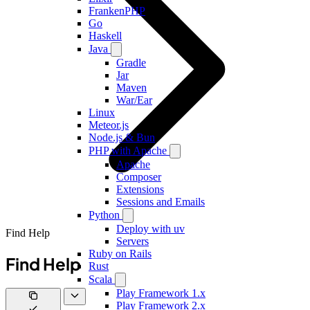
FrankenPHP
Go
Haskell
Java
Gradle
Jar
Maven
War/Ear
Linux
Meteor.js
Node.js & Bun
PHP with Apache
Apache
Composer
Extensions
Sessions and Emails
Python
Deploy with uv
Find Help
Servers
Ruby on Rails
Find Help
Rust
Scala
Play Framework 1.x
Play Framework 2.x