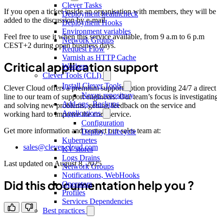
Clever Tasks
If you open a ticket inside an organisation with members, they will be
Deployment healthcheck
added to the discussion by e-mail.
Deployment Hooks
Environment variables
Feel free to use it when this service available, from 9 a.m to 6 p.m
Network Groups
CEST+2 during open business days.
Request Flow
Varnish as HTTP Cache
Critical application support
Workers
Clever Tools (CLI)
Install Clever Tools
Clever Cloud offers a premium support option providing 24/7 a direct
Nexus repository
line to our team of support engineers. Our team’s focus is investigatin
Add-ons, Backups
and solving new problems, getting feedback on the service and
Applications
working hard to improve the core service.
Configuration
Get more information and contact our sales team at:
Deploy, Lifecycle
Kubernetes
sales@clever-cloud.com
KV stores
Logs Drains
Last updated on
August 8, 2025
Network Groups
Notifications, WebHooks
Did this documentation help you ?
Operators
Profiles
Services Dependencies
Best practices