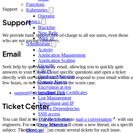
Functions
Support
Kubernetes
Operator
Support
Metrics
Blackfire
New Relic
We provide basic support free-of-charge to all our users, even those
Warp 10
who are not paying customers.
Administrate
Activity
Email
Application Management
Application Scaling
ClamAV
Seek help by querying us by email, allowing you to quickly gain
CRON
answers to your Clever Cloud specific questions and open a ticket
Database Migration
directly with our support staff. We will respond to your email within a
Domain Names
few hours, or two business days in the worst case.
Encryption at rest
Installing TLS Certificates
support@clever-cloud.com
Log Management
Networking and IP
Ticket Center
Service Dependencies
SSH access
TCP Redirections
You can find in the console a button to
start a conversation
with ou
Zone Migration
engineers. For each new ticket it will create a new thread, on a specifi
subject. Therefore, you can create several tickets for each issue.
Develop