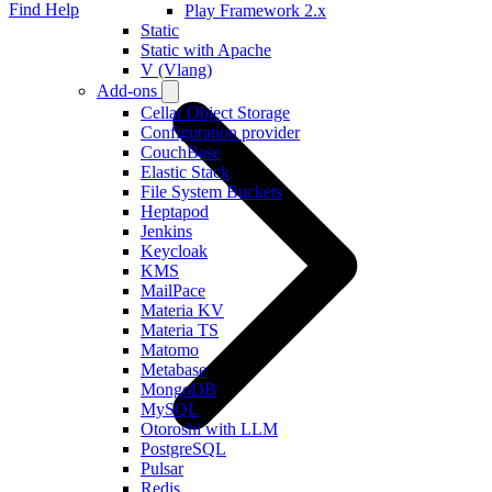
Find Help
Play Framework 2.x
Static
Static with Apache
V (Vlang)
Add-ons
Cellar Object Storage
Configuration provider
CouchBase
Elastic Stack
File System Buckets
Heptapod
Jenkins
Keycloak
KMS
MailPace
Materia KV
Materia TS
Matomo
Metabase
MongoDB
MySQL
Otoroshi with LLM
PostgreSQL
Pulsar
Redis