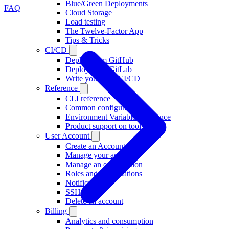
Blue/Green Deployments
FAQ
Cloud Storage
Load testing
The Twelve-Factor App
Tips & Tricks
CI/CD
Deploy from GitHub
Deploy from GitLab
Write your own CI/CD
Reference
CLI reference
Common configuration
Environment Variable Reference
Product support on tools
User Account
Create an Account
Manage your account
Manage an organisation
Roles and organisations
Notifications
SSH Keys
Delete an account
Billing
Analytics and consumption