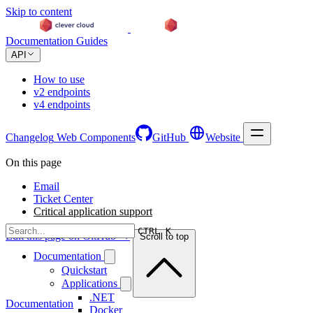
Skip to content
Documentation
Guides
API
How to use
v2 endpoints
v4 endpoints
Changelog
Web Components
GitHub
Website
On this page
Email
Ticket Center
Critical application support
CTRL K
Edit this page on GitHub →
Scroll to top
Documentation
Quickstart
Applications
.NET
Documentation
Docker