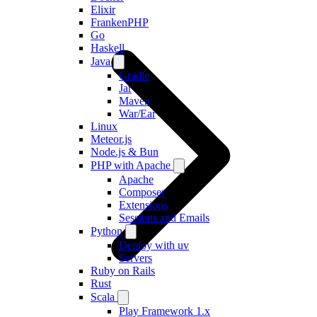
Elixir
FrankenPHP
Go
Haskell
Java
Gradle
Jar
Maven
War/Ear
Linux
Meteor.js
Node.js & Bun
PHP with Apache
Apache
Composer
Extensions
Sessions and Emails
Python
Deploy with uv
Servers
Ruby on Rails
Rust
Scala
Play Framework 1.x