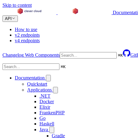
Skip to content
Documentat
API
How to use
v2 endpoints
v4 endpoints
Changelog
Web Components
Git
⌘
K
⌘
K
Documentation
Quickstart
Applications
.NET
Docker
Elixir
FrankenPHP
Go
Haskell
Java
Gradle