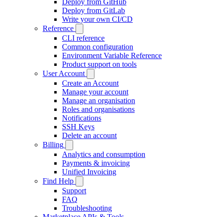
Deploy from GitHub
Deploy from GitLab
Write your own CI/CD
Reference
CLI reference
Common configuration
Environment Variable Reference
Product support on tools
User Account
Create an Account
Manage your account
Manage an organisation
Roles and organisations
Notifications
SSH Keys
Delete an account
Billing
Analytics and consumption
Payments & invoicing
Unified Invoicing
Find Help
Support
FAQ
Troubleshooting
Marketplace APIs & Tools