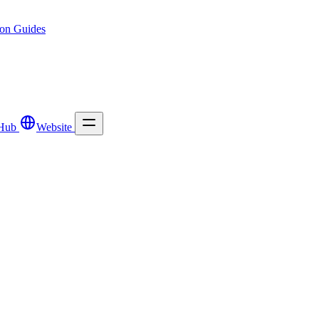
ion
Guides
Hub
Website