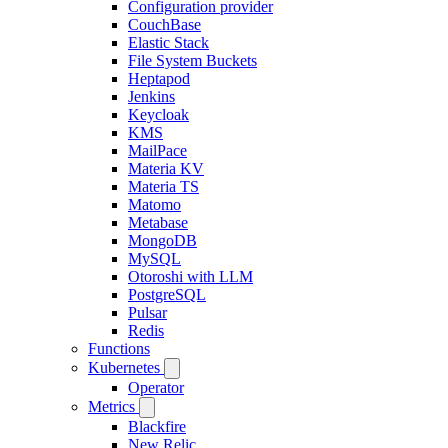
Configuration provider
CouchBase
Elastic Stack
File System Buckets
Heptapod
Jenkins
Keycloak
KMS
MailPace
Materia KV
Materia TS
Matomo
Metabase
MongoDB
MySQL
Otoroshi with LLM
PostgreSQL
Pulsar
Redis
Functions
Kubernetes
Operator
Metrics
Blackfire
New Relic