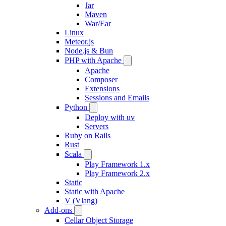
Jar
Maven
War/Ear
Linux
Meteor.js
Node.js & Bun
PHP with Apache
Apache
Composer
Extensions
Sessions and Emails
Python
Deploy with uv
Servers
Ruby on Rails
Rust
Scala
Play Framework 1.x
Play Framework 2.x
Static
Static with Apache
V (Vlang)
Add-ons
Cellar Object Storage