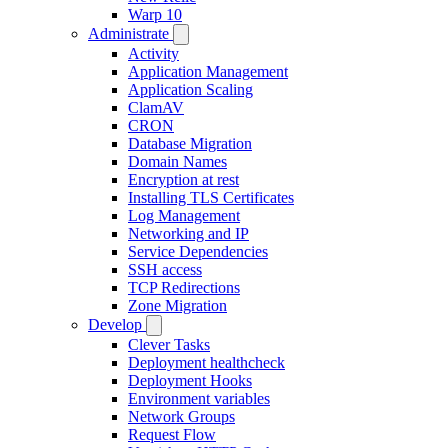
Warp 10
Administrate
Activity
Application Management
Application Scaling
ClamAV
CRON
Database Migration
Domain Names
Encryption at rest
Installing TLS Certificates
Log Management
Networking and IP
Service Dependencies
SSH access
TCP Redirections
Zone Migration
Develop
Clever Tasks
Deployment healthcheck
Deployment Hooks
Environment variables
Network Groups
Request Flow