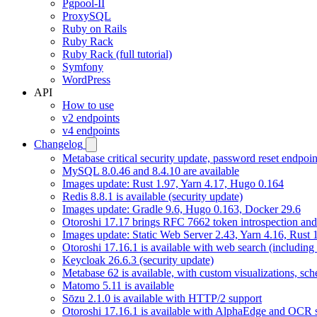
Pgpool-II
ProxySQL
Ruby on Rails
Ruby Rack
Ruby Rack (full tutorial)
Symfony
WordPress
API
How to use
v2 endpoints
v4 endpoints
Changelog
Metabase critical security update, password reset endpoi
MySQL 8.0.46 and 8.4.10 are available
Images update: Rust 1.97, Yarn 4.17, Hugo 0.164
Redis 8.8.1 is available (security update)
Images update: Gradle 9.6, Hugo 0.163, Docker 29.6
Otoroshi 17.17 brings RFC 7662 token introspection an
Images update: Static Web Server 2.43, Yarn 4.16, Rust
Otoroshi 17.16.1 is available with web search (including
Keycloak 26.6.3 (security update)
Metabase 62 is available, with custom visualizations, s
Matomo 5.11 is available
Sōzu 2.1.0 is available with HTTP/2 support
Otoroshi 17.16.1 is available with AlphaEdge and OCR 