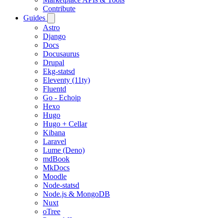
Contribute
Guides
Astro
Django
Docs
Docusaurus
Drupal
Ekg-statsd
Eleventy (11ty)
Fluentd
Go - Echoip
Hexo
Hugo
Hugo + Cellar
Kibana
Laravel
Lume (Deno)
mdBook
MkDocs
Moodle
Node-statsd
Node.js & MongoDB
Nuxt
oTree