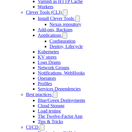
Varnish as HTTP Cache
Workers
Clever Tools (CLI)
Install Clever Tools
Nexus repository
Add-ons, Backups
Applications
Configuration
Deploy, Lifecycle
Kubernetes
KV stores
Logs Drains
Network Groups
Notifications, WebHooks
Operators
Profiles
Services Dependencies
Best practices
Blue/Green Deployments
Cloud Storage
Load testing
The Twelve-Factor App
Tips & Tricks
CI/CD