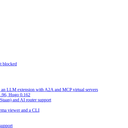
nt blocked
d an LLM extension with A2A and MCP virtual servers
 1.96, Hugo 0.162
 Staan) and AI router support
chema viewer and a CLI
support