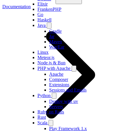
Elixir
Documentation
FrankenPHP
Go
Haskell
Java
Gradle
Jar
Maven
War/Ear
Linux
Meteor.js
Node.js & Bun
PHP with Apache
Apache
Composer
Extensions
Sessions and Emails
Python
Deploy with uv
Servers
Ruby on Rails
Rust
Scala
Play Framework 1.x