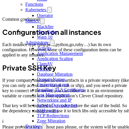
Functions
Kubernetes
Operator
Common configuration
Metrics
Blackfire
Configuration on all instances
New Relic
Warp 10
Administrate
Each instance type (php,java,python,go,ruby…) has its own
Activity
configuration. However, some of these configuration items can be
Application Management
applied to any instance.
Application Scaling
ClamAV
Private SSH Key
CRON
Database Migration
Domain Names
If your company manages its own artifacts in a private repository (like
Encryption at rest
you can only access them via git+ssh or sftp), and you need a private
Installing TLS Certificates
key to connect to the server, you can either set it in an environment
Log Management
variable or commit it in your application’s Clever Cloud repository.
Networking and IP
Service Dependencies
That key will be installed in
before the start of the build. So
~/.ssh/
SSH access
the dependency manager will use it to fetch libs only accessible by ssh
TCP Redirections
Zone Migration
ℹ️
Develop
Please provide a key without pass phrase, or the system will be unabl