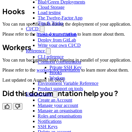
Blue/Green Deployments
Cloud Storage
Hooks
Load testing
The Twelve-Factor App
Tips & Tricks
You can run specific tasks during the deployment of your application.
CI/CD
Please refer to the
hooks documentation
to learn more about them.
Deploy from GitHub
Deploy from GitLab
Workers
Write your own CI/CD
Reference
CLI reference
You can run background tasks running in parallel of your application.
Common configuration
Private SSH Key
Please refer to the
workers documentation
to learn more about them.
Hooks
Workers
Last updated on
August 18, 2025
Environment Variable Reference
Product support on tools
Did this documentation help you ?
User Account
Create an Account
Manage your account
Manage an organisation
Roles and organisations
Notifications
SSH Keys
Delete an account