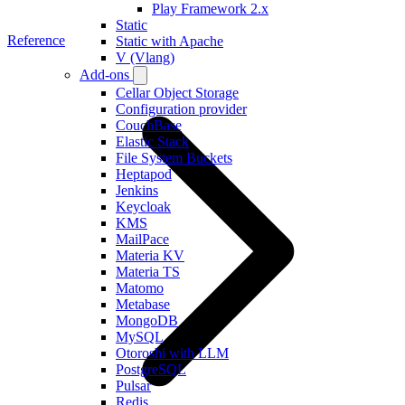
Play Framework 2.x
Static
Reference
Static with Apache
V (Vlang)
Add-ons
Cellar Object Storage
Configuration provider
CouchBase
Elastic Stack
File System Buckets
Heptapod
Jenkins
Keycloak
KMS
MailPace
Materia KV
Materia TS
Matomo
Metabase
MongoDB
MySQL
Otoroshi with LLM
PostgreSQL
Pulsar
Redis