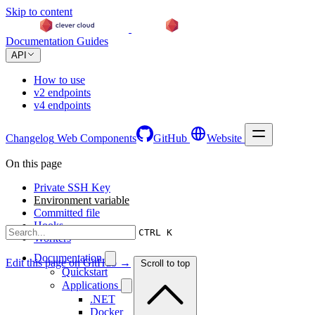
Skip to content
Documentation
Guides
API
How to use
v2 endpoints
v4 endpoints
Changelog
Web Components
GitHub
Website
On this page
Private SSH Key
Environment variable
Committed file
Hooks
CTRL K
Workers
Documentation
Edit this page on GitHub →
Scroll to top
Quickstart
Applications
.NET
Docker