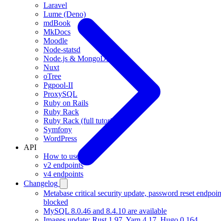
Laravel
Lume (Deno)
mdBook
MkDocs
Moodle
Node-statsd
Node.js & MongoDB
Nuxt
oTree
Pgpool-II
ProxySQL
Ruby on Rails
Ruby Rack
Ruby Rack (full tutorial)
Symfony
WordPress
API
How to use
v2 endpoints
v4 endpoints
Changelog
Metabase critical security update, password reset endpoin
blocked
MySQL 8.0.46 and 8.4.10 are available
Images update: Rust 1.97, Yarn 4.17, Hugo 0.164