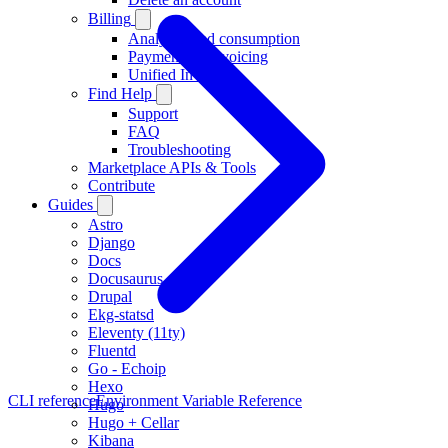
Billing
Analytics and consumption
Payments & invoicing
Unified Invoicing
Find Help
Support
FAQ
Troubleshooting
Marketplace APIs & Tools
Contribute
Guides
Astro
Django
Docs
Docusaurus
Drupal
Ekg-statsd
Eleventy (11ty)
Fluentd
Go - Echoip
Hexo
CLI reference
Environment Variable Reference
Hugo
Hugo + Cellar
Kibana