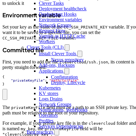
to unlock it
Clever Tasks
Deployment healthcheck
Deployment Hooks
Environment variable
Environment variables
Network Groups
Set your key as the value of the
variable. If yo
CC_SSH_PRIVATE_KEY
Request Flow
want it to be saved to a specific file, you can set the
Varnish as HTTP Cache
variable.
CC_SSH_PRIVATE_KEY_FILE
Workers
Clever Tools (CLI)
Committed file
Install Clever Tools
Nexus repository
First, you need to add the file
, its content is
clevercloud/ssh.json
Add-ons, Backups
pretty straight-forward:
Applications
Configuration
{
"privateKeyFile"
:
"path/to/file"
Deploy, Lifecycle
}
Kubernetes
KV stores
Logs Drains
Network Groups
The
field must be a path to an SSH private key. Th
privateKeyFile
Notifications, WebHooks
path must be relative to the root of your repository.
Operators
Profiles
For example, if your private key file is in the
folder and
clevercloud
Services Dependencies
is named
, the
field will be
my_key
privateKeyFile
Best practices
.
"clevercloud/my_key"