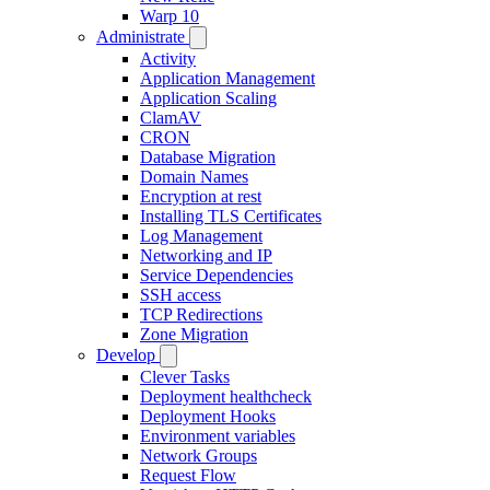
Warp 10
Administrate
Activity
Application Management
Application Scaling
ClamAV
CRON
Database Migration
Domain Names
Encryption at rest
Installing TLS Certificates
Log Management
Networking and IP
Service Dependencies
SSH access
TCP Redirections
Zone Migration
Develop
Clever Tasks
Deployment healthcheck
Deployment Hooks
Environment variables
Network Groups
Request Flow