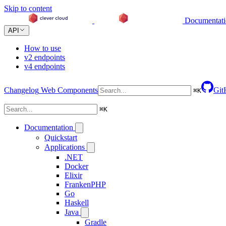
Skip to content
Documentat
API
How to use
v2 endpoints
v4 endpoints
Changelog
Web Components
Git
⌘
K
⌘
K
Documentation
Quickstart
Applications
.NET
Docker
Elixir
FrankenPHP
Go
Haskell
Java
Gradle