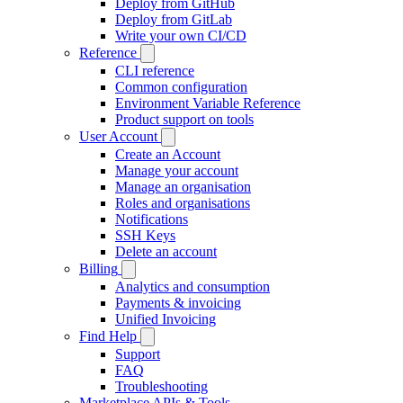
Deploy from GitHub
Deploy from GitLab
Write your own CI/CD
Reference
CLI reference
Common configuration
Environment Variable Reference
Product support on tools
User Account
Create an Account
Manage your account
Manage an organisation
Roles and organisations
Notifications
SSH Keys
Delete an account
Billing
Analytics and consumption
Payments & invoicing
Unified Invoicing
Find Help
Support
FAQ
Troubleshooting
Marketplace APIs & Tools