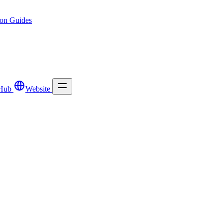
ion
Guides
Hub
Website