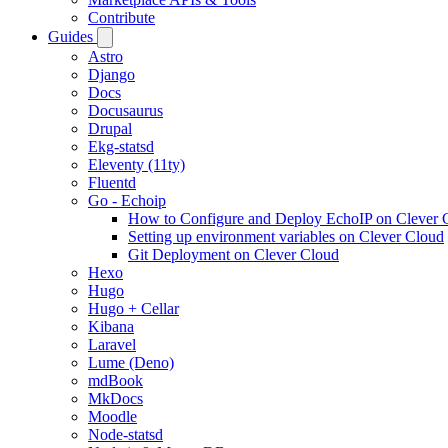
Contribute
Guides
Astro
Django
Docs
Docusaurus
Drupal
Ekg-statsd
Eleventy (11ty)
Fluentd
Go - Echoip
How to Configure and Deploy EchoIP on Clever 
Setting up environment variables on Clever Cloud
Git Deployment on Clever Cloud
Hexo
Hugo
Hugo + Cellar
Kibana
Laravel
Lume (Deno)
mdBook
MkDocs
Moodle
Node-statsd