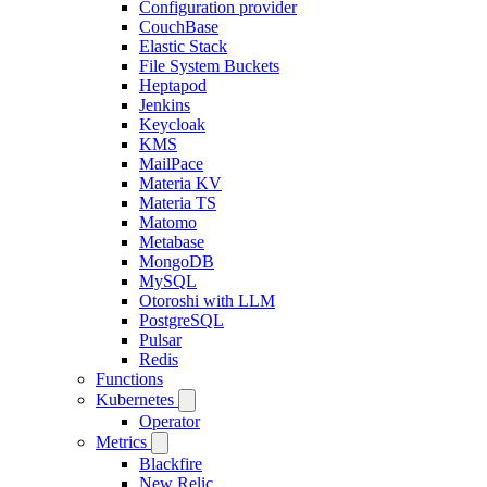
Configuration provider
CouchBase
Elastic Stack
File System Buckets
Heptapod
Jenkins
Keycloak
KMS
MailPace
Materia KV
Materia TS
Matomo
Metabase
MongoDB
MySQL
Otoroshi with LLM
PostgreSQL
Pulsar
Redis
Functions
Kubernetes
Operator
Metrics
Blackfire
New Relic