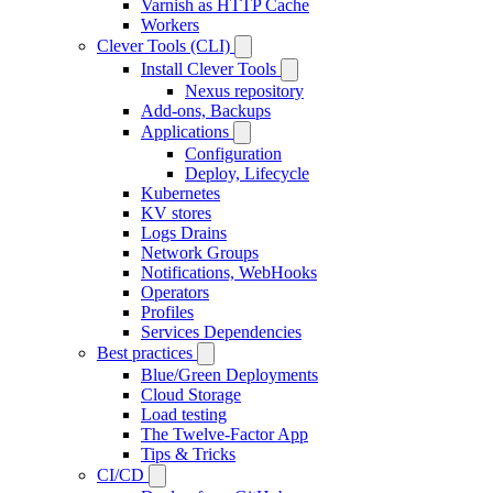
Varnish as HTTP Cache
Workers
Clever Tools (CLI)
Install Clever Tools
Nexus repository
Add-ons, Backups
Applications
Configuration
Deploy, Lifecycle
Kubernetes
KV stores
Logs Drains
Network Groups
Notifications, WebHooks
Operators
Profiles
Services Dependencies
Best practices
Blue/Green Deployments
Cloud Storage
Load testing
The Twelve-Factor App
Tips & Tricks
CI/CD