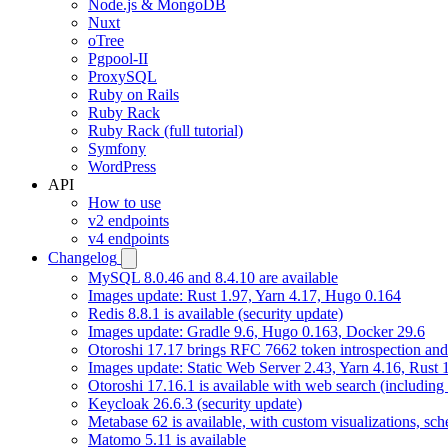
Node.js & MongoDB
Nuxt
oTree
Pgpool-II
ProxySQL
Ruby on Rails
Ruby Rack
Ruby Rack (full tutorial)
Symfony
WordPress
API
How to use
v2 endpoints
v4 endpoints
Changelog
MySQL 8.0.46 and 8.4.10 are available
Images update: Rust 1.97, Yarn 4.17, Hugo 0.164
Redis 8.8.1 is available (security update)
Images update: Gradle 9.6, Hugo 0.163, Docker 29.6
Otoroshi 17.17 brings RFC 7662 token introspection an
Images update: Static Web Server 2.43, Yarn 4.16, Rust
Otoroshi 17.16.1 is available with web search (including
Keycloak 26.6.3 (security update)
Metabase 62 is available, with custom visualizations, s
Matomo 5.11 is available