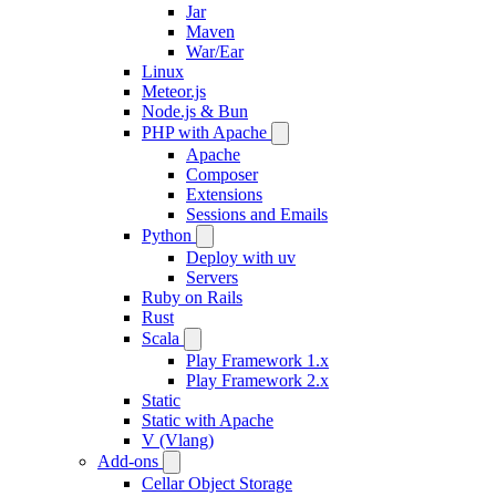
Jar
Maven
War/Ear
Linux
Meteor.js
Node.js & Bun
PHP with Apache
Apache
Composer
Extensions
Sessions and Emails
Python
Deploy with uv
Servers
Ruby on Rails
Rust
Scala
Play Framework 1.x
Play Framework 2.x
Static
Static with Apache
V (Vlang)
Add-ons
Cellar Object Storage