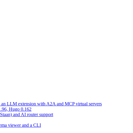
d an LLM extension with A2A and MCP virtual servers
 1.96, Hugo 0.162
 Staan) and AI router support
chema viewer and a CLI