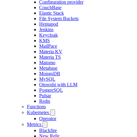
Configuration provider
CouchBase
Elastic Stack
File System Buckets
Heptapod
Jenkins
Keycloak
KMS
MailPace
Materia KV
Materia TS
Matomo
Metabase
MongoDB
MySQL
Otoroshi with LLM
PostgreSQL
Pulsar
Redis
Functions
Kubernetes
Operator
Metrics
Blackfire
New Relic