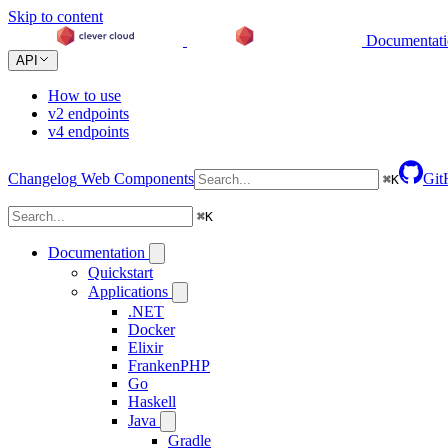
Skip to content
Documentat
API
How to use
v2 endpoints
v4 endpoints
Changelog
Web Components
Git
⌘
K
⌘
K
Documentation
Quickstart
Applications
.NET
Docker
Elixir
FrankenPHP
Go
Haskell
Java
Gradle