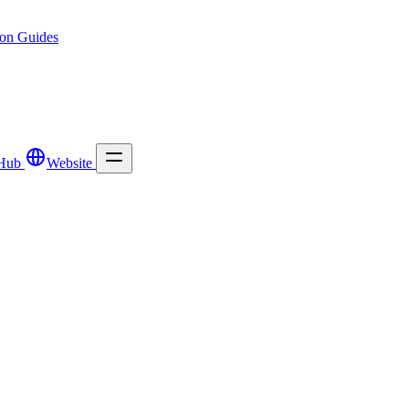
ion
Guides
Hub
Website