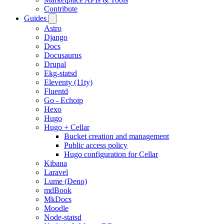
Contribute
Guides
Astro
Django
Docs
Docusaurus
Drupal
Ekg-statsd
Eleventy (11ty)
Fluentd
Go - Echoip
Hexo
Hugo
Hugo + Cellar
Bucket creation and management
Public access policy
Hugo configuration for Cellar
Kibana
Laravel
Lume (Deno)
mdBook
MkDocs
Moodle
Node-statsd