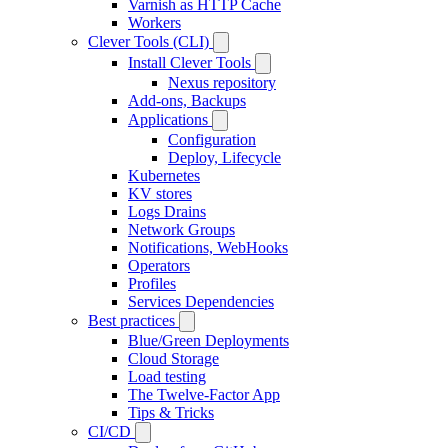
Varnish as HTTP Cache
Workers
Clever Tools (CLI)
Install Clever Tools
Nexus repository
Add-ons, Backups
Applications
Configuration
Deploy, Lifecycle
Kubernetes
KV stores
Logs Drains
Network Groups
Notifications, WebHooks
Operators
Profiles
Services Dependencies
Best practices
Blue/Green Deployments
Cloud Storage
Load testing
The Twelve-Factor App
Tips & Tricks
CI/CD