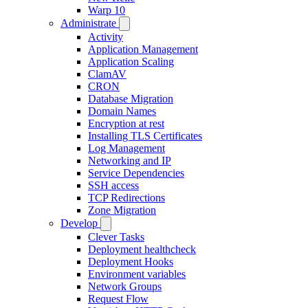
Warp 10
Administrate
Activity
Application Management
Application Scaling
ClamAV
CRON
Database Migration
Domain Names
Encryption at rest
Installing TLS Certificates
Log Management
Networking and IP
Service Dependencies
SSH access
TCP Redirections
Zone Migration
Develop
Clever Tasks
Deployment healthcheck
Deployment Hooks
Environment variables
Network Groups
Request Flow