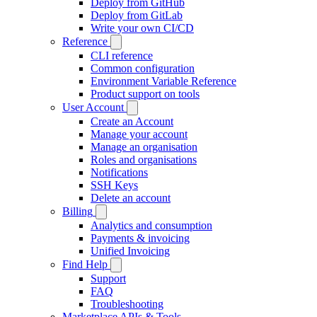
Deploy from GitHub
Deploy from GitLab
Write your own CI/CD
Reference
CLI reference
Common configuration
Environment Variable Reference
Product support on tools
User Account
Create an Account
Manage your account
Manage an organisation
Roles and organisations
Notifications
SSH Keys
Delete an account
Billing
Analytics and consumption
Payments & invoicing
Unified Invoicing
Find Help
Support
FAQ
Troubleshooting
Marketplace APIs & Tools