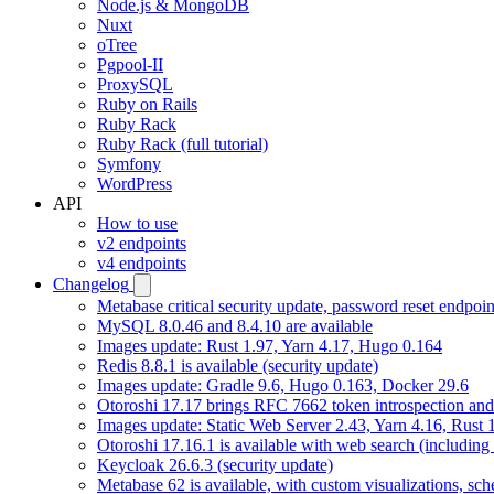
Node.js & MongoDB
Nuxt
oTree
Pgpool-II
ProxySQL
Ruby on Rails
Ruby Rack
Ruby Rack (full tutorial)
Symfony
WordPress
API
How to use
v2 endpoints
v4 endpoints
Changelog
Metabase critical security update, password reset endpoi
MySQL 8.0.46 and 8.4.10 are available
Images update: Rust 1.97, Yarn 4.17, Hugo 0.164
Redis 8.8.1 is available (security update)
Images update: Gradle 9.6, Hugo 0.163, Docker 29.6
Otoroshi 17.17 brings RFC 7662 token introspection an
Images update: Static Web Server 2.43, Yarn 4.16, Rust
Otoroshi 17.16.1 is available with web search (including
Keycloak 26.6.3 (security update)
Metabase 62 is available, with custom visualizations, s