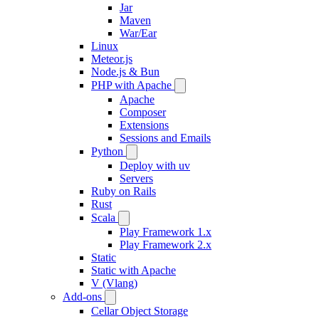
Jar
Maven
War/Ear
Linux
Meteor.js
Node.js & Bun
PHP with Apache
Apache
Composer
Extensions
Sessions and Emails
Python
Deploy with uv
Servers
Ruby on Rails
Rust
Scala
Play Framework 1.x
Play Framework 2.x
Static
Static with Apache
V (Vlang)
Add-ons
Cellar Object Storage