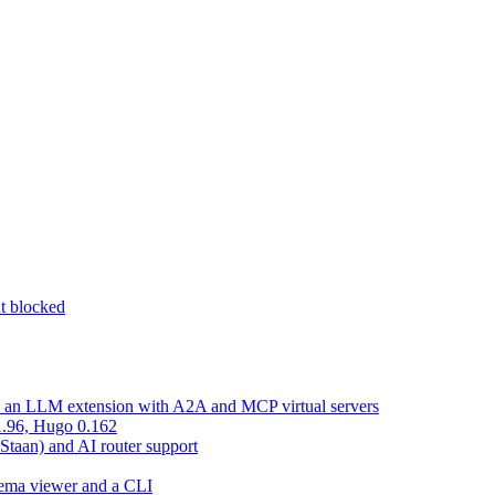
nt blocked
d an LLM extension with A2A and MCP virtual servers
 1.96, Hugo 0.162
 Staan) and AI router support
chema viewer and a CLI