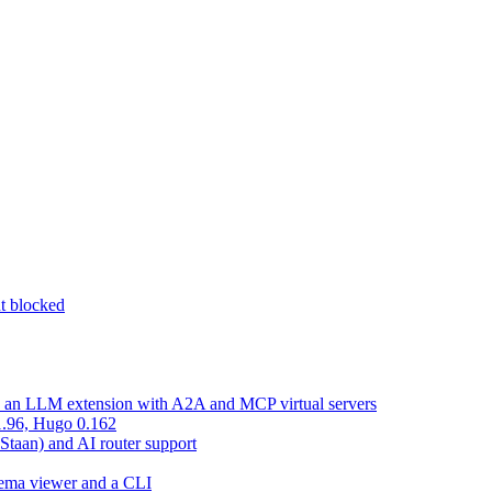
nt blocked
d an LLM extension with A2A and MCP virtual servers
 1.96, Hugo 0.162
 Staan) and AI router support
chema viewer and a CLI