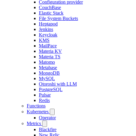
Configuration provider
CouchBase
Elastic Stack
File System Buckets
Heptapod
Jenkins
Keycloak
KMS
MailPace
Materia KV
Materia TS
Matomo
Metabase
MongoDB
MySQL
Otoroshi with LLM
PostgreSQL
Pulsar
Redis
Functions
Kubernetes
Operator
Metrics
Blackfire
New Relic