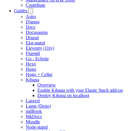
Contribute
Guides
Astro
Django
Docs
Docusaurus
Drupal
Ekg-statsd
Eleventy (11ty)
Fluentd
Go - Echoip
Hexo
Hugo
Hugo + Cellar
Kibana
Overview
Enable Kibana with your Elastic Stack add-on
Deploy Kibana on localhost
Laravel
Lume (Deno)
mdBook
MkDocs
Moodle
Node-statsd