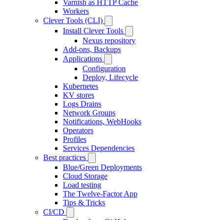
Varnish as HTTP Cache
Workers
Clever Tools (CLI)
Install Clever Tools
Nexus repository
Add-ons, Backups
Applications
Configuration
Deploy, Lifecycle
Kubernetes
KV stores
Logs Drains
Network Groups
Notifications, WebHooks
Operators
Profiles
Services Dependencies
Best practices
Blue/Green Deployments
Cloud Storage
Load testing
The Twelve-Factor App
Tips & Tricks
CI/CD