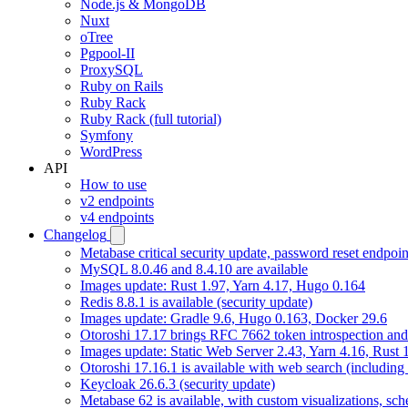
Node.js & MongoDB
Nuxt
oTree
Pgpool-II
ProxySQL
Ruby on Rails
Ruby Rack
Ruby Rack (full tutorial)
Symfony
WordPress
API
How to use
v2 endpoints
v4 endpoints
Changelog
Metabase critical security update, password reset endpoi
MySQL 8.0.46 and 8.4.10 are available
Images update: Rust 1.97, Yarn 4.17, Hugo 0.164
Redis 8.8.1 is available (security update)
Images update: Gradle 9.6, Hugo 0.163, Docker 29.6
Otoroshi 17.17 brings RFC 7662 token introspection an
Images update: Static Web Server 2.43, Yarn 4.16, Rust
Otoroshi 17.16.1 is available with web search (including
Keycloak 26.6.3 (security update)
Metabase 62 is available, with custom visualizations, s