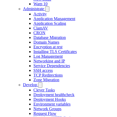
Warp 10
Administrate
Activity
Application Management
Application Scaling
ClamAV
CRON
Database Migration
Domain Names
Encryption at rest
Installing TLS Certificates
Log Management
Networking and IP
Service Dependencies
SSH access
TCP Redirections
Zone Migration
Develop
Clever Tasks
Deployment healthcheck
Deployment Hooks
Environment variables
Network Groups
Request Flow