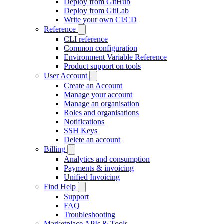
Deploy from GitHub
Deploy from GitLab
Write your own CI/CD
Reference
CLI reference
Common configuration
Environment Variable Reference
Product support on tools
User Account
Create an Account
Manage your account
Manage an organisation
Roles and organisations
Notifications
SSH Keys
Delete an account
Billing
Analytics and consumption
Payments & invoicing
Unified Invoicing
Find Help
Support
FAQ
Troubleshooting
Marketplace APIs & Tools