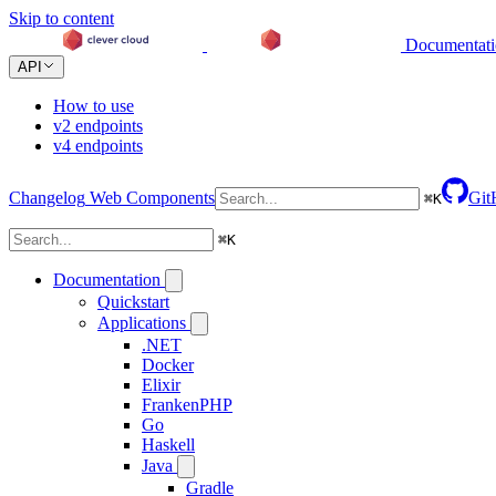
Skip to content
Documentat
API
How to use
v2 endpoints
v4 endpoints
Changelog
Web Components
Git
⌘
K
⌘
K
Documentation
Quickstart
Applications
.NET
Docker
Elixir
FrankenPHP
Go
Haskell
Java
Gradle