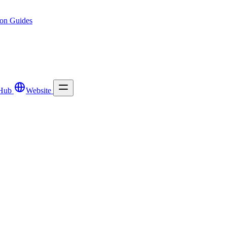
ion
Guides
Hub
Website