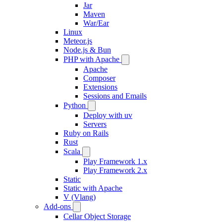
Jar
Maven
War/Ear
Linux
Meteor.js
Node.js & Bun
PHP with Apache
Apache
Composer
Extensions
Sessions and Emails
Python
Deploy with uv
Servers
Ruby on Rails
Rust
Scala
Play Framework 1.x
Play Framework 2.x
Static
Static with Apache
V (Vlang)
Add-ons
Cellar Object Storage