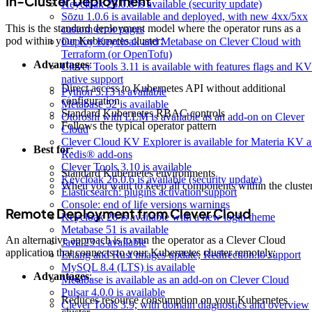
In-Cluster Deployment
Keycloak 26.0.8 is available (security update)
Sōzu 1.0.6 is available and deployed, with new 4xx/5xx
This is the standard deployment model where the operator runs as a
custom error pages
pod within your Kubernetes cluster:
Deploy Keycloak and Metabase on Clever Cloud with
Terraform (or OpenTofu)
Advantages
:
Clever Tools 3.11 is available with features flags and KV
native support
Direct access to Kubernetes API without additional
Python 3.13 is available
configuration
Metabase 52 is available
Standard Kubernetes RBAC controls
Otoroshi with LLM is available as an add-on on Clever
Follows the typical operator pattern
Cloud
Clever Cloud KV Explorer is available for Materia KV 
Best for
:
Redis® add-ons
Clever Tools 3.10 is available
Standard Kubernetes environments
Keycloak 26.0.6 is available (security update)
When you want to keep all components within the cluste
Elasticsearch: plugins activation support
Console: end of life versions warnings
Remote Deployment from Clever Cloud
Keycloak 26 is available with a new login theme
Metabase 51 is available
An alternative approach is to run the operator as a Clever Cloud
Java 23 is available
application that connects to your Kubernetes cluster remotely:
Erlang and Rust images update, Redirection.io support
MySQL 8.4 (LTS) is available
Advantages
:
Metabase is available as an add-on on Clever Cloud
Pulsar 4.0.0 is available
Reduces resource consumption on your Kubernetes
Clever Tools 3.9, with domain diagnostics and overview