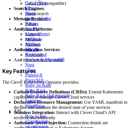
Go - Echoip
Cellar (S3-compatible)
Hexo
Search Engines
:
Hugo
Elasticsearch
Hugo + Cellar
Message Brokers
:
Kibana
Pulsar
Laravel
Analytics Platforms
:
Lume (Deno)
Matomo
mdBook
Metabase
MkDocs
Azimutt
Moodle
Authentication Services
:
Node-statsd
Keycloak
Node.js & MongoDB
And more services to come
Nuxt
oTree
Key Features
Pgpool-II
ProxySQL
The Clever Kubernetes Operator provides:
Ruby on Rails
Ruby Rack
Custom Resource Definitions (CRDs):
Extend Kubernetes
Ruby Rack (full tutorial)
capabilities to manage Clever Cloud services
Symfony
Declarative Resource Management:
Use YAML manifests to
WordPress
declare and maintain the desired state of your services
API
Seamless Integration:
Interact with Clever Cloud’s API
How to use
securely and efficiently
v2 endpoints
Automatic Secret Injection:
Connection details are
v4 endpoints
automatically injected as Kubernetes Secrets