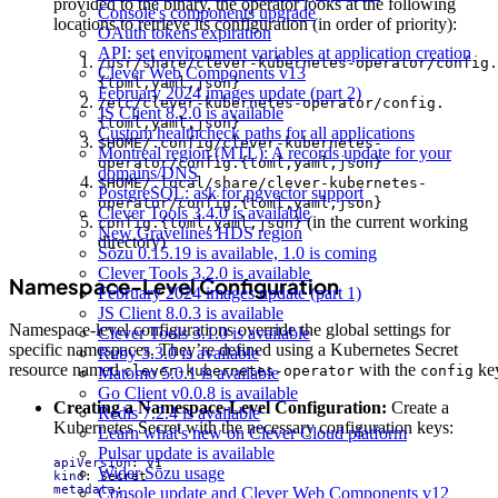
provided to the binary, the operator looks at the following
Console's components upgrade
locations to retrieve its configuration (in order of priority):
OAuth tokens expiration
API: set environment variables at application creation
/usr/share/clever-kubernetes-operator/config.
Clever Web Components v13
{toml,yaml,json}
February 2024 images update (part 2)
/etc/clever-kubernetes-operator/config.
JS Client 8.2.0 is available
{toml,yaml,json}
Custom healthcheck paths for all applications
$HOME/.config/clever-kubernetes-
Montreal region (MTL): A records update for your
operator/config.{toml,yaml,json}
domains/DNS
$HOME/.local/share/clever-kubernetes-
PostgreSQL: ask for pgvector support
operator/config.{toml,yaml,json}
Clever Tools 3.4.0 is available
(in the current working
config.{toml,yaml,json}
New Gravelines HDS region
directory)
Sōzu 0.15.19 is available, 1.0 is coming
Clever Tools 3.2.0 is available
Namespace-Level Configuration
February 2024 images update (part 1)
JS Client 8.0.3 is available
Namespace-level configurations override the global settings for
Clever Tools 3.1.0 is available
specific namespaces. They’re defined using a Kubernetes Secret
Ruby 3.3.0 is available
resource named
with the
ke
clever-kubernetes-operator
config
Matomo 5.0.1 is available
Go Client v0.0.8 is available
Creating a Namespace-Level Configuration:
Create a
Redis 7.2.4 is available
Kubernetes Secret with the necessary configuration keys:
Learn what's new on Clever Cloud platform
Pulsar update is available
apiVersion
:
v1
Wider Sōzu usage
kind
:
Secret
metadata
:
Console update and Clever Web Components v12