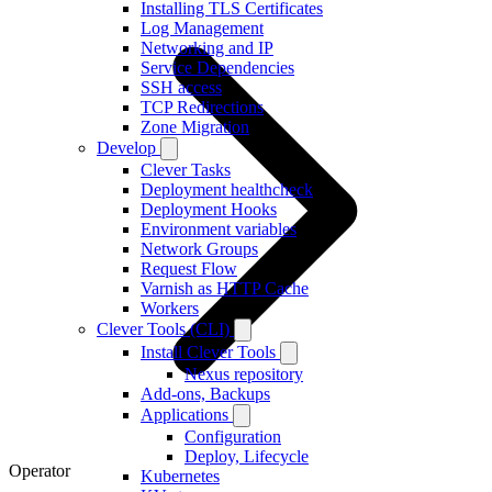
Installing TLS Certificates
Log Management
Networking and IP
Service Dependencies
SSH access
TCP Redirections
Zone Migration
Develop
Clever Tasks
Deployment healthcheck
Deployment Hooks
Environment variables
Network Groups
Request Flow
Varnish as HTTP Cache
Workers
Clever Tools (CLI)
Install Clever Tools
Nexus repository
Add-ons, Backups
Applications
Configuration
Deploy, Lifecycle
Operator
Kubernetes