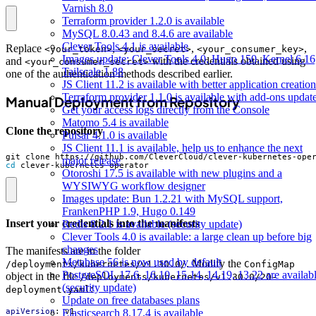
Varnish 8.0
Terraform provider 1.2.0 is available
MySQL 8.0.43 and 8.4.6 are available
Clever Tools 4.1 is available
Replace
,
,
,
<your_token>
<your_secret>
<your_consumer_key>
Images update: Clever Tools 4.0, Hugo 150, Kernel 6.16
and
with the credentials obtained using
<your_consumer_secret>
Tailscale 1.88
one of the authentication methods described earlier.
JS Client 11.2 is available with better application creation
Terraform provider 1.1.0 is available with add-ons updat
Manual Deployment from Repository
Get your access logs directly from the Console
Matomo 5.4 is available
Clone the repository
Pulsar 4.1.0 is available
JS Client 11.1 is available, help us to enhance the next
major release
cd
 clever-kubernetes-operator
Otoroshi 17.5 is available with new plugins and a
WYSIWYG workflow designer
Images update: Bun 1.2.21 with MySQL support,
FrankenPHP 1.9, Hugo 0.149
Insert your credentials into the manifests
Redis 8.2.1 is available (security update)
Clever Tools 4.0 is available: a large clean up before big
changes
The manifests are in the folder
Metabase 56 is now used by default
. Modify the
/deployments/kubernetes/v1.30.0/
ConfigMap
PostgreSQL 17.6, 16.10, 15.14, 14.19, 13.22 are availab
object in the file
/deployments/kubernetes/v1.30.0/20-
(security update)
:
deployment.yaml
Update on free databases plans
Elasticsearch 8.17.4 is available
apiVersion
:
v1