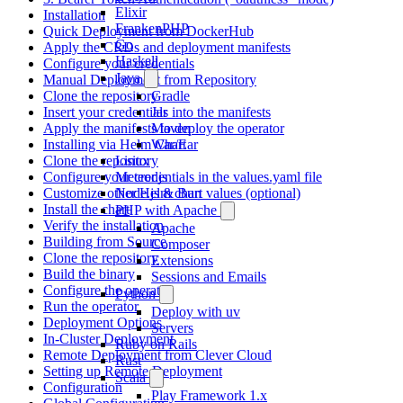
Elixir
Installation
FrankenPHP
Quick Deployment from DockerHub
Go
Apply the CRDs and deployment manifests
Haskell
Configure your credentials
Java
Manual Deployment from Repository
Clone the repository
Gradle
Insert your credentials into the manifests
Jar
Apply the manifests to deploy the operator
Maven
Installing via Helm Chart
War/Ear
Clone the repository
Linux
Configure your credentials in the values.yaml file
Meteor.js
Customize other Helm chart values (optional)
Node.js & Bun
Install the chart
PHP with Apache
Verify the installation
Apache
Building from Source
Composer
Clone the repository
Extensions
Build the binary
Sessions and Emails
Configure the operator
Python
Run the operator
Deploy with uv
Deployment Options
Servers
In-Cluster Deployment
Ruby on Rails
Remote Deployment from Clever Cloud
Rust
Setting up Remote Deployment
Scala
Configuration
Play Framework 1.x