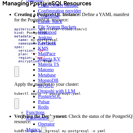
Managing PostgreSQL Resources
Cellar Object Storage
Configuration provider
Creating a PostgreSQL Instance:
Define a YAML manifest
CouchBase
for the PostgreSQL resource:
Elastic Stack
File System Buckets
apiVersion
:
api.clever-cloud.com/v1
Heptapod
kind
:
PostgreSQL
metadata
:
Jenkins
name
:
my-postgresql
Keycloak
namespace
:
default
spec
:
KMS
version
:
"14"
MailPace
plan
:
"S"
region
:
"par"
Materia KV
encryption
:
true
Materia TS
Matomo
Metabase
MongoDB
Apply the manifest to your cluster:
MySQL
Otoroshi with LLM
kubectl apply -f postgresql.yaml
PostgreSQL
Pulsar
Redis
Functions
Verifying the Deployment:
Check the status of the PostgreS
Kubernetes
resource:
Operator
Metrics
kubectl get postgresql my-postgresql -o yaml