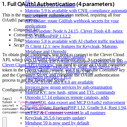
25
1. Full OAuth1 Authentication (4 parameters)
Kubernetes 1.36 is available
Matomo 5.9 is available with CNIL compliance automat
This is the most complete authentication method, requiring all four
and segment management
OAuth1 parameters:
API update: rotate GitHub webhook secrets for your
applications
Consumer key
Images update: Node.js 24.15, Clever Tools 4.8, nginx
Consumer Secret
1.30, FrankenPHP 1.12.2
Token
Matomo 5.8 is available with AI chatbot traffic tracking
Secret
JS Client 12.1: new features for Keycloak, Matomo,
Metabase and Otoroshi
To obtain these credentials, you need to connect to the Clever Cloud
Keycloak 26.5.7 (security update)
API, which uses OAuth1-based authentication. As explained in the
Clever Tools 4.8: OAuth consumers and drains for add-o
Clever Cloud API Overview
, you need to create an OAuth consumer
Images update: mdBook 0.5, Static Web Server 2.42,
token in the Clever Cloud console, use it to obtain the
Consumer key
OAuth2Proxy 7.15.1, Tailscale 1.96.3
and the
Consumer Secret
, and complete the OAuth authentication
Terraform provider 1.11.0
process to get the
Token
and
Secret
.
MySQL 8.0.45 and 8.4.8 are available
Invoices now group services by sub-organisation
Configuration example:
Materia KV: new hash, string and TTL commands
Otoroshi 17.14 enhances remote catalogs, adds
[
api
]
PostgreSQL data export and MCP OAuth2 enforcement
token
=
"your-token"
secret
=
"your-secret"
Images update: FrankenPHP 1.12, Gradle 9.4, Rust 1.94,
consumer-key
=
"your-consumer-key"
set PHP & Composer versions in all runtimes
consumer-secret
=
"your-consumer-secret"
Keycloak 26.5.6 (security update)
Metabase 59 is now used by default