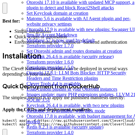
Otoroshi 17.10 is available with updated MCP support, a
plugin to detect and block React2Shell attacks
Set Keycloak domain at creation
Matomo 5.6 is available with AI Agent plugin and per-
Best for:
website privacy settings
Otoroshi 17.9 is available with new plugins: Swagger UI
Simple integrations
llms.txt Accept Markdown
Quick scripts or automation
Metabase 57 is now used by default
Environments using the “oauthless” backend authentication
Terraform provider 1.7.0
Set Otoroshi admin and routes domains at creation
Installation
Keycloak 26.4.6 is available (security release)
Terraform provider 1.6.0
Terraform provider 1.5.0
The Clever Kubernetes Operator can be deployed in several ways
Otoroshi 17.8.1: LLM Bots Blocker, HTTP Security
depending on your needs.
Headers and Time Restriction plugins
Clever Tools 4.4 is available
Quick Deployment from DockerHub
Load custom plugins in your Otoroshi instances
Images update: many PHP extensions updates, LLVM 21
The simplest method is to apply the published manifests directly:
SQLite 3.51
Keycloak 26.4.4 is available, with two new plugins
Apply the CRDs and deployment manifests
Metabase 57 is available, with dark mode
Otoroshi 17.8 is available, with budget management for 
models
kubectl apply -f https://raw.githubusercontent.com/CleverCloud
Redis 8.2.3 is available (security update)
Terraform provider 1.4.0