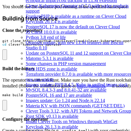
ecological impact/cost tracking in LLM extension
Clever Kubernetes Operator v0.7.0 with wider products
You should see the operator pod running in the specified namespace.
support
FrankenPHP is available as a runtime on Clever Cloud
Building from Source
Keycloak 26.1.4 is available
PostgreSQL 17 is now the default on Clever Cloud
Clone the repository
JS Client 10.0.0 is available
Python 3.8 end of life
Otoroshi update, with new LLM features and Biscuit
cd
 clever-kubernetes-operator
Studio 0.10
Update on PostgreSQL 11 and 12 support on Clever Clo
Matomo 5.3.1 is available
Some changes in PHP version management
Build the binary
Paris HDS zone is available
Terraform provider 0.7.0 is available with more resource
you can update
The operator is written in Rust. Make sure you have the Rust toolchai
Images update: PHP 8.4.5, Ruby in unified image stack
installed (follow the installation guide at
https://rustup.rs/
if needed)
MySQL 8.4.3-3 and 8.0.41-32 are available
PostgreSQL 16 and 17 are available
make build
Images update: Go 1.24 and Node.js 22.14
Materia KV with JSON commands (GET/SET/DEL)
Clever Tools 3.12, with API Tokens and Network Group
Rust SDK v0.13 is available
Configure the operator
Install Clever Tools on Windows through WinGet
Keycloak 26.1.3 is available
Create a configuration file (e.g.,
) with your credentials:
config.toml