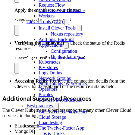
Request Flow
Apply the manifest to your cluster:
Varnish as HTTP Cache
Workers
kubectl apply -f redis.yaml
Clever Tools (CLI)
Install Clever Tools
Nexus repository
Add-ons, Backups
Verifying the Deployment:
Check the status of the Redis
Applications
resource:
Configuration
Deploy, Lifecycle
kubectl get redis my-redis -o yaml
Kubernetes
KV stores
Logs Drains
Network Groups
Accessing Redis:
Retrieve the connection details from the
Notifications, WebHooks
Clever Cloud dashboard or the resource’s status field.
Operators
Profiles
Additional Supported Resources
Services Dependencies
Best practices
The Clever Kubernetes Operator supports many other Clever Cloud
Blue/Green Deployments
services, including:
Cloud Storage
Load testing
Elasticsearch
The Twelve-Factor App
MongoDB
Tips & Tricks