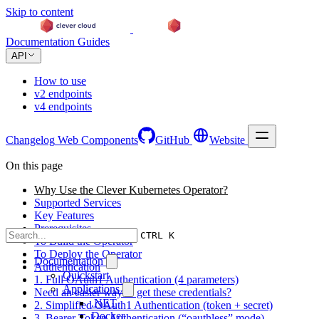
Skip to content
Documentation
Guides
API
How to use
v2 endpoints
v4 endpoints
Changelog
Web Components
GitHub
Website
On this page
Why Use the Clever Kubernetes Operator?
Supported Services
Key Features
Prerequisites
CTRL K
To Build the Operator
To Deploy the Operator
Documentation
Authentication
Quickstart
1. Full OAuth1 Authentication (4 parameters)
Applications
Need an easier way to get these credentials?
.NET
2. Simplified OAuth1 Authentication (token + secret)
Docker
3. Bearer Token Authentication (“oauthless” mode)