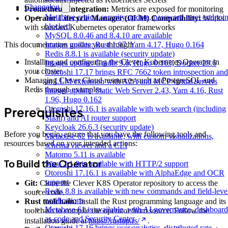
Changelog
Prometheus Integration:
Metrics are exposed for monitoring
Metabase critical security update, password reset endpoin
Operator Lifecycle Manager (OLM) Compatibility:
Works
blocked
with standard Kubernetes operator frameworks
MySQL 8.0.46 and 8.4.10 are available
Images update: Rust 1.97, Yarn 4.17, Hugo 0.164
This documentation guides you through:
Redis 8.8.1 is available (security update)
Installing and configuring the Clever Kubernetes Operator in
Images update: Gradle 9.6, Hugo 0.163, Docker 29.6
your cluster.
Otoroshi 17.17 brings RFC 7662 token introspection and
Managing Clever Cloud resources such as PostgreSQL and
an LLM extension with A2A and MCP virtual servers
Redis through examples.
Images update: Static Web Server 2.43, Yarn 4.16, Rust
1.96, Hugo 0.162
Otoroshi 17.16.1 is available with web search (including
Prerequisites
Staan) and AI router support
Keycloak 26.6.3 (security update)
Before you begin, ensure that you have the following tools and
Metabase 62 is available, with custom visualizations,
resources based on your intended actions:
schema viewer and a CLI
Matomo 5.11 is available
To Build the Operator
Sōzu 2.1.0 is available with HTTP/2 support
Otoroshi 17.16.1 is available with AlphaEdge and OCR
support
Git:
Clone the Clever K8S Operator repository to access the
Redis 8.8 is available with new commands and field-leve
source code.
notifications
Rust toolchain:
Install the Rust programming language and its
Metabase 61 is available, with AI governance, dashboard
toolchain to compile the operator from source. Follow the
as-code and Security Center
installation guide at
https://rustup.rs/
.
Otoroshi 17.16 brings user analytics, distributed rate