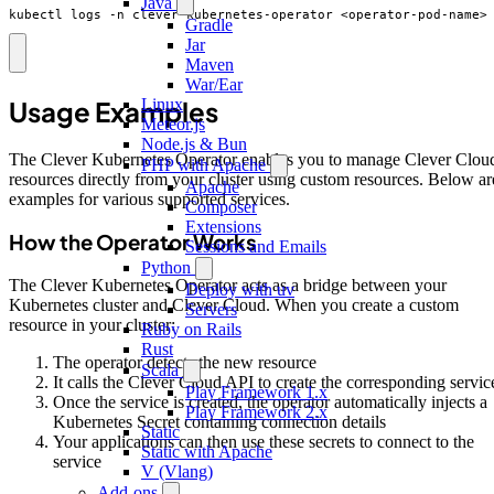
Java
kubectl logs -n clever-kubernetes-operator <operator-pod-name>
Gradle
Jar
Maven
War/Ear
Usage Examples
Linux
Meteor.js
Node.js & Bun
The Clever Kubernetes Operator enables you to manage Clever Clou
PHP with Apache
resources directly from your cluster using custom resources. Below ar
Apache
examples for various supported services.
Composer
Extensions
How the Operator Works
Sessions and Emails
Python
The Clever Kubernetes Operator acts as a bridge between your
Deploy with uv
Kubernetes cluster and Clever Cloud. When you create a custom
Servers
resource in your cluster:
Ruby on Rails
Rust
The operator detects the new resource
Scala
It calls the Clever Cloud API to create the corresponding servic
Play Framework 1.x
Once the service is created, the operator automatically injects a
Play Framework 2.x
Kubernetes Secret containing connection details
Static
Your applications can then use these secrets to connect to the
Static with Apache
service
V (Vlang)
Add-ons