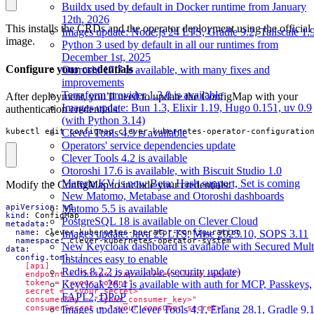
Buildx used by default in Docker runtime from January
12th, 2026
This installs the CRDs and the operator deployment using the official
Images update: Node.js 24 LTS, Gradle 9.2, Tailscale 1.
image.
Python 3 used by default in all our runtimes from
December 1st, 2025
Configure your credentials
Otoroshi 17.7 is available, with many fixes and
improvements
Terraform provider 1.3.0 is available
After deployment, you’ll need to update the ConfigMap with your
Images update: Bun 1.3, Elixir 1.19, Hugo 0.151, uv 0.9
authentication credentials:
(with Python 3.14)
kubectl edit configmap clever-kubernetes-operator-configuratio
Clever Tools 4.3 is available
Operators' service dependencies update
Clever Tools 4.2 is available
Otoroshi 17.6 is available, with Biscuit Studio 1.0
Materia KV is now Beta: Hash support, Set is coming
Modify the ConfigMap to include your credentials:
New Matomo, Metabase and Otoroshi dashboards
Matomo 5.5 is available
apiVersion
:
v1
kind
:
ConfigMap
PostgreSQL 18 is available on Clever Cloud
metadata
:
Images update: Java 25 LTS, Mise 2025.10, SOPS 3.11
name
:
clever-kubernetes-operator-configuration
namespace
:
clever-kubernetes-operator-system
New Keycloak dashboard is available with Secured Mult
data
:
Instances easy to enable
config.toml
:
|
Redis 8.2.2 is available (security update)
Keycloak 26.4 is available with auth for MCP, Passkeys,
FAPI 2, DPoP
Images update: Clever Tools 4.1, Erlang 28.1, Gradle 9.1
    consumerSecret = "<your_consumer_secret>"