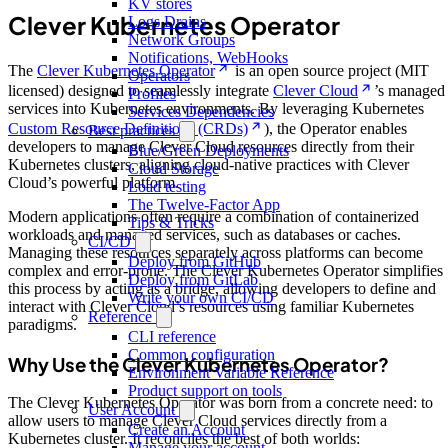
KV stores
Clever Kubernetes Operator
Logs Drains
Network Groups
Notifications, WebHooks
The
Clever Kubernetes Operator
is an open source project (MIT
Operators
licensed) designed to seamlessly integrate
Clever Cloud
’s managed
Profiles
services into Kubernetes environments. By leveraging Kubernetes
Services Dependencies
Custom Resource Definitions (CRDs)
), the Operator enables
Best practices
developers to manage Clever Cloud resources directly from their
Blue/Green Deployments
Kubernetes clusters, aligning cloud-native practices with Clever
Cloud Storage
Cloud’s powerful platform.
Load testing
The Twelve-Factor App
Modern applications often require a combination of containerized
Tips & Tricks
workloads and managed services, such as databases or caches.
CI/CD
Managing these resources separately across platforms can become
Deploy from GitHub
complex and error-prone. The Clever Kubernetes Operator simplifies
Deploy from GitLab
this process by acting as a bridge, allowing developers to define and
Write your own CI/CD
interact with Clever Cloud’s resources using familiar Kubernetes
Reference
paradigms.
CLI reference
Common configuration
Why Use the Clever Kubernetes Operator?
Environment Variable Reference
Product support on tools
The Clever Kubernetes Operator was born from a concrete need: to
User Account
allow users to manage Clever Cloud services directly from a
Create an Account
Kubernetes cluster. It reconciles the best of both worlds:
Manage your account