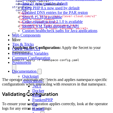
name
:
clever-secret
Java 21 now used by default
namespace
:
<your_namespace>
stringData
:
Latest PHP 8.x now used by default
config
:
|
Updated DNS entries for the PAR region
Sōzu 0.15.18 is available
Cellar migration tool 2.1.0 is available
Identify VM Tasks through the API
    consumerSecret = <your_consumer_secret>
Custom healthcheck paths for Java applications
Web Components
More
Tips & Tricks
Applying the Configuration:
Apply the Secret to your
Clever Tools CLI
namespace:
Environment Variables
Common Configuration
kubectl apply -f namespace-config.yaml
Postmortem
Documentation
Quickstart
The operator automatically detects and applies namespace-specific
Applications
configurations when interacting with resources in that namespace.
.NET
Docker
Validating Configuration
Elixir
FrankenPHP
To ensure your configuration applies correctly, look at the operator
Go
logs for any errors or warnings:
Haskell