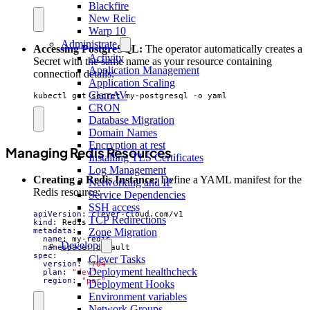
Blackfire
New Relic
Warp 10
Administrate
Accessing PostgreSQL:
The operator automatically creates a
Activity
Secret with the same name as your resource containing
Application Management
connection details:
Application Scaling
ClamAV
kubectl get secret my-postgresql -o yaml
CRON
Database Migration
Domain Names
Encryption at rest
Managing Redis Resources
Installing TLS Certificates
Log Management
Creating a Redis Instance:
Define a YAML manifest for the
Networking and IP
Redis resource:
Service Dependencies
SSH access
apiVersion
:
clever-cloud.com/v1
TCP Redirections
kind
:
Redis
metadata
:
Zone Migration
name
:
my-redis
Develop
namespace
:
default
spec
:
Clever Tasks
version
:
"704"
Deployment healthcheck
plan
:
"dev"
region
:
"par"
Deployment Hooks
Environment variables
Network Groups