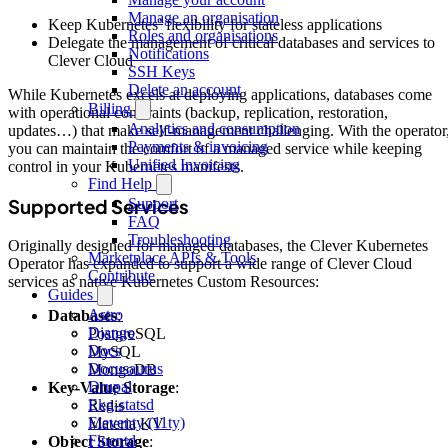
Manage an organisation
Keep Kubernetes’ flexibility for stateless applications
Roles and organisations
Delegate the management of critical databases and services to
Notifications
Clever Cloud
SSH Keys
Delete an account
While Kubernetes excels at deploying applications, databases come
Billing
with operational constraints (backup, replication, restoration,
Analytics and consumption
updates…) that make self-management challenging. With the operator
Payments & invoicing
you can maintain the comfort of a managed service while keeping
Unified Invoicing
control in your Kubernetes manifests.
Find Help
Supported Services
Support
FAQ
Troubleshooting
Originally designed for managed databases, the Clever Kubernetes
Marketplace APIs & Tools
Operator has expanded to support a wide range of Clever Cloud
Contribute
services as native Kubernetes Custom Resources:
Guides
Astro
Databases
:
Django
PostgreSQL
Docs
MySQL
Docusaurus
MongoDB
Drupal
Key-Value Storage
:
Ekg-statsd
Redis
Eleventy (11ty)
Materia KV
Fluentd
Object Storage
: