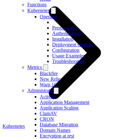
Functions
Kubernetes
Operator
Prerequisites
Authentication
Installation
Deployment Options
Configuration
Usage Examples
Troubleshooting
Metrics
Blackfire
New Relic
Warp 10
Administrate
Activity
Application Management
Application Scaling
ClamAV
CRON
Database Migration
Kubernetes
Domain Names
Encryption at rest