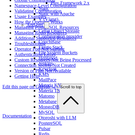
Global Configuration
Play Framework 2.x
Namespace-Level Configuration
Static
Validating Configuration
Static with Apache
Usage Examples
V (Vlang)
How the Operator Works
Add-ons
Managing PostgreSQL Resources
Cellar Object Storage
Managing Redis Resources
Configuration provider
Additional Supported Resources
CouchBase
Troubleshooting
Elastic Stack
Operator Pod Not Starting
File System Buckets
Authentication Errors
Heptapod
Custom Resources Not Being Processed
Jenkins
Connection Secrets Not Created
Keycloak
Version or Plan Not Available
KMS
Getting Help
MailPace
Materia KV
Edit this page on GitHub →
Scroll to top
Materia TS
Matomo
Metabase
MongoDB
MySQL
Documentation
Otoroshi with LLM
PostgreSQL
Pulsar
Redis