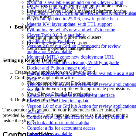
cluster
Azimutt is available as an add-on on Clever Cloud
Centralizes control when managing multiple clusters
Sōzu 1.0.5 is available and deployed
Leverages Clever Cloud’s managed platform for the
CVE-2024-47561: we upgraded Avro and Apache Pulsa
operator itself
Keycloak updated to 25.0.6, now in public beta
Materia KV: layer update, with TTL support
Best for
:
Python image: what's new and what's to come
Clever Tools 3.8.3 is available
Managing multiple Kubernetes clusters
JS Client 9.0 is available
Reducing cluster resource usage
Version 2.0 of our GitLab Component for review
Centralizing operator management
applications is available
Montreal (MTL) zone: new deployment URL
Setting up Remote Deployment
Java servlet containers cleanup, Wildfly upgrade
Docker and Python image update
Create a new application on Clever Cloud
Lagging server: our Sōzu testing tool available as a Rust
Configure the application with:
Crate
The operator binary or Docker image
Version 1.1 of our GitHub Action for review applications
A valid
file with appropriate permissions
kubeconfig
available
Your Clever Cloud API credentials
Console: new Domains management interface
Deploy the application
Elasticsearch and Jenkins update
Version 1.0 of our GitHub Action for review applications
The operator will connect to your Kubernetes cluster using the
available
provided
and manage resources as if it were running
kubeconfig
Console: new logs interface is now used by default
inside the cluster.
Keycloak add-on in public alpha
Console: a fix for accountant access
Configuration
Pulsar 3.3.0 is available