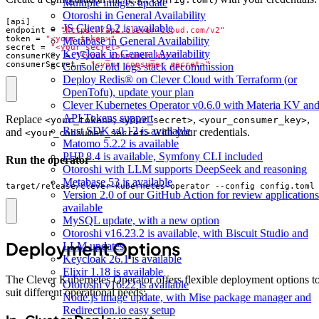
Multiple images update
Otoroshi in General Availability
[
api
]
JS Client 9.2 is available
endpoint
=
"https://api.clever-cloud.com/v2"
token
=
"<your_token>"
Metabase in General Availability
secret
=
"<your_secret>"
Keycloak in General Availability
consumerKey
=
"<your_consumer_key>"
consumerSecret
=
"<your_consumer_secret>"
Console: old logs stack decommission
Deploy Redis® on Clever Cloud with Terraform (or
OpenTofu), update your plan
Clever Kubernetes Operator v0.6.0 with Materia KV an
API Tokens support
Replace
,
,
,
<your_token>
<your_secret>
<your_consumer_key>
Rust SDK v0.12 is available
and
with your credentials.
<your_consumer_secret>
Matomo 5.2.2 is available
PHP 8.4 is available, Symfony CLI included
Run the operator
Otoroshi with LLM supports DeepSeek and reasoning
Metabase 53 is available
target/release/clever-kubernetes-operator --config config.toml
Version 2.0 of our GitHub Action for review applications
available
MySQL update, with a new option
Otoroshi v16.23.2 is available, with Biscuit Studio and
Deployment Options
LLM updates
Keycloak 26.1 is available
Elixir 1.18 is available
The Clever Kubernetes Operator offers flexible deployment options t
Otoroshi v16.22 is available
suit different operational needs:
Node.js image update, with Mise package manager and
Redirection.io easy setup