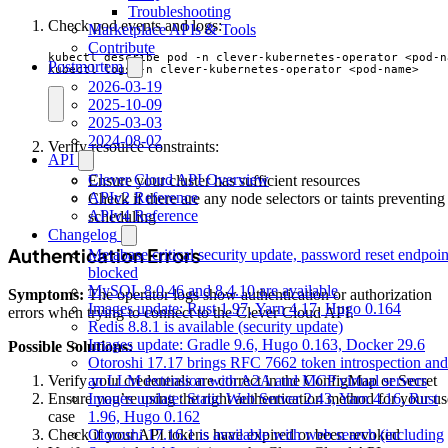
Troubleshooting
Check pod events and logs:
Marketplace APIs & Tools
Contribute
Postmortem
kubectl logs -n clever-kubernetes-operator <pod-name>
2026-03-19
2025-10-09
2025-03-03
2024-08-02
Verify resource constraints:
API
Clever Cloud API Overview
Ensure your cluster has sufficient resources
APIv2 Reference
Check if there are any node selectors or taints preventing
APIv4 Reference
scheduling
Changelog
Authentication Errors
Metabase critical security update, password reset endpoin
blocked
MySQL 8.0.46 and 8.4.10 are available
Symptoms:
The operator logs show authentication or authorization
Images update: Rust 1.97, Yarn 4.17, Hugo 0.164
errors when trying to connect to the Clever Cloud API.
Redis 8.8.1 is available (security update)
Images update: Gradle 9.6, Hugo 0.163, Docker 29.6
Possible Solutions:
Otoroshi 17.17 brings RFC 7662 token introspection and
an LLM extension with A2A and MCP virtual servers
Verify your credentials are correct in the ConfigMap or Secret
Images update: Static Web Server 2.43, Yarn 4.16, Rust
Ensure you’re using the right authentication method for your us
1.96, Hugo 0.162
case
Otoroshi 17.16.1 is available with web search (including
Check if your API tokens have expired or been revoked