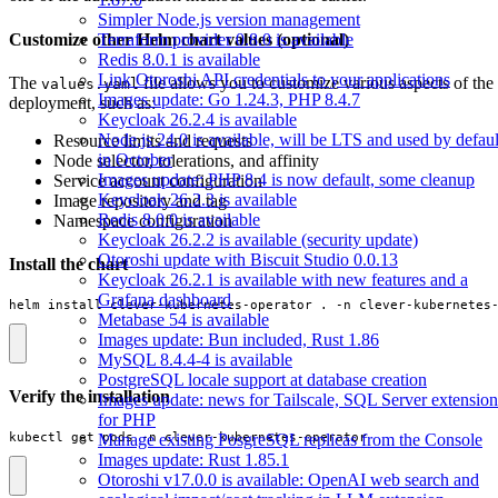
Simpler Node.js version management
Customize other Helm chart values (optional)
Terraform provider 0.8.0 is available
Redis 8.0.1 is available
Link Otoroshi API credentials to your applications
The
file allows you to customize various aspects of the
values.yaml
Images update: Go 1.24.3, PHP 8.4.7
deployment, such as:
Keycloak 26.2.4 is available
Node.js 24.0 is available, will be LTS and used by defaul
Resource limits and requests
in October
Node selector, tolerations, and affinity
Images update: PHP 8.4 is now default, some cleanup
Service account configuration
Keycloak 26.2.3 is available
Image repository and tag
Redis 8.0.0 is available
Namespace configuration
Keycloak 26.2.2 is available (security update)
Otoroshi update with Biscuit Studio 0.0.13
Install the chart
Keycloak 26.2.1 is available with new features and a
Grafana dashboard
helm install clever-kubernetes-operator . -n clever-kubernetes
Metabase 54 is available
Images update: Bun included, Rust 1.86
MySQL 8.4.4-4 is available
PostgreSQL locale support at database creation
Verify the installation
Images update: news for Tailscale, SQL Server extension
for PHP
Manage existing PosgreSQL replicas from the Console
kubectl get pods -n clever-kubernetes-operator
Images update: Rust 1.85.1
Otoroshi v17.0.0 is available: OpenAI web search and