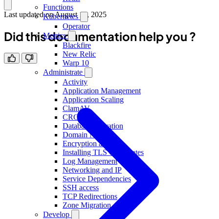
Functions
Last updated on
August 18, 2025
Kubernetes
Operator
Did this documentation help you ?
Metrics
Blackfire
New Relic
Warp 10
Administrate
Activity
Application Management
Application Scaling
ClamAV
CRON
Database Migration
Domain Names
Encryption at rest
Installing TLS Certificates
Log Management
Networking and IP
Service Dependencies
SSH access
TCP Redirections
Zone Migration
Develop