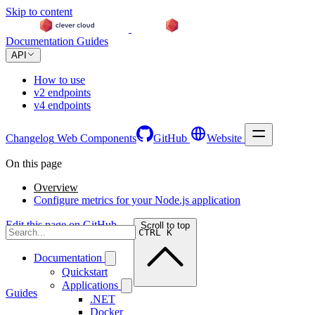
Skip to content
Documentation
Guides
API
How to use
v2 endpoints
v4 endpoints
Changelog
Web Components
GitHub
Website
On this page
Overview
Configure metrics for your Node.js application
Edit this page on GitHub →
Scroll to top
CTRL K
Documentation
Quickstart
Applications
Guides
.NET
Docker