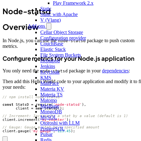
Play Framework 2.x
Static
Node-statsd
Static with Apache
V (Vlang)
Overview
Add-ons
Cellar Object Storage
Configuration provider
In Node.js, you can use the
package to push custom
node-statsd
CouchBase
metrics.
Elastic Stack
File System Buckets
Configure metrics for your Node.js application
Heptapod
Jenkins
You only need the
package in your
dependencies
:
node-statsd
Keycloak
KMS
Then add this Hello World code to your application and modify it to fi
MailPace
your needs:
Materia KV
Materia TS
Matomo
const
StatsD
=
require
(
'node-statsd'
),
Metabase
client
=
new
StatsD
();
MongoDB
MySQL
client
.
increment
(
'my_counter'
);
Otoroshi with LLM
PostgreSQL
client
.
gauge
(
'my_gauge'
,
123.45
);
Pulsar
Redis