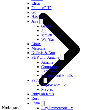
Elixir
FrankenPHP
Go
Haskell
Java
Gradle
Jar
Maven
War/Ear
Linux
Meteor.js
Node.js & Bun
PHP with Apache
Apache
Composer
Extensions
Sessions and Emails
Python
Deploy with uv
Servers
Ruby on Rails
Rust
Scala
Node-statsd
Play Framework 1.x