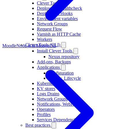
Clever Tasks
Deployment healthcheck
Deployment Hooks
Environment variables
Network Groups
Request Flow
Varnish as HTTP Cache
Workers
Clever Tools (CLI)
Moodle
Node.js & MongoDB
Install Clever Tools
Nexus repository
Add-ons, Backups
Applications
Configuration
Deploy, Lifecycle
Kubernetes
KV stores
Logs Drains
Network Groups
Notifications, WebHooks
Operators
Profiles
Services Dependencies
Best practices