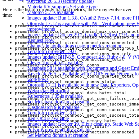
Keycloak 26.5.3 (security update)
Materia KV supports Set value type
Here is the list of currently tracked metrics, those may evolve over
Matomo 5.7 is available
time:
Images update: Bun 1.3.8, OAuth2 Proxy 7.14, more PH
Otoroshi 17.12 is available with JWT Verification, new
prometheus.proxysql_access_denied_max_connections_
improvements
prometheus.proxysql_access_denied_max_user_connect
Images update: Docker 29.2, Gradle 9.3, Rust 1.93 and 
prometheus.proxysql_access_denied_wrong_password_t
Request Flow
prometheus.proxysql_client_connections_connected
Changes in applications custom metrics retention
prometheus.proxysql_client_connections_hostgroup_l
Terraform provider 1.9.0
prometheus.proxysql_client_connections_non_idle
Images update: PHP 8.5, Composer 2.9, Ruby 4.0, V (Vl
prometheus.proxysql_client_connections_total
Clever Tools 4.5 is available
prometheus.proxysql_connpool_conns
Metabase 58 is available with Documents and Guest Em
prometheus.proxysql_connpool_conns_latency_us
Keycloak 26.5 is available with CORS enhancements, lo
prometheus.proxysql_connpool_conns_queries_total
workflows
prometheus.proxysql_connpool_conns_status
Otoroshi 17.11 is available with new Data Exporters, O
prometheus.proxysql_connpool_conns_total
Websocket Mirroring
prometheus.proxysql_connpool_data_bytes_total
Kubernetes 1.35 is available
prometheus.proxysql_connpool_get_conn_failure_tota
Set Metabase domain at creation
prometheus.proxysql_connpool_get_conn_success_imme
Elasticsearch 9 is available
prometheus.proxysql_connpool_get_conn_success_late
Terraform provider 1.8.0
prometheus.proxysql_connpool_get_conn_success_tota
Redis 8.4 is available
prometheus.proxysql_connpool_memory_bytes
Images update: Docker 29, Elixir clean up, Static Web Ser
prometheus.proxysql_mysql_error_total
Pulsar is now generally available
prometheus.proxysql_server_connections_connected
Set Matomo domain at creation