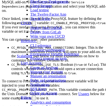
Blue/Green Deployments
MySQL add-on. To do that, you can go to the
Service
Cloud Storage
page of your application and select your MySQL add-
Dependencies
Load testing
on.
The Twelve-Factor App
Tips & Tricks
Once linked, you can enable the ProxySQL feature by defining the
following environment variable:
CI/CD
CC_ENABLE_MYSQL_PROXYSQL=true
If you ever need to stop using ProxySQL, you can remove this
Deploy from GitHub
variable or set it to
.
false
Deploy from GitLab
Write your own CI/CD
You can customize some other parameters:
Reference
CLI reference
: Integer. This is the
CC_MYSQL_PROXYSQL_MAX_CONNECTIONS
Common configuration
maximum connections ProxySQL will open to your add-on. Se
Environment Variable Reference
the
Scalability
part below for more explanations on how to
Product support on tools
customize this variable. Defaults to
.
10
User Account
: Boolean (
or
). Thi
CC_MYSQL_PROXYSQL_USE_TLS
true
false
Create an Account
controls whether ProxySQL should open a secure connection
Manage your account
using
to your add-on. Defaults to
.
TLS
true
Manage an organisation
Roles and organisations
To connect to ProxySQL, a special environment variable will be
Notifications
injected to your environment variables:
SSH Keys
. This variable contains the path 
CC_MYSQL_PROXYSQL_SOCKET_PATH
Delete an account
the Unix Domain Socket you have to connect. See
Usages
below for
Billing
some example on how to use it.
Analytics and consumption