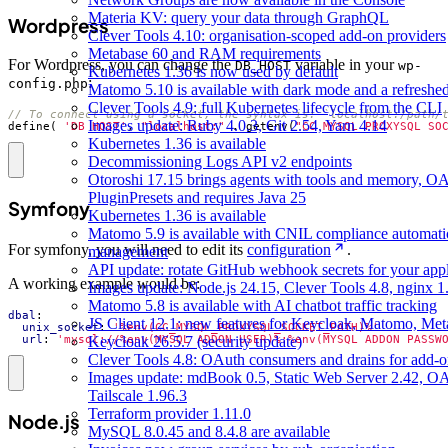
Materia KV: query your data through GraphQL
Wordpress
Clever Tools 4.10: organisation-scoped add-on providers
Metabase 60 and RAM requirements
For Wordpress, you can change the
variable in your
DB_HOST
wp-
Kubernetes 1.36 is now used by default
:
config.php
Matomo 5.10 is available with dark mode and a refreshed
Clever Tools 4.9: full Kubernetes lifecycle from the CLI
Images update: Ruby 4.0.3, Git 2.54, Yarn 4.14
define
(
'DB_HOST'
,
"localhost:"
.
getenv
(
"CC_MYSQL_PROXYSQL_SO
Kubernetes 1.36 is available
Decommissioning Logs API v2 endpoints
Otoroshi 17.15 brings agents with tools and memory, O
PluginPresets and requires Java 25
Symfony
Kubernetes 1.36 is available
Matomo 5.9 is available with CNIL compliance automat
For symfony, you will need to edit its
configuration
.
management
API update: rotate GitHub webhook secrets for your appl
A working example would be:
Images update: Node.js 24.15, Clever Tools 4.8, nginx 
Matomo 5.8 is available with AI chatbot traffic tracking
dbal
:
JS Client 12.1: new features for Keycloak, Matomo, Met
unix_socket
:
'%env(CC_MYSQL_PROXYSQL_SOCKET_PATH)%'
url
:
'mysql://%env(MYSQL_ADDON_USER)%:%env(MYSQL_ADDON_PASSW
Keycloak 26.5.7 (security update)
Clever Tools 4.8: OAuth consumers and drains for add-o
Images update: mdBook 0.5, Static Web Server 2.42, O
Tailscale 1.96.3
Terraform provider 1.11.0
Node.js
MySQL 8.0.45 and 8.4.8 are available