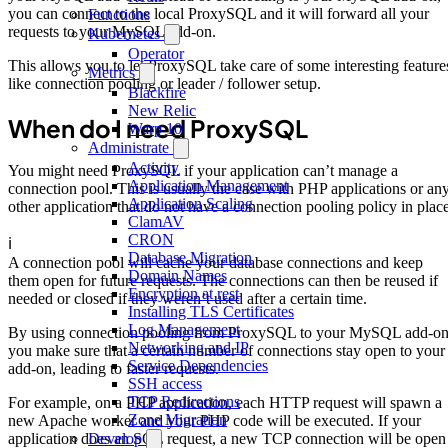
you can connect to the local ProxySQL and it will forward all your
Functions
requests to your MySQL add-on.
Kubernetes
Operator
This allows you to let ProxySQL take care of some interesting feature
Metrics
like connection pooling or leader / follower setup.
Blackfire
New Relic
When do I need ProxySQL
Warp 10
Administrate
Activity
You might need ProxySQL if your application can’t manage a
Application Management
connection pool. This is usually the case with PHP applications or an
Application Scaling
other application that do not have a connection pooling policy in place
ClamAV
CRON
ℹ️
Database Migration
A connection pool will cache your database connections and keep
Domain Names
them open for future requests. The connections can then be reused if
Encryption at rest
needed or closed if they weren’t used after a certain time.
Installing TLS Certificates
Log Management
By using connection pooling from ProxySQL to your MySQL add-on
Networking and IP
you make sure that a certain number of connections stay open to your
Service Dependencies
add-on, leading to faster requests.
SSH access
TCP Redirections
For example, on a PHP application, each HTTP request will spawn a
Zone Migration
new Apache worker and your PHP code will be executed. If your
Develop
application does an SQL request, a new TCP connection will be open