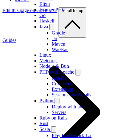
Elixir
FrankenPHP
Edit this page on GitHub →
Scroll to top
Go
Haskell
Java
Gradle
Jar
Guides
Maven
War/Ear
Linux
Meteor.js
Node.js & Bun
PHP with Apache
Apache
Composer
Extensions
Sessions and Emails
Python
Deploy with uv
Servers
Ruby on Rails
Rust
Scala
Play Framework 1.x