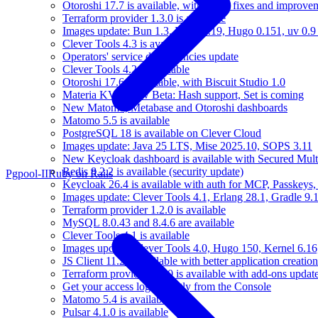
Otoroshi 17.7 is available, with many fixes and improve
Terraform provider 1.3.0 is available
Images update: Bun 1.3, Elixir 1.19, Hugo 0.151, uv 0.9
Clever Tools 4.3 is available
Operators' service dependencies update
Clever Tools 4.2 is available
Otoroshi 17.6 is available, with Biscuit Studio 1.0
Materia KV is now Beta: Hash support, Set is coming
New Matomo, Metabase and Otoroshi dashboards
Matomo 5.5 is available
PostgreSQL 18 is available on Clever Cloud
Images update: Java 25 LTS, Mise 2025.10, SOPS 3.11
New Keycloak dashboard is available with Secured Multi
Redis 8.2.2 is available (security update)
Pgpool-II
Ruby on Rails
Keycloak 26.4 is available with auth for MCP, Passkeys
Images update: Clever Tools 4.1, Erlang 28.1, Gradle 9.1
Terraform provider 1.2.0 is available
MySQL 8.0.43 and 8.4.6 are available
Clever Tools 4.1 is available
Images update: Clever Tools 4.0, Hugo 150, Kernel 6.16,
JS Client 11.2 is available with better application creation
Terraform provider 1.1.0 is available with add-ons updat
Get your access logs directly from the Console
Matomo 5.4 is available
Pulsar 4.1.0 is available