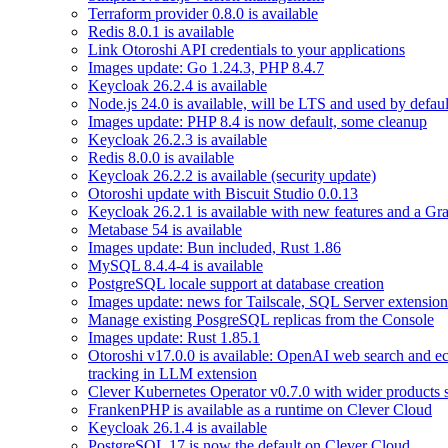
Terraform provider 0.8.0 is available
Redis 8.0.1 is available
Link Otoroshi API credentials to your applications
Images update: Go 1.24.3, PHP 8.4.7
Keycloak 26.2.4 is available
Node.js 24.0 is available, will be LTS and used by defau
Images update: PHP 8.4 is now default, some cleanup
Keycloak 26.2.3 is available
Redis 8.0.0 is available
Keycloak 26.2.2 is available (security update)
Otoroshi update with Biscuit Studio 0.0.13
Keycloak 26.2.1 is available with new features and a Gr
Metabase 54 is available
Images update: Bun included, Rust 1.86
MySQL 8.4.4-4 is available
PostgreSQL locale support at database creation
Images update: news for Tailscale, SQL Server extensio
Manage existing PosgreSQL replicas from the Console
Images update: Rust 1.85.1
Otoroshi v17.0.0 is available: OpenAI web search and ec
tracking in LLM extension
Clever Kubernetes Operator v0.7.0 with wider products 
FrankenPHP is available as a runtime on Clever Cloud
Keycloak 26.1.4 is available
PostgreSQL 17 is now the default on Clever Cloud