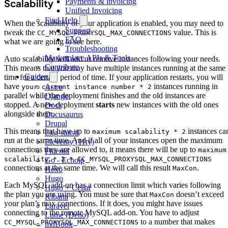
Payments & invoicing
Scalability
Unified Invoicing
Find Help
When the scalability of your application is enabled, you may need to
Support
tweak the
value. This is
CC_MYSQL_PROXYSQL_MAX_CONNECTIONS
FAQ
what we are going to see here.
Troubleshooting
Marketplace APIs & Tools
Auto scalability will add or remove instances following your needs.
Contribute
This means that you may have multiple instances running at the same
Guides
time for a certain period of time. If your application restarts, you will
have
instances running in
Astro
your current instance number * 2
parallel while the deployment finishes and the old instances are
Django
stopped. A new deployment
starts
new instances with the old ones
Docs
alongside them.
Docusaurus
Drupal
This means that have up to
instances ca
maximum scalability * 2
Ekg-statsd
run at the same time. And if all of your instances open the maximum
Eleventy (11ty)
connections they are allowed to, it means there will be up to
maximum
Fluentd
scalability * 2 * CC_MYSQL_PROXYSQL_MAX_CONNECTIONS
Go - Echoip
connections at the same time. We will call this result
.
MaxCon
Hexo
Hugo
Each MySQL add-on has a connection limit which varies following
Hugo + Cellar
the plan you are using. You must be sure that
doesn’t exceed
MaxCon
Kibana
your plan’s max connections. If it does, you might have issues
Laravel
connecting to the remote MySQL add-on. You have to adjust
Lume (Deno)
to a number that makes
CC_MYSQL_PROXYSQL_MAX_CONNECTIONS
mdBook