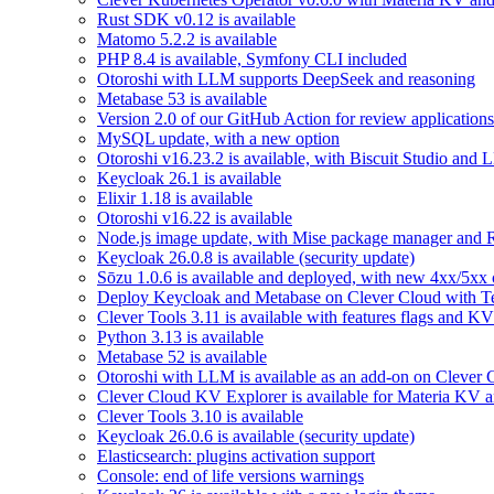
Rust SDK v0.12 is available
Matomo 5.2.2 is available
PHP 8.4 is available, Symfony CLI included
Otoroshi with LLM supports DeepSeek and reasoning
Metabase 53 is available
Version 2.0 of our GitHub Action for review applications 
MySQL update, with a new option
Otoroshi v16.23.2 is available, with Biscuit Studio and
Keycloak 26.1 is available
Elixir 1.18 is available
Otoroshi v16.22 is available
Node.js image update, with Mise package manager and Re
Keycloak 26.0.8 is available (security update)
Sōzu 1.0.6 is available and deployed, with new 4xx/5xx 
Deploy Keycloak and Metabase on Clever Cloud with T
Clever Tools 3.11 is available with features flags and KV
Python 3.13 is available
Metabase 52 is available
Otoroshi with LLM is available as an add-on on Clever 
Clever Cloud KV Explorer is available for Materia KV 
Clever Tools 3.10 is available
Keycloak 26.0.6 is available (security update)
Elasticsearch: plugins activation support
Console: end of life versions warnings