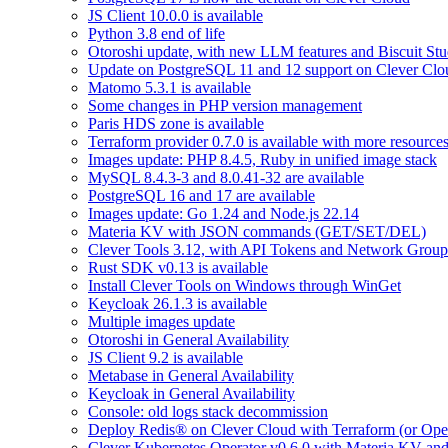
JS Client 10.0.0 is available
Python 3.8 end of life
Otoroshi update, with new LLM features and Biscuit Stu
Update on PostgreSQL 11 and 12 support on Clever Clo
Matomo 5.3.1 is available
Some changes in PHP version management
Paris HDS zone is available
Terraform provider 0.7.0 is available with more resource
Images update: PHP 8.4.5, Ruby in unified image stack
MySQL 8.4.3-3 and 8.0.41-32 are available
PostgreSQL 16 and 17 are available
Images update: Go 1.24 and Node.js 22.14
Materia KV with JSON commands (GET/SET/DEL)
Clever Tools 3.12, with API Tokens and Network Group
Rust SDK v0.13 is available
Install Clever Tools on Windows through WinGet
Keycloak 26.1.3 is available
Multiple images update
Otoroshi in General Availability
JS Client 9.2 is available
Metabase in General Availability
Keycloak in General Availability
Console: old logs stack decommission
Deploy Redis® on Clever Cloud with Terraform (or Ope
Clever Kubernetes Operator v0.6.0 with Materia KV an