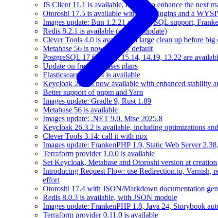
JS Client 11.1 is available, help us to enhance the next m
Otoroshi 17.5 is available with new plugins and a WY
Images update: Bun 1.2.21 with MySQL support, Frank
Redis 8.2.1 is available (security update)
Clever Tools 4.0 is available: a large clean up before big
Metabase 56 is now used by default
PostgreSQL 17.6, 16.10, 15.14, 14.19, 13.22 are availabl
Update on free databases plans
Elasticsearch 8.17.4 is available
Keycloak 26.3.3 now available with enhanced stability 
Better support of pnpm and Yarn
Images update: Gradle 9, Rust 1.89
Metabase 56 is available
Images update: .NET 9.0, Mise 2025.8
Keycloak 26.3.2 is available, including optimizations an
Clever Tools 3.14: call it with npx
Images update: FrankenPHP 1.9, Static Web Server 2.38,
Terraform provider 1.0.0 is available
Set Keycloak, Metabase and Otoroshi version at creation
Introducing Request Flow: use Redirection.io, Varnish, 
effort
Otoroshi 17.4 with JSON/Markdown documentation gene
Redis 8.0.3 is available, with JSON module
Images update: FrankenPHP 1.8, Java 24, Storybook aut
Terraform provider 0.11.0 is available