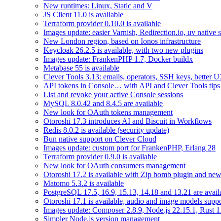
New runtimes: Linux, Static and V
JS Client 11.0 is available
Terraform provider 0.10.0 is available
Images update: easier Varnish, Redirection.io, uv native 
New London region, based on Ionos infrastructure
Keycloak 26.2.5 is available, with two new plugins
Images update: FrankenPHP 1.7, Docker buildx
Metabase 55 is available
Clever Tools 3.13: emails, operators, SSH keys, better 
API tokens in Console… with API and Clever Tools tips
List and revoke your active Console sessions
MySQL 8.0.42 and 8.4.5 are available
New look for OAuth tokens management
Otoroshi 17.3 introduces AI and Biscuit in Workflows
Redis 8.0.2 is available (security update)
Bun native support on Clever Cloud
Images update: custom port for FrankenPHP, Erlang 28
Terraform provider 0.9.0 is available
New look for OAuth consumers management
Otoroshi 17.2 is available with Zip bomb plugin and new
Matomo 5.3.2 is available
PostgreSQL 17.5, 16.9, 15.13, 14.18 and 13.21 are availa
Otoroshi 17.1 is available, audio and image models sup
Images update: Composer 2.8.9, Node.js 22.15.1, Rust 1
Simpler Node.js version management