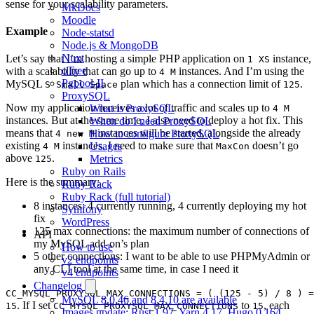
sense for your scalability parameters.
MkDocs
Moodle
Example
Node-statsd
Node.js & MongoDB
Nuxt
Let’s say that I’m hosting a simple PHP application on
instance,
1 XS
oTree
with a scalability that can go up to
instances. And I’m using the
4 M
Pgpool-II
MySQL
plan which has a connection limit of
.
S Small Space
125
ProxySQL
Now my application receives a lot of traffic and scales up to
What is ProxySQL
4 M
instances. But at the same time, I also need to deploy a hot fix. This
When do I need ProxySQL
means that
instances will be started, alongside the already
How to configure ProxySQL
4 new M
existing
instances. I need to make sure that
doesn’t go
Usages
4 M
MaxCon
above
.
Metrics
125
Ruby on Rails
Here is the summary:
Ruby Rack
Ruby Rack (full tutorial)
8 instances: 4 currently running, 4 currently deploying my hot
Symfony
fix
WordPress
125 max connections: the maximum number of connections of
API
my MySQL add-on’s plan
How to use
5 other connections: I want to be able to use PHPMyAdmin or
v2 endpoints
any CLI tool at the same time, in case I need it
v4 endpoints
Changelog
CC_MYSQL_PROXYSQL_MAX_CONNECTIONS = ( (125 - 5) / 8 ) =
MySQL 8.0.46 and 8.4.10 are available
. If I set
to
, each
15
CC_MYSQL_PROXYSQL_MAX_CONNECTIONS
15
Images update: Rust 1.97, Yarn 4.17, Hugo 0.164