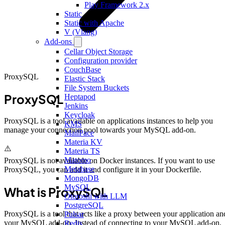
Play Framework 2.x
Static
Static with Apache
V (Vlang)
Add-ons
Cellar Object Storage
Configuration provider
CouchBase
ProxySQL
Elastic Stack
File System Buckets
ProxySQL
Heptapod
Jenkins
Keycloak
ProxySQL is a tool available on applications instances to help you
KMS
manage your connection pool towards your MySQL add-on.
MailPace
Materia KV
⚠️
Materia TS
Matomo
ProxySQL is not available on Docker instances. If you want to use
Metabase
ProxySQL, you can add it and configure it in your Dockerfile.
MongoDB
MySQL
What is ProxySQL
Otoroshi with LLM
PostgreSQL
ProxySQL is a tool that acts like a proxy between your application an
Pulsar
your MySQL add-on. Instead of connecting to your MySQL add-on,
Redis