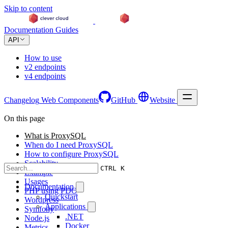
Skip to content
Documentation
Guides
API
How to use
v2 endpoints
v4 endpoints
Changelog
Web Components
GitHub
Website
On this page
What is ProxySQL
When do I need ProxySQL
How to configure ProxySQL
Scalability
CTRL K
Example
Usages
Documentation
PHP using PDO
Quickstart
Wordpress
Applications
Symfony
.NET
Node.js
Docker
Metrics