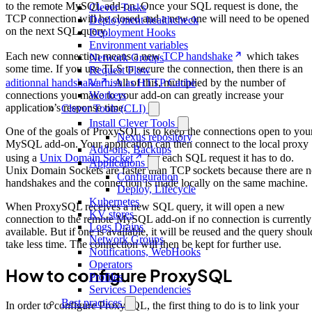
to the remote MySQL add-on. Once your SQL request is done, the
Clever Tasks
TCP connection will be closed and a new one will need to be opened
Deployment healthcheck
on the next SQL query.
Deployment Hooks
Environment variables
Each new connection means a new
TCP handshake
which takes
Network Groups
some time. If you use TLS to secure the connection, then there is an
Request Flow
Varnish as HTTP Cache
aditionnal handshake
. All of this, multiplied by the number of
Workers
connections you make to your add-on can greatly increase your
application’s response time.
Clever Tools (CLI)
Install Clever Tools
One of the goals of ProxySQL is to keep the connections open to you
Nexus repository
MySQL add-on. Your application can then connect to the local proxy
Add-ons, Backups
using a
Unix Domain Socket
for each SQL request it has to do.
Applications
Unix Domain Sockets are faster than TCP sockets because there are 
Configuration
handshakes and the connection is made locally on the same machine.
Deploy, Lifecycle
Kubernetes
When ProxySQL receives a new SQL query, it will open a new
KV stores
connection to the remote MySQL add-on if no connection is currently
Logs Drains
available. But if one is available, it will be reused and the query shoul
Network Groups
take less time. The connection will then be kept for further use.
Notifications, WebHooks
Operators
How to configure ProxySQL
Profiles
Services Dependencies
Best practices
In order to configure ProxySQL, the first thing to do is to link your