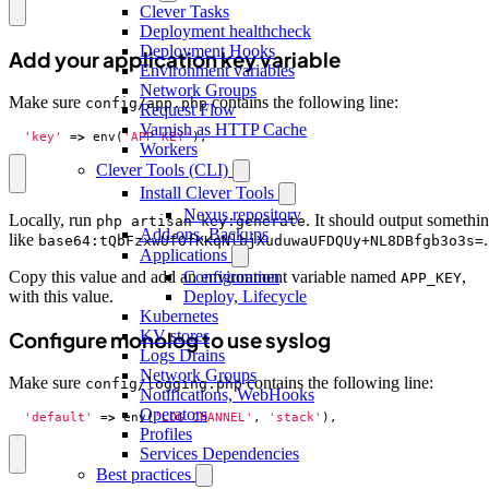
Clever Tasks
Deployment healthcheck
Deployment Hooks
Add your application key variable
Environment variables
Network Groups
Make sure
contains the following line:
config/app.php
Request Flow
Varnish as HTTP Cache
'key'
=>
env
(
'APP_KEY'
),
Workers
Clever Tools (CLI)
Install Clever Tools
Nexus repository
Locally, run
. It should output somethi
php artisan key:generate
Add-ons, Backups
like
.
base64:tQbFzxwUfOfKKqNlbjXuduwaUFDQUy+NL8DBfgb3o3s=
Applications
Configuration
Copy this value and add an environment variable named
,
APP_KEY
Deploy, Lifecycle
with this value.
Kubernetes
KV stores
Configure monolog to use syslog
Logs Drains
Network Groups
Make sure
contains the following line:
config/logging.php
Notifications, WebHooks
Operators
'default'
=>
env
(
'LOG_CHANNEL'
,
'stack'
),
Profiles
Services Dependencies
Best practices