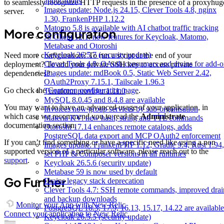
applications
to seamlessly recognize HTTP requests in the presence of a proxyhug
Images update: Node.js 24.15, Clever Tools 4.8, nginx
server.
1.30, FrankenPHP 1.12.2
Matomo 5.8 is available with AI chatbot traffic tracking
More configuration
JS Client 12.1: new features for Keycloak, Matomo,
Metabase and Otoroshi
Keycloak 26.5.7 (security update)
Need more configuration? To run a script at the end of your
Clever Tools 4.8: OAuth consumers and drains for add-o
deployment? To add your private SSH key to access private
Images update: mdBook 0.5, Static Web Server 2.42,
dependencies?
OAuth2Proxy 7.15.1, Tailscale 1.96.3
Go check the
Common configuration page
.
Terraform provider 1.11.0
MySQL 8.0.45 and 8.4.8 are available
You may want to have an advanced usage of your application, in
Invoices now group services by sub-organisation
which case we recommend you to read the
Administrate
Materia KV: new hash, string and TTL commands
documentation section.
Otoroshi 17.14 enhances remote catalogs, adds
PostgreSQL data export and MCP OAuth2 enforcement
If you can’t find something or have a specific need like using a non
Images update: FrankenPHP 1.12, Gradle 9.4, Rust 1.94,
supported version of a particular software, please reach out to the
set PHP & Composer versions in all runtimes
support
.
Keycloak 26.5.6 (security update)
Metabase 59 is now used by default
Go Further
Drains legacy stack deprecation
Clever Tools 4.7: SSH remote commands, improved drai
and backup downloads
Monitor your App with New Relic
PostgreSQL 18.3, 17.9, 16.13, 15.17, 14.22 are available
Connect your application to New Relic.
Keycloak 26.5.5 (security update)