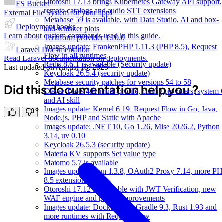
Otoroshi 17.13 brings Kubernetes Gateway API support,
FS Bucket
remote catalogs and audio STT extensions
External File System for your apps
Metabase 59 is available, with Data Studio, AI and box-
Deployment hooks
and-whisker plots
Learn about custom commands used in this guide.
Terraform provider 1.10.0
Images update: FrankenPHP 1.11.3 (PHP 8.5), Request
Laravel Documentation
Flow in all runtimes
Read Laravel documentation on deployments.
Redis 8.6.1 is available (Security update)
Last updated on
August 18, 2025
Keycloak 26.5.4 (security update)
Metabase security patches for versions 54 to 58
Did this documentation help you ?
Clever Tools 4.6: multi-profile, config providers, system 
and AI skill
Images update: Kernel 6.19, Request Flow in Go, Java,
Node.js, PHP and Static with Apache
Images update: .NET 10, Go 1.26, Mise 2026.2, Python
3.14, uv 0.10
Keycloak 26.5.3 (security update)
Materia KV supports Set value type
Matomo 5.7 is available
Images update: Bun 1.3.8, OAuth2 Proxy 7.14, more P
8.5 extensions
Otoroshi 17.12 is available with JWT Verification, new
WAF engine and plugin improvements
Images update: Docker 29.2, Gradle 9.3, Rust 1.93 and
more runtimes with Request Flow