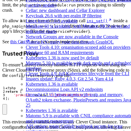
limit, the
process is going to silently
(security update)
php artisan schedule:run
crash.
Cellar: new dashboard and Cellar Explorer
Keycloak 26.6 with per-realm IP filtering
To allow it to use more memory, you can call
inside a
Linux kernel 7.0.6 available
ini_set()
condition from an early hook to the
Metabase 60 is available, with Metabot, MCP server and
php_sapi_name() === 'cli'
app’s lifecycle (like the
).
split panel charts
AppServiceProvider
Network Groups are now available in the Console
See
this Gist
for an example implementation.
Materia KV: query your data through GraphQL
Clever Tools 4.10: organisation-scoped add-on providers
Metabase 60 and RAM requirements
Trusted Proxy
Kubernetes 1.36 is now used by default
Matomo 5.10 is available with dark mode and a refreshe
To ensure Laravel correctly handles HTTP requests when using the
interface
Clever Cloud HTTP reverse proxy (Sōzu), add the following code to
Clever Tools 4.9: full Kubernetes lifecycle from the CLI
the
file:
config/trustedproxy.php
Images update: Ruby 4.0.3, Git 2.54, Yarn 4.14
Kubernetes 1.36 is available
<?
php
Decommissioning Logs API v2 endpoints
return
[
Otoroshi 17.15 brings agents with tools and memory,
'proxies'
=>
env
(
'CC_REVERSE_PROXY_IPS'
),
];
OAuth2 token exchange, PluginPresets and requires Jav
25
Kubernetes 1.36 is available
Matomo 5.9 is available with CNIL compliance automat
and segment management
This environment variable exists in any Clever Cloud instance. This
API update: rotate GitHub webhook secrets for your
configuration specifies to trust Clever Cloud proxies, allowing Larave