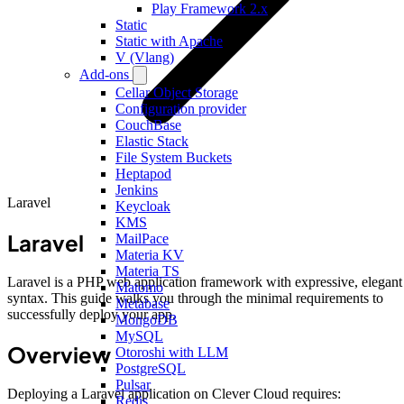
Play Framework 2.x
Static
Static with Apache
V (Vlang)
Add-ons
Cellar Object Storage
Configuration provider
CouchBase
Elastic Stack
File System Buckets
Heptapod
Jenkins
Laravel
Keycloak
KMS
Laravel
MailPace
Materia KV
Materia TS
Laravel is a PHP web application framework with expressive, elegant
Matomo
syntax. This guide walks you through the minimal requirements to
Metabase
successfully deploy your app.
MongoDB
MySQL
Overview
Otoroshi with LLM
PostgreSQL
Pulsar
Deploying a Laravel application on Clever Cloud requires:
Redis