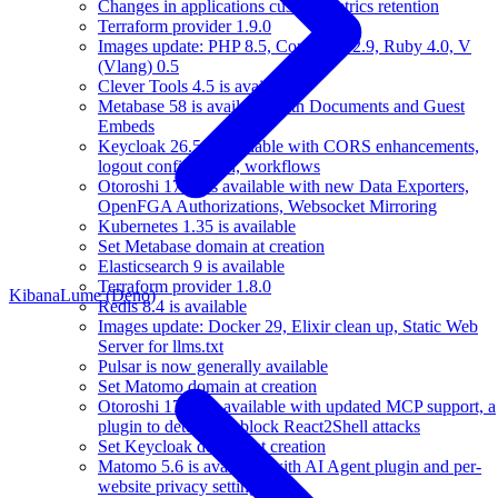
Changes in applications custom metrics retention
Terraform provider 1.9.0
Images update: PHP 8.5, Composer 2.9, Ruby 4.0, V
(Vlang) 0.5
Clever Tools 4.5 is available
Metabase 58 is available with Documents and Guest
Embeds
Keycloak 26.5 is available with CORS enhancements,
logout confirmation, workflows
Otoroshi 17.11 is available with new Data Exporters,
OpenFGA Authorizations, Websocket Mirroring
Kubernetes 1.35 is available
Set Metabase domain at creation
Elasticsearch 9 is available
Terraform provider 1.8.0
Kibana
Lume (Deno)
Redis 8.4 is available
Images update: Docker 29, Elixir clean up, Static Web
Server for llms.txt
Pulsar is now generally available
Set Matomo domain at creation
Otoroshi 17.10 is available with updated MCP support, a
plugin to detect and block React2Shell attacks
Set Keycloak domain at creation
Matomo 5.6 is available with AI Agent plugin and per-
website privacy settings