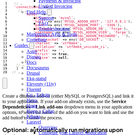
Payments & invoicing
Unified Invoicing
'connections'
=>
[
Find Help
'mysql'
=>
[
Support
'driver'
=>
'mysql'
,
'host'
=>
env
(
'MYSQL_ADDON_HOST'
,
'127.0.0.1'
),
FAQ
'port'
=>
env
(
'MYSQL_ADDON_PORT'
,
'3306'
),
Troubleshooting
'database'
=>
env
(
'MYSQL_ADDON_DB'
,
'forge'
),
'username'
=>
env
(
'MYSQL_ADDON_USER'
,
'forge'
),
Marketplace APIs & Tools
'password'
=>
env
(
'MYSQL_ADDON_PASSWORD'
,
''
),
Contribute
'unix_socket'
=>
env
(
'DB_SOCKET'
,
''
),
'charset'
=>
'utf8mb4'
,
Guides
'collation'
=>
'utf8mb4_unicode_ci'
,
'prefix'
=>
''
,
Astro
'strict'
=>
true
,
Django
'engine'
=>
null
,
],
Docs
Docusaurus
]
Drupal
Ekg-statsd
Eleventy (11ty)
Fluentd
Go - Echoip
Create a database add-on (either MySQL or PostgresSQL) and link it
Hexo
to your application. If your add-on already exists, use the
Service
Hugo
Dependencies > Link add-ons
dropdown menu in your application
Hugo + Cellar
options, to select the name of the add-on you want to link and use the
Kibana
add button to finish the process.
Laravel
Overview
Optional: automatically run migrations upon
Configure your Laravel Application