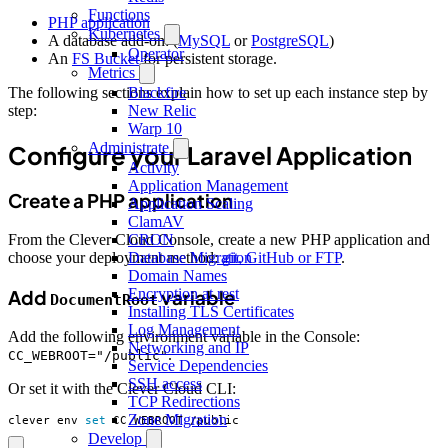
Functions
PHP application
Kubernetes
A database add-on: (
MySQL
or
PostgreSQL
)
Operator
An
FS Bucket
for persistent storage.
Metrics
The following sections explain how to set up each instance step by
Blackfire
step:
New Relic
Warp 10
Administrate
Configure your Laravel Application
Activity
Application Management
Create a PHP application
Application Scaling
ClamAV
CRON
From the Clever Cloud Console, create a new PHP application and
Database Migration
choose your deployment method:
git, GitHub or FTP
.
Domain Names
Encryption at rest
Add
variable
DocumentRoot
Installing TLS Certificates
Log Management
Add the following environment variable in the Console:
Networking and IP
.
CC_WEBROOT="/public"
Service Dependencies
SSH access
Or set it with the Clever Cloud CLI:
TCP Redirections
Zone Migration
clever env 
set
 CC_WEBROOT /public
Develop