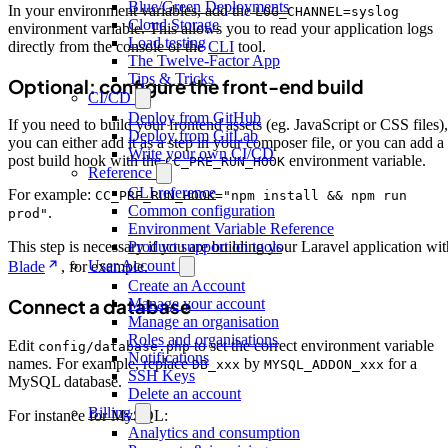
Blue/Green Deployments
In your environment variables, add the
LOG_CHANNEL=syslog
Cloud Storage
environment variable. This allows you to read your application logs
Load testing
directly from the console or the
CLI
tool.
The Twelve-Factor App
Tips & Tricks
Optional: configure the front-end build
CI/CD
Deploy from GitHub
If you need to build your frontend assets (eg. JavaScript or CSS files),
Deploy from GitLab
you can either add it as a step in your composer file, or you can add a
Write your own CI/CD
post build hook with the
environment variable.
CC_PRE_RUN_HOOK
Reference
CLI reference
For example:
CC_PRE_RUN_HOOK="npm install && npm run
Common configuration
.
prod"
Environment Variable Reference
Product support on tools
This step is necessary if you are building your Laravel application wit
User Account
Blade
, for example.
Create an Account
Manage your account
Connect a database
Manage an organisation
Roles and organisations
Edit
to set the correct environment variable
config/database.php
Notifications
names. For example, replace
by
for a
DB_xxx
MYSQL_ADDON_xxx
SSH Keys
MySQL database.
Delete an account
Billing
For instance for MySQL:
Analytics and consumption