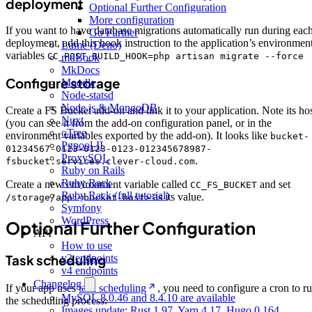
deployment
Optional Further Configuration
More configuration
If you want to have database migrations automatically run during eac
Go Further
deployment, add this hook instruction to the application’s environmen
Lume (Deno)
variables
CC_POST_BUILD_HOOK=php artisan migrate --force
mdBook
MkDocs
Configure storage
Moodle
Node-statsd
Node.js & MongoDB
Create a FS Bucket add-on and link it to your application. Note its ho
Nuxt
(you can see it from the add-on configuration panel, or in the
oTree
environment variables exported by the add-on). It looks like
bucket-
Pgpool-II
01234567-0123-0123-0123-012345678987-
ProxySQL
.
fsbucket.services.clever-cloud.com
Ruby on Rails
Ruby Rack
Create a new environment variable called
and set
CC_FS_BUCKET
Ruby Rack (full tutorial)
as its value.
/storage/app:<bucket-host>
Symfony
WordPress
Optional Further Configuration
API
How to use
Task scheduling
v2 endpoints
v4 endpoints
Changelog
If your app uses
task scheduling
, you need to configure a cron to r
MySQL 8.0.46 and 8.4.10 are available
the scheduling process:
Images update: Rust 1.97, Yarn 4.17, Hugo 0.164