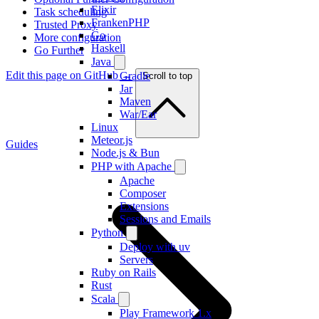
Elixir
Task scheduling
FrankenPHP
Trusted Proxy
Go
More configuration
Haskell
Go Further
Java
Edit this page on GitHub →
Gradle
Scroll to top
Jar
Maven
War/Ear
Linux
Meteor.js
Guides
Node.js & Bun
PHP with Apache
Apache
Composer
Extensions
Sessions and Emails
Python
Deploy with uv
Servers
Ruby on Rails
Rust
Scala
Play Framework 1.x