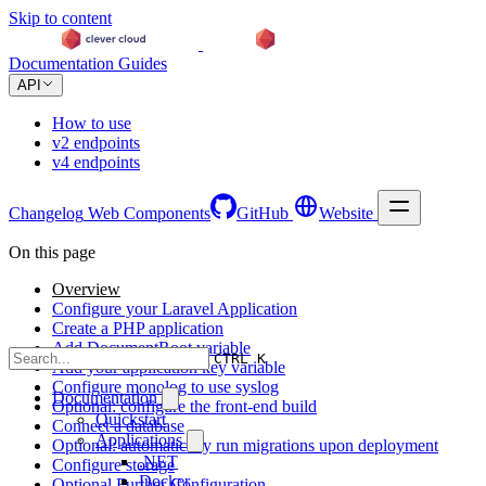
Skip to content
Documentation
Guides
API
How to use
v2 endpoints
v4 endpoints
Changelog
Web Components
GitHub
Website
On this page
Overview
Configure your Laravel Application
Create a PHP application
Add DocumentRoot variable
CTRL K
Add your application key variable
Configure monolog to use syslog
Documentation
Optional: configure the front-end build
Quickstart
Connect a database
Applications
Optional: automatically run migrations upon deployment
.NET
Configure storage
Docker
Optional Further Configuration