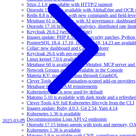
Sōzu 2.1.0 is available with HTTP/2 support
Otoroshi 17.16.1 is available with AlphaEdge and OCR 
Redis 8.8 is available with new commands and field-level
Metabase 61 is available, with AI governance, dashboard
Otoroshi 17.16 brings user analytics, distributed rate l
Keycloak 26.6.2 (security update)
Images update: PHP 8.5.6, Java security patches, Pytho
PostgreSQL 18.4, 17.10, 16.14, 15.18, 14.23 are availabl
Cellar: new dashboard and Cellar Explorer
Keycloak 26.6 with per-realm IP filtering
Linux kernel 7.0.6 available
Metabase 60 is available, with Metabot, MCP server and s
Network Groups are now available in the Console
Materia KV: query your data through GraphQL
Clever Tools 4.10: organisation-scoped add-on providers
Metabase 60 and RAM requirements
Kubernetes 1.36 is now used by default
Matomo 5.10 is available with dark mode and a refreshed
Clever Tools 4.9: full Kubernetes lifecycle from the CLI
Images update: Ruby 4.0.3, Git 2.54, Yarn 4.14
Kubernetes 1.36 is available
Decommissioning Logs API v2 endpoints
2025-03-03
Otoroshi 17.15 brings agents with tools and memory, OA
Kubernetes 1.36 is available
Matomo 5.9 is available with CNIL compliance automa