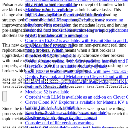
Pulsar scalability is performed through the concept of bundles which
Rust SDK v0.12 is available
are kind of scalability groups to perform administrative tasks. This
Matomo 5.2.2 is available
change also implies moving from the modular bundle unloading
PHP 8.4 is available, Symfony CLI included
strategy to the extensible one. These changes bring many
Otoroshi with LLM supports DeepSeek and reasoning
improvements by removing storage on the metadata layer, and having
Metabase 53 is available
pre-assignation for the next broker when unloading a topic which
Version 2.0 of our GitHub Action for review applications 
shortens the switch from a broker to another.
MySQL update, with a new option
Otoroshi v16.23.2 is available, with Biscuit Studio and
This new
extensible unload strategy
relies on non-persistent real time
Keycloak 26.1 is available
replication among brokers. Which means when a first broker is
Elixir 1.18 is available
upgraded, it initializes the system topic to synchronize other brokers
Otoroshi v16.22 is available
with load metadata. Unfortunately, the extension failed to initialize
Node.js image update, with Mise package manager and Re
properly, and doesn’t create the system topic, but without crashing the
Keycloak 26.0.8 is available (security update)
broker which will be seen up by our monitoring :
Sōzu 1.0.6 is available and deployed, with new 4xx/5xx 
Deploy Keycloak and Metabase on Clever Cloud with T
2024-08-02T08:48:53,344+0000 
[
CompletableFutureDelayScheduler
]
Clever Tools 3.11 is available with features flags and KV
2024-08-02T08:48:53,344+0000 
[
CompletableFutureDelayScheduler
]
Python 3.13 is available
java.util.concurrent.CompletionException: java.lang.IllegalSta
Metabase 52 is available
Otoroshi with LLM is available as an add-on on Clever 
Clever Cloud KV Explorer is available for Materia KV 
Clever Tools 3.10 is available
Since the monitoring didn’t catch it, the broker was up so the rolling
Keycloak 26.0.6 is available (security update)
process continued. The more it started, the more they tried to reach th
Elasticsearch: plugins activation support
topic metadata, fulfilling the
Lookup requests queue
:
Console: end of life versions warnings
Keycloak 26 is available with a new login theme
2024-08-02T08:49:12,448+0000 
[
pulsar-io-3-5
]
 WARN  org.apache.