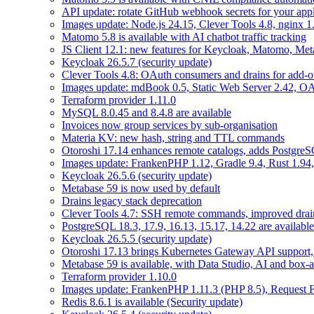
API update: rotate GitHub webhook secrets for your appl
Images update: Node.js 24.15, Clever Tools 4.8, nginx 
Matomo 5.8 is available with AI chatbot traffic tracking
JS Client 12.1: new features for Keycloak, Matomo, Met
Keycloak 26.5.7 (security update)
Clever Tools 4.8: OAuth consumers and drains for add-o
Images update: mdBook 0.5, Static Web Server 2.42, OAu
Terraform provider 1.11.0
MySQL 8.0.45 and 8.4.8 are available
Invoices now group services by sub-organisation
Materia KV: new hash, string and TTL commands
Otoroshi 17.14 enhances remote catalogs, adds Postgr
Images update: FrankenPHP 1.12, Gradle 9.4, Rust 1.94,
Keycloak 26.5.6 (security update)
Metabase 59 is now used by default
Drains legacy stack deprecation
Clever Tools 4.7: SSH remote commands, improved dra
PostgreSQL 18.3, 17.9, 16.13, 15.17, 14.22 are available
Keycloak 26.5.5 (security update)
Otoroshi 17.13 brings Kubernetes Gateway API support,
Metabase 59 is available, with Data Studio, AI and box-
Terraform provider 1.10.0
Images update: FrankenPHP 1.11.3 (PHP 8.5), Request Fl
Redis 8.6.1 is available (Security update)