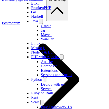
Elixir
FrankenPHP
Go
Haskell
Java
Postmortem
Gradle
Jar
Maven
War/Ear
Linux
Meteor.js
Node.js & Bun
PHP with Apache
Apache
Composer
Extensions
Sessions and Emails
Python
Deploy with uv
Servers
Ruby on Rails
Rust
Scala
Play Framework 1.x