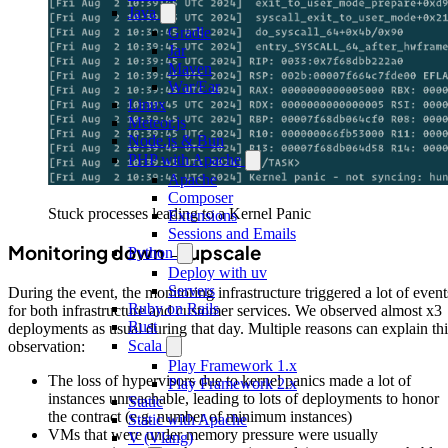
Java
Gradle
Jar
Maven
War/Ear
Linux
Meteor.js
Node.js & Bun
PHP with Apache
Apache
Composer
Stuck processes leading to a Kernel Panic
Extensions
Sessions and Emails
Monitoring down → upscale
Python
Deploy with uv
Servers
During the event, the monitoring infrastructure triggered a lot of event
Ruby on Rails
for both infrastructure and customer services. We observed almost x3
Rust
deployments as usual during that day. Multiple reasons can explain thi
Scala
observation:
Play Framework 1.x
The loss of hypervisors due to kernel panics made a lot of
Play Framework 2.x
instances unreachable, leading to lots of deployments to honor
Static
the contract (e.g. number of minimum instances)
Static with Apache
VMs that were under memory pressure were usually
V (Vlang)