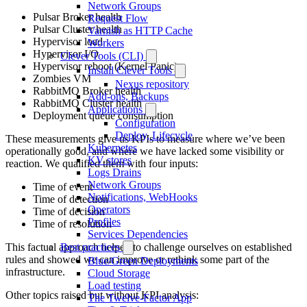
Network Groups
Pulsar Broker health
Request Flow
Pulsar Cluster health
Varnish as HTTP Cache
Hypervisor load
Workers
Hypervisor I/O
Clever Tools (CLI)
Hypervisor reboot (Kernel Panic)
Install Clever Tools
Zombies VM
Nexus repository
RabbitMQ Broker health
Add-ons, Backups
RabbitMQ Cluster health
Applications
Deployment queue consumption
Configuration
Deploy, Lifecycle
These measurements give us KPIs to measure where we’ve been
Kubernetes
operationally good, and where we have lacked some visibility or
KV stores
reaction. We qualified them with four inputs:
Logs Drains
Network Groups
Time of event
Notifications, WebHooks
Time of detection
Operators
Time of decision
Profiles
Time of resolution
Services Dependencies
Best practices
This factual approach helped to challenge ourselves on established
rules and showed we can improve or rethink some part of the
Blue/Green Deployments
infrastructure.
Cloud Storage
Load testing
Other topics raised but without KPI analysis:
The Twelve-Factor App