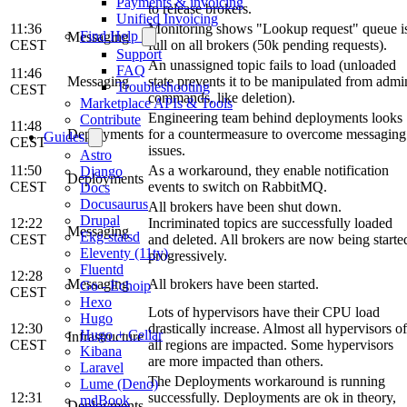
Payments & invoicing
to release brokers.
Unified Invoicing
11:36
Monitoring shows "Lookup request" queue i
Find Help
Messaging
CEST
full on all brokers (50k pending requests).
Support
An unassigned topic fails to load (unloaded
FAQ
11:46
Messaging
state prevents it to be manipulated from admi
Troubleshooting
CEST
commands, like deletion).
Marketplace APIs & Tools
Engineering team behind deployments looks
Contribute
11:48
Deployments
for a countermeasure to overcome messaging
Guides
CEST
issues.
Astro
11:50
As a workaround, they enable notification
Django
Deployments
CEST
events to switch on RabbitMQ.
Docs
Docusaurus
All brokers have been shut down.
Drupal
12:22
Incriminated topics are successfully loaded
Messaging
Ekg-statsd
CEST
and deleted. All brokers are now being starte
Eleventy (11ty)
progressively.
Fluentd
12:28
Messaging
All brokers have been started.
Go - Echoip
CEST
Hexo
Lots of hypervisors have their CPU load
Hugo
12:30
drastically increase. Almost all hypervisors of
Hugo + Cellar
Infrastructure
CEST
all regions are impacted. Some hypervisors
Kibana
are more impacted than others.
Laravel
The Deployments workaround is running
Lume (Deno)
12:31
successfully. Deployments are ok in theory,
mdBook
Deployments