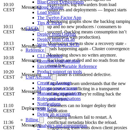
Blue/Green Deployments
10:10
hypervisors, log forwarders from load
Messaging
Cloud Storage
CEST
balancers and deployments — Impact starts
Load testing
—
The Twelve-Factor App
Monitoring graphs show the backlog rampin
Tips & Tricks
10:11
up and no new producers / consumers to
CI/CD
Messaging
CEST
succeed. (backlog means consumption isn’t
Deploy from GitHub
streamlined with production).
Deploy from GitLab
10:13
Monitoring starts to show a recovery state -
Write your own CI/CD
Messaging
CEST
reads happening again - Cluster convergence
Reference
Monitoring shows no writes anymore.
CLI reference
10:18
Messaging
Backlogs are stalled and no reads from the
Common configuration
CEST
event bus.
Environment Variable Reference
Product support on tools
10:20
Messaging
The cluster is considered defective.
CEST
User Account
Create an Account
Engineering team understands that the new
Manage your account
10:58
parameter is conflicting in a transparent
Messaging
Manage an organisation
CEST
rolling upgrade. They're rolling back the
Roles and organisations
parameters.
Notifications
11:10
Customers can no longer deploy their
Deployments
SSH Keys
CEST
application
Delete an account
Messaging Brokers fail to restart. A
Billing
11:36
conflictual metadata blocks the reload.
Messaging
Analytics and consumption
CEST
Engineering team shuts down client proxies