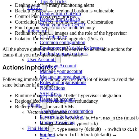
Tips & Tricks
Dealing with too many monitoring alerts
CI/CD
Backup Bastion — a regional bastion is vulnerable
Deploy from GitHub
Control Plane recovery process
Deploy from GitLab
Correlation between monitoring and Orchestration
Write your own CI/CD
Fault domain separation vs multi tenancy
Reference
Rethink for runtime images and the role of the hypervisor
CLI reference
Isolation for waved release upgrades (Pulsar)
Common configuration
Environment Variable Reference
All the above questions and KPIs convert to actionable actions for
Product support on tools
teams that you may question at any time.
User Account
Create an Account
Actions in progress
Manage your account
Manage an organisation
Following immediate actions, we created a lot of issues to avoid the
Roles and organisations
same behavior in the future:
Notifications
SSH Keys
Runtime image redesign / better hypervisor integration
Delete an account
Regionalized observability for redundancy
Billing
Better profiling for small VMs :
Analytics and consumption
Vector configuration
Payments & invoicing
/
(must b
buffer.max_events
buffer.max_size
Unified Invoicing
at least 256Mo if
)
type=disk
Find Help
(default) → switch to
buffer.type
memory
disk
(default) →
Support
buffer.when_full
block