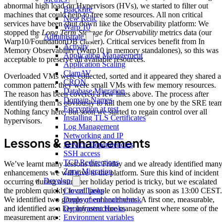
abnormal high load on Hypervisors (HVs), we started to filter out
Blackfire
machines that could help to free some resources. All non critical
New Relic
services have been shut down like the Observability platform: We
Warp 10
stopped the
Long Term Storage for Observability
metrics data (our
Administrate
Warp10/FoundationDB cluster). Critical services benefit from In
Activity
Memory Observability (Warp10 in memory standalones), so this was
Application Management
acceptable to preserve all available resources.
Application Scaling
ClamAV
Overloaded VMs were collected, sorted and it appeared they shared a
CRON
common pattern: they were small VMs with few memory resources.
Database Migration
The reason has been covered a few lines above. The process after
Domain Names
identifying them is obviously to kill them one by one by the SRE tea
Encryption at rest
Nothing fancy here, but soon we started to regain control over all
Installing TLS Certificates
hypervisors.
Log Management
Networking and IP
Lessons & enhancements
Service Dependencies
SSH access
TCP Redirections
We’ve learnt many lessons this Friday and we already identified man
Zone Migration
enhancements we will give to the platform. Sure this kind of incident
Develop
occurring during a summer holiday period is tricky, but we escalated
Clever Tasks
the problem quickly to call people on holiday as soon as 13:00 CEST.
Deployment healthcheck
We identified two groups of enhancements. A first one, measurable,
Deployment Hooks
and identified as a key infrastructure management where some of the
Environment variables
measurement are :