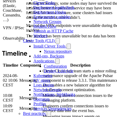
services
Clever Tasks
running technology, some nodes may have survived th
(Elastic,
Deployment healthcheck
incident, hence the provided service may have been
Couchbase,
Deployment Hooks
fulfilled. We know for sure, some clusters had issues
Cassandra,
Environment variables
during the incident, others didn’t.
…)
Network Groups
Most of the VPN endpoints were unavailable during th
Request Flow
VPN / IPSec
incident.
Varnish as HTTP Cache
Workers
The service has been unavailable but no data has been
Observability
lost.
Clever Tools (CLI)
Install Clever Tools
Timeline
Nexus repository
Add-ons, Backups
Applications
Timeline
Component
Description
Configuration
Clever Cloud data team starts a minor rolling
Deploy, Lifecycle
2024-08-
maintenance upgrade of the Apache Pulsar
Kubernetes
02 10:06
Messaging
component to release 3.3.1. This maintenanc
KV stores
CEST
also enables a new balancer algorithm for
Logs Drains
bundles placement optimization.
Network Groups
Notifications, WebHooks
10:08
Monitoring shows connection issues to the
Messaging
Operators
CEST
messaging platform.
Profiles
10:09
Engineers confirm connections issues to
Messaging
Services Dependencies
CEST
produce data into the event bus.
Best practices
Messaging issues impact agents on