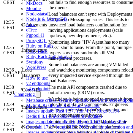
CEST
but fails to find enough resources to consume
MkDocs
the queues.
Moodle
Node-statsd
Load balancers can't sync with Deployments
Node.js & MongoDB
API due to Messaging issues. This leads to
12:35
Nuxt
Deployments
unsynced load balancers configuration for
CEST
oTree
moving applications deployments (scale
Pgpool-II
up/down, new deployments, etc.).
ProxySQL
Monitoring alerts "HV Agent has too many
Ruby on Rails
12:35
tasks" start to raise. From this point, multiple
Infrastructure
Ruby Rack
CEST
hypervisors may randomly kill VM
Ruby Rack (full tutorial)
management processes.
Symfony
Some load balancers are among VM killed
WordPress
12:36
Load
and watchdog monitoring components reload
API
CEST
Balancers
every impacted service exposed through the
How to use
load Balancers.
v2 endpoints
12:38
The main API components crashed due to
v4 endpoints
Core APIs
CEST
out-of-memory (OOM) errors.
Changelog
Watchdog is being stopped to prevent it from
Metabase critical security update, password reset endpoi
12:39
reloading all failed components. Engineers
MySQL 8.0.46 and 8.4.10 are available
Infrastructure
CEST
prefer to understand what's happening and
Images update: Rust 1.97, Yarn 4.17, Hugo 0.164
start components one by one.
Redis 8.8.1 is available (security update)
Some private networks are flapping, some
Images update: Gradle 9.6, Hugo 0.163, Docker 29.6
12:42
Network
services like the observability platform
Otoroshi 17.17 brings RFC 7662 token introspection an
CEST
become unavailable for a couple of minutes.
Images update: Static Web Server 2.43, Yarn 4.16, Rust