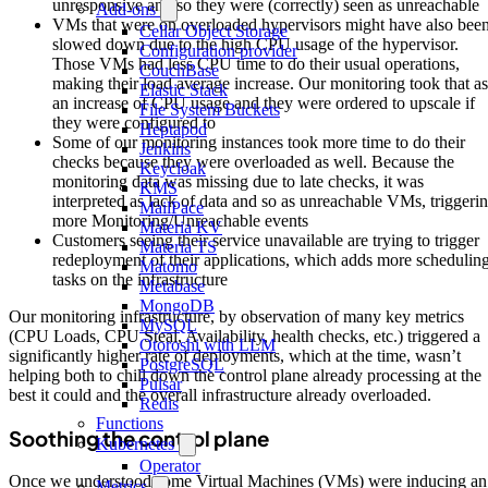
unresponsive and so they were (correctly) seen as unreachable
Add-ons
VMs that were on overloaded hypervisors might have also bee
Cellar Object Storage
slowed down due to the high CPU usage of the hypervisor.
Configuration provider
Those VMs had less CPU time to do their usual operations,
CouchBase
making their load average increase. Our monitoring took that as
Elastic Stack
an increase of CPU usage and they were ordered to upscale if
File System Buckets
they were configured to
Heptapod
Some of our monitoring instances took more time to do their
Jenkins
checks because they were overloaded as well. Because the
Keycloak
monitoring data was missing due to late checks, it was
KMS
interpreted as lack of data and so as unreachable VMs, triggeri
MailPace
more Monitoring/Unreachable events
Materia KV
Customers seeing their service unavailable are trying to trigger
Materia TS
redeployment of their applications, which adds more schedulin
Matomo
tasks on the infrastructure
Metabase
MongoDB
Our monitoring infrastructure, by observation of many key metrics
MySQL
(CPU Loads, CPU Steal, Availability, health checks, etc.) triggered a
Otoroshi with LLM
significantly higher rate of deployments, which at the time, wasn’t
PostgreSQL
helping both to chill down the control plane already processing at the
Pulsar
best it could and the overall infrastructure already overloaded.
Redis
Functions
Soothing the control plane
Kubernetes
Operator
Once we understood some Virtual Machines (VMs) were inducing an
Metrics