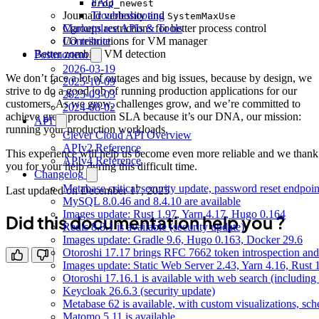
FAQ
drop_newest
Journald verbosity and
Troubleshooting
SystemMaxUse
Cgroups restrictions for better process control
Marketplace APIs & Tools
I/O restrictions for VM manager
Contribute
Better zombies VM detection
Postmortem
2026-03-19
We don’t face a lot of outages and big issues, because by design, we
2025-10-09
strive to do a good job of running production applications for our
2025-03-03
customers. As we grow, challenges grow, and we’re committed to
2024-08-02
achieve great production SLA because it’s our DNA, our mission:
API
running your production workloads.
Clever Cloud API Overview
APIv2 Reference
This experience will help us become even more reliable and we thank
APIv4 Reference
you for your help during this difficult time.
Changelog
Metabase critical security update, password reset endpoi
Last updated on
December 17, 2025
MySQL 8.0.46 and 8.4.10 are available
Images update: Rust 1.97, Yarn 4.17, Hugo 0.164
Did this documentation help you ?
Redis 8.8.1 is available (security update)
Images update: Gradle 9.6, Hugo 0.163, Docker 29.6
Otoroshi 17.17 brings RFC 7662 token introspection an
Images update: Static Web Server 2.43, Yarn 4.16, Rust
Otoroshi 17.16.1 is available with web search (including
Keycloak 26.6.3 (security update)
Metabase 62 is available, with custom visualizations, s
Matomo 5.11 is available