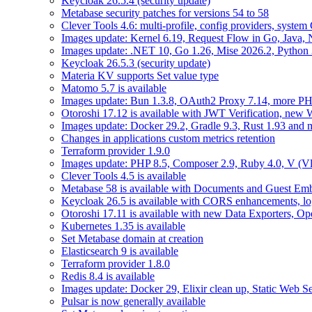
Keycloak 26.5.4 (security update)
Metabase security patches for versions 54 to 58
Clever Tools 4.6: multi-profile, config providers, system 
Images update: Kernel 6.19, Request Flow in Go, Java, 
Images update: .NET 10, Go 1.26, Mise 2026.2, Python 
Keycloak 26.5.3 (security update)
Materia KV supports Set value type
Matomo 5.7 is available
Images update: Bun 1.3.8, OAuth2 Proxy 7.14, more PH
Otoroshi 17.12 is available with JWT Verification, ne
Images update: Docker 29.2, Gradle 9.3, Rust 1.93 and
Changes in applications custom metrics retention
Terraform provider 1.9.0
Images update: PHP 8.5, Composer 2.9, Ruby 4.0, V (Vl
Clever Tools 4.5 is available
Metabase 58 is available with Documents and Guest Em
Keycloak 26.5 is available with CORS enhancements, lo
Otoroshi 17.11 is available with new Data Exporters, 
Kubernetes 1.35 is available
Set Metabase domain at creation
Elasticsearch 9 is available
Terraform provider 1.8.0
Redis 8.4 is available
Images update: Docker 29, Elixir clean up, Static Web Ser
Pulsar is now generally available