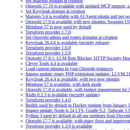
Set Matomo domain at creation
Otoroshi 17.10 is available with updated MCP support, a 
Set Keycloak domain at creation
Matomo 5.6 is available with AI Agent plugin and per-web
Otoroshi 17.9 is available with new plugins: Swagger U
Metabase 57 is now used by default
Terraform provider 1.7.0
Set Otoroshi admin and routes domains at creation
Keycloak 26.4.6 is available (security release)
Terraform provider 1.6.0
Terraform provider 1.5.0
Otoroshi 17.8.1: LLM Bots Blocker, HTTP Security Head
Clever Tools 4.4 is available
Load custom plugins in your Otoroshi instances
Images update: many PHP extensions updates, LLVM 21
Keycloak 26.4.4 is available, with two new plugins
Metabase 57 is available, with dark mode
Otoroshi 17.8 is available, with budget management for
Redis 8.2.3 is available (security update)
Terraform provider 1.4.0
Buildx used by default in Docker runtime from January 
Images update: Node.js 24 LTS, Gradle 9.2, Tailscale 1.
Python 3 used by default in all our runtimes from Decem
Otoroshi 17.7 is available, with many fixes and improve
Terraform provider 1.3.0 is available