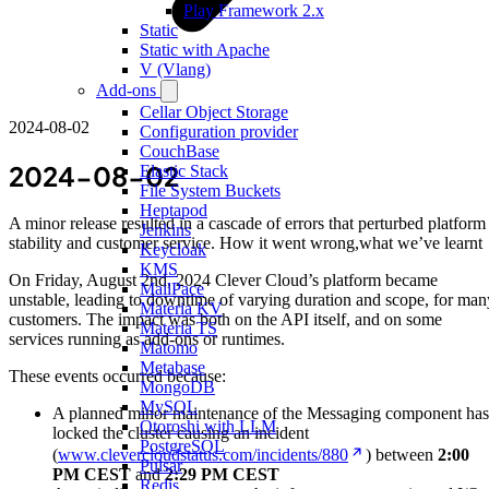
Play Framework 2.x
Static
Static with Apache
V (Vlang)
Add-ons
Cellar Object Storage
2024-08-02
Configuration provider
CouchBase
2024-08-02
Elastic Stack
File System Buckets
Heptapod
A minor release resulted in a cascade of errors that perturbed platform
Jenkins
stability and customer service. How it went wrong,what we’ve learnt
Keycloak
KMS
On Friday, August 2nd, 2024 Clever Cloud’s platform became
MailPace
unstable, leading to downtime of varying duration and scope, for man
Materia KV
customers. The impact was both on the API itself, and on some
Materia TS
services running as add-ons or runtimes.
Matomo
Metabase
These events occurred because:
MongoDB
MySQL
A planned minor maintenance of the Messaging component has
Otoroshi with LLM
locked the cluster causing an incident
PostgreSQL
(
www.clevercloudstatus.com/incidents/880
) between
2:00
Pulsar
PM CEST
and
2:29 PM CEST
Redis