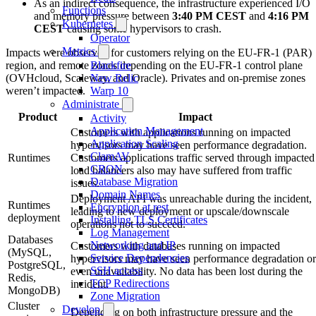
As an indirect consequence, the infrastructure experienced I/O
Functions
and memory pressure between
3:40 PM CEST
and
4:16 PM
Kubernetes
CEST
causing some hypervisors to crash.
Operator
Metrics
Impacts were observed for customers relying on the EU-FR-1 (PAR)
region, and remote zones depending on the EU-FR-1 control plane
Blackfire
(OVHcloud, Scaleway, and Oracle). Privates and on-premise zones
New Relic
weren’t impacted.
Warp 10
Administrate
Product
Impact
Activity
Application Management
Customers with applications running on impacted
Application Scaling
hypervisors may have seen performance degradation.
ClamAV
Runtimes
Customers applications traffic served through impacted
CRON
load balancers also may have suffered from traffic
Database Migration
issues.
Domain Names
Deployment API was unreachable during the incident,
Runtimes
Encryption at rest
leading to new deployment or upscale/downscale
deployment
Installing TLS Certificates
operations not to succeed.
Log Management
Databases
Networking and IP
Customers with databases running on impacted
(MySQL,
Service Dependencies
hypervisors may have seen performance degradation or
PostgreSQL,
SSH access
even unavailability. No data has been lost during the
Redis,
TCP Redirections
incident.
MongoDB)
Zone Migration
Cluster
Develop
Depending on both infrastructure pressure and the