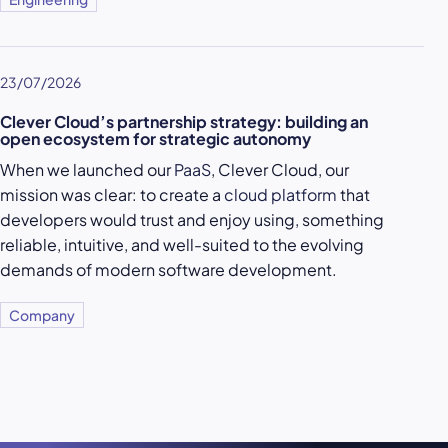
23/07/2026
Clever Cloud’s partnership strategy: building an
open ecosystem for strategic autonomy
When we launched our
PaaS
, Clever Cloud, our
mission was clear: to create a
cloud platform
that
developers would trust and enjoy using, something
reliable, intuitive, and well-suited to the evolving
demands of modern software development.
Company