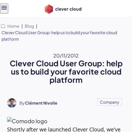
Skip
Skip to
to
content
menu
Home
|
Blog
|
Clever Cloud User Group: help us to build your favorite cloud
platform
20/11/2012
Clever Cloud User Group: help
us to build your favorite cloud
platform
Company
By
Clément Nivolle
Shortly after we launched Clever Cloud, we've