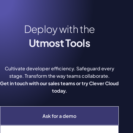
Deploy with the
Utmost Tools
Cultivate developer efficiency. Safeguard every
stage. Transform the way teams collaborate.
Get in touch with our sales teams or try Clever Cloud
today.
Ask for a demo