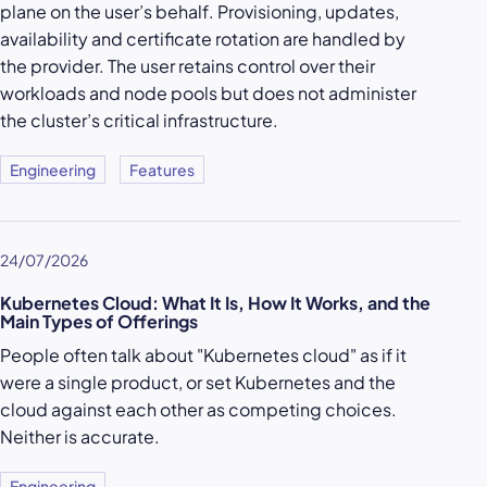
plane on the user’s behalf. Provisioning, updates,
availability and certificate rotation are handled by
the provider. The user retains control over their
workloads and node pools but does not administer
the cluster’s critical infrastructure.
Engineering
Features
24/07/2026
Kubernetes Cloud: What It Is, How It Works, and the
Main Types of Offerings
People often talk about "Kubernetes cloud" as if it
were a single product, or set Kubernetes and the
cloud against each other as competing choices.
Neither is accurate.
Engineering