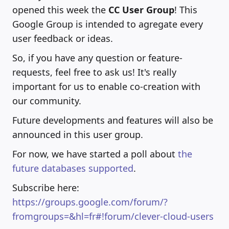
opened this week the
CC User Group
! This
Google Group is intended to agregate every
user feedback or ideas.
So, if you have any question or feature-
requests, feel free to ask us! It's really
important for us to enable co-creation with
our community.
Future developments and features will also be
announced in this user group.
For now, we have started a poll about
the
future databases supported
.
Subscribe here:
https://groups.google.com/forum/?
fromgroups=&hl=fr#!forum/clever-cloud-users