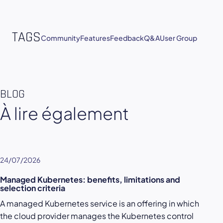
TAGS
Community
Features
Feedback
Q&A
User Group
BLOG
À lire également
24/07/2026
Managed Kubernetes: benefits, limitations and
selection criteria
A managed Kubernetes service is an offering in which
the cloud provider manages the Kubernetes control