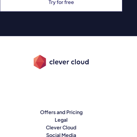
Try for free
Offers and Pricing
Legal
Clever Cloud
Social Media