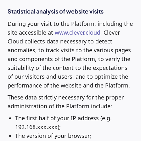
Statistical analysis of website visits
During your visit to the Platform, including the
site accessible at
www.clever.cloud
, Clever
Cloud collects data necessary to detect
anomalies, to track visits to the various pages
and components of the Platform, to verify the
suitability of the content to the expectations
of our visitors and users, and to optimize the
performance of the website and the Platform.
These data strictly necessary for the proper
administration of the Platform include:
The first half of your IP address (e.g.
192.168.xxx.xxx);
The version of your browser;