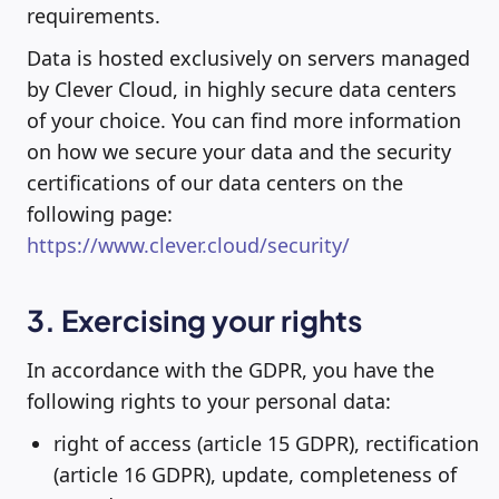
requirements.
Data is hosted exclusively on servers managed
by Clever Cloud, in highly secure data centers
of your choice. You can find more information
on how we secure your data and the security
certifications of our data centers on the
following page:
https://www.clever.cloud/security/
3. Exercising your rights
In accordance with the GDPR, you have the
following rights to your personal data:
right of access (article 15 GDPR), rectification
(article 16 GDPR), update, completeness of