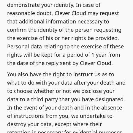
demonstrate your identity. In case of
reasonable doubt, Clever Cloud may request
that additional information necessary to
confirm the identity of the person requesting
the exercise of his or her rights be provided.
Personal data relating to the exercise of these
rights will be kept for a period of 1 year from
the date of the reply sent by Clever Cloud.
You also have the right to instruct us as to
what to do with your data after your death and
to choose whether or not we disclose your
data to a third party that you have designated.
In the event of your death and in the absence
of instructions from you, we undertake to
destroy your data, except where their
retention is necessary for evidential purposes