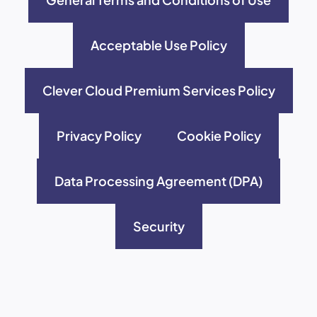
Acceptable Use Policy
Clever Cloud Premium Services Policy
Privacy Policy
Cookie Policy
Data Processing Agreement (DPA)
Security