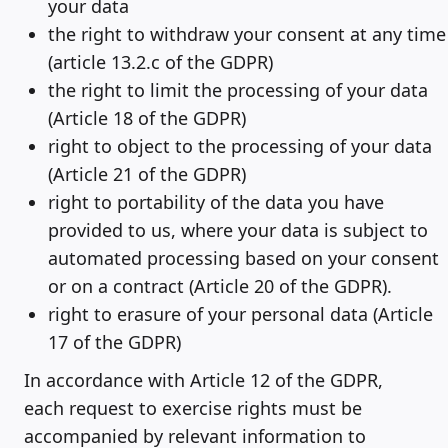
your data
the right to withdraw your consent at any time
(article 13.2.c of the GDPR)
the right to limit the processing of your data
(Article 18 of the GDPR)
right to object to the processing of your data
(Article 21 of the GDPR)
right to portability of the data you have
provided to us, where your data is subject to
automated processing based on your consent
or on a contract (Article 20 of the GDPR).
right to erasure of your personal data (Article
17 of the GDPR)
In accordance with Article 12 of the GDPR,
each request to exercise rights must be
accompanied by relevant information to