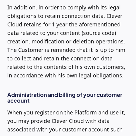
In addition, in order to comply with its legal
obligations to retain connection data, Clever
Cloud retains for 1 year the aforementioned
data related to your content (source code)
creation, modification or deletion operations.
The Customer is reminded that it is up to him
to collect and retain the connection data
related to the contents of his own customers,
in accordance with his own legal obligations.
Administration and billing of your customer
account
When you register on the Platform and use it,
you may provide Clever Cloud with data
associated with your customer account such