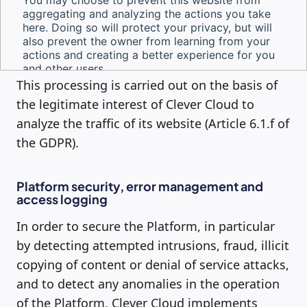
This processing is carried out on the basis of
the legitimate interest of Clever Cloud to
analyze the traffic of its website (Article 6.1.f of
the GDPR).
Platform security, error management and
access logging
In order to secure the Platform, in particular
by detecting attempted intrusions, fraud, illicit
copying of content or denial of service attacks,
and to detect any anomalies in the operation
of the Platform, Clever Cloud implements