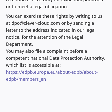
or to meet a legal obligation.
You can exercise these rights by writing to us
at dpo@clever-cloud.com or by sending a
letter to the address indicated in our legal
notice, for the attention of the Legal
Department.
You may also file a complaint before a
competent national Data Protection Authority,
which list is accessible at:
https://edpb.europa.eu/about-edpb/about-
edpb/members_en