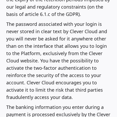
our legal and regulatory constraints (on the
basis of article 6.1.c of the GDPR).
The password associated with your login is
never stored in clear text by Clever Cloud and
you will never be asked for it anywhere other
than on the interface that allows you to login
to the Platform, exclusively from the Clever
Cloud website. You have the possibility to
activate the two-factor authentication to
reinforce the security of the access to your
account. Clever Cloud encourages you to
activate it to limit the risk that third parties
fraudulently access your data.
The banking information you enter during a
payment is processed exclusively by the Clever