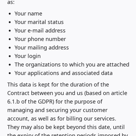
as:
Your name
Your marital status
Your e-mail address
Your phone number
Your mailing address
Your login
The organizations to which you are attached
Your applications and associated data
This data is kept for the duration of the
Contract between you and us (based on article
6.1.b of the GDPR) for the purpose of
managing and securing your customer
account, as well as for billing our services.
They may also be kept beyond this date, until
the expiry of the retention periods imposed by