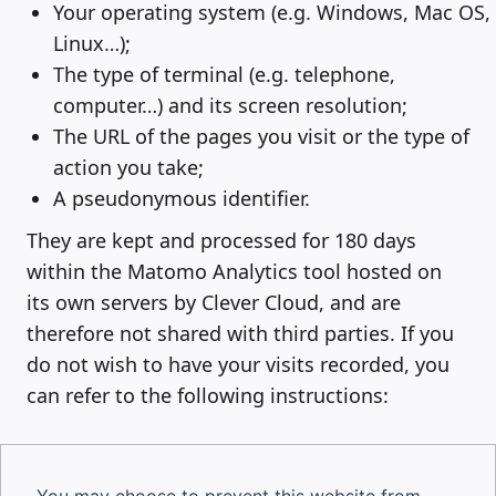
Your operating system (e.g. Windows, Mac OS,
Linux…);
The type of terminal (e.g. telephone,
computer…) and its screen resolution;
The URL of the pages you visit or the type of
action you take;
A pseudonymous identifier.
They are kept and processed for 180 days
within the Matomo Analytics tool hosted on
its own servers by Clever Cloud, and are
therefore not shared with third parties. If you
do not wish to have your visits recorded, you
can refer to the following instructions: