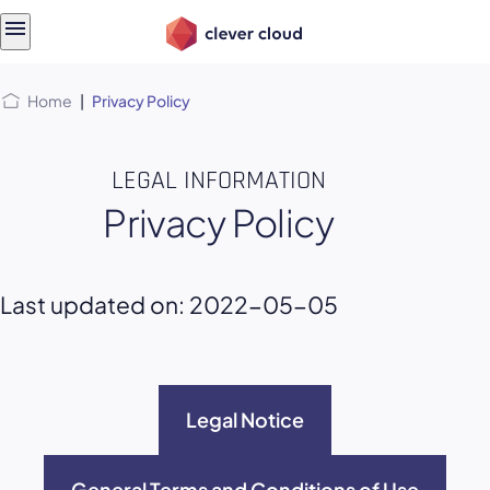
Skip
Skip to
to
content
menu
Home
|
Privacy Policy
LEGAL INFORMATION
Privacy Policy
Last updated on: 2022-05-05
Legal Notice
General Terms and Conditions of Use