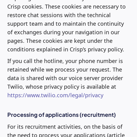
Crisp cookies. These cookies are necessary to
restore chat sessions with the technical
support team and to maintain the continuity
of exchanges during your navigation in our
pages. These cookies are kept under the
conditions explained in Crisp’s privacy policy.
If you call the hotline, your phone number is
retained while we process your request. The
data is shared with our voice server provider
Twilio, whose privacy policy is available at
https://www.twilio.com/legal/privacy
Processing of applications (recruitment)
For its recruitment activities, on the basis of
the need to process your applications (article