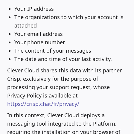
Your IP address
The organizations to which your account is
attached
Your email address
Your phone number
The content of your messages
The date and time of your last activity.
Clever Cloud shares this data with its partner
Crisp, exclusively for the purpose of
processing your support request, whose
Privacy Policy is available at
https://crisp.chat/fr/privacy/
In this context, Clever Cloud deploys a
messaging tool integrated to the Platform,
requiring the installation on your browser of