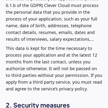
6.1.b of the GDPR) Clever Cloud must process
the personal data that you provide in the
process of your application, such as your full
name, date of birth, addresses, telephone
contact details, resumes, emails, dates and
results of interviews, salary expectations,…
This data is kept for the time necessary to
process your application and at the latest 12
months from the last contact, unless you
authorize otherwise. It will not be passed on
to third parties without your permission. If you
apply from a third party service, you must read
and agree to the service’s privacy policy.
2. Security measures