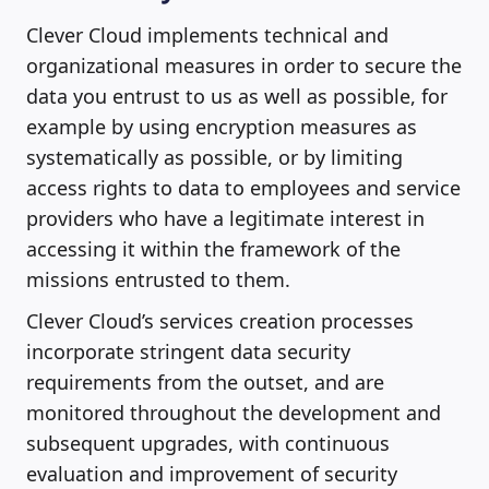
Clever Cloud implements technical and
organizational measures in order to secure the
data you entrust to us as well as possible, for
example by using encryption measures as
systematically as possible, or by limiting
access rights to data to employees and service
providers who have a legitimate interest in
accessing it within the framework of the
missions entrusted to them.
Clever Cloud’s services creation processes
incorporate stringent data security
requirements from the outset, and are
monitored throughout the development and
subsequent upgrades, with continuous
evaluation and improvement of security