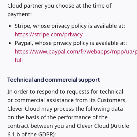
Cloud partner you choose at the time of
payment:
Stripe, whose privacy policy is available at:
https://stripe.com/privacy
Paypal, whose privacy policy is available at:
https://www.paypal.com/fr/webapps/mpp/ua/p
full
Technical and commercial support
In order to respond to requests for technical
or commercial assistance from its Customers,
Clever Cloud may process the following data
on the basis of the performance of the
contract between you and Clever Cloud (Article
6.1.b of the GDPR):