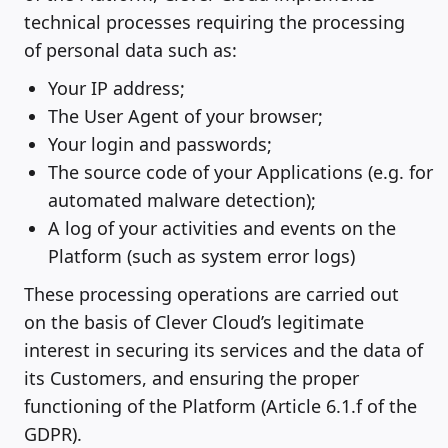
technical processes requiring the processing
of personal data such as:
Your IP address;
The User Agent of your browser;
Your login and passwords;
The source code of your Applications (e.g. for
automated malware detection);
A log of your activities and events on the
Platform (such as system error logs)
These processing operations are carried out
on the basis of Clever Cloud’s legitimate
interest in securing its services and the data of
its Customers, and ensuring the proper
functioning of the Platform (Article 6.1.f of the
GDPR).