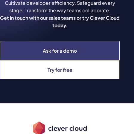
Cultivate developer efficiency. Safeguard every
stage. Transform the way teams collaborate.
Get in touch with our sales teams or try Clever Cloud
today.
Ask for a demo
Try for free