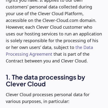
rights you have. It applies to our own
customers’ personal data collected during
your use of the Clever Cloud Platform,
accessible on the Clever-Cloud.com domain.
However, each Clever Cloud customer who
uses our hosting services to run an application
is solely responsible for the processing of his
or her own users’ data, subject to
the Data
Processing Agreement
that is part of the
Contract between you and Clever Cloud.
1. The data processings by
Clever Cloud
Clever Cloud processes personal data for
various purposes, in particular: