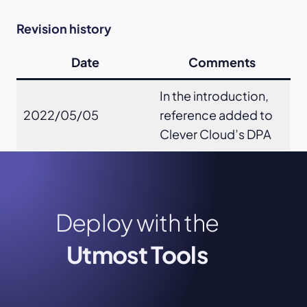
Revision history
Date
Comments
In the introduction,
2022/05/05
reference added to
Clever Cloud’s DPA
Deploy with the
Utmost Tools