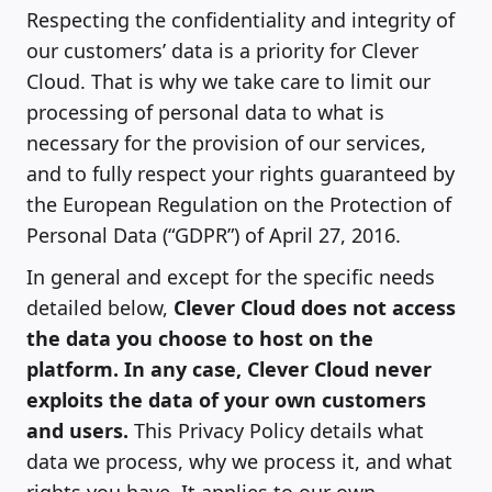
Respecting the confidentiality and integrity of
our customers’ data is a priority for Clever
Cloud. That is why we take care to limit our
processing of personal data to what is
necessary for the provision of our services,
and to fully respect your rights guaranteed by
the European Regulation on the Protection of
Personal Data (“GDPR”) of April 27, 2016.
In general and except for the specific needs
detailed below,
Clever Cloud does not access
the data you choose to host on the
platform. In any case, Clever Cloud never
exploits the data of your own customers
and users.
This Privacy Policy details what
data we process, why we process it, and what