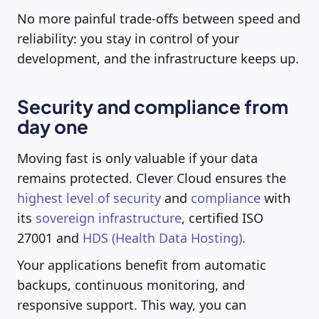
No more painful trade-offs between speed and
reliability: you stay in control of your
development, and the infrastructure keeps up.
Security and compliance from
day one
Moving fast is only valuable if your data
remains protected. Clever Cloud ensures the
highest level of security
and
compliance
with
its
sovereign infrastructure
, certified ISO
27001 and
HDS (Health Data Hosting)
.
Your applications benefit from automatic
backups, continuous monitoring, and
responsive support. This way, you can