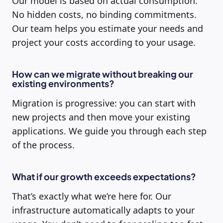
Our model is based on actual consumption.
No hidden costs, no binding commitments.
Our team helps you estimate your needs and
project your costs according to your usage.
How can we migrate without breaking our
existing environments?
Migration is progressive: you can start with
new projects and then move your existing
applications. We guide you through each step
of the process.
What if our growth exceeds expectations?
That’s exactly what we’re here for. Our
infrastructure automatically adapts to your