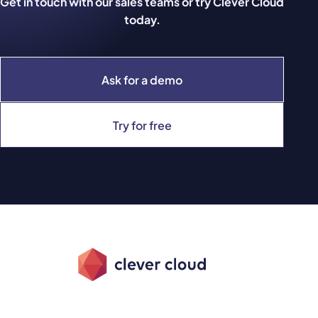
Get in touch with our sales teams or try Clever Cloud
today.
Ask for a demo
Try for free