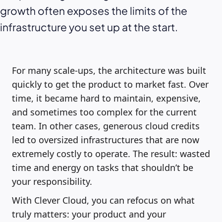
growth often exposes the limits of the
infrastructure you set up at the start.
For many scale-ups, the architecture was built
quickly to get the product to market fast. Over
time, it became hard to maintain, expensive,
and sometimes too complex for the current
team. In other cases, generous cloud credits
led to oversized infrastructures that are now
extremely costly to operate. The result: wasted
time and energy on tasks that shouldn’t be
your responsibility.
With Clever Cloud, you can refocus on what
truly matters: your product and your