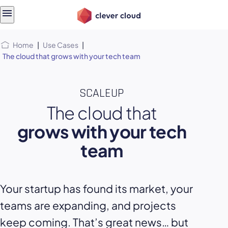
Skip
Skip to
to
content
menu
Home
|
Use Cases
|
The cloud that grows with your tech team
SCALEUP
The cloud that
grows with your tech
team
Your startup has found its market, your
teams are expanding, and projects
keep coming. That’s great news… but