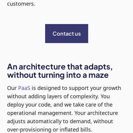
customers.
Contact us
An architecture that adapts,
without turning into a maze
Our
PaaS
is designed to support your growth
without adding layers of complexity. You
deploy your code, and we take care of the
operational management. Your architecture
adjusts automatically to demand, without
over-provisioning or inflated bills.