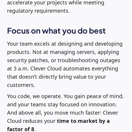
accelerate your projects while meeting
regulatory requirements.
Focus on what you do best
Your team excels at designing and developing
products. Not at managing servers, applying
security patches, or troubleshooting outages
at 3 a.m. Clever Cloud automates everything
that doesn’t directly bring value to your
customers.
You code, we operate. You gain peace of mind,
and your teams stay focused on innovation.
And above all, you move much faster: Clever
Cloud reduces your
time to market by a
factor of 8
.