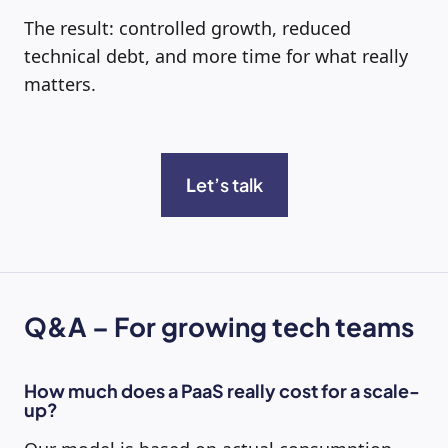
The result: controlled growth, reduced
technical debt, and more time for what really
matters.
L
et’s talk
Q&A – For growing tech teams
How much does a PaaS really cost for a scale-
up?