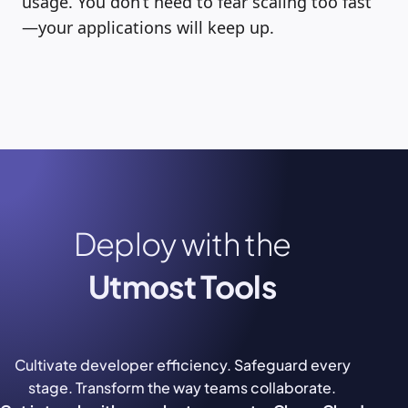
usage. You don’t need to fear scaling too fast
—your applications will keep up.
Deploy with the
Utmost Tools
Cultivate developer efficiency. Safeguard every
stage. Transform the way teams collaborate.