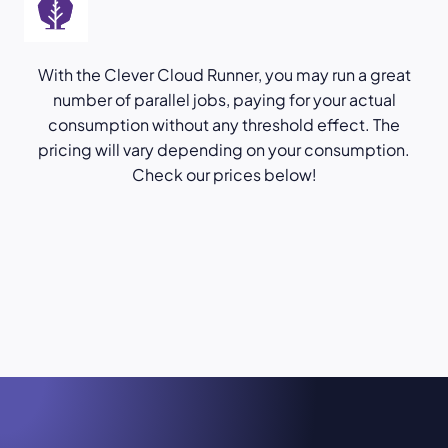
With the Clever Cloud Runner, you may run a great
number of parallel jobs, paying for your actual
consumption without any threshold effect. The
pricing will vary depending on your consumption.
Check our prices below!