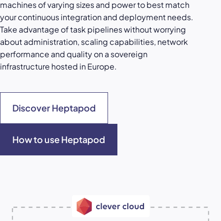
machines of varying sizes and power to best match
your continuous integration and deployment needs.
Take advantage of task pipelines without worrying
about administration, scaling capabilities, network
performance and quality on a sovereign
infrastructure hosted in Europe.
Discover Heptapod
How to use Heptapod