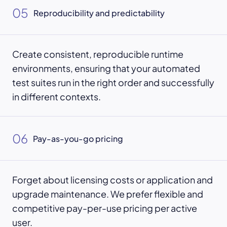
05
Reproducibility and predictability
Create consistent, reproducible runtime
environments, ensuring that your automated
test suites run in the right order and successfully
in different contexts.
06
Pay-as-you-go pricing
Forget about licensing costs or application and
upgrade maintenance. We prefer flexible and
competitive pay-per-use pricing per active
user.