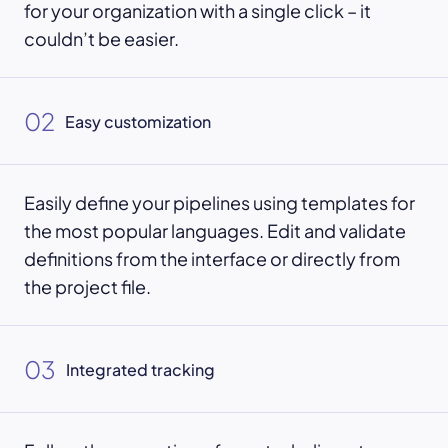
for your organization with a single click – it
couldn’t be easier.
02
Easy customization
Easily define your pipelines using templates for
the most popular languages. Edit and validate
definitions from the interface or directly from
the project file.
03
Integrated tracking