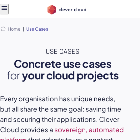
Skip
Skip to
to
content
menu
Home
|
Use Cases
USE CASES
Concrete use cases
for
your cloud projects
Every organisation has unique needs,
but all share the same goal: saving time
and securing their applications. Clever
Cloud provides a
sovereign, automated
platform
that adapts to your context,