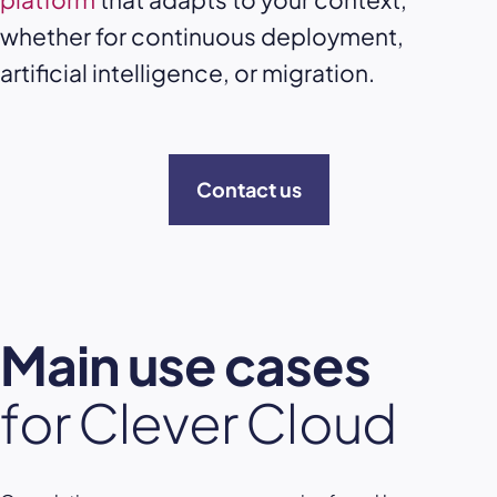
whether for continuous deployment,
artificial intelligence, or migration.
Contact us
Main use cases
for Clever Cloud