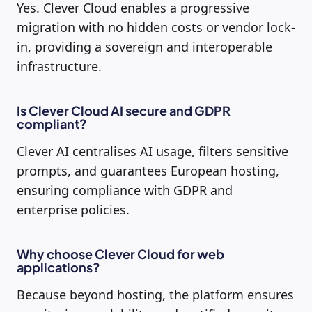
Yes. Clever Cloud enables a progressive
migration with no hidden costs or vendor lock-
in, providing a sovereign and interoperable
infrastructure.
Is Clever Cloud AI secure and GDPR
compliant?
Clever AI centralises AI usage, filters sensitive
prompts, and guarantees European hosting,
ensuring compliance with GDPR and
enterprise policies.
Why choose Clever Cloud for web
applications?
Because beyond hosting, the platform ensures