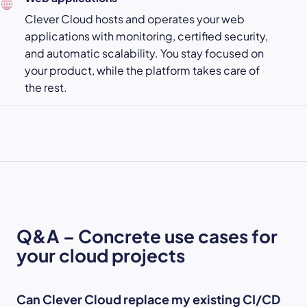
Clever Cloud hosts and operates your web
applications with monitoring, certified security,
and automatic scalability. You stay focused on
your product, while the platform takes care of
the rest.
Q&A – Concrete use cases for
your cloud projects
Can Clever Cloud replace my existing CI/CD