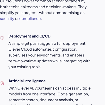
Our solutions cover common scenarios faced by
both technical teams and decision-makers. They
simplify your projects without compromising on
security
or
compliance
.
Deployment and CI/CD
A simple git push triggers a full deployment.
Clever Cloud automates configuration,
supervises your environments, and enables
zero-downtime updates while integrating with
your existing tools.
Artificial Intelligence
With Clever AI, your teams can access multiple
models from one interface. Code generation,
semantic search, document analysis, or