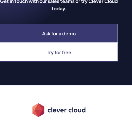
Get in touch with our sales teams or try Clever Cloud
today.
Ask for a demo
Try for free