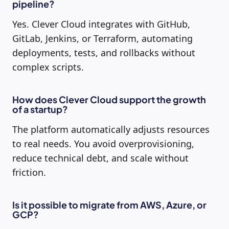
pipeline?
Yes. Clever Cloud integrates with GitHub,
GitLab, Jenkins, or Terraform, automating
deployments, tests, and rollbacks without
complex scripts.
How does Clever Cloud support the growth
of a startup?
The platform automatically adjusts resources
to real needs. You avoid overprovisioning,
reduce technical debt, and scale without
friction.
Is it possible to migrate from AWS, Azure, or
GCP?