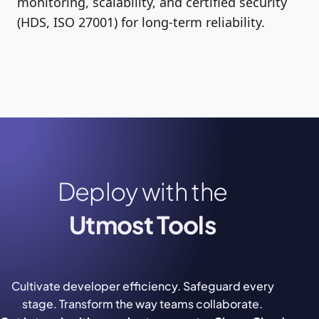
monitoring, scalability, and certified security
(HDS, ISO 27001) for long-term reliability.
Deploy with the
Utmost Tools
Cultivate developer efficiency. Safeguard every
stage. Transform the way teams collaborate.