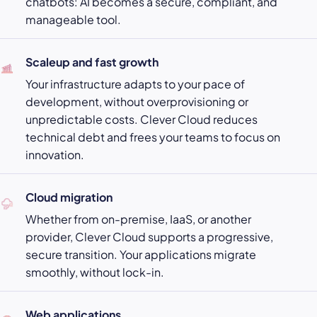
chatbots: AI becomes a secure, compliant, and
manageable tool.
Scaleup and fast growth
Your infrastructure adapts to your pace of
development, without overprovisioning or
unpredictable costs. Clever Cloud reduces
technical debt and frees your teams to focus on
innovation.
Cloud migration
Whether from on-premise, IaaS, or another
provider, Clever Cloud supports a progressive,
secure transition. Your applications migrate
smoothly, without lock-in.
Web applications