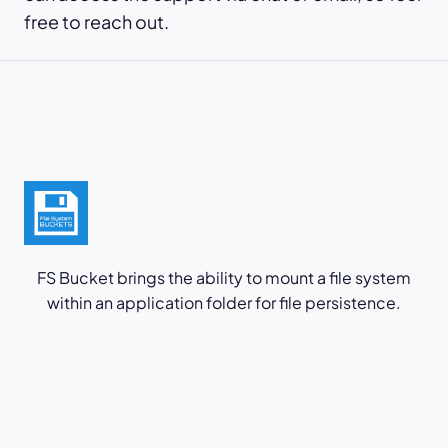
free to reach out.
FS Bucket brings the ability to mount a file system
within an application folder for file persistence.