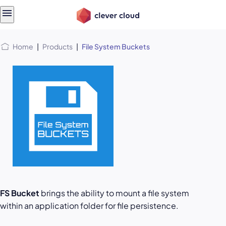
Skip
Skip to
to
content
menu
Home
|
Products
|
File System Buckets
FS Bucket
brings the ability to mount a file system
within an application folder for file persistence.