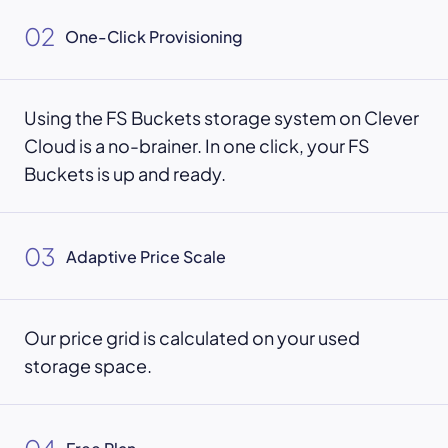
02
One-Click Provisioning
Using the FS Buckets storage system on Clever
Cloud is a no-brainer. In one click, your FS
Buckets is up and ready.
03
Adaptive Price Scale
Our price grid is calculated on your used
storage space.