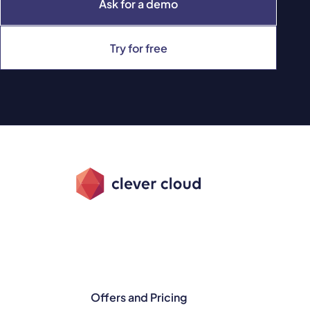
Ask for a demo
Try for free
Offers and Pricing