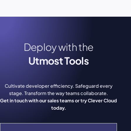
Deploy with the
Utmost Tools
Cultivate developer efficiency. Safeguard every
stage. Transform the way teams collaborate.
Get in touch with our sales teams or try Clever Cloud
today.