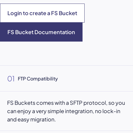
Login to create a FS Bucket
FS Bucket Documentation
01
FTP Compatibility
FS Buckets comes with a SFTP protocol, so you
can enjoy a very simple integration, no lock-in
and easy migration.