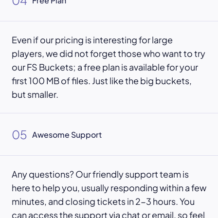
04
Free Plan
Even if our pricing is interesting for large
players, we did not forget those who want to try
our FS Buckets; a free plan is available for your
first 100 MB of files. Just like the big buckets,
but smaller.
05
Awesome Support
Any questions? Our friendly support team is
here to help you, usually responding within a few
minutes, and closing tickets in 2-3 hours. You
can access the support via chat or email, so feel