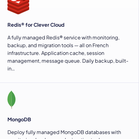
Redis® for Clever Cloud
A fully managed Redis® service with monitoring,
backup, and migration tools — all on French
infrastructure. Application cache, session
management, message queue. Daily backup, built-
in…
MongoDB
Deploy fully managed MongoDB databases with