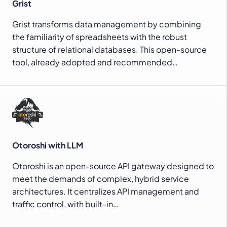
Grist
Grist transforms data management by combining
the familiarity of spreadsheets with the robust
structure of relational databases. This open-source
tool, already adopted and recommended…
Otoroshi with LLM
Otoroshi is an open-source API gateway designed to
meet the demands of complex, hybrid service
architectures. It centralizes API management and
traffic control, with built-in…