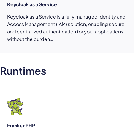
Keycloak as a Service
Keycloak as a Service is a fully managed Identity and
Access Management (IAM) solution, enabling secure
and centralized authentication for your applications
without the burden…
Runtimes
FrankenPHP