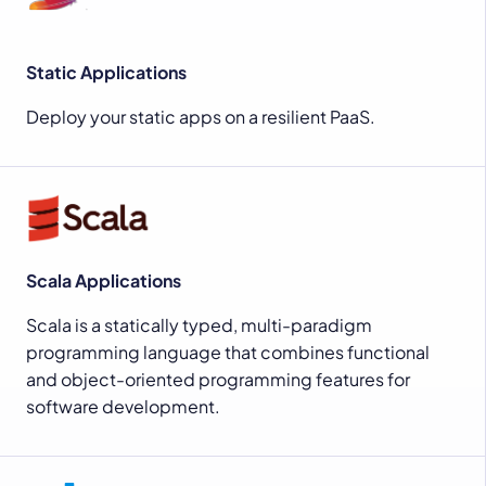
Static Applications
Deploy your static apps on a resilient PaaS.
Scala Applications
Scala is a statically typed, multi-paradigm
programming language that combines functional
and object-oriented programming features for
software development.