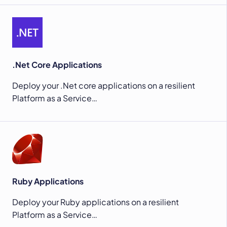
.Net Core Applications
Deploy your .Net core applications on a resilient
Platform as a Service…
Ruby Applications
Deploy your Ruby applications on a resilient
Platform as a Service…