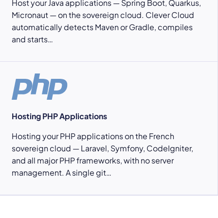
Host your Java applications — Spring Boot, Quarkus,
Micronaut — on the sovereign cloud. Clever Cloud
automatically detects Maven or Gradle, compiles
and starts…
Hosting PHP Applications
Hosting your PHP applications on the French
sovereign cloud — Laravel, Symfony, CodeIgniter,
and all major PHP frameworks, with no server
management. A single git…