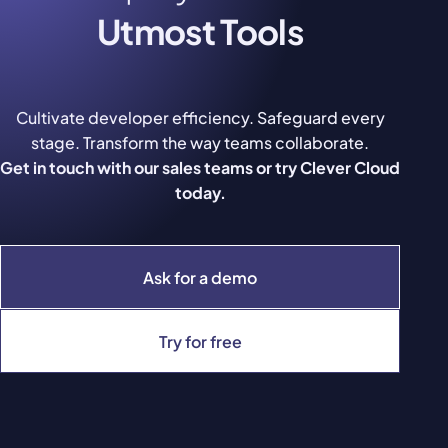
Utmost Tools
Cultivate developer efficiency. Safeguard every
stage. Transform the way teams collaborate.
Get in touch with our sales teams or try Clever Cloud
today.
Ask for a demo
Try for free