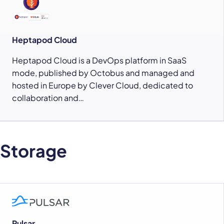
Heptapod Cloud
Heptapod Cloud is a DevOps platform in SaaS
mode, published by Octobus and managed and
hosted in Europe by Clever Cloud, dedicated to
collaboration and…
Storage
Pulsar