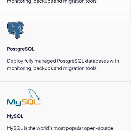
monitoring, backups and migration tools.
PostgreSQL
Deploy fully managed PostgreSQL databases with
monitoring, backups and migration tools.
MySQL
MySQL is the world's most popular open-source