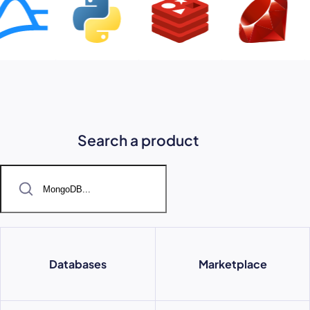
Search a product
Databases
Marketplace