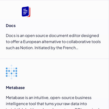
Docs
Docs is an open source document editor designed
to offer a European alternative to collaborative tools
such as Notion. Initiated by the French…
Metabase
Metabase is an intuitive, open-source business
intelligence tool that turns your raw data into