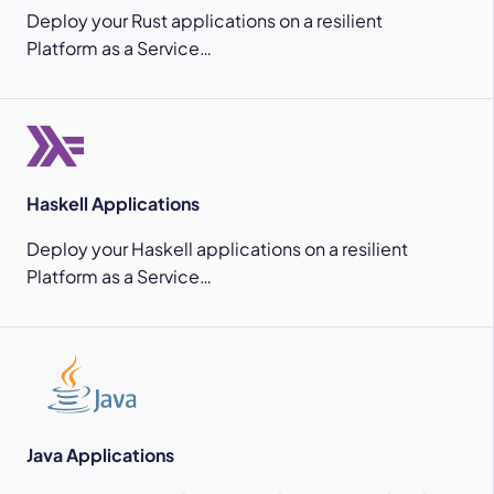
Deploy your Rust applications on a resilient
Platform as a Service…
Haskell Applications
Deploy your Haskell applications on a resilient
Platform as a Service…
Java Applications