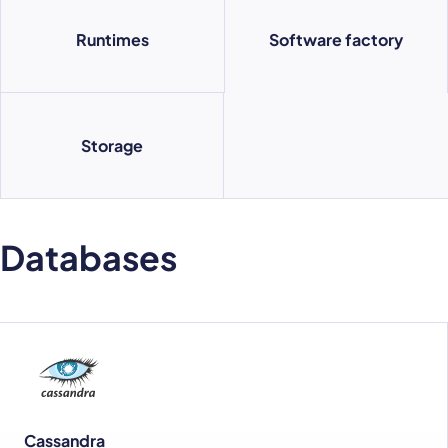
Runtimes
Software factory
Storage
Databases
Cassandra