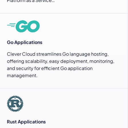
Platform as a Service…
Go Applications
Clever Cloud streamlines Go language hosting,
offering scalability, easy deployment, monitoring,
and security for efficient Go application
management.
Rust Applications