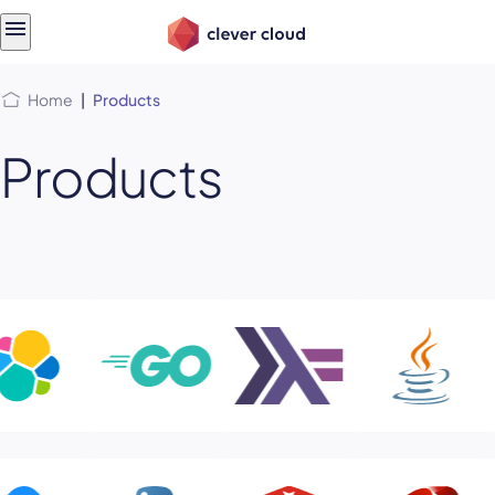
Skip
Skip to
to
content
menu
Home
|
Products
Products