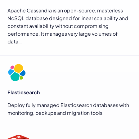
Apache Cassandra is an open-source, masterless
NoSQL database designed for linear scalability and
constant availability without compromising
performance. It manages very large volumes of
data…
Elasticsearch
Deploy fully managed Elasticsearch databases with
monitoring, backups and migration tools.