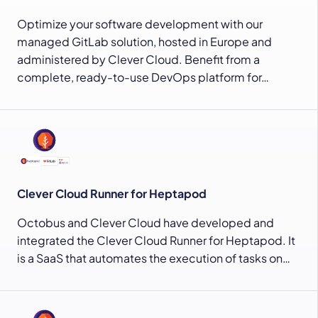
Optimize your software development with our
managed GitLab solution, hosted in Europe and
administered by Clever Cloud. Benefit from a
complete, ready-to-use DevOps platform for…
Clever Cloud Runner for Heptapod
Octobus and Clever Cloud have developed and
integrated the Clever Cloud Runner for Heptapod. It
is a SaaS that automates the execution of tasks on…