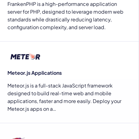
FrankenPHP is a high-performance application
server for PHP, designed to leverage modern web
standards while drastically reducing latency,
configuration complexity, and server load.
Meteor.js Applications
Meteor.js is a full-stack JavaScript framework
designed to build real-time web and mobile
applications, faster and more easily. Deploy your
Meteor.js apps on a…