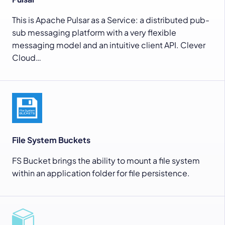
This is Apache Pulsar as a Service: a distributed pub-
sub messaging platform with a very flexible
messaging model and an intuitive client API. Clever
Cloud…
File System Buckets
FS Bucket brings the ability to mount a file system
within an application folder for file persistence.