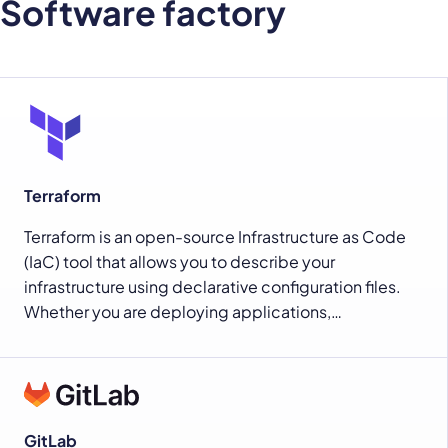
Software factory
Terraform
Terraform is an open-source Infrastructure as Code
(IaC) tool that allows you to describe your
infrastructure using declarative configuration files.
Whether you are deploying applications,…
GitLab