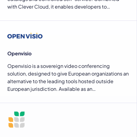
with Clever Cloud, it enables developers to…
Openvisio
Openvisio is a sovereign video conferencing
solution, designed to give European organizations an
alternative to the leading tools hosted outside
European jurisdiction. Available as an…