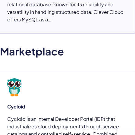
relational database, known for its reliability and
versatility in handling structured data. Clever Cloud
offers MySQL as a…
Marketplace
Cycloid
Cycloid is an Internal Developer Portal (IDP) that
industrializes cloud deployments through service
catalogs and controlled self-service. Combined