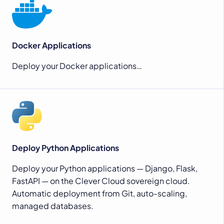
Docker Applications
Deploy your Docker applications…
Deploy Python Applications
Deploy your Python applications — Django, Flask,
FastAPI — on the Clever Cloud sovereign cloud.
Automatic deployment from Git, auto-scaling,
managed databases.