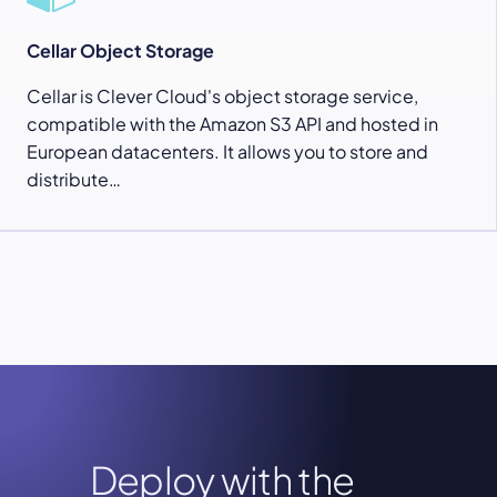
Cellar Object Storage
Cellar is Clever Cloud's object storage service,
compatible with the Amazon S3 API and hosted in
European datacenters. It allows you to store and
distribute…
Deploy with the