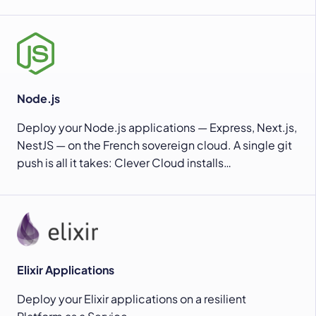
Node.js
Deploy your Node.js applications — Express, Next.js,
NestJS — on the French sovereign cloud. A single git
push is all it takes: Clever Cloud installs…
Elixir Applications
Deploy your Elixir applications on a resilient