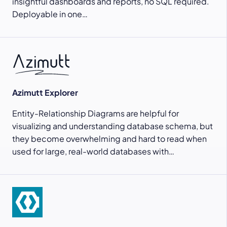
insightful dashboards and reports, no SQL required.
Deployable in one…
Azimutt Explorer
Entity-Relationship Diagrams are helpful for
visualizing and understanding database schema, but
they become overwhelming and hard to read when
used for large, real-world databases with…