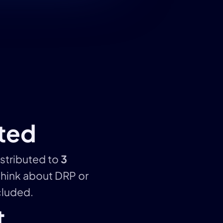
uted
istributed to
3
think about DRP or
ncluded.
t