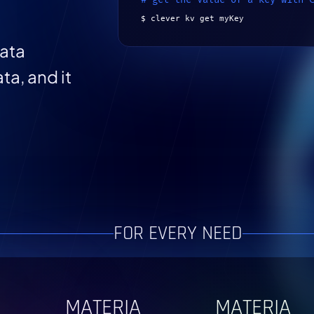
$ clever kv get myKey
data
ta, and it
FOR EVERY NEED
MATERIA
MATERIA