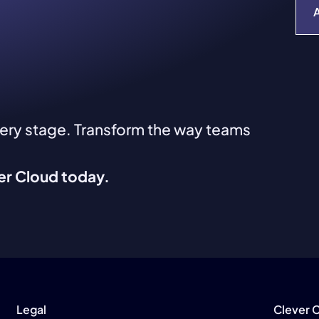
very stage. Transform the way teams
ver Cloud today.
Legal
Clever 