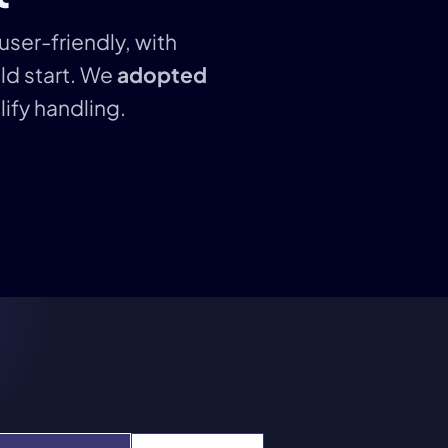
user-friendly, with
ld start. We
adopted
ify handling.