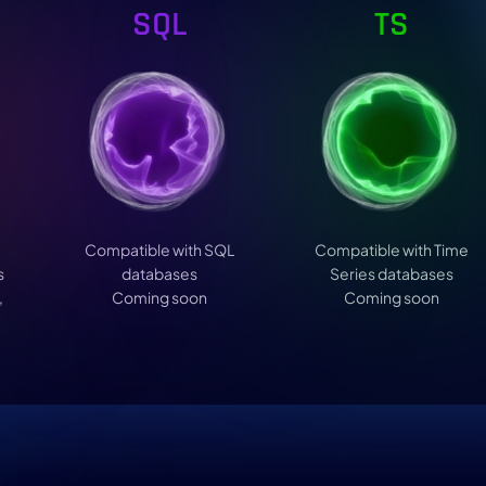
SQL
TS
Compatible with SQL
Compatible with Time
s
databases
Series databases
,
Coming soon
Coming soon