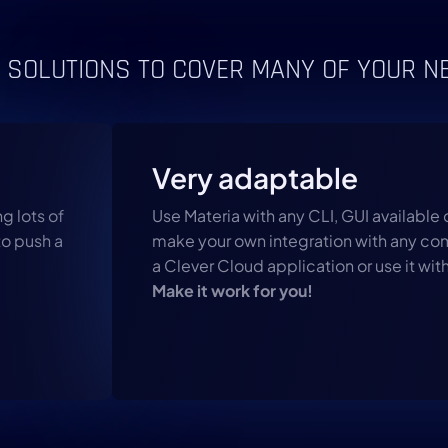
 SOLUTIONS TO COVER MANY OF YOUR N
Very adaptable
g lots of
Use Materia with any CLI, GUI available 
to push a
make your own integration with any comp
a Clever Cloud application or use it with
Make it work for you!