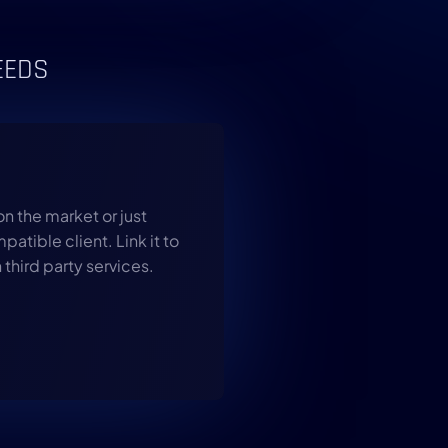
EEDS
on the market or just
atible client. Link it to
 third party services.