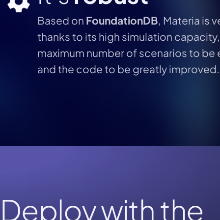
Based on
FoundationDB
, Materia is 
thanks to its high simulation capacity
maximum number of scenarios to be 
and the code to be greatly improved.
Deploy with the