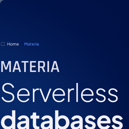
Skip
Skip to
to
content
menu
Home
|
Materia
MATERIA
Serverless
databases