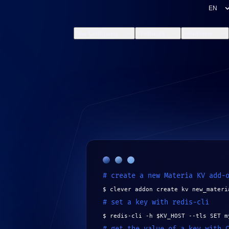
The Company
Products
Solutions
# create a new Materia KV add-
$ clever addon create kv new_materi
# set a key with redis-cli
$ redis-cli -h $KV_HOST --tls SET m
# get the value of a key with 