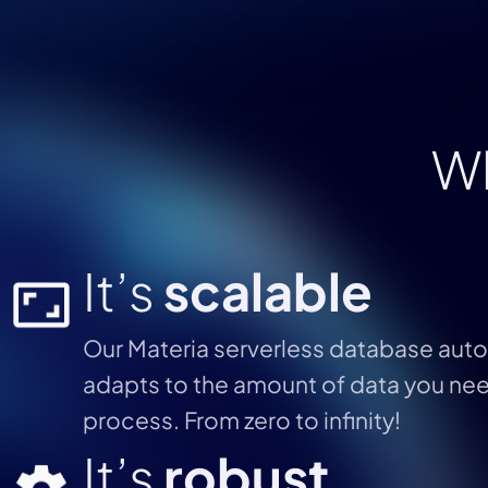
W
It’s
scalable
Our Materia serverless database auto
adapts to the amount of data you ne
process. From zero to infinity!
It’s
robust