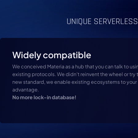
UNIQUE SERVERLESS
Widely compatible
We conceived Materia as a hub that you can talk to usin
existing protocols. We didn’t reinvent the wheel or try 
new standard, we enable existing ecosystems to your
advantage.
No more lock-in database!