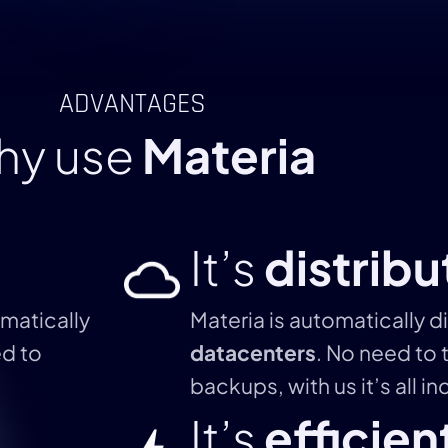
ADVANTAGES
hy use
Materia
It’s
distrib
matically
Materia is automatically d
ed to
datacenters
. No need to 
backups, with us it’s all i
It’s
efficien