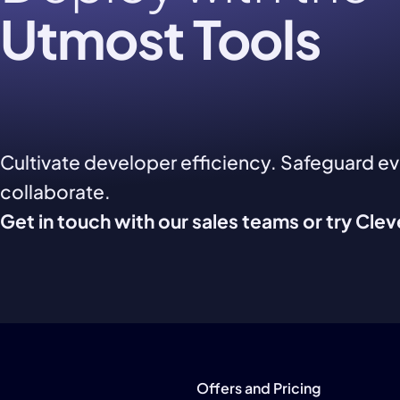
Utmost Tools
Cultivate developer efficiency. Safeguard e
collaborate.
Get in touch with our sales teams or try Cle
Offers and Pricing