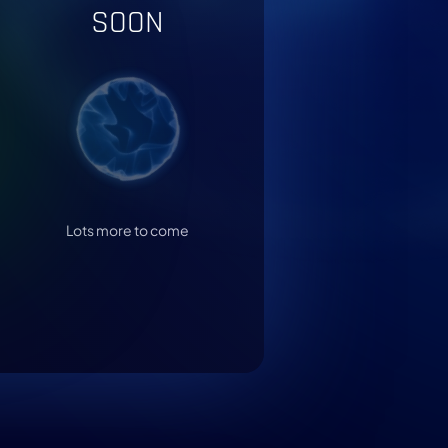
SOON
Lots more to come