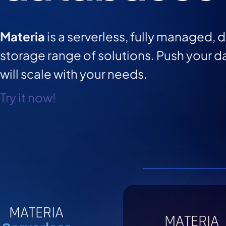
Materia
is a serverless, fully managed, 
storage range of solutions. Push your da
will scale with your needs.
Try it now!
MATERIA
MATERIA