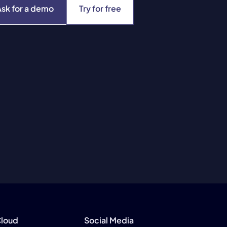
Ask for a demo
Try for free
Cloud
Social Media