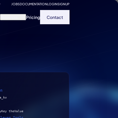
JOBS
DOCUMENTATION
LOGIN
SIGNUP
Pricing
Contact
Resources
on
a_kv
yKey theValue
Clever Tools