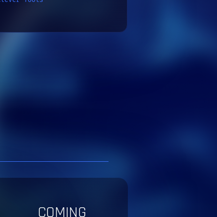
COMING