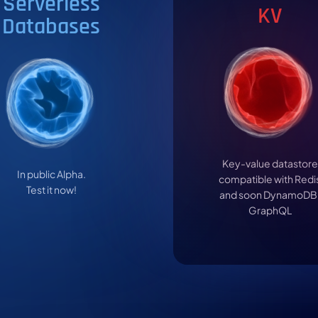
Serverless
KV
Databases
Key-value datastore
In public Alpha.
compatible with Redi
Test it now!
and soon DynamoDB
GraphQL