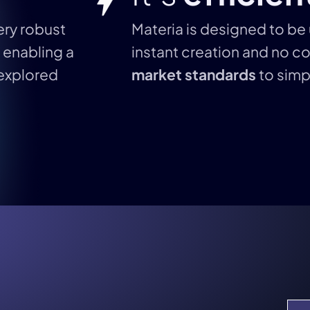
very robust
Materia is designed to be 
, enabling a
instant creation and no co
explored
market standards
to simpl