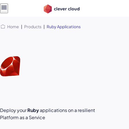
Skip
Skip to
to
content
menu
Home
|
Products
|
Ruby Applications
Deploy your
Ruby
applications on a resilient
Platform as a Service