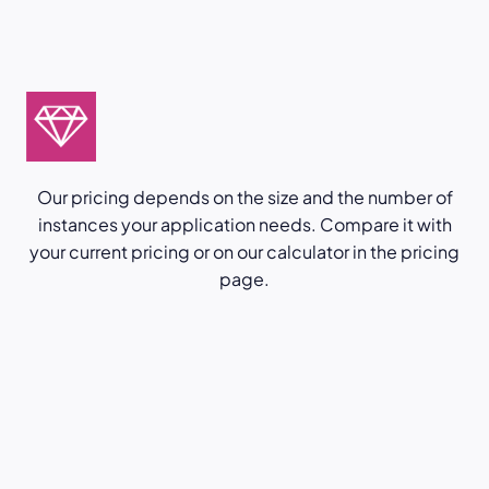
Our pricing depends on the size and the number of
instances your application needs. Compare it with
your current pricing or on our calculator in the pricing
page.