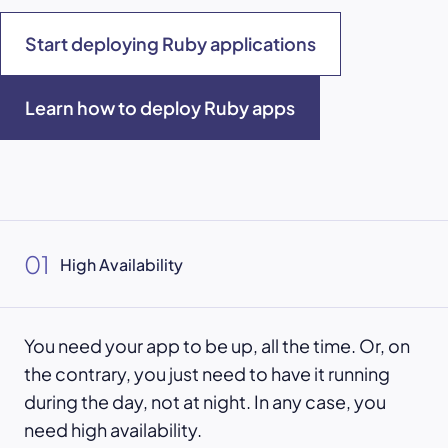
Start deploying Ruby applications
Learn how to deploy Ruby apps
01
High Availability
You need your app to be up, all the time. Or, on
the contrary, you just need to have it running
during the day, not at night. In any case, you
need high availability.