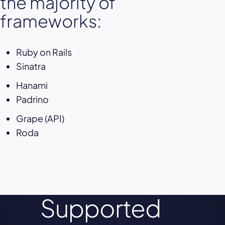
the majority of
frameworks:
Ruby on Rails
Sinatra
Hanami
Padrino
Grape (API)
Roda
Supported