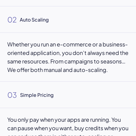
02
Auto Scaling
Whether you run an e-commerce or a business-
oriented application, you don’t always need the
same resources. From campaigns to seasons…
We offer both manual and auto-scaling.
03
Simple Pricing
You only pay when your apps are running. You
can pause when you want, buy credits when you