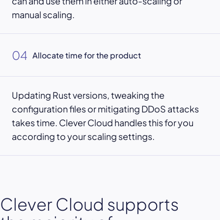
can and use them in either auto-scaling or
manual scaling.
04
Allocate time for the product
Updating Rust versions, tweaking the
configuration files or mitigating DDoS attacks
takes time. Clever Cloud handles this for you
according to your scaling settings.
Clever Cloud supports