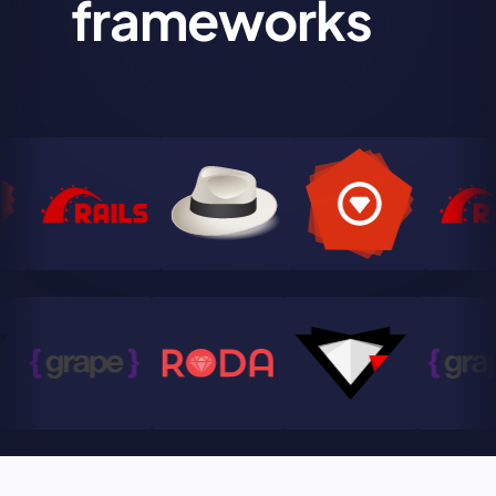
frameworks