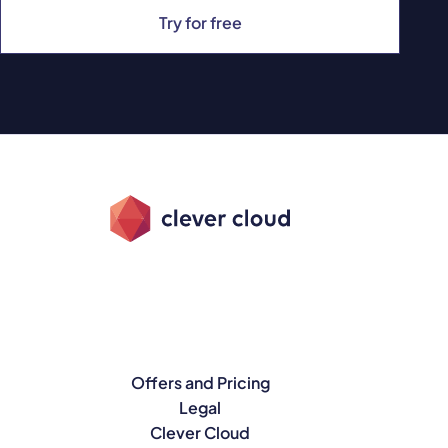
Try for free
Offers and Pricing
Legal
Clever Cloud