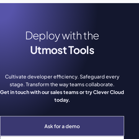
Deploy with the
Utmost Tools
Cultivate developer efficiency. Safeguard every
stage. Transform the way teams collaborate.
Get in touch with our sales teams or try Clever Cloud
today.
Ask for a demo