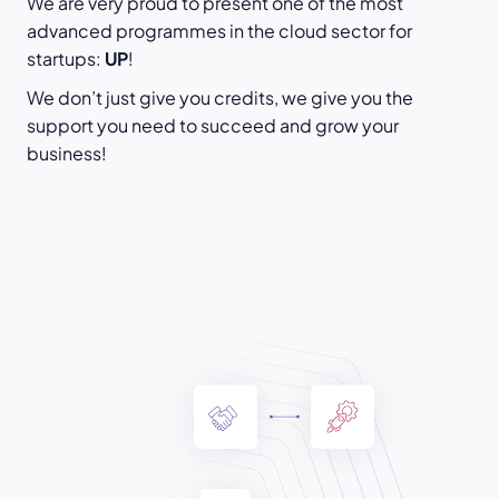
We are very proud to present one of the most
advanced programmes in the cloud sector for
startups:
UP
!
We don’t just give you credits, we give you the
support you need to succeed and grow your
business!