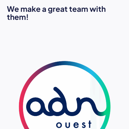
We make a great team with
them!