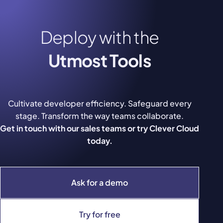
Deploy with the
Utmost Tools
Cultivate developer efficiency. Safeguard every
stage. Transform the way teams collaborate.
Get in touch with our sales teams or try Clever Cloud
today.
Ask for a demo
Try for free