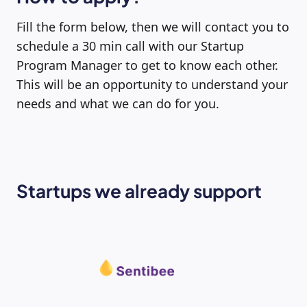
Fill the form below, then we will contact you to
schedule a 30 min call with our Startup
Program Manager to get to know each other.
This will be an opportunity to understand your
needs and what we can do for you.
Startups we already support