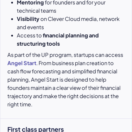
Mentoring
for founders and for your
technical teams
Visibility
on Clever Cloud media, network
and events
Access to
financial planning and
structuring tools
As part of the UP program, startups can access
Angel Start
. From business plan creation to
cash flow forecasting and simplified financial
planning, Angel Start is designed to help
founders maintain a clear view of their financial
trajectory and make the right decisions at the
right time.
First class partners