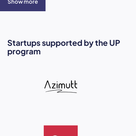
Show more
Startups supported by the UP
program