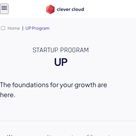
Skip
Skip to
to
content
menu
Home
|
UP Program
STARTUP PROGRAM
UP
The foundations for your growth are
here.