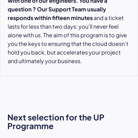
with one of our engineers. You have a
question ? Our Support Team usually
responds within fifteen minutes
and a ticket
lasts for less than two days: you’ll never feel
alone with us. The aim of this program is to give
you the keys to ensuring that the cloud doesn’t
hold you back, but accelerates your project
and ultimately your business.
Next selection for the UP
Programme