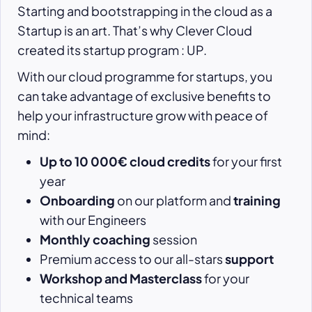
Starting and bootstrapping in the cloud as a
Startup is an art. That’s why Clever Cloud
created its startup program : UP.
With our cloud programme for startups, you
can take advantage of exclusive benefits to
help your infrastructure grow with peace of
mind:
Up to 10 000€ cloud credits
for your first
year
Onboarding
on our platform and
training
with our Engineers
Monthly coaching
session
Premium access to our all-stars
support
Workshop and Masterclass
for your
technical teams