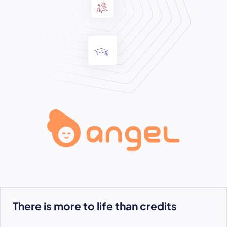
There is more to life than credits