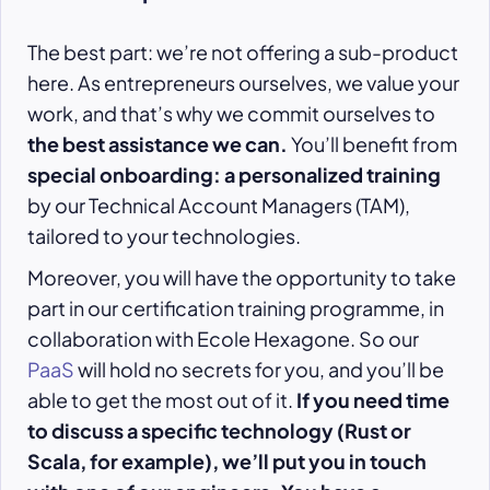
The best part: we’re not offering a sub-product
here. As entrepreneurs ourselves, we value your
work, and that’s why we commit ourselves to
the best assistance we can.
You’ll benefit from
special onboarding: a personalized training
by our Technical Account Managers (TAM),
tailored to your technologies.
Moreover, you will have the opportunity to take
part in our certification training programme, in
collaboration with Ecole Hexagone. So our
PaaS
will hold no secrets for you, and you’ll be
able to get the most out of it.
If you need time
to discuss a specific technology (Rust or
Scala, for example), we’ll put you in touch