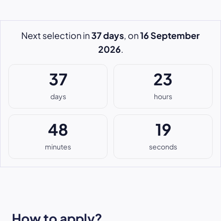
Next selection in
37 days
, on
16 September
2026
.
37
23
days
hours
48
18
minutes
seconds
How to apply?