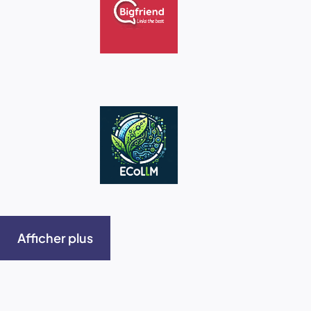
Afficher plus