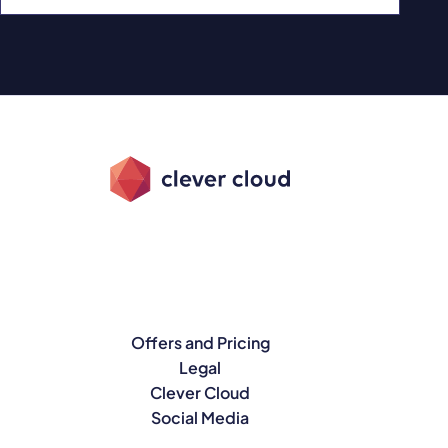
Offers and Pricing
Legal
Clever Cloud
Social Media