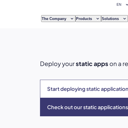
The Company
Products
Solutions
Deploy your
static apps
on a re
Start deploying static applicatio
Check out our static applicatio