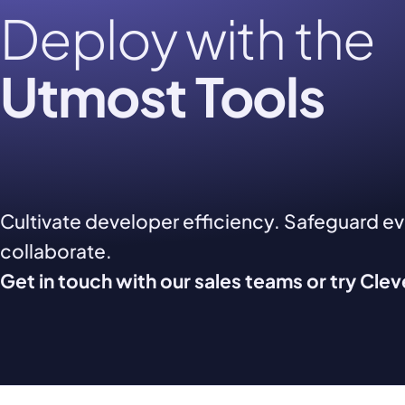
Deploy with the
Utmost Tools
Cultivate developer efficiency. Safeguard e
collaborate.
Get in touch with our sales teams or try Cle