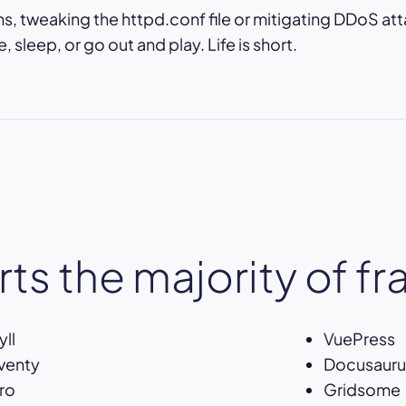
, tweaking the httpd.conf file or mitigating DDoS att
 sleep, or go out and play. Life is short.
ts the majority of f
yll
VuePress
venty
Docusauru
ro
Gridsome