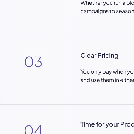
Whether you run a bl
campaigns to seasons
Clear Pricing
03
You only pay when yo
and use them in eithe
Time for your Pro
04