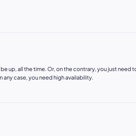
e up, all the time. Or, on the contrary, you just need t
In any case, you need high availability.