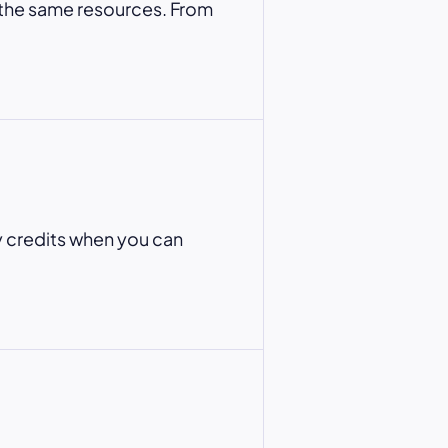
 the same resources. From
y credits when you can