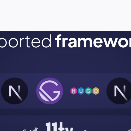
ported
framewo