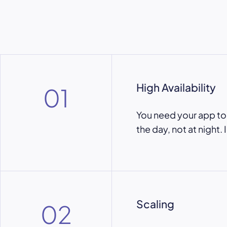
High Availability
01
You need your app to b
the day, not at night. 
Scaling
02