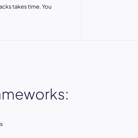
acks takes time. You
rameworks:
s