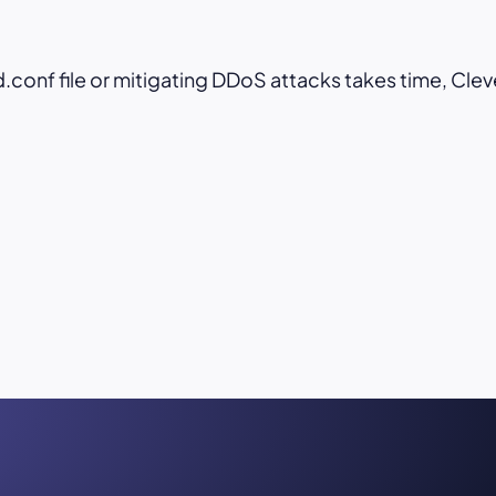
conf file or mitigating DDoS attacks takes time, Clev