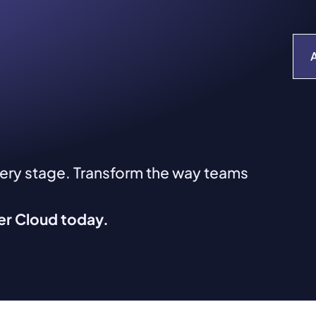
very stage. Transform the way teams
ver Cloud today.