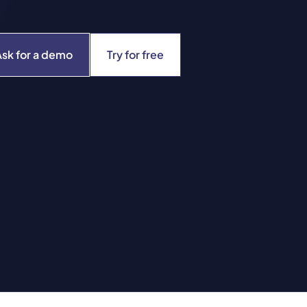
Ask for a demo
Try for free