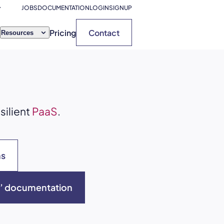
JOBS
DOCUMENTATION
LOGIN
SIGNUP
Pricing
Contact
Resources
silient
PaaS
.
ns
ns’ documentation