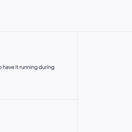
o have it running during