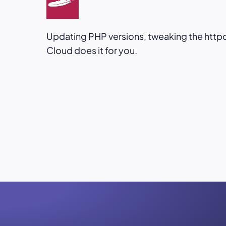
Updating PHP versions, tweaking the httpd.
Cloud does it for you.