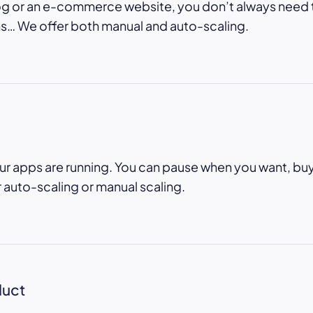
og or an e-commerce website, you don’t always need
… We offer both manual and auto-scaling.
ur apps are running. You can pause when you want, bu
r auto-scaling or manual scaling.
duct