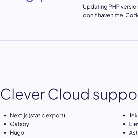
Updating PHP versions
don’t have time. Code,
Clever Cloud suppor
Next.js (static export)
Jek
Gatsby
Ele
Hugo
Ast