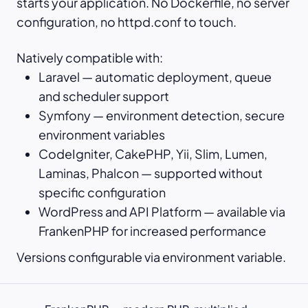
starts your application. No Dockerfile, no server
configuration, no httpd.conf to touch.
Natively compatible with:
Laravel — automatic deployment, queue
and scheduler support
Symfony — environment detection, secure
environment variables
CodeIgniter, CakePHP, Yii, Slim, Lumen,
Laminas, Phalcon — supported without
specific configuration
WordPress and API Platform — available via
FrankenPHP for increased performance
Versions configurable via environment variable.