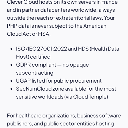
Clever Cloud hosts on its own servers in France
and in partner datacenters worldwide, always
outside the reach of extraterritorial laws. Your
PHP data is never subject to the American
Cloud Act or FISA.
ISO/IEC 27001:2022 and HDS (Health Data
Host) certified
GDPR compliant — no opaque
subcontracting
UGAP listed for public procurement
SecNumCloud zone available for the most
sensitive workloads (via Cloud Temple)
For healthcare organizations, business software
publishers, and public sector entities hosting