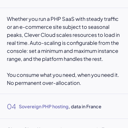
Whether you run a PHP SaaS with steady traffic
or an e-commerce site subject to seasonal
peaks, Clever Cloud scales resources to load in
real time. Auto-scaling is configurable from the
console: set a minimum and maximum instance
range, and the platform handles the rest.
You consume what you need, when you need it.
No permanent over-allocation.
04
Sovereign PHP hosting
, data in France