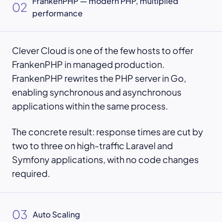
FrankenPHP — modern PHP, multiplied
02
performance
Clever Cloud is one of the few hosts to offer
FrankenPHP in managed production.
FrankenPHP rewrites the PHP server in Go,
enabling synchronous and asynchronous
applications within the same process.
The concrete result: response times are cut by
two to three on high-traffic Laravel and
Symfony applications, with no code changes
required.
03
Auto Scaling