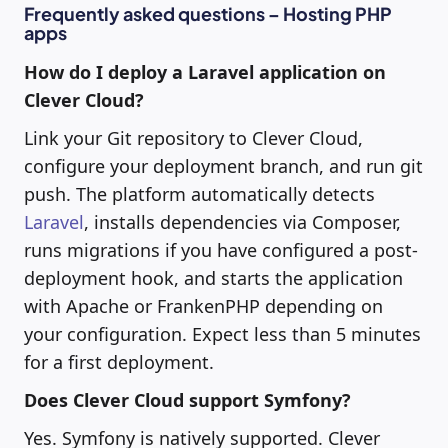
Frequently asked questions – Hosting PHP
apps
How do I deploy a Laravel application on
Clever Cloud?
Link your Git repository to Clever Cloud,
configure your deployment branch, and run git
push. The platform automatically detects
Laravel
, installs dependencies via Composer,
runs migrations if you have configured a post-
deployment hook, and starts the application
with Apache or FrankenPHP depending on
your configuration. Expect less than 5 minutes
for a first deployment.
Does Clever Cloud support Symfony?
Yes. Symfony is natively supported. Clever