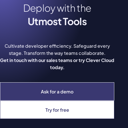
Deploy with the
Utmost Tools
Cultivate developer efficiency. Safeguard every
stage. Transform the way teams collaborate.
Get in touch with our sales teams or try Clever Cloud
today.
Ask for a demo
Try for free