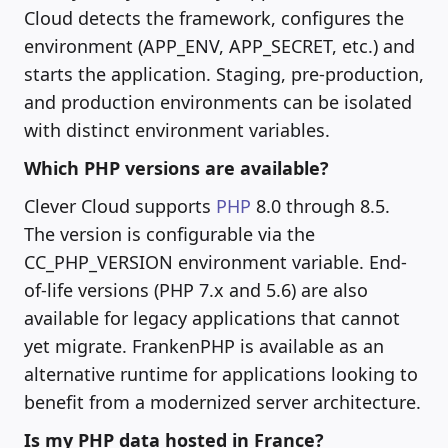
Cloud detects the framework, configures the
environment (APP_ENV, APP_SECRET, etc.) and
starts the application. Staging, pre-production,
and production environments can be isolated
with distinct environment variables.
Which PHP versions are available?
Clever Cloud supports
PHP
8.0 through 8.5.
The version is configurable via the
CC_PHP_VERSION environment variable. End-
of-life versions (PHP 7.x and 5.6) are also
available for legacy applications that cannot
yet migrate. FrankenPHP is available as an
alternative runtime for applications looking to
benefit from a modernized server architecture.
Is my PHP data hosted in France?