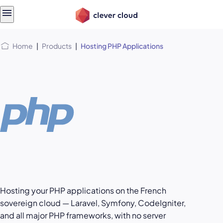
Skip
Skip to
to
content
menu
Home
|
Products
|
Hosting PHP Applications
Hosting your PHP applications on the French
sovereign cloud — Laravel, Symfony, CodeIgniter,
and all major PHP frameworks, with no server