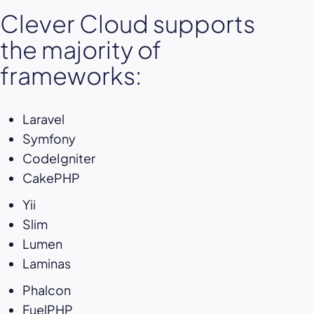
Clever Cloud supports
the majority of
frameworks:
Laravel
Symfony
CodeIgniter
CakePHP
Yii
Slim
Lumen
Laminas
Phalcon
FuelPHP