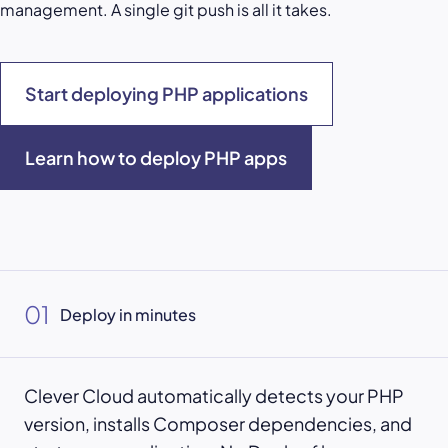
management. A single git push is all it takes.
Start deploying PHP applications
Learn how to deploy PHP apps
01
Deploy in minutes
Clever Cloud automatically detects your PHP
version, installs Composer dependencies, and