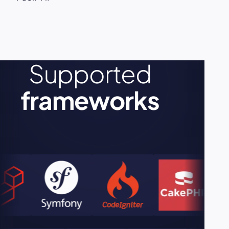
Supported
frameworks