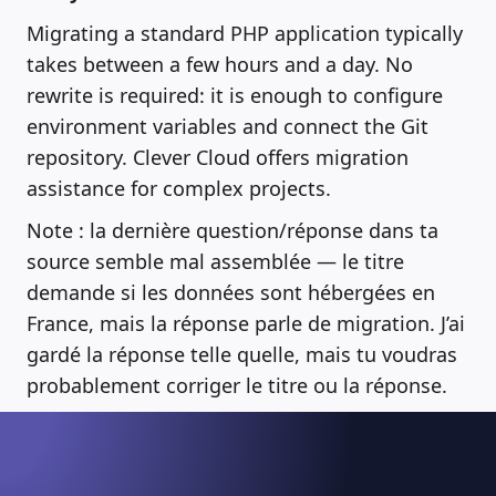
Migrating a standard PHP application typically
takes between a few hours and a day. No
rewrite is required: it is enough to configure
environment variables and connect the Git
repository. Clever Cloud offers migration
assistance for complex projects.
Note : la dernière question/réponse dans ta
source semble mal assemblée — le titre
demande si les données sont hébergées en
France, mais la réponse parle de migration. J’ai
gardé la réponse telle quelle, mais tu voudras
probablement corriger le titre ou la réponse.