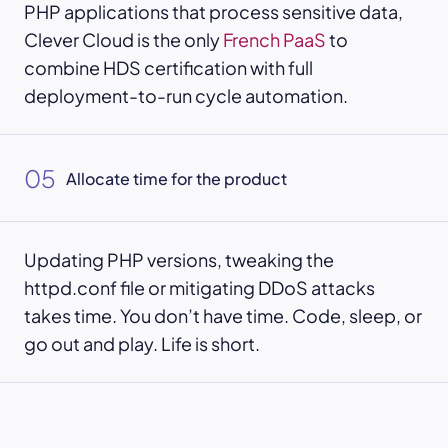
PHP applications that process sensitive data,
Clever Cloud is the only
French PaaS
to
combine HDS certification with full
deployment-to-run cycle automation.
05
Allocate time for the product
Updating PHP versions, tweaking the
httpd.conf file or mitigating DDoS attacks
takes time. You don’t have time. Code, sleep, or
go out and play. Life is short.