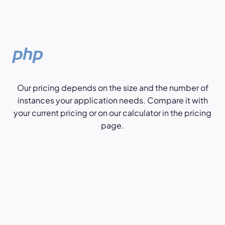
Our pricing depends on the size and the number of
instances your application needs. Compare it with
your current pricing or on our calculator in the pricing
page.