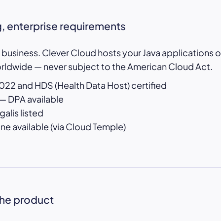
, enterprise requirements
e business. Clever Cloud hosts your Java applications o
orldwide — never subject to the American Cloud Act.
22 and HDS (Health Data Host) certified
— DPA available
alis listed
 available (via Cloud Temple)
the product