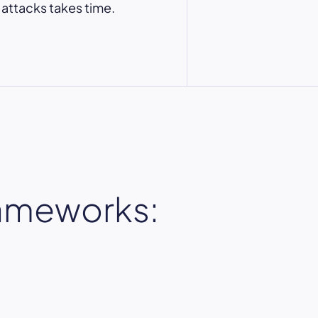
 attacks takes time.
rameworks: