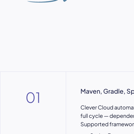
Maven, Gradle, S
01
Clever Cloud automati
full cycle — depende
Supported framework