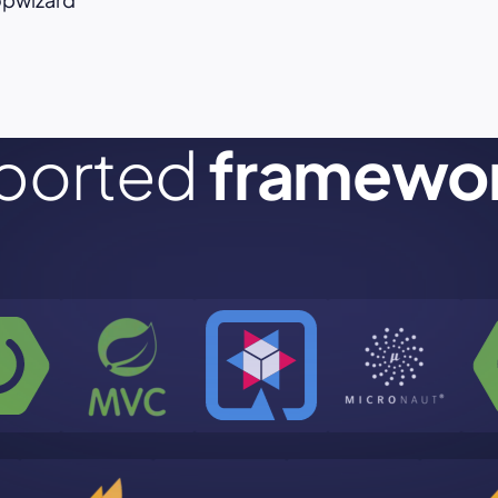
ported
framewo