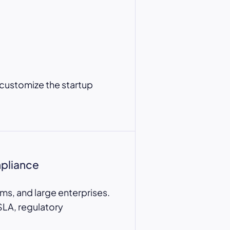
 customize the startup
mpliance
ms, and large enterprises.
SLA, regulatory