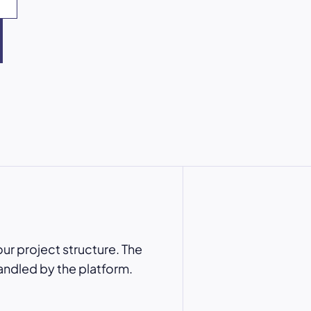
ur project structure. The
andled by the platform.