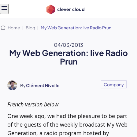
Skip
Skip to
to
content
menu
Home
|
Blog
|
My Web Generation: live Radio Prun
04/03/2013
My Web Generation: live Radio
Prun
Company
By
Clément Nivolle
French version below
One week ago, we had the pleasure to be part
of the guests of the weekly broadcast My Web
Generation, a radio program hosted by