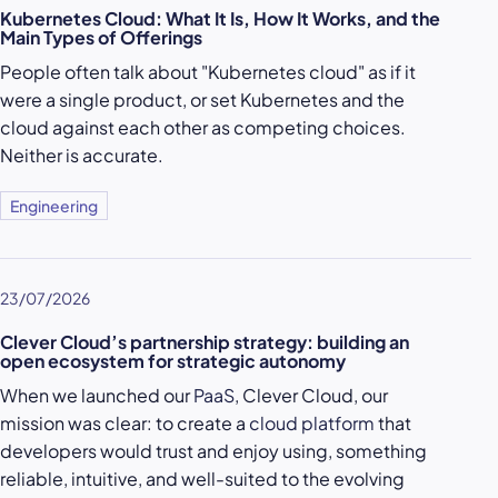
Kubernetes Cloud: What It Is, How It Works, and the
Main Types of Offerings
People often talk about "Kubernetes cloud" as if it
were a single product, or set Kubernetes and the
cloud against each other as competing choices.
Neither is accurate.
Engineering
23/07/2026
Clever Cloud’s partnership strategy: building an
open ecosystem for strategic autonomy
When we launched our
PaaS
, Clever Cloud, our
mission was clear: to create a
cloud platform
that
developers would trust and enjoy using, something
reliable, intuitive, and well-suited to the evolving