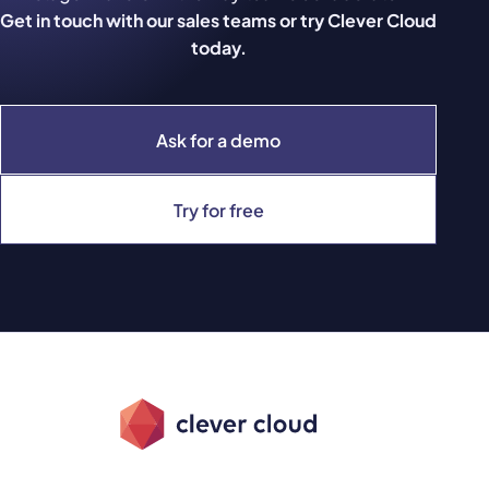
Get in touch with our sales teams or try Clever Cloud
today.
Ask for a demo
Try for free