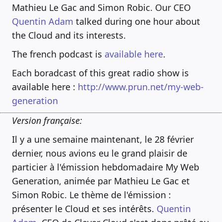
Mathieu Le Gac and Simon Robic. Our CEO
Quentin Adam
talked during one hour about
the Cloud and its interests.
The french podcast is
available here
.
Each boradcast of this great radio show is
available here :
http://www.prun.net/my-web-
generation
Version française:
Il y a une semaine maintenant, le 28 février
dernier, nous avions eu le grand plaisir de
particier à l'émission hebdomadaire My Web
Generation, animée par Mathieu Le Gac et
Simon Robic. Le thème de l'émission :
présenter le Cloud et ses intérêts.
Quentin