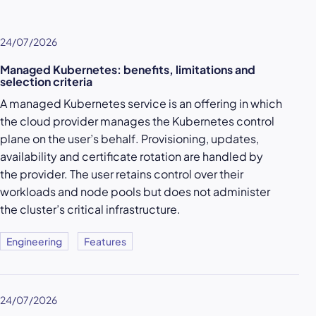
24/07/2026
Managed Kubernetes: benefits, limitations and
selection criteria
A managed Kubernetes service is an offering in which
the cloud provider manages the Kubernetes control
plane on the user’s behalf. Provisioning, updates,
availability and certificate rotation are handled by
the provider. The user retains control over their
workloads and node pools but does not administer
the cluster’s critical infrastructure.
Engineering
Features
24/07/2026