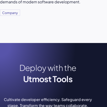
demands of modern software development.
Company
Deploy with the
Utmost Tools
Cultivate developer efficiency. Safeguard every
stage. Transform the way teams collaborate.