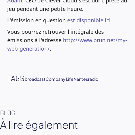
Adam
, CEO de Clever Cloud s'est donc prêté au
jeu pendant une petite heure.
L'émission en question
est disponible ici
.
Vous pourrez retrouver l'intégrale des
émissions à l'adresse
http://www.prun.net/my-
web-generation/
.
TAGS
broadcast
Company Life
Nantes
radio
BLOG
À lire également