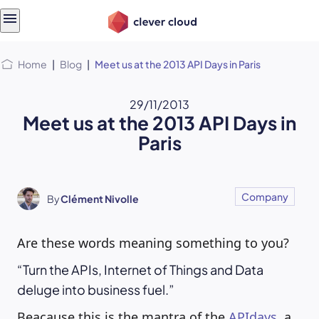
Skip
Skip to
to
content
menu
Home
|
Blog
|
Meet us at the 2013 API Days in Paris
29/11/2013
Meet us at the 2013 API Days in
Paris
Company
By
Clément Nivolle
Are these words meaning something to you?
Turn the APIs, Internet of Things and Data
deluge into business fuel.
Beacause this is the mantra of the
APIdays
, a