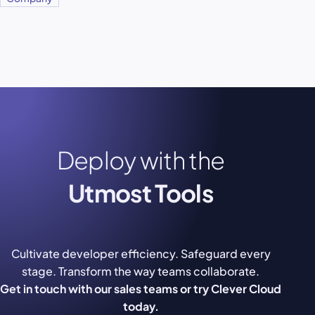
Deploy with the
Utmost Tools
Cultivate developer efficiency. Safeguard every
stage. Transform the way teams collaborate.
Get in touch with our sales teams or try Clever Cloud
today.