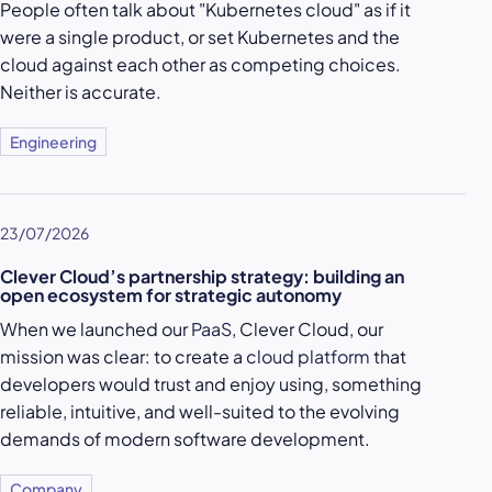
People often talk about "Kubernetes cloud" as if it
were a single product, or set Kubernetes and the
cloud against each other as competing choices.
Neither is accurate.
Engineering
23/07/2026
Clever Cloud’s partnership strategy: building an
open ecosystem for strategic autonomy
When we launched our
PaaS
, Clever Cloud, our
mission was clear: to create a
cloud platform
that
developers would trust and enjoy using, something
reliable, intuitive, and well-suited to the evolving
demands of modern software development.
Company