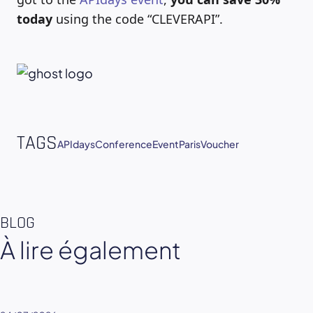
today
using the code “CLEVERAPI”.
TAGS
APIdays
Conference
Event
Paris
Voucher
BLOG
À lire également