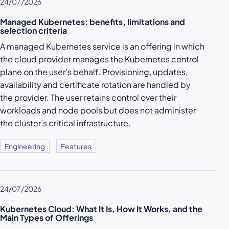
24/07/2026
Managed Kubernetes: benefits, limitations and
selection criteria
A managed Kubernetes service is an offering in which
the cloud provider manages the Kubernetes control
plane on the user’s behalf. Provisioning, updates,
availability and certificate rotation are handled by
the provider. The user retains control over their
workloads and node pools but does not administer
the cluster’s critical infrastructure.
Engineering
Features
24/07/2026
Kubernetes Cloud: What It Is, How It Works, and the
Main Types of Offerings