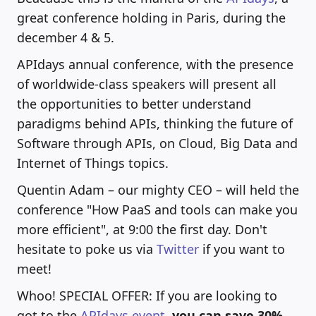
great conference holding in Paris, during the
december 4 & 5.
APIdays annual conference, with the presence
of worldwide-class speakers will present all
the opportunities to better understand
paradigms behind APIs, thinking the future of
Software through APIs, on Cloud, Big Data and
Internet of Things topics.
Quentin Adam – our mighty CEO – will held the
conference "How PaaS and tools can make you
more efficient", at 9:00 the first day. Don't
hesitate to poke us via
Twitter
if you want to
meet!
Whoo! SPECIAL OFFER: If you are looking to
got to the
APIdays event
,
you can save 30%