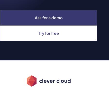
Ask for a demo
Try for free