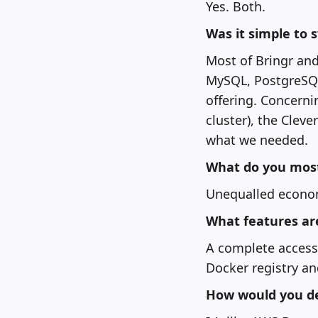
Yes. Both.
Was it simple to 
Most of Bringr and
MySQL, PostgreSQL
offering. Concerni
cluster), the Clev
what we needed.
What do you most 
Unequalled econom
What features ar
A complete access 
Docker registry an
How would you de