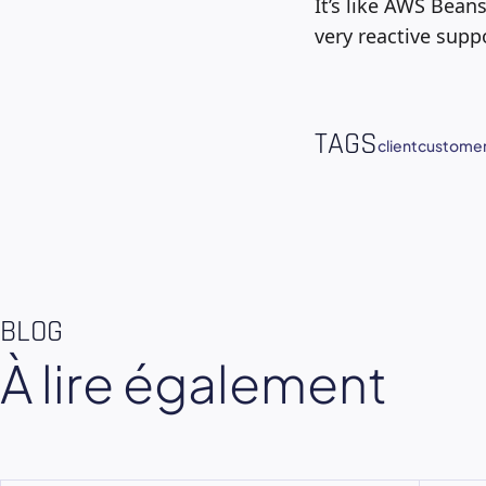
It’s like AWS Bean
very reactive supp
TAGS
client
customer
BLOG
À lire également