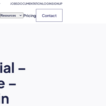
JOBS
DOCUMENTATION
LOGIN
SIGNUP
Pricing
Contact
Resources
al –
e –
in