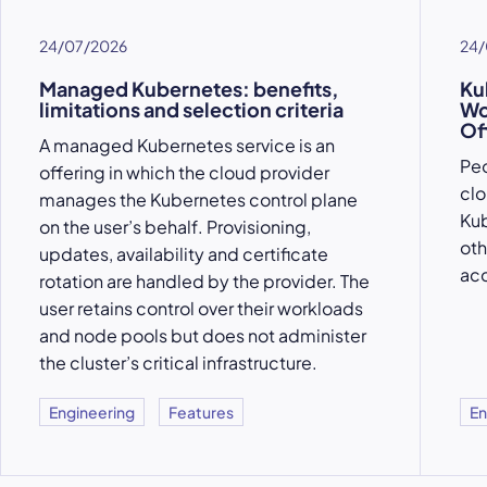
24/07/2026
24/
Managed Kubernetes: benefits,
Ku
limitations and selection criteria
Wo
Of
A managed Kubernetes service is an
Peo
offering in which the cloud provider
clo
manages the Kubernetes control plane
Kub
on the user’s behalf. Provisioning,
oth
updates, availability and certificate
acc
rotation are handled by the provider. The
user retains control over their workloads
and node pools but does not administer
the cluster’s critical infrastructure.
Engineering
Features
En