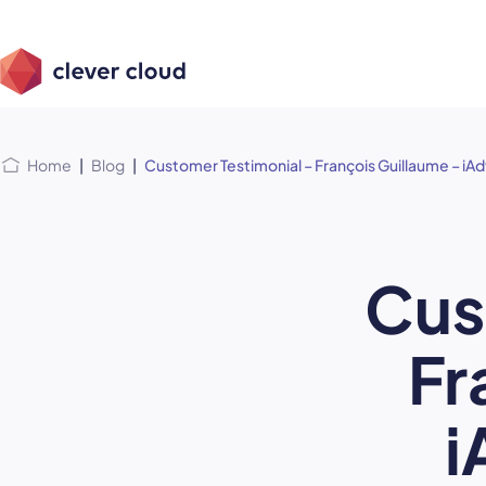
Skip
Skip to
to
content
menu
Home
|
Blog
|
Customer Testimonial – François Guillaume – iA
Cus
Fr
i