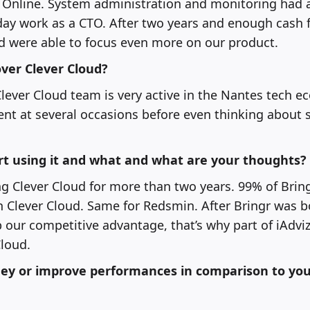
t Online. System administration and monitoring had 
day work as a CTO. After two years and enough cash 
d were able to focus even more on our product.
ver Clever Cloud?
ever Cloud team is very active in the Nantes tech e
t at several occasions before even thinking about 
rt using it and what and what are your thoughts?
 Clever Cloud for more than two years. 99% of Bring
on Clever Cloud. Same for Redsmin. After Bringr was b
our competitive advantage, that’s why part of iAdviz
loud.
ey or improve performances in comparison to you