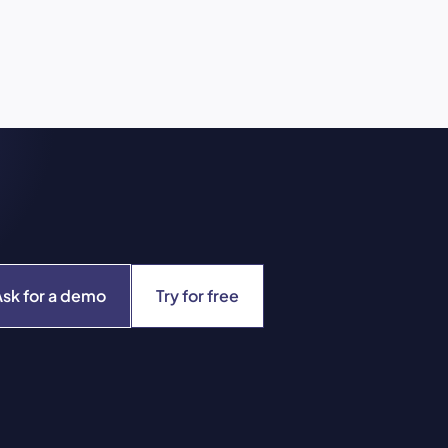
Ask for a demo
Try for free