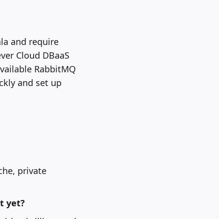
la and require
ever Cloud DBaaS
available RabbitMQ
ckly and set up
he, private
t yet?