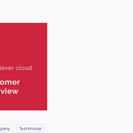
pany
Testimonial