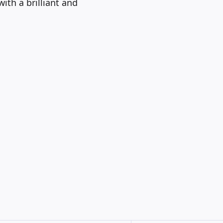
ith a brilliant and