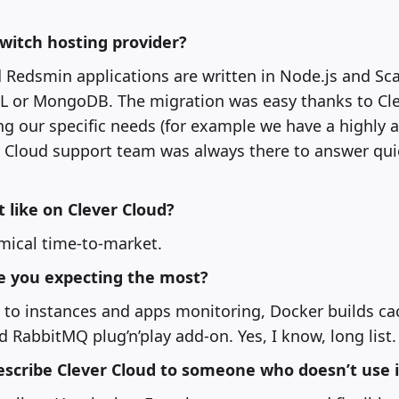
switch hosting provider?
 Redsmin applications are written in Node.js and Sca
 or MongoDB. The migration was easy thanks to Cl
ng our specific needs (for example we have a highly 
er Cloud support team was always there to answer qui
like on Clever Cloud?
ical time-to-market.
e you expecting the most?
to instances and apps monitoring, Docker builds cac
d RabbitMQ plug’n’play add-on. Yes, I know, long list.
scribe Clever Cloud to someone who doesn’t use i