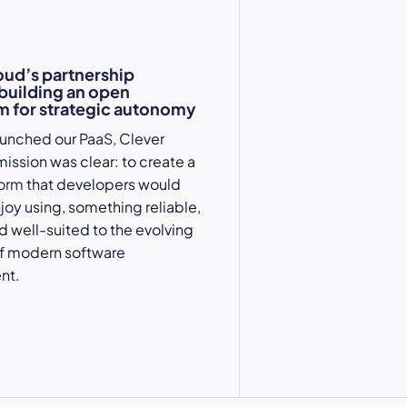
oud’s partnership
 building an open
 for strategic autonomy
aunched our
PaaS
, Clever
mission was clear: to create a
form
that developers would
njoy using, something reliable,
nd well-suited to the evolving
 modern software
nt.