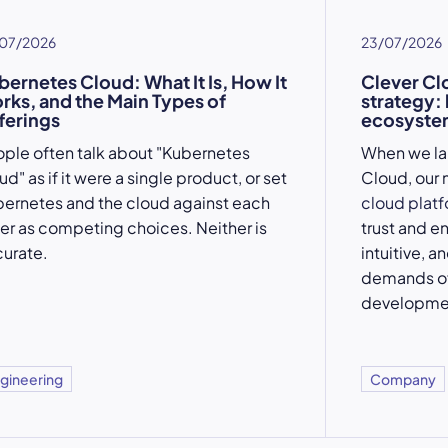
07/2026
23/07/2026
bernetes Cloud: What It Is, How It
Clever Cl
rks, and the Main Types of
strategy:
ferings
ecosystem
ple often talk about "Kubernetes
When we l
ud" as if it were a single product, or set
Cloud, our 
ernetes and the cloud against each
cloud plat
er as competing choices. Neither is
trust and e
urate.
intuitive, a
demands of
developme
gineering
Company