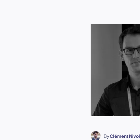
By
Clément Nivol