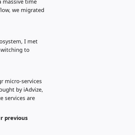
a massive time
flow, we migrated
cosystem, I met
switching to
r micro-services
ought by iAdvize,
e services are
r previous