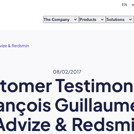
The Company
Products
Solutions
dvize & Redsmin
08/02/2017
tomer Testimoni
ançois Guillaum
Advize & Redsm