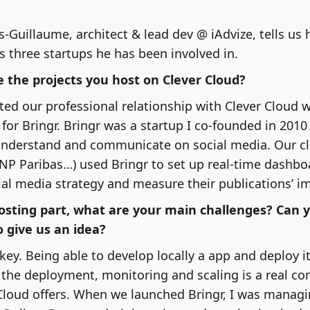
s-Guillaume, architect & lead dev @ iAdvize, tells us 
s three startups he has been involved in.
 the projects you host on Clever Cloud?
ted our professional relationship with Clever Cloud
 for Bringr. Bringr was a startup I co-founded in 2010
understand and communicate on social media. Our cli
NP Paribas…) used Bringr to set up real-time dashbo
cial media strategy and measure their publications’ i
osting part, what are your main challenges? Can 
o give us an idea?
key. Being able to develop locally a app and deploy i
the deployment, monitoring and scaling is a real co
loud offers. When we launched Bringr, I was managin