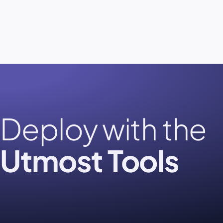
Deploy with the
Utmost Tools