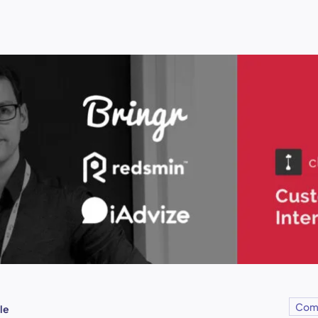
Com
le