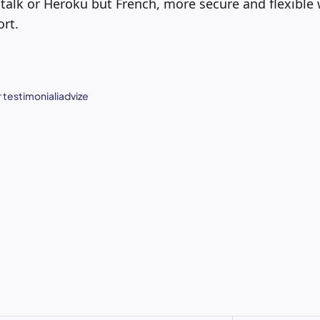
stalk or Heroku but French, more secure and flexible w
ort.
 testimonial
iadvize