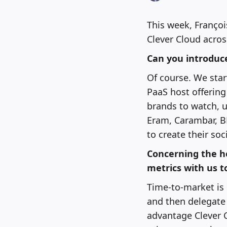
This week, Françoi
Clever Cloud acros
Can you introduce
Of course. We star
PaaS host offering
brands to watch, 
Eram, Carambar, B
to create their so
Concerning the h
metrics with us t
Time-to-market is 
and then delegate 
advantage Clever C