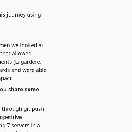
his journey using
 when we looked at
 that allowed
ents (Lagardère,
ards and were able
mpact.
you share some
t through git push
mpetitive
g 7 servers in a