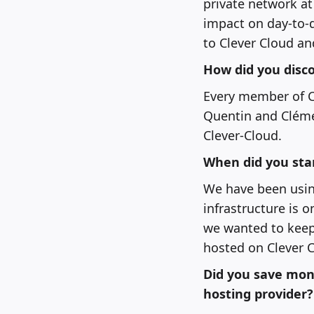
private network a
impact on day-to-
to Clever Cloud an
How did you disco
Every member of Cl
Quentin and Clémen
Clever-Cloud.
When did you sta
We have been using
infrastructure is 
we wanted to keep 
hosted on Clever C
Did you save mon
hosting provider?