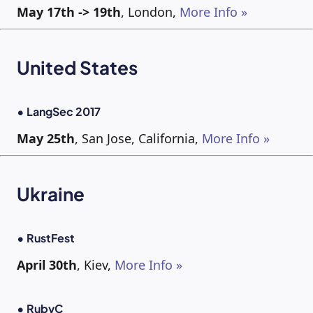
May 17th -> 19th
, London,
More Info »
United States
• LangSec 2017
May 25th
, San Jose, California,
More Info »
Ukraine
• RustFest
April 30th
, Kiev,
More Info »
• RubyC