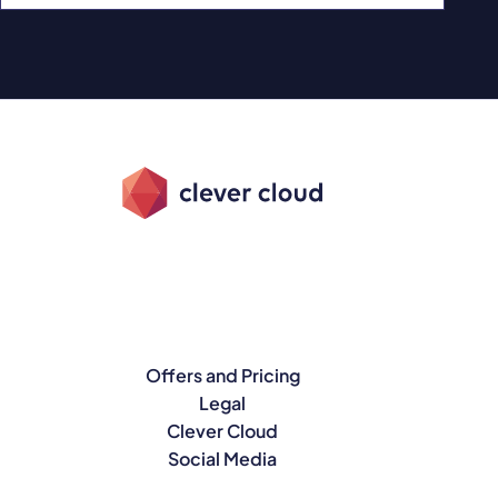
Offers and Pricing
Legal
Clever Cloud
Social Media