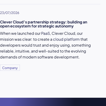
23/07/2026
Clever Cloud’s partnership strategy: building an
open ecosystem for strategic autonomy
When we launched our
PaaS
, Clever Cloud, our
mission was clear: to create a
cloud platform
that
developers would trust and enjoy using, something
reliable, intuitive, and well-suited to the evolving
demands of modern software development.
Company