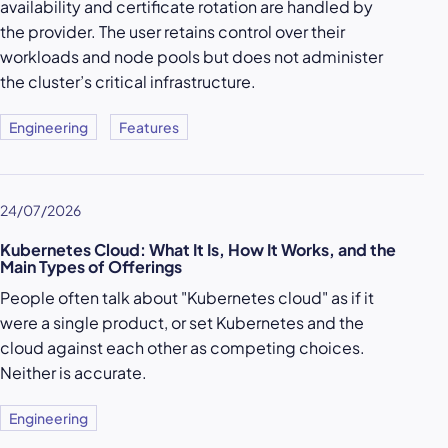
availability and certificate rotation are handled by
the provider. The user retains control over their
workloads and node pools but does not administer
the cluster’s critical infrastructure.
Engineering
Features
24/07/2026
Kubernetes Cloud: What It Is, How It Works, and the
Main Types of Offerings
People often talk about "Kubernetes cloud" as if it
were a single product, or set Kubernetes and the
cloud against each other as competing choices.
Neither is accurate.
Engineering