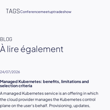
TAGS
Conference
meetup
tradeshow
BLOG
À lire également
24/07/2026
Managed Kubernetes: benefits, limitations and
selection criteria
A managed Kubernetes service is an offering in which
the cloud provider manages the Kubernetes control
plane on the user’s behalf. Provisioning, updates,