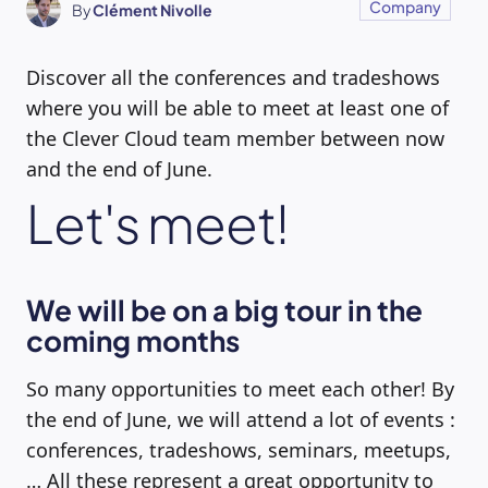
Company
By
Clément Nivolle
Discover all the conferences and tradeshows
where you will be able to meet at least one of
the Clever Cloud team member between now
and the end of June.
Let's meet!
We will be on a big tour in the
coming months
So many opportunities to meet each other! By
the end of June, we will attend a lot of events :
conferences, tradeshows, seminars, meetups,
… All these represent a great opportunity to