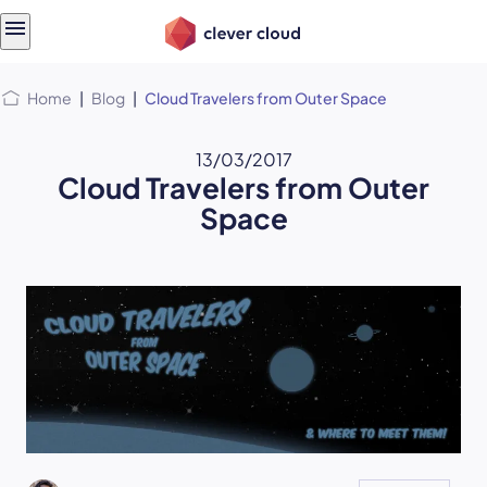
Skip
Skip to
to
content
menu
Home
|
Blog
|
Cloud Travelers from Outer Space
13/03/2017
Cloud Travelers from Outer
Space