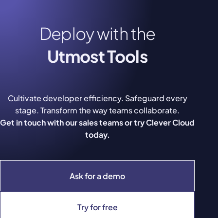
Deploy with the
Utmost Tools
Cultivate developer efficiency. Safeguard every
stage. Transform the way teams collaborate.
Get in touch with our sales teams or try Clever Cloud
today.
Ask for a demo
Try for free