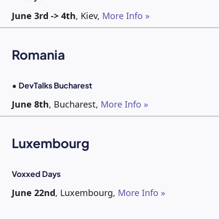
June 3rd -> 4th
, Kiev,
More Info »
Romania
• DevTalks Bucharest
June 8th
, Bucharest,
More Info »
Luxembourg
Voxxed Days
June 22nd
, Luxembourg,
More Info »