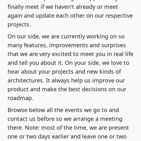
finally meet if we haven't already or meet
again and update each other on our respective
projects.
On our side, we are currently working on so
many features, improvements and surprises
that we are very excited to meet you in real life
and tell you about it. On your side, we love to
hear about your projects and new kinds of
architectures. It always help us improve our
product and make the best decisions on our
roadmap.
Browse below all the events we go to and
contact us before so we arrange a meeting
there. Note: most of the time, we are present
one or two days earlier and leave one or two