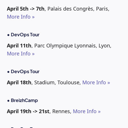
April 5th -> 7th
, Palais des Congrès, Paris,
More Info »
• DevOps Tour
April 11th
, Parc Olympique Lyonnais, Lyon,
More Info »
• DevOps Tour
April 18th
, Stadium, Toulouse,
More Info »
• BreizhCamp
April 19th -> 21st
, Rennes,
More Info »