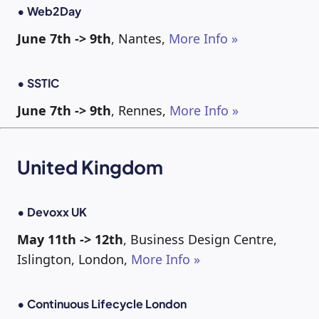
• Web2Day
June 7th -> 9th
, Nantes,
More Info »
• SSTIC
June 7th -> 9th
, Rennes,
More Info »
United Kingdom
• Devoxx UK
May 11th -> 12th
, Business Design Centre,
Islington, London,
More Info »
• Continuous Lifecycle London