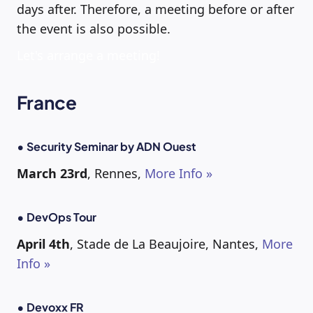
days after. Therefore, a meeting before or after
the event is also possible.
Let's arrange a meeting!
France
• Security Seminar by ADN Ouest
March 23rd
, Rennes,
More Info »
• DevOps Tour
April 4th
, Stade de La Beaujoire, Nantes,
More
Info »
• Devoxx FR