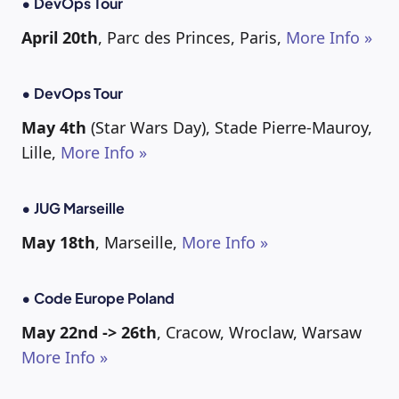
• DevOps Tour
April 20th
, Parc des Princes, Paris,
More Info »
• DevOps Tour
May 4th
(Star Wars Day), Stade Pierre-Mauroy,
Lille,
More Info »
• JUG Marseille
May 18th
, Marseille,
More Info »
• Code Europe Poland
May 22nd -> 26th
, Cracow, Wroclaw, Warsaw
More Info »