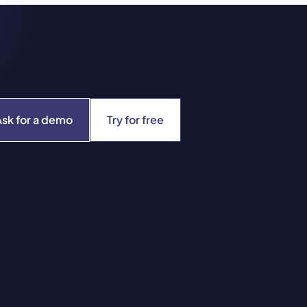
Ask for a demo
Try for free