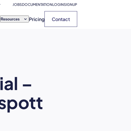
JOBS
DOCUMENTATION
LOGIN
SIGNUP
Pricing
Contact
Resources
al –
tspott