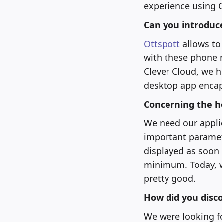
experience using C
Can you introduc
Ottspott
allows to
with these phone n
Clever Cloud, we h
desktop app encap
Concerning the h
We need our applica
important paramete
displayed as soon 
minimum. Today, we
pretty good.
How did you disco
We were looking fo