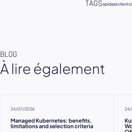
TAGS
apidaze
client
c
BLOG
À lire également
24/07/2026
24/
Managed Kubernetes: benefits,
Ku
limitations and selection criteria
Wo
Of