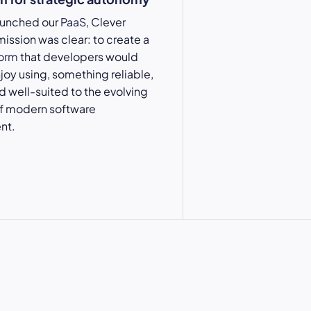
aunched our
PaaS
, Clever
mission was clear: to create a
form
that developers would
njoy using, something reliable,
nd well-suited to the evolving
 modern software
nt.