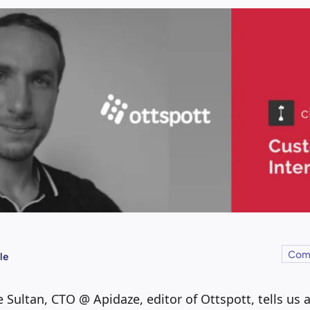
Com
le
e Sultan, CTO @ Apidaze, editor of Ottspott, tells us 