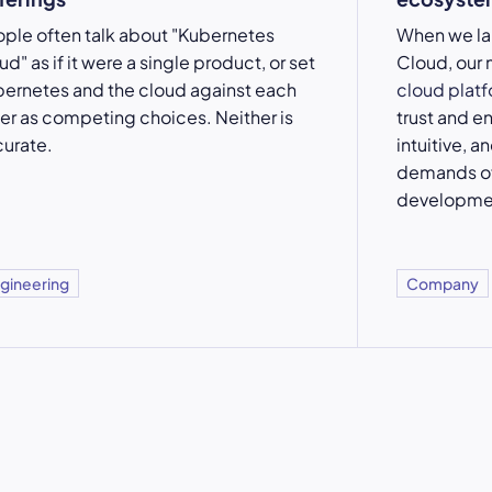
ple often talk about "Kubernetes
When we l
ud" as if it were a single product, or set
Cloud, our 
ernetes and the cloud against each
cloud plat
er as competing choices. Neither is
trust and e
urate.
intuitive, a
demands of
developme
gineering
Company