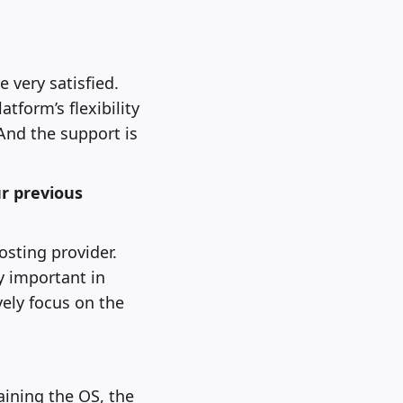
 very satisfied.
atform’s flexibility
 And the support is
r previous
sting provider.
y important in
ely focus on the
aining the OS, the