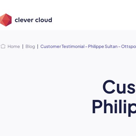
Skip
Skip to
to
content
menu
Home
|
Blog
|
Customer Testimonial – Philippe Sultan – Ottspo
Cus
Phili