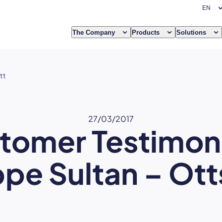
The Company
Products
Solutions
tt
27/03/2017
tomer Testimoni
ppe Sultan – Ot