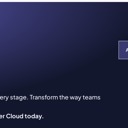
very stage. Transform the way teams
ver Cloud today.