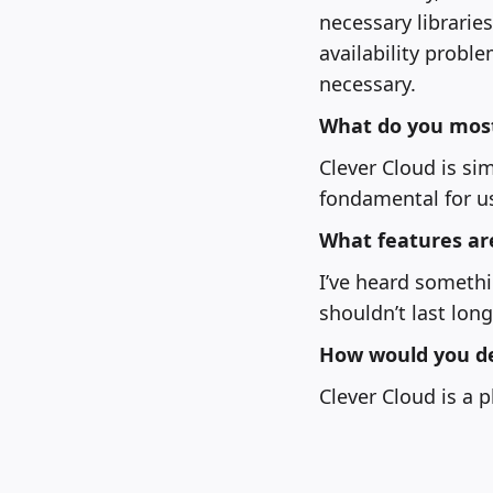
necessary librarie
availability probl
necessary.
What do you most 
Clever Cloud is si
fondamental for u
What features ar
I’ve heard somethin
shouldn’t last long
How would you de
Clever Cloud is a p