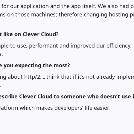
s for our application and the app itself. We also had
ems on those machines; therefore changing hosting p
like on Clever Cloud?
mple to use, performant and improved our efficiency.
s.
e you expecting the most?
g about http/2, I think that if it’s not already imple
.
scribe Clever Cloud to someone who doesn’t use i
latform which makes developers’ life easier.