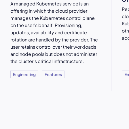
A managed Kubernetes service is an
Peo
offering in which the cloud provider
clo
manages the Kubernetes control plane
Kub
on the user’s behalf. Provisioning,
oth
updates, availability and certificate
acc
rotation are handled by the provider. The
user retains control over their workloads
and node pools but does not administer
the cluster’s critical infrastructure.
Engineering
Features
En