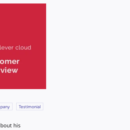
pany
Testimonial
about his