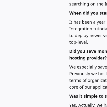
searching on the I
When did you star
It has been a year 
Integration tutoria
to deploy newer ver
top-level.
Did you save mon
hosting provider?
We especially save
Previously we host
terms of organizat
core of our applica
Was it simple to 
Yes. Actually, we 