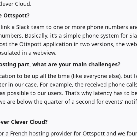
lever Cloud.
e Ottspott?
 link a Slack team to one or more phone numbers and
umbers. Basically, it’s a simple phone system for Sl
ost the Ottspott application in two versions, the web
sulated in a webview.
osting part, what are your main challenges?
tion to be up all the time (like everyone else), but l
r in our case. For example, the received phone call
as possible to our users. That’s why latency has to be
 are below the quarter of a second for events’ notif
ver Clever Cloud?
r a French hosting provider for Ottspott and we fou