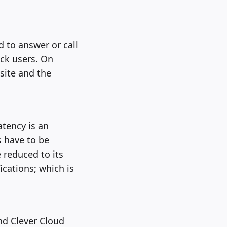
 to answer or call
ack users. On
site and the
atency is an
s have to be
 reduced to its
ications; which is
nd Clever Cloud