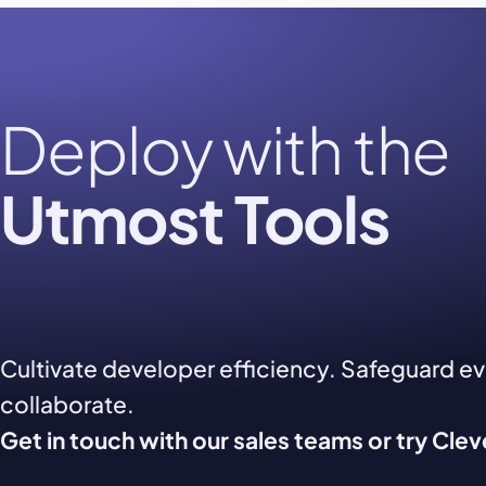
Deploy with the
Utmost Tools
Cultivate developer efficiency. Safeguard e
collaborate.
Get in touch with our sales teams or try Cle