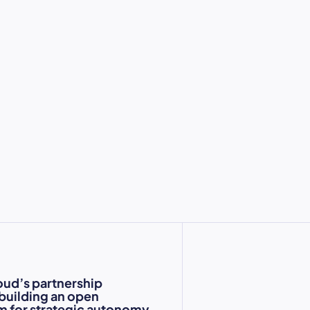
oud’s partnership
 building an open
 for strategic autonomy