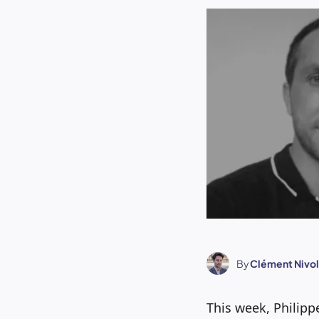
By
Clément Nivol
This week, Philipp