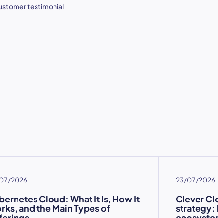
ustomer testimonial
07/2026
23/07/2026
bernetes Cloud: What It Is, How It
Clever Cl
rks, and the Main Types of
strategy:
ferings
ecosystem