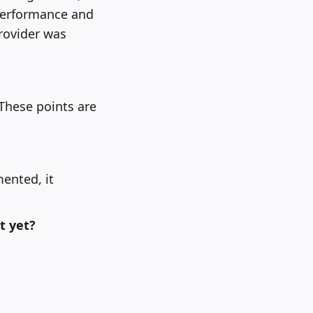
 performance and
rovider was
 These points are
mented, it
t yet?