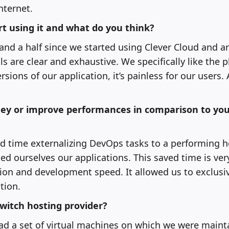
nternet.
t using it and what do you think?
and a half since we started using Clever Cloud and are
ls are clear and exhaustive. We specifically like the pl
sions of our application, it’s painless for our users.
ey or improve performances in comparison to you
d time externalizing DevOps tasks to a performing ho
ed ourselves our applications. This saved time is ver
ion and development speed. It allowed us to exclusiv
tion.
switch hosting provider?
had a set of virtual machines on which we were maint