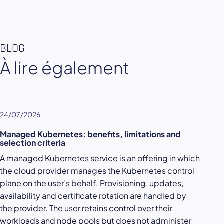
BLOG
À lire également
24/07/2026
Managed Kubernetes: benefits, limitations and
selection criteria
A managed Kubernetes service is an offering in which
the cloud provider manages the Kubernetes control
plane on the user’s behalf. Provisioning, updates,
availability and certificate rotation are handled by
the provider. The user retains control over their
workloads and node pools but does not administer