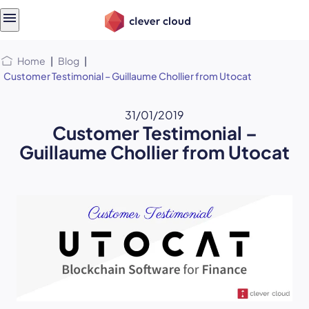
Skip
Skip to
to
content
menu
Home
|
Blog
|
Customer Testimonial – Guillaume Chollier from Utocat
31/01/2019
Customer Testimonial –
Guillaume Chollier from Utocat