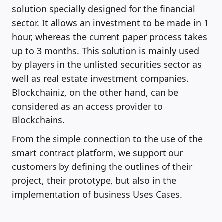
solution specially designed for the financial
sector. It allows an investment to be made in 1
hour, whereas the current paper process takes
up to 3 months. This solution is mainly used
by players in the unlisted securities sector as
well as real estate investment companies.
Blockchainiz, on the other hand, can be
considered as an access provider to
Blockchains.
From the simple connection to the use of the
smart contract platform, we support our
customers by defining the outlines of their
project, their prototype, but also in the
implementation of business Uses Cases.