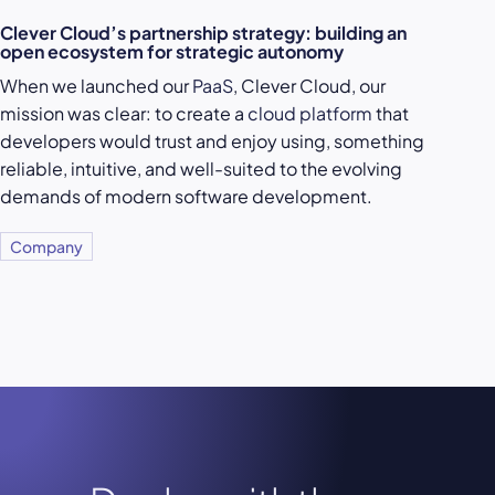
Clever Cloud’s partnership strategy: building an
open ecosystem for strategic autonomy
When we launched our
PaaS
, Clever Cloud, our
mission was clear: to create a
cloud platform
that
developers would trust and enjoy using, something
reliable, intuitive, and well-suited to the evolving
demands of modern software development.
Company