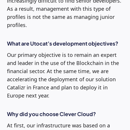
increasingly difficult to find senior developers.
As a result, management with this type of
profiles is not the same as managing junior
profiles.
What are Utocat’s development objectives?
Our primary objective is to remain an expert
and leader in the use of the Blockchain in the
financial sector. At the same time, we are
accelerating the deployment of our solution
Catalizr in France and plan to deploy it in
Europe next year.
Why did you choose Clever Cloud?
At first, our infrastructure was based on a