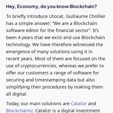
Hey, Economy, do you know Blockchain?
To briefly introduce Utocat, Guillaume Chollier
has a simple answer: “We are a Blockchain
software editor for the financial sector”. It’s
been 4 years that we exist and use Blockchain
technology. We have therefore witnessed the
emergence of many solutions using it in
recent years. Most of them are focused on the
use of cryptocurrencies, whereas we prefer to
offer our customers a range of software for
securing and timestamping data but also
simplifying their procedures by making them
all digital.
Today, our main solutions are
Catalizr
and
Blockchainiz
. Catalizr is a digital investment