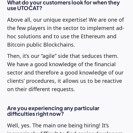
What do your customers look for when they
use UTOCAT?
Above all, our unique expertise! We are one of
the few players in the sector to implement ad-
hoc solutions and to use the Ethereum and
Bitcoin public Blockchains.
Then, it’s our “agile” side that seduces them.
We have a good knowledge of the financial
sector and therefore a good knowledge of our
clients’ procedures, it allows us to be reactive
on their different requests.
Are you experiencing any particular
difficulties right now?
Well, yes. The main one being hiring! It’s