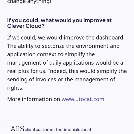
change anything!
If you could, what would you improve at
Clever Cloud?
If we could, we would improve the dashboard.
The ability to sectorize the environment and
application context to simplify the
management of daily applications would be a
real plus for us. Indeed, this would simplify the
sending of invoices or the management of
rights.
More information on
www.utocat.com
TAGS
client
customer testimonial
utocat