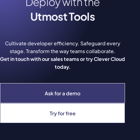
Deploy with the
Utmost Tools
Cultivate developer efficiency. Safeguard every
stage. Transform the way teams collaborate.
Get in touch with our sales teams or try Clever Cloud
today.
Ask for a demo
Try for free