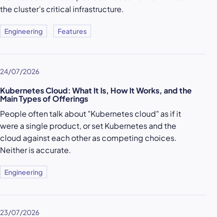
the cluster’s critical infrastructure.
Engineering
Features
24/07/2026
Kubernetes Cloud: What It Is, How It Works, and the
Main Types of Offerings
People often talk about "Kubernetes cloud" as if it
were a single product, or set Kubernetes and the
cloud against each other as competing choices.
Neither is accurate.
Engineering
23/07/2026