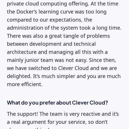
private cloud computing offering. At the time
the Docker’s learning curve was too long
compared to our expectations, the
administration of the system took a long time.
There was also a great tangle of problems
between development and technical
architecture and managing all this with a
mainly junior team was not easy. Since then,
we have switched to Clever Cloud and we are
delighted. It’s much simpler and you are much
more efficient.
What do you prefer about Clever Cloud?
The support! The team is very reactive and it’s
a real argument for your service, so don’t