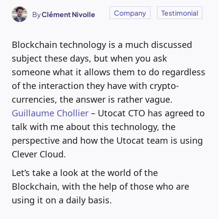
Company
Testimonial
By
Clément Nivolle
Blockchain technology is a much discussed
subject these days, but when you ask
someone what it allows them to do regardless
of the interaction they have with crypto-
currencies, the answer is rather vague.
Guillaume Chollier
– Utocat CTO has agreed to
talk with me about this technology, the
perspective and how the Utocat team is using
Clever Cloud.
Let’s take a look at the world of the
Blockchain, with the help of those who are
using it on a daily basis.